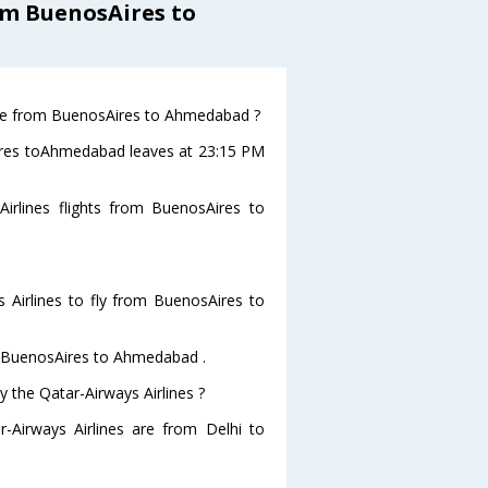
om BuenosAires to
eave from BuenosAires to Ahmedabad ?
sAires toAhmedabad leaves at 23:15 PM
irlines flights from BuenosAires to
 Airlines to fly from BuenosAires to
om BuenosAires to Ahmedabad .
y the Qatar-Airways Airlines ?
r-Airways Airlines are from Delhi to