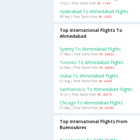
14 Jul | Price Starts From
Rs. 1144
Hyderabad To Ahmedabad Flights
08 Sep | Price Starts From
Rs. 1930
Top International Flights To
Ahmedabad
Sydney To Ahmedabad Flights
27 May | Price Starts From
Rs. 34622
Toronto To Ahmedabad Flights
02 May | Price Starts From
Rs. 40843
Dubai To Ahmedabad Flights
03 Aug | Price Starts From
Rs. 6428
Sanfrancisco To Ahmedabad Flights
30 Jul | Price Starts From
Rs. 36075
Chicago To Ahmedabad Flights
03 May | Price Starts From
Rs. 54785
Top International Flights From
BuenosAires