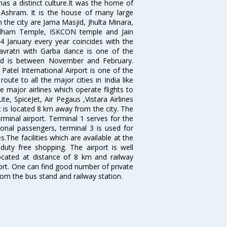
has a distinct culture.It was the home of
shram. It is the house of many large
in the city are Jama Masjid, Jhulta Minara,
dham Temple, ISKCON temple and Jain
14 January every year coincides with the
avratri with Garba dance is one of the
bad is between November and February.
atel International Airport is one of the
oute to all the major cities in India like
 major airlines which operate flights to
ite, SpiceJet, Air Pegaus ,Vistara Airlines
rt is located 8 km away from the city. The
rminal airport. Terminal 1 serves for the
ional passengers, terminal 3 is used for
.The facilities which are available at the
duty free shopping. The airport is well
located at distance of 8 km and railway
port. One can find good number of private
rom the bus stand and railway station.