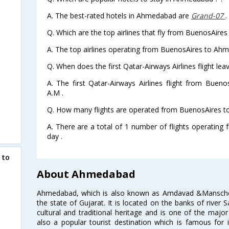
A. The best-rated hotels in Ahmedabad are
Grand-07
.
Q. Which are the top airlines that fly from BuenosAir
A. The top airlines operating from BuenosAires to Ah
Q. When does the first Qatar-Airways Airlines flight 
A. The first Qatar-Airways Airlines flight from Bue
A.M .
Q. How many flights are operated from BuenosAires t
A. There are a total of 1 number of flights operatin
day .
 to
About Ahmedabad
Ahmedabad, which is also known as Amdavad &Manschester
the state of Gujarat. It is located on the banks of river 
cultural and traditional heritage and is one of the major
also a popular tourist destination which is famous fo