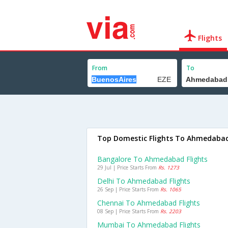
Flights
From
To
Top Domestic Flights To Ahmedaba
Bangalore To Ahmedabad Flights
29 Jul | Price Starts From
Rs. 1273
Delhi To Ahmedabad Flights
26 Sep | Price Starts From
Rs. 1065
Chennai To Ahmedabad Flights
08 Sep | Price Starts From
Rs. 2203
Mumbai To Ahmedabad Flights