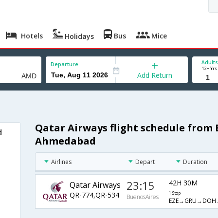
Hotels
Bus
Mice
Holidays
Adults
Departure
12+ Yrs
Add Return
Qatar Airways flight schedule from
d
Ahmedabad
Airlines
Depart
Duration
23:15
42H 30M
Qatar Airways
QR-774,QR-534
1 Stop
BuenosAires
EZE→GRU→DOH