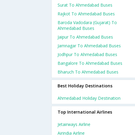
Surat To Ahmedabad Buses
Rajkot To Ahmedabad Buses
Baroda Vadodara (gujarat) To
Ahmedabad Buses
Jaipur To Ahmedabad Buses
Jamnagar To Ahmedabad Buses
Jodhpur To Ahmedabad Buses
Bangalore To Ahmedabad Buses
Bharuch To Ahmedabad Buses
Best Holiday Destinations
Ahmedabad Holiday Destination
Top International Airlines
Jetairways Airline
Airindia Airline