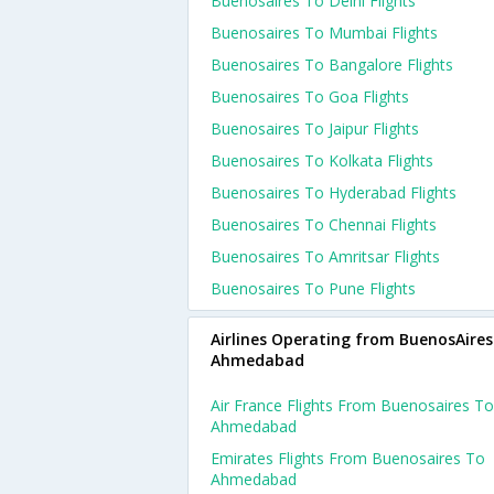
Buenosaires To Delhi Flights
Buenosaires To Mumbai Flights
Buenosaires To Bangalore Flights
Buenosaires To Goa Flights
Buenosaires To Jaipur Flights
Buenosaires To Kolkata Flights
Buenosaires To Hyderabad Flights
Buenosaires To Chennai Flights
Buenosaires To Amritsar Flights
Buenosaires To Pune Flights
Airlines Operating from BuenosAires
Ahmedabad
Air France Flights From Buenosaires To
Ahmedabad
Emirates Flights From Buenosaires To
Ahmedabad