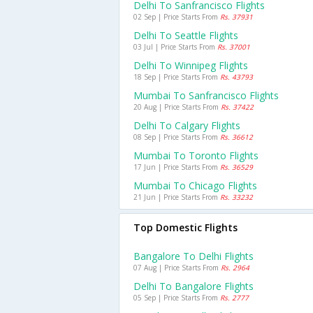
Delhi To Sanfrancisco Flights
02 Sep | Price Starts From
Rs. 37931
Delhi To Seattle Flights
03 Jul | Price Starts From
Rs. 37001
Delhi To Winnipeg Flights
18 Sep | Price Starts From
Rs. 43793
Mumbai To Sanfrancisco Flights
20 Aug | Price Starts From
Rs. 37422
Delhi To Calgary Flights
08 Sep | Price Starts From
Rs. 36612
Mumbai To Toronto Flights
17 Jun | Price Starts From
Rs. 36529
Mumbai To Chicago Flights
21 Jun | Price Starts From
Rs. 33232
Top Domestic Flights
Bangalore To Delhi Flights
07 Aug | Price Starts From
Rs. 2964
Delhi To Bangalore Flights
05 Sep | Price Starts From
Rs. 2777