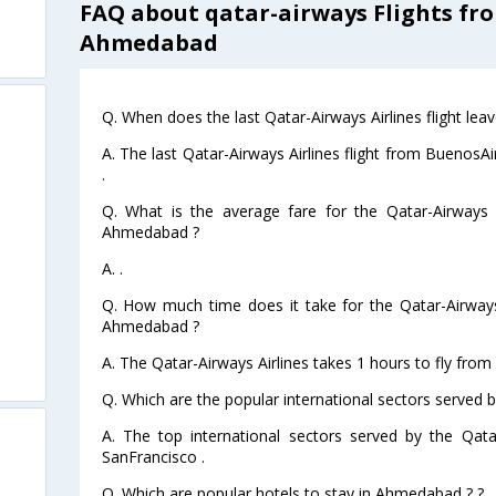
FAQ about qatar-airways Flights fr
Ahmedabad
Q. When does the last Qatar-Airways Airlines flight l
A. The last Qatar-Airways Airlines flight from Bueno
.
Q. What is the average fare for the Qatar-Airways A
Ahmedabad ?
A. .
Q. How much time does it take for the Qatar-Airways
Ahmedabad ?
A. The Qatar-Airways Airlines takes 1 hours to fly fr
Q. Which are the popular international sectors served b
A. The top international sectors served by the Qata
SanFrancisco .
Q. Which are popular hotels to stay in Ahmedabad ? ?