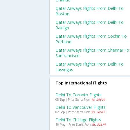
Qatar Airways Flights From Delhi To
Boston
Qatar Airways Flights From Delhi To
Raleigh
Qatar Airways Flights From Cochin To
Portland
Qatar Airways Flights From Chennai To
Sanfrancisco
Qatar Airways Flights From Delhi To
Lasvegas
Top International Flights
Delhi To Toronto Flights
05 Sep | Price Starts From
Rs. 29509
Delhi To Vancouver Flights
02 Sep | Price Starts From
Rs. 36612
Delhi To Chicago Flights
16 May | Price Starts From
Rs. 32374