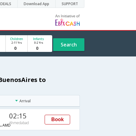
DEALS
Download App
SUPPORT
Children
Infants
2-11 Yrs
0-2 Yrs
Search
 BuenosAires to
Arrival
02:15
Book
Ahmedabad
→AMD