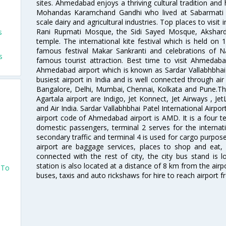
sites. Ahmedabad enjoys a thriving cultural tradition and 
Mohandas Karamchand Gandhi who lived at Sabarmati A
scale dairy and agricultural industries. Top places to visit 
Rani Rupmati Mosque, the Sidi Sayed Mosque, Akshar
s
temple. The international kite festival which is held on 
famous festival Makar Sankranti and celebrations of N
s
famous tourist attraction. Best time to visit Ahmeda
Ahmedabad airport which is known as Sardar Vallabhbhai P
busiest airport in India and is well connected through air r
Bangalore, Delhi, Mumbai, Chennai, Kolkata and Pune.The
Agartala airport are Indigo, Jet Konnect, Jet Airways , JetL
and Air India. Sardar Vallabhbhai Patel International Airpo
airport code of Ahmedabad airport is AMD. It is a four te
domestic passengers, terminal 2 serves for the internat
secondary traffic and terminal 4 is used for cargo purposes
airport are baggage services, places to shop and eat, 
connected with the rest of city, the city bus stand is 
station is also located at a distance of 8 km from the air
 To
buses, taxis and auto rickshaws for hire to reach airport f