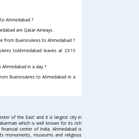
es to Ahmedabad ?
medabad are Qatar-Airways .
leave from BuenosAires to Ahmedabad ?
nosAires toAhmedabad leaves at 23:15
o Ahmedabad in a day ?
g from BuenosAires to Ahmedabad in a
 of the East’ and it is largest city in
Sabarmati which is well known for its rich
 financial center of India. Ahmedabad is
r its monuments, museums and religious