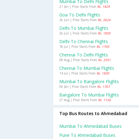
Mumbai To Delhi Flights
21 Jan | Price Starts From
Rs. 1829
Goa To Delhi Flights
26 Jun | Price Starts From
Rs. 2624
Delhi To Mumbai Flights
26 Jun | Price Starts From
Rs. 1850
Delhi To Chennai Flights
18 Jul | Price Starts From
Rs. 1705
Chennai To Delhi Flights
08 Aug | Price Starts From
Rs. 2551
Chennai To Mumbai Flights
14 Jul | Price Starts From
Rs. 1830
Mumbai To Bangalore Flights
06 Jan | Price Starts From
Rs. 1767
Bangalore To Mumbai Flights
27 Aug | Price Starts From
Rs. 1126
Top Bus Routes to Ahmedabad
Mumbai To Ahmedabad Buses
Pune To Ahmedabad Buses