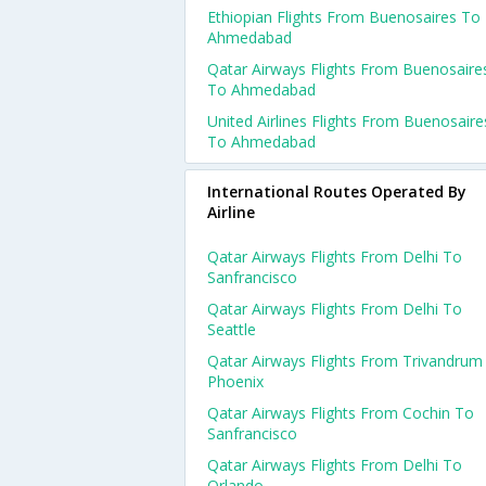
Ethiopian Flights From Buenosaires To
Ahmedabad
Qatar Airways Flights From Buenosaire
To Ahmedabad
United Airlines Flights From Buenosaire
To Ahmedabad
International Routes Operated By
Airline
Qatar Airways Flights From Delhi To
Sanfrancisco
Qatar Airways Flights From Delhi To
Seattle
Qatar Airways Flights From Trivandrum
Phoenix
Qatar Airways Flights From Cochin To
Sanfrancisco
Qatar Airways Flights From Delhi To
Orlando