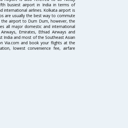
fth busiest airport in India in terms of
nternational airlines. Kolkata airport is
abs are usually the best way to commute
cts the airport to Dum Dum, however, the
ves all major domestic and international
ar Airways, Emirates, Ethiad Airways and
East India and most of the Southeast Asian
 on Via.com and book your flights at the
mation, lowest convenience fee, airfare