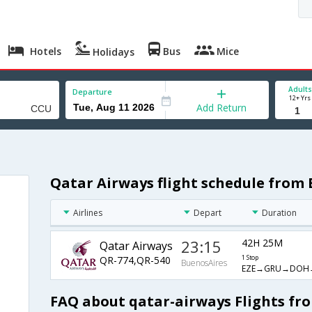
Hotels
Bus
Mice
Holidays
Adults
Departure
12+ Yrs
Add Return
Qatar Airways flight schedule from
Airlines
Depart
Duration
23:15
42H 25M
Qatar Airways
QR-774,QR-540
1 Stop
BuenosAires
EZE→GRU→DOH
FAQ about qatar-airways Flights fr