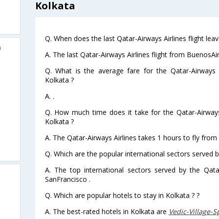
Kolkata
Q. When does the last Qatar-Airways Airlines flight le
a
A. The last Qatar-Airways Airlines flight from BuenosAi
Q. What is the average fare for the Qatar-Airways A
Kolkata ?
A. .
Q. How much time does it take for the Qatar-Airways
Kolkata ?
A. The Qatar-Airways Airlines takes 1 hours to fly from
Q. Which are the popular international sectors served b
A. The top international sectors served by the Qata
SanFrancisco .
Q. Which are popular hotels to stay in Kolkata ? ?
A. The best-rated hotels in Kolkata are
Vedic-Village-