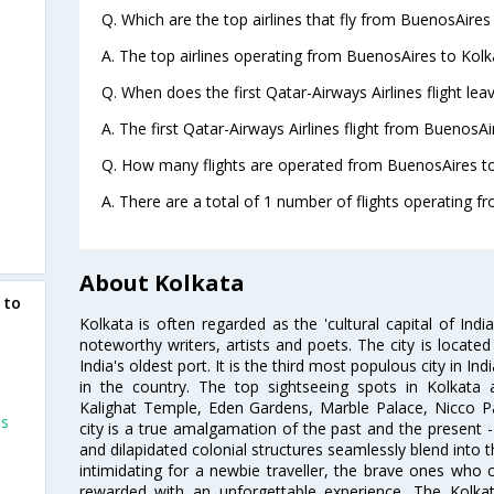
Q. Which are the top airlines that fly from BuenosAires
A. The top airlines operating from BuenosAires to Kolk
Q. When does the first Qatar-Airways Airlines flight le
A. The first Qatar-Airways Airlines flight from BuenosAi
Q. How many flights are operated from BuenosAires to 
A. There are a total of 1 number of flights operating f
About Kolkata
 to
Kolkata is often regarded as the 'cultural capital of Ind
noteworthy writers, artists and poets. The city is locate
India's oldest port. It is the third most populous city in In
in the country. The top sightseeing spots in Kolkata
Kalighat Temple, Eden Gardens, Marble Palace, Nicco 
es
city is a true amalgamation of the past and the present - 
and dilapidated colonial structures seamlessly blend into 
intimidating for a newbie traveller, the brave ones who 
rewarded with an unforgettable experience. The Kolkata