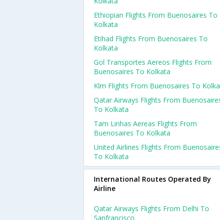
Kolkata
Ethiopian Flights From Buenosaires To
Kolkata
Etihad Flights From Buenosaires To
Kolkata
Gol Transportes Aereos Flights From
Buenosaires To Kolkata
Klm Flights From Buenosaires To Kolka
Qatar Airways Flights From Buenosaire
To Kolkata
Tam Linhas Aereas Flights From
Buenosaires To Kolkata
United Airlines Flights From Buenosaire
To Kolkata
International Routes Operated By
Airline
Qatar Airways Flights From Delhi To
Sanfrancisco