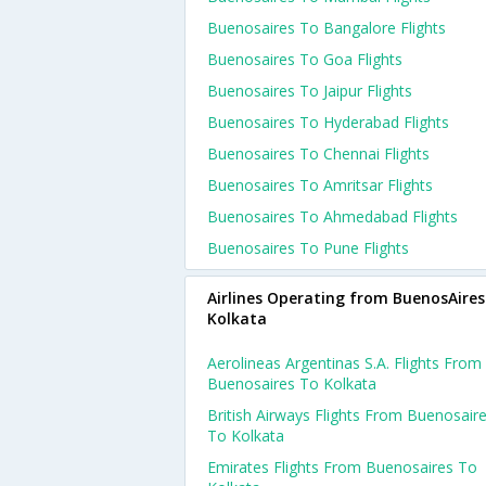
Buenosaires To Bangalore Flights
Buenosaires To Goa Flights
Buenosaires To Jaipur Flights
Buenosaires To Hyderabad Flights
Buenosaires To Chennai Flights
Buenosaires To Amritsar Flights
Buenosaires To Ahmedabad Flights
Buenosaires To Pune Flights
Airlines Operating from BuenosAires
Kolkata
Aerolineas Argentinas S.a. Flights From
Buenosaires To Kolkata
British Airways Flights From Buenosair
To Kolkata
Emirates Flights From Buenosaires To