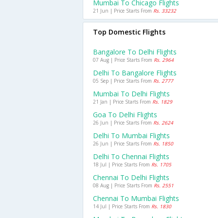
Mumbai To Chicago Flights
21 Jun | Price Starts From
Rs. 33232
Top Domestic Flights
Bangalore To Delhi Flights
07 Aug | Price Starts From
Rs. 2964
Delhi To Bangalore Flights
05 Sep | Price Starts From
Rs. 2777
Mumbai To Delhi Flights
21 Jan | Price Starts From
Rs. 1829
Goa To Delhi Flights
26 Jun | Price Starts From
Rs. 2624
Delhi To Mumbai Flights
26 Jun | Price Starts From
Rs. 1850
Delhi To Chennai Flights
18 Jul | Price Starts From
Rs. 1705
Chennai To Delhi Flights
08 Aug | Price Starts From
Rs. 2551
Chennai To Mumbai Flights
14 Jul | Price Starts From
Rs. 1830