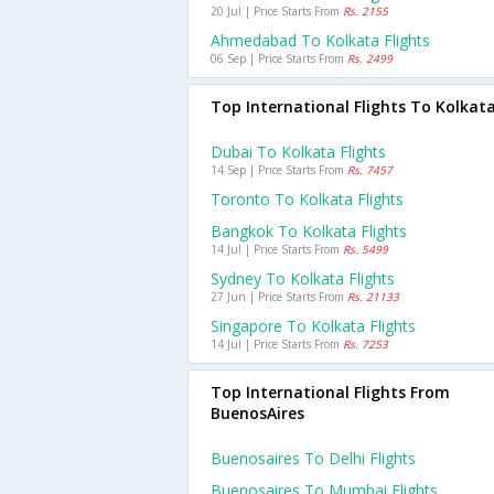
20 Jul | Price Starts From
Rs. 2155
Ahmedabad To Kolkata Flights
06 Sep | Price Starts From
Rs. 2499
Top International Flights To Kolkat
Dubai To Kolkata Flights
14 Sep | Price Starts From
Rs. 7457
Toronto To Kolkata Flights
Bangkok To Kolkata Flights
14 Jul | Price Starts From
Rs. 5499
Sydney To Kolkata Flights
27 Jun | Price Starts From
Rs. 21133
Singapore To Kolkata Flights
14 Jul | Price Starts From
Rs. 7253
Top International Flights From
BuenosAires
Buenosaires To Delhi Flights
Buenosaires To Mumbai Flights