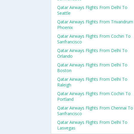
Qatar Airways Flights From Delhi To
Seattle
Qatar Airways Flights From Trivandrum
Phoenix
Qatar Airways Flights From Cochin To
Sanfrancisco
Qatar Airways Flights From Delhi To
Orlando
Qatar Airways Flights From Delhi To
Boston
Qatar Airways Flights From Delhi To
Raleigh
Qatar Airways Flights From Cochin To
Portland
Qatar Airways Flights From Chennai To
Sanfrancisco
Qatar Airways Flights From Delhi To
Lasvegas