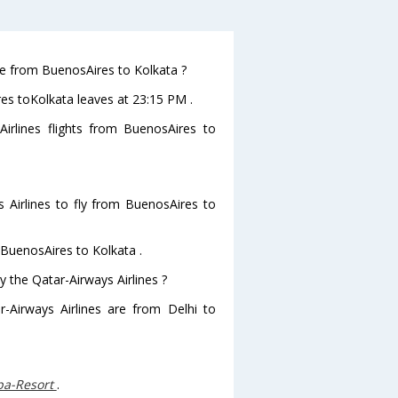
ave from BuenosAires to Kolkata ?
res toKolkata leaves at 23:15 PM .
irlines flights from BuenosAires to
 Airlines to fly from BuenosAires to
 BuenosAires to Kolkata .
y the Qatar-Airways Airlines ?
r-Airways Airlines are from Delhi to
Spa-Resort
.