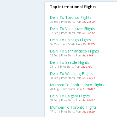
Top International Flights
Delhi To Toronto Flights
05 Sep | Price Starts From
Rs. 29509
Delhi To Vancouver Flights
02 Sep | Price Starts From
Rs. 36612
Delhi To Chicago Flights
16 May | Price Starts From
Rs. 32374
Delhi To Sanfrancisco Flights
02 Sep | Price Starts From
Rs. 37931
Delhi To Seattle Flights
03 Jul | Price Starts From
Rs. 37001
Delhi To Winnipeg Flights
18 Sep | Price Starts From
Rs. 43793
Mumbai To Sanfrancisco Flights
20 Aug | Price Starts From
Rs. 37422
Delhi To Calgary Flights
08 Sep | Price Starts From
Rs. 36612
Mumbai To Toronto Flights
17 Jun | Price Starts From
Rs. 36529