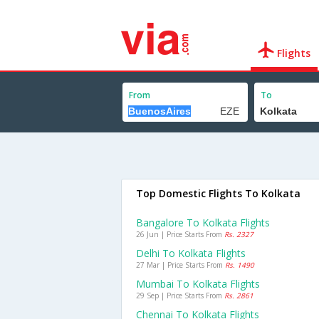
Flights
From
To
Top Domestic Flights To Kolkata
Bangalore To Kolkata Flights
26 Jun | Price Starts From
Rs. 2327
Delhi To Kolkata Flights
27 Mar | Price Starts From
Rs. 1490
Mumbai To Kolkata Flights
29 Sep | Price Starts From
Rs. 2861
Chennai To Kolkata Flights