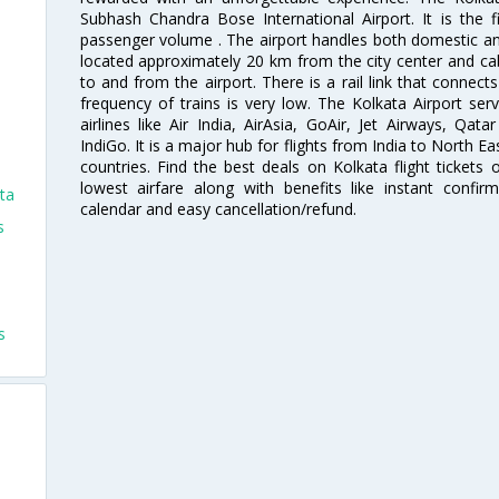
Subhash Chandra Bose International Airport. It is the fi
passenger volume . The airport handles both domestic and i
located approximately 20 km from the city center and c
to and from the airport. There is a rail link that conne
frequency of trains is very low. The Kolkata Airport ser
airlines like Air India, AirAsia, GoAir, Jet Airways, Qat
IndiGo. It is a major hub for flights from India to North 
countries. Find the best deals on Kolkata flight tickets
lowest airfare along with benefits like instant confir
ta
calendar and easy cancellation/refund.
s
s