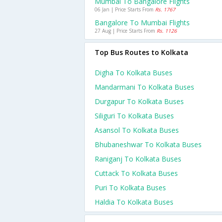
Mumbai To Bangalore Flights
06 Jan | Price Starts From
Rs. 1767
Bangalore To Mumbai Flights
27 Aug | Price Starts From
Rs. 1126
Top Bus Routes to Kolkata
Digha To Kolkata Buses
Mandarmani To Kolkata Buses
Durgapur To Kolkata Buses
Siliguri To Kolkata Buses
Asansol To Kolkata Buses
Bhubaneshwar To Kolkata Buses
Raniganj To Kolkata Buses
Cuttack To Kolkata Buses
Puri To Kolkata Buses
Haldia To Kolkata Buses