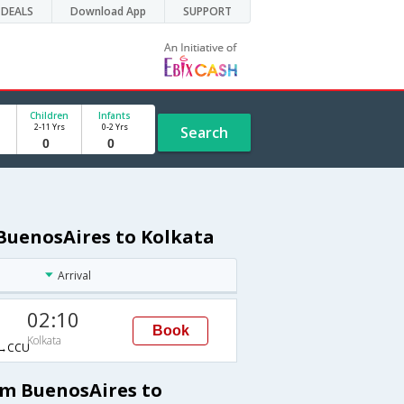
DEALS
Download App
SUPPORT
Children
Infants
2-11 Yrs
0-2 Yrs
Search
 BuenosAires to Kolkata
Arrival
02:10
Book
Kolkata
→CCU
om BuenosAires to