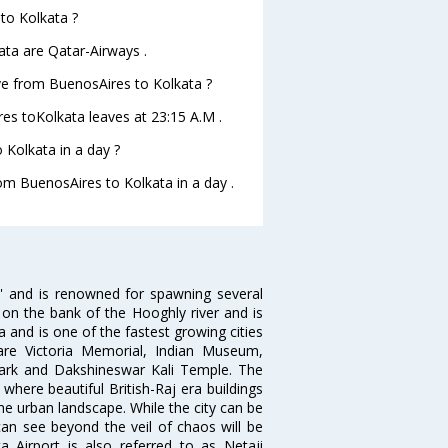
 to Kolkata ?
ata are Qatar-Airways .
ave from BuenosAires to Kolkata ?
res toKolkata leaves at 23:15 A.M .
Kolkata in a day ?
rom BuenosAires to Kolkata in a day .
ia' and is renowned for spawning several
d on the bank of the Hooghly river and is
dia and is one of the fastest growing cities
 are Victoria Memorial, Indian Museum,
Park and Dakshineswar Kali Temple. The
where beautiful British-Raj era buildings
the urban landscape. While the city can be
can see beyond the veil of chaos will be
 Airport is also referred to as Netaji