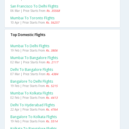
San Francisco To Delhi Flights
06 Mar | Price Starts From
Rs. 35568
Mumbai To Toronto Flights
10 Apr | Price Starts From
Rs. 56257
Top Domestic Flights
Mumbai To Delhi Flights
19 Feb | Price Starts From
Rs. 3806
Mumbai To Bangalore Flights
02 Mar | Price Starts From
Rs. 2117
Delhi To Bangalore Flights
07 Mar | Price Starts From
Rs. 4384
Bangalore To Delhi Flights
19 Feb | Price Starts From
Rs. 5215
Mumbai To Kolkata Flights
02 Feb | Price Starts From
Rs. 4413
Delhi To Hyderabad Flights
22 Apr | Price Starts From
Rs. 4764
Bangalore To Kolkata Flights
19 Feb | Price Starts From
Rs. 5514
Kolkata To Bangalore Flights