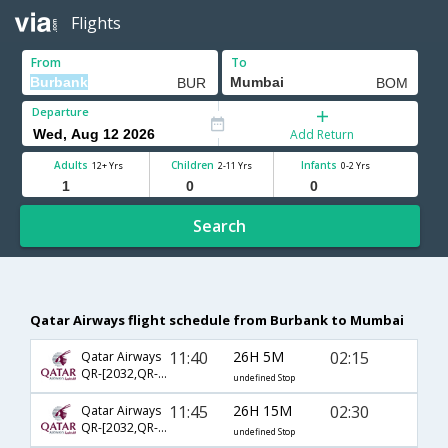
Flights
From
To
Departure
Add Return
Adults
Children
Infants
12+ Yrs
2-11 Yrs
0-2 Yrs
Search
Qatar Airways flight schedule from Burbank to Mumbai
11:40
26H 5M
02:15
Qatar Airways
QR-[2032,QR- 720,QR- 4792]
undefined Stop
11:45
26H 15M
02:30
Qatar Airways
QR-[2032,QR- 720,QR- 556]
undefined Stop