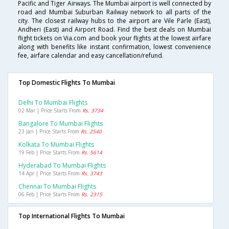
Pacific and Tiger Airways. The Mumbai airport is well connected by
road and Mumbai Suburban Railway network to all parts of the
city. The closest railway hubs to the airport are Vile Parle (East),
Andheri (East) and Airport Road. Find the best deals on Mumbai
flight tickets on Via.com and book your flights at the lowest airfare
along with benefits like instant confirmation, lowest convenience
fee, airfare calendar and easy cancellation/refund.
Top Domestic Flights To Mumbai
Delhi To Mumbai Flights
02 Mar | Price Starts From
Rs. 3734
Bangalore To Mumbai Flights
23 Jan | Price Starts From
Rs. 2540
Kolkata To Mumbai Flights
19 Feb | Price Starts From
Rs. 5614
Hyderabad To Mumbai Flights
14 Apr | Price Starts From
Rs. 3743
Chennai To Mumbai Flights
06 Feb | Price Starts From
Rs. 2315
Top International Flights To Mumbai