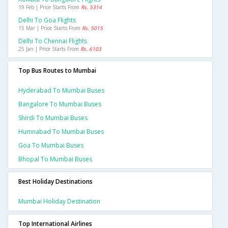
19 Feb | Price Starts From
Rs. 5314
Delhi To Goa Flights
15 Mar | Price Starts From
Rs. 5015
Delhi To Chennai Flights
25 Jan | Price Starts From
Rs. 6103
Top Bus Routes to Mumbai
Hyderabad To Mumbai Buses
Bangalore To Mumbai Buses
Shirdi To Mumbai Buses
Humnabad To Mumbai Buses
Goa To Mumbai Buses
Bhopal To Mumbai Buses
Best Holiday Destinations
Mumbai Holiday Destination
Top International Airlines