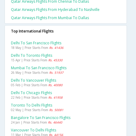
Qatar Airways Flights From Chennai To Dallas
Qatar Airways Flights From Hyderabad To Nashville
Qatar Airways Flights From Mumbai To Dallas
Top International Flights
Delhi To San Francisco Flights
18 May | Price Starts From
Rs. 41436
Delhi To Toronto Flights
15 Apr | Price Starts From
Rs. 45330
Mumbai To San Francisco Flights
26 May | Price Starts From
Rs. 51937
Delhi To Vancouver Flights
05 Feb | Price Starts From
Rs. 40080
Delhi To Chicago Flights
22 Feb | Price Starts From
Rs. 41958
Toronto To Delhi Flights
02 May | Price Starts From
Rs. 50081
Bangalore To San Francisco Flights
24 Jan | Price Starts From
Rs. 46440
Vancouver To Delhi Flights
11 Mar | Price Starts From
Rs. 44156