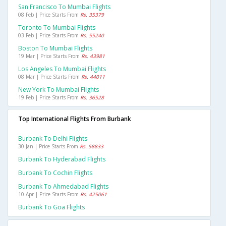
San Francisco To Mumbai Flights
08 Feb | Price Starts From
Rs. 35379
Toronto To Mumbai Flights
03 Feb | Price Starts From
Rs. 55240
Boston To Mumbai Flights
19 Mar | Price Starts From
Rs. 43981
Los Angeles To Mumbai Flights
08 Mar | Price Starts From
Rs. 44011
New York To Mumbai Flights
19 Feb | Price Starts From
Rs. 36528
Top International Flights From Burbank
Burbank To Delhi Flights
30 Jan | Price Starts From
Rs. 58833
Burbank To Hyderabad Flights
Burbank To Cochin Flights
Burbank To Ahmedabad Flights
10 Apr | Price Starts From
Rs. 425061
Burbank To Goa Flights