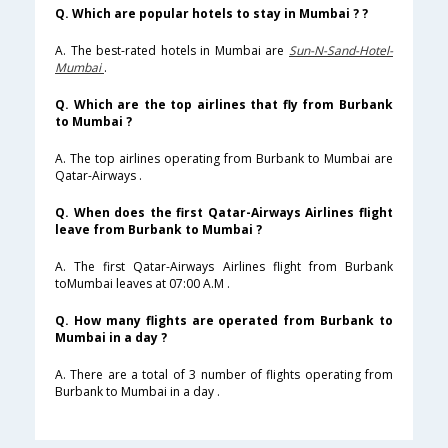
Q. Which are popular hotels to stay in Mumbai ? ?
A. The best-rated hotels in Mumbai are
Sun-N-Sand-Hotel-
Mumbai
.
Q. Which are the top airlines that fly from Burbank
to Mumbai ?
A. The top airlines operating from Burbank to Mumbai are
Qatar-Airways .
Q. When does the first Qatar-Airways Airlines flight
leave from Burbank to Mumbai ?
A. The first Qatar-Airways Airlines flight from Burbank
toMumbai leaves at 07:00 A.M .
Q. How many flights are operated from Burbank to
Mumbai in a day ?
A. There are a total of 3 number of flights operating from
Burbank to Mumbai in a day .