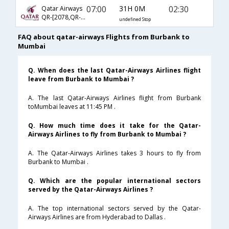
07:00
31H 0M
02:30
Qatar Airways
QR-[2078,QR- 720,QR- 556]
undefined Stop
FAQ about qatar-airways Flights from Burbank to
Mumbai
Q. When does the last Qatar-Airways Airlines flight
leave from Burbank to Mumbai ?
A. The last Qatar-Airways Airlines flight from Burbank
toMumbai leaves at 11:45 PM .
Q. How much time does it take for the Qatar-
Airways Airlines to fly from Burbank to Mumbai ?
A. The Qatar-Airways Airlines takes 3 hours to fly from
Burbank to Mumbai .
Q. Which are the popular international sectors
served by the Qatar-Airways Airlines ?
A. The top international sectors served by the Qatar-
Airways Airlines are from Hyderabad to Dallas .