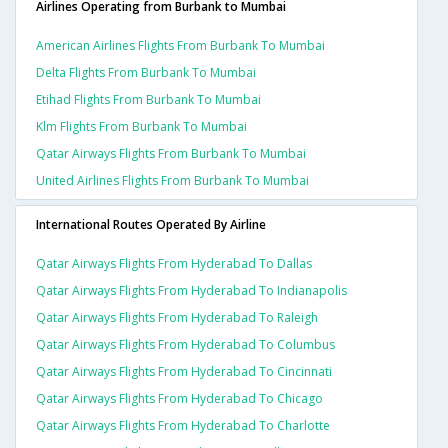
Airlines Operating from Burbank to Mumbai
American Airlines Flights From Burbank To Mumbai
Delta Flights From Burbank To Mumbai
Etihad Flights From Burbank To Mumbai
Klm Flights From Burbank To Mumbai
Qatar Airways Flights From Burbank To Mumbai
United Airlines Flights From Burbank To Mumbai
International Routes Operated By Airline
Qatar Airways Flights From Hyderabad To Dallas
Qatar Airways Flights From Hyderabad To Indianapolis
Qatar Airways Flights From Hyderabad To Raleigh
Qatar Airways Flights From Hyderabad To Columbus
Qatar Airways Flights From Hyderabad To Cincinnati
Qatar Airways Flights From Hyderabad To Chicago
Qatar Airways Flights From Hyderabad To Charlotte