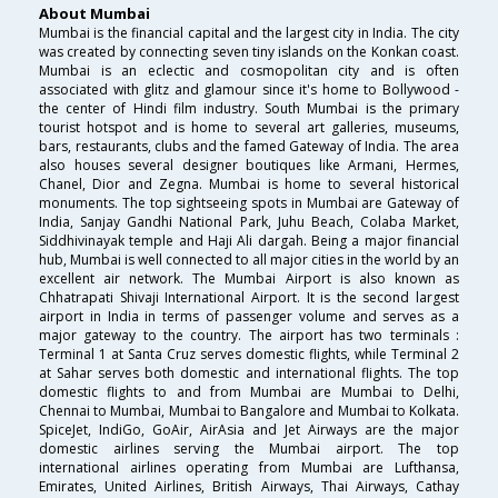
About Mumbai
Mumbai is the financial capital and the largest city in India. The city
was created by connecting seven tiny islands on the Konkan coast.
Mumbai is an eclectic and cosmopolitan city and is often
associated with glitz and glamour since it's home to Bollywood -
the center of Hindi film industry. South Mumbai is the primary
tourist hotspot and is home to several art galleries, museums,
bars, restaurants, clubs and the famed Gateway of India. The area
also houses several designer boutiques like Armani, Hermes,
Chanel, Dior and Zegna. Mumbai is home to several historical
monuments. The top sightseeing spots in Mumbai are Gateway of
India, Sanjay Gandhi National Park, Juhu Beach, Colaba Market,
Siddhivinayak temple and Haji Ali dargah. Being a major financial
hub, Mumbai is well connected to all major cities in the world by an
excellent air network. The Mumbai Airport is also known as
Chhatrapati Shivaji International Airport. It is the second largest
airport in India in terms of passenger volume and serves as a
major gateway to the country. The airport has two terminals :
Terminal 1 at Santa Cruz serves domestic flights, while Terminal 2
at Sahar serves both domestic and international flights. The top
domestic flights to and from Mumbai are Mumbai to Delhi,
Chennai to Mumbai, Mumbai to Bangalore and Mumbai to Kolkata.
SpiceJet, IndiGo, GoAir, AirAsia and Jet Airways are the major
domestic airlines serving the Mumbai airport. The top
international airlines operating from Mumbai are Lufthansa,
Emirates, United Airlines, British Airways, Thai Airways, Cathay