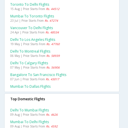
Toronto To Delhi Flights
15 Aug | Price Starts From
Rs. 44512
Mumbai To Toronto Flights
23 Jul | Price Starts From
Rs. 47274
Vancouver To Delhi Flights
24 Apr | Price Starts From
Rs. 48534
Delhi To Los Angeles Flights
19 May | Price Starts From
Rs. 47760
Delhi To Montreal Flights
06 May | Price Starts From
Rs. 58939
Delhi To Calgary Flights
07 May | Price Starts From
Rs. 56906
Bangalore To San Francisco Flights
07 Jun | Price Starts From
Rs. 43017
Mumbai To Dallas Flights
Top Domestic Flights
Delhi To Mumbai Flights
09 Aug | Price Starts From
Rs. 4626
Mumbai To Delhi Flights
09 Aug | Price Starts From
Rs. 4592