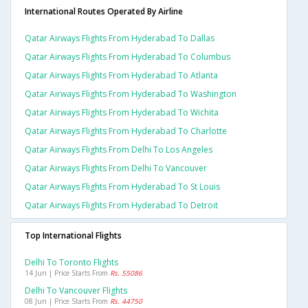
International Routes Operated By Airline
Qatar Airways Flights From Hyderabad To Dallas
Qatar Airways Flights From Hyderabad To Columbus
Qatar Airways Flights From Hyderabad To Atlanta
Qatar Airways Flights From Hyderabad To Washington
Qatar Airways Flights From Hyderabad To Wichita
Qatar Airways Flights From Hyderabad To Charlotte
Qatar Airways Flights From Delhi To Los Angeles
Qatar Airways Flights From Delhi To Vancouver
Qatar Airways Flights From Hyderabad To St Louis
Qatar Airways Flights From Hyderabad To Detroit
Top International Flights
Delhi To Toronto Flights
14 Jun | Price Starts From
Rs. 55086
Delhi To Vancouver Flights
08 Jun | Price Starts From
Rs. 44750