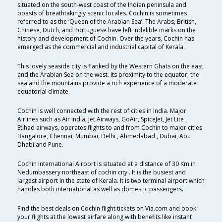
situated on the south-west coast of the Indian peninsula and
boasts of breathtakingly scenic locales. Cochin is sometimes
referred to as the ‘Queen of the Arabian Sea’. The Arabs, British,
Chinese, Dutch, and Portuguese have left indelible marks on the
history and development of Cochin. Over the years, Cochin has
emerged as the commercial and industrial capital of Kerala.
This lovely seaside city is flanked by the Western Ghats on the east
and the Arabian Sea on the west. Its proximity to the equator, the
sea and the mountains provide a rich experience of a moderate
equatorial climate.
Cochin is well connected with the rest of cities in India. Major
Airlines such as Air India, Jet Airways, GoAir, SpiceJet, Jet Lite ,
Etihad airways, operates flights to and from Cochin to major cities
Bangalore, Chennai, Mumbai, Delhi , Ahmedabad , Dubai, Abu
Dhabi and Pune.
Cochin International Airport is situated at a distance of 30 Km in
Nedumbassery northeast of cochin city.. It is the busiest and
largest airport in the state of Kerala. It is two terminal airport which
handles both international as well as domestic passengers.
Find the best deals on Cochin flight tickets on Via.com and book
your flights at the lowest airfare along with benefits like instant