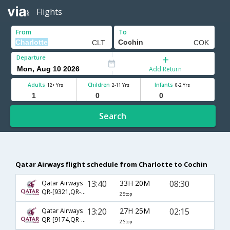
Flights
From
To
Departure
Add Return
Adults
Children
Infants
12+ Yrs
2-11 Yrs
0-2 Yrs
Search
Qatar Airways flight schedule from Charlotte to Cochin
13:40
33H 20M
08:30
Qatar Airways
QR-[9321,QR- 708,QR- 514]
2 Stop
13:20
27H 25M
02:15
Qatar Airways
QR-[9174,QR- 730,QR- 516]
2 Stop