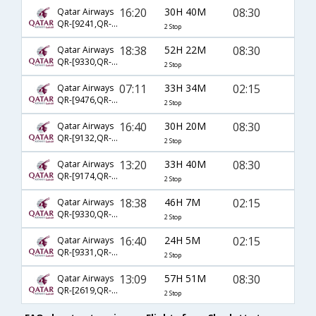
16:20
30H 40M
08:30
Qatar Airways
QR-[9241,QR- 756,QR- 514]
2 Stop
18:38
52H 22M
08:30
Qatar Airways
QR-[9330,QR- 704,QR- 514]
2 Stop
07:11
33H 34M
02:15
Qatar Airways
QR-[9476,QR- 702,QR- 516]
2 Stop
16:40
30H 20M
08:30
Qatar Airways
QR-[9132,QR- 778,QR- 514]
2 Stop
13:20
33H 40M
08:30
Qatar Airways
QR-[9174,QR- 730,QR- 514]
2 Stop
18:38
46H 7M
02:15
Qatar Airways
QR-[9330,QR- 704,QR- 516]
2 Stop
16:40
24H 5M
02:15
Qatar Airways
QR-[9331,QR- 778,QR- 516]
2 Stop
13:09
57H 51M
08:30
Qatar Airways
QR-[2619,QR- 704,QR- 514]
2 Stop