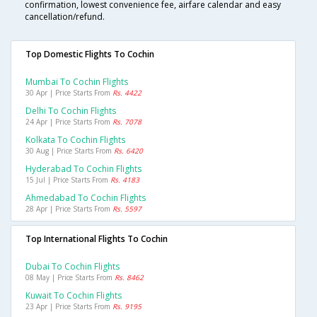
confirmation, lowest convenience fee, airfare calendar and easy
cancellation/refund.
Top Domestic Flights To Cochin
Mumbai To Cochin Flights
30 Apr | Price Starts From
Rs. 4422
Delhi To Cochin Flights
24 Apr | Price Starts From
Rs. 7078
Kolkata To Cochin Flights
30 Aug | Price Starts From
Rs. 6420
Hyderabad To Cochin Flights
15 Jul | Price Starts From
Rs. 4183
Ahmedabad To Cochin Flights
28 Apr | Price Starts From
Rs. 5597
Top International Flights To Cochin
Dubai To Cochin Flights
08 May | Price Starts From
Rs. 8462
Kuwait To Cochin Flights
23 Apr | Price Starts From
Rs. 9195