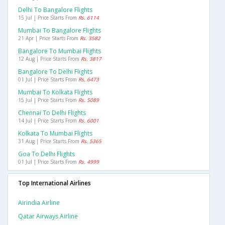
Delhi To Bangalore Flights
15 Jul | Price Starts From
Rs. 6114
Mumbai To Bangalore Flights
21 Apr | Price Starts From
Rs. 3582
Bangalore To Mumbai Flights
12 Aug | Price Starts From
Rs. 3817
Bangalore To Delhi Flights
01 Jul | Price Starts From
Rs. 6473
Mumbai To Kolkata Flights
15 Jul | Price Starts From
Rs. 5089
Chennai To Delhi Flights
14 Jul | Price Starts From
Rs. 6001
Kolkata To Mumbai Flights
31 Aug | Price Starts From
Rs. 5365
Goa To Delhi Flights
01 Jul | Price Starts From
Rs. 4999
Top International Airlines
Airindia Airline
Qatar Airways Airline