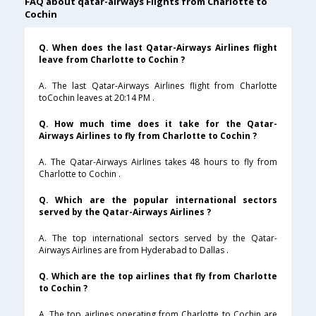
FAQ about qatar-airways Flights from Charlotte to
Cochin
Q. When does the last Qatar-Airways Airlines flight
leave from Charlotte to Cochin ?
A. The last Qatar-Airways Airlines flight from Charlotte
toCochin leaves at 20:14 PM .
Q. How much time does it take for the Qatar-
Airways Airlines to fly from Charlotte to Cochin ?
A. The Qatar-Airways Airlines takes 48 hours to fly from
Charlotte to Cochin .
Q. Which are the popular international sectors
served by the Qatar-Airways Airlines ?
A. The top international sectors served by the Qatar-
Airways Airlines are from Hyderabad to Dallas .
Q. Which are the top airlines that fly from Charlotte
to Cochin ?
A. The top airlines operating from Charlotte to Cochin are