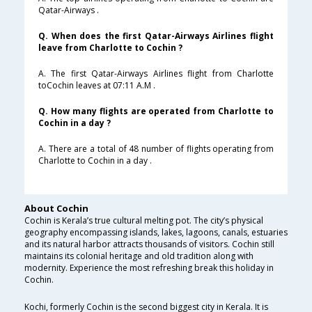
Qatar-Airways .
Q. When does the first Qatar-Airways Airlines flight
leave from Charlotte to Cochin ?
A. The first Qatar-Airways Airlines flight from Charlotte
toCochin leaves at 07:11 A.M .
Q. How many flights are operated from Charlotte to
Cochin in a day ?
A. There are a total of 48 number of flights operating from
Charlotte to Cochin in a day .
About Cochin
Cochin is Kerala’s true cultural melting pot. The city’s physical
geography encompassing islands, lakes, lagoons, canals, estuaries
and its natural harbor attracts thousands of visitors. Cochin still
maintains its colonial heritage and old tradition along with
modernity. Experience the most refreshing break this holiday in
Cochin.
Kochi, formerly Cochin is the second biggest city in Kerala. It is