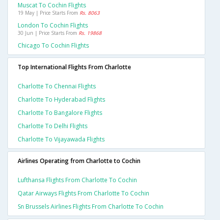
Muscat To Cochin Flights
19 May | Price Starts From
Rs. 8063
London To Cochin Flights
30 Jun | Price Starts From
Rs. 19868
Chicago To Cochin Flights
Top International Flights From Charlotte
Charlotte To Chennai Flights
Charlotte To Hyderabad Flights
Charlotte To Bangalore Flights
Charlotte To Delhi Flights
Charlotte To Vijayawada Flights
Airlines Operating from Charlotte to Cochin
Lufthansa Flights From Charlotte To Cochin
Qatar Airways Flights From Charlotte To Cochin
Sn Brussels Airlines Flights From Charlotte To Cochin