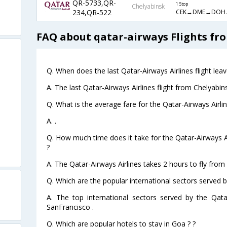
QR-5733,QR-
1 Stop
Chelyabinsk
CEK→DME→DOH
234,QR-522
FAQ about qatar-airways Flights fr
Q. When does the last Qatar-Airways Airlines flight le
A. The last Qatar-Airways Airlines flight from Chelyabi
Q. What is the average fare for the Qatar-Airways Airli
A. .
Q. How much time does it take for the Qatar-Airways Ai
?
A. The Qatar-Airways Airlines takes 2 hours to fly from
Q. Which are the popular international sectors served b
A. The top international sectors served by the Qata
SanFrancisco .
Q. Which are popular hotels to stay in Goa ? ?