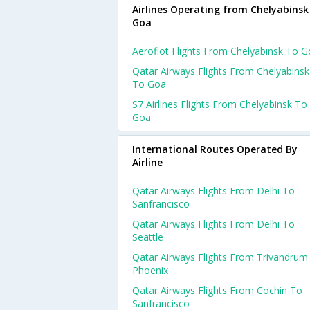
Airlines Operating from Chelyabinsk
Goa
Aeroflot Flights From Chelyabinsk To 
Qatar Airways Flights From Chelyabinsk
To Goa
S7 Airlines Flights From Chelyabinsk To
Goa
International Routes Operated By
Airline
Qatar Airways Flights From Delhi To
Sanfrancisco
Qatar Airways Flights From Delhi To
Seattle
Qatar Airways Flights From Trivandrum
Phoenix
Qatar Airways Flights From Cochin To
Sanfrancisco