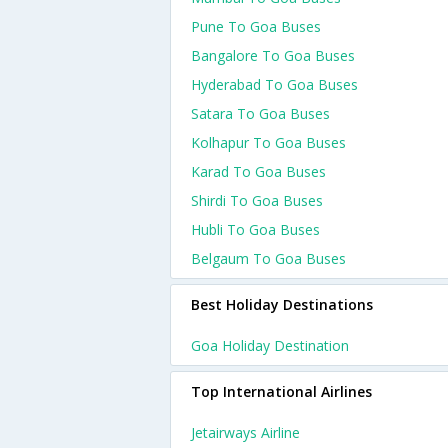
Pune To Goa Buses
Bangalore To Goa Buses
Hyderabad To Goa Buses
Satara To Goa Buses
Kolhapur To Goa Buses
Karad To Goa Buses
Shirdi To Goa Buses
Hubli To Goa Buses
Belgaum To Goa Buses
Best Holiday Destinations
Goa Holiday Destination
Top International Airlines
Jetairways Airline