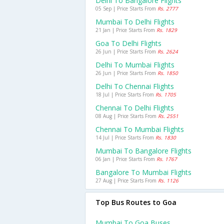
Delhi To Bangalore Flights
05 Sep | Price Starts From
Rs. 2777
Mumbai To Delhi Flights
21 Jan | Price Starts From
Rs. 1829
Goa To Delhi Flights
26 Jun | Price Starts From
Rs. 2624
Delhi To Mumbai Flights
26 Jun | Price Starts From
Rs. 1850
Delhi To Chennai Flights
18 Jul | Price Starts From
Rs. 1705
Chennai To Delhi Flights
08 Aug | Price Starts From
Rs. 2551
Chennai To Mumbai Flights
14 Jul | Price Starts From
Rs. 1830
Mumbai To Bangalore Flights
06 Jan | Price Starts From
Rs. 1767
Bangalore To Mumbai Flights
27 Aug | Price Starts From
Rs. 1126
Top Bus Routes to Goa
Mumbai To Goa Buses