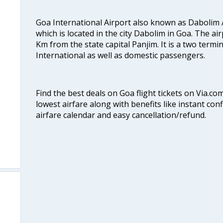
Goa International Airport also known as Dabolim A
which is located in the city Dabolim in Goa. The air
Km from the state capital Panjim. It is a two termi
International as well as domestic passengers.
Find the best deals on Goa flight tickets on Via.co
lowest airfare along with benefits like instant con
airfare calendar and easy cancellation/refund.