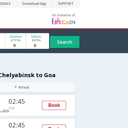
DEALS
Download App
SUPPORT
Children
Infants
2-11 Yrs
0-2 Yrs
Search
 Chelyabinsk to Goa
Arrival
02:45
Book
Goa
→GOI
02:45