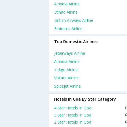
Airindia Airline
Etihad Airline
British Airways Airline
Emirates Airline
Top Domestic Airlines
Jetairways Airline
Airindia Airline
Indigo Airline
Vistara Airline
Spicejet Airline
Hotels In Goa By Star Category
4 Star Hotels In Goa
(
3 Star Hotels In Goa
(
2 Star Hotels In Goa
(