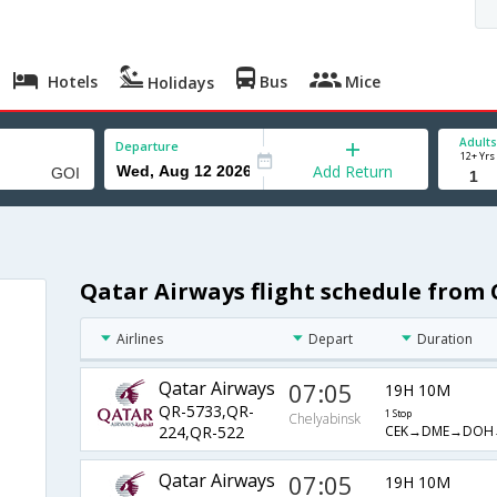
Hotels
Bus
Mice
Holidays
Adults
Departure
12+ Yrs
Add Return
Qatar Airways flight schedule from
Airlines
Depart
Duration
Qatar Airways
07:05
19H 10M
QR-5733,QR-
1 Stop
Chelyabinsk
CEK→DME→DOH
224,QR-522
Qatar Airways
07:05
19H 10M