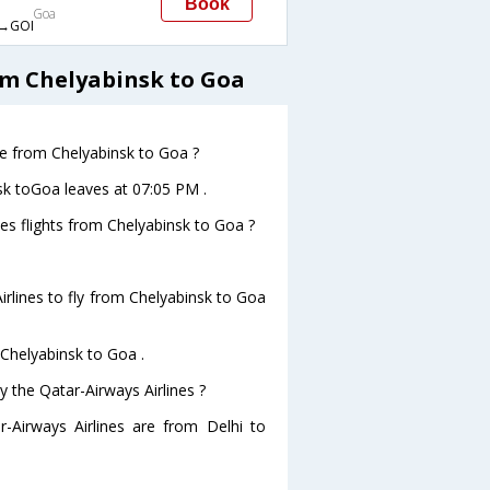
Book
Goa
→GOI
om Chelyabinsk to Goa
ave from Chelyabinsk to Goa ?
nsk toGoa leaves at 07:05 PM .
nes flights from Chelyabinsk to Goa ?
rlines to fly from Chelyabinsk to Goa
 Chelyabinsk to Goa .
y the Qatar-Airways Airlines ?
r-Airways Airlines are from Delhi to