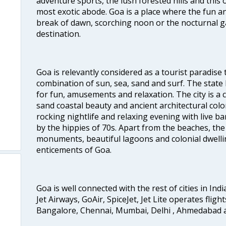
adventure sports, the lush forested hills and thi
most exotic abode. Goa is a place where the fun and
break of dawn, scorching noon or the nocturnal g
destination.
Goa is relevantly considered as a tourist paradise 
combination of sun, sea, sand and surf. The stat
for fun, amusements and relaxation. The city is 
sand coastal beauty and ancient architectural colon
rocking nightlife and relaxing evening with live b
by the hippies of 70s. Apart from the beaches, the 
monuments, beautiful lagoons and colonial dwellin
enticements of Goa.
Goa is well connected with the rest of cities in Indi
Jet Airways, GoAir, SpiceJet, Jet Lite operates flig
Bangalore, Chennai, Mumbai, Delhi , Ahmedabad 