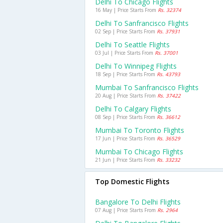
Delhi To Chicago Flights
16 May | Price Starts From
Rs. 32374
Delhi To Sanfrancisco Flights
02 Sep | Price Starts From
Rs. 37931
Delhi To Seattle Flights
03 Jul | Price Starts From
Rs. 37001
Delhi To Winnipeg Flights
18 Sep | Price Starts From
Rs. 43793
Mumbai To Sanfrancisco Flights
20 Aug | Price Starts From
Rs. 37422
Delhi To Calgary Flights
08 Sep | Price Starts From
Rs. 36612
Mumbai To Toronto Flights
17 Jun | Price Starts From
Rs. 36529
Mumbai To Chicago Flights
21 Jun | Price Starts From
Rs. 33232
Top Domestic Flights
Bangalore To Delhi Flights
07 Aug | Price Starts From
Rs. 2964