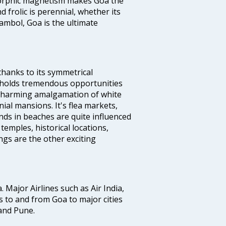
s orphic magnetism makes Goa the
 frolic is perennial, whether its
ambol, Goa is the ultimate
thanks to its symmetrical
e holds tremendous opportunities
a charming amalgamation of white
ial mansions. It's flea markets,
ands in beaches are quite influenced
temples, historical locations,
gs are the other exciting
a. Major Airlines such as Air India,
hts to and from Goa to major cities
and Pune.