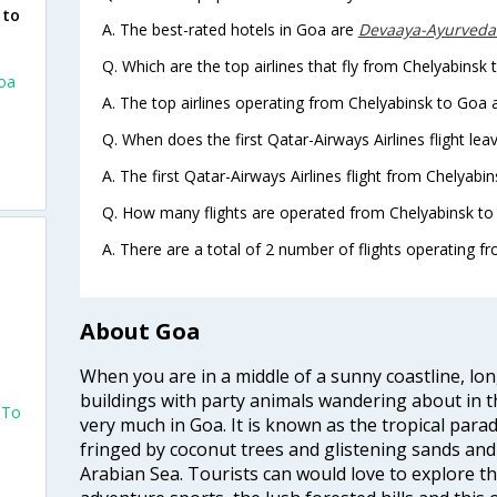
 to
A. The best-rated hotels in Goa are
Devaaya-Ayurveda
Q. Which are the top airlines that fly from Chelyabinsk 
Goa
A. The top airlines operating from Chelyabinsk to Goa 
Q. When does the first Qatar-Airways Airlines flight le
A. The first Qatar-Airways Airlines flight from Chelyabi
Q. How many flights are operated from Chelyabinsk to 
A. There are a total of 2 number of flights operating f
About Goa
When you are in a middle of a sunny coastline, lo
buildings with party animals wandering about in t
 To
very much in Goa. It is known as the tropical para
fringed by coconut trees and glistening sands an
Arabian Sea. Tourists can would love to explore 