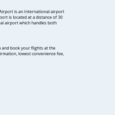
irport is an International airport
port is located at a distance of 30
nal airport which handles both
m and book your flights at the
firmation, lowest convenience fee,