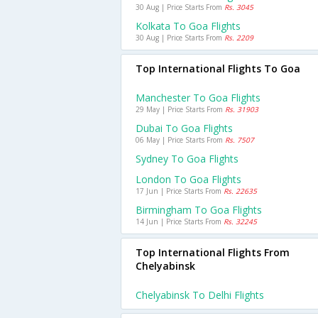
30 Aug | Price Starts From
Rs. 3045
Kolkata To Goa Flights
30 Aug | Price Starts From
Rs. 2209
Top International Flights To Goa
Manchester To Goa Flights
29 May | Price Starts From
Rs. 31903
Dubai To Goa Flights
06 May | Price Starts From
Rs. 7507
Sydney To Goa Flights
London To Goa Flights
17 Jun | Price Starts From
Rs. 22635
Birmingham To Goa Flights
14 Jun | Price Starts From
Rs. 32245
Top International Flights From
Chelyabinsk
Chelyabinsk To Delhi Flights