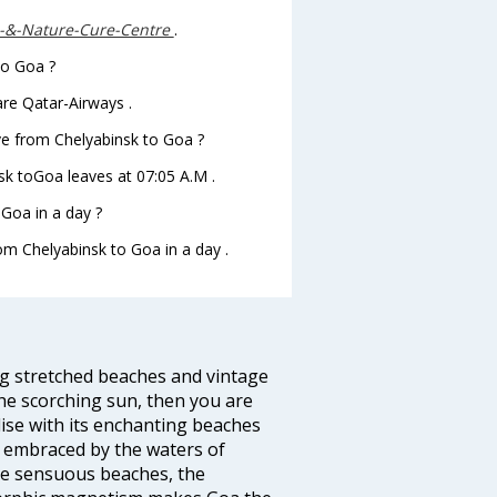
-&-Nature-Cure-Centre
.
to Goa ?
are Qatar-Airways .
ave from Chelyabinsk to Goa ?
nsk toGoa leaves at 07:05 A.M .
Goa in a day ?
rom Chelyabinsk to Goa in a day .
ng stretched beaches and vintage
he scorching sun, then you are
dise with its enchanting beaches
d embraced by the waters of
the sensuous beaches, the