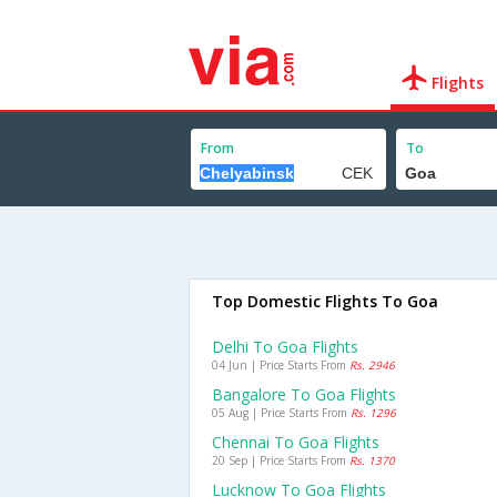
Flights
From
To
Top Domestic Flights To Goa
Delhi To Goa Flights
04 Jun | Price Starts From
Rs. 2946
Bangalore To Goa Flights
05 Aug | Price Starts From
Rs. 1296
Chennai To Goa Flights
20 Sep | Price Starts From
Rs. 1370
Lucknow To Goa Flights