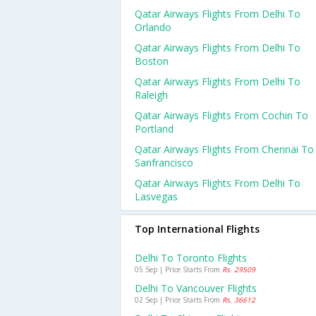
Qatar Airways Flights From Delhi To
Orlando
Qatar Airways Flights From Delhi To
Boston
Qatar Airways Flights From Delhi To
Raleigh
Qatar Airways Flights From Cochin To
Portland
Qatar Airways Flights From Chennai To
Sanfrancisco
Qatar Airways Flights From Delhi To
Lasvegas
Top International Flights
Delhi To Toronto Flights
05 Sep | Price Starts From
Rs. 29509
Delhi To Vancouver Flights
02 Sep | Price Starts From
Rs. 36612