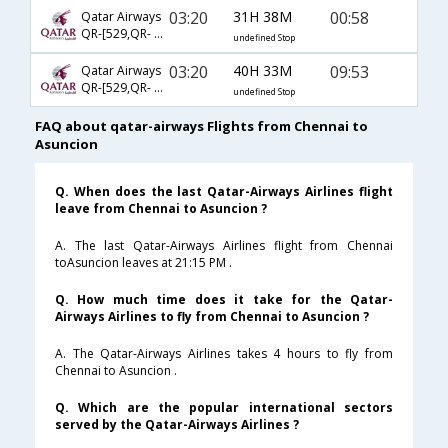
03:20
31H 38M
00:58
Qatar Airways
QR-[529,QR- 5261,QR- 1302]
undefined Stop
03:20
40H 33M
09:53
Qatar Airways
QR-[529,QR- 5261,QR- 1300]
undefined Stop
FAQ about qatar-airways Flights from Chennai to
Asuncion
Q. When does the last Qatar-Airways Airlines flight
leave from Chennai to Asuncion ?
A. The last Qatar-Airways Airlines flight from Chennai
toAsuncion leaves at 21:15 PM .
Q. How much time does it take for the Qatar-
Airways Airlines to fly from Chennai to Asuncion ?
A. The Qatar-Airways Airlines takes 4 hours to fly from
Chennai to Asuncion .
Q. Which are the popular international sectors
served by the Qatar-Airways Airlines ?