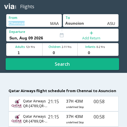
Flights
From
To
Departure
Add Return
Adults
Children
Infants
12+ Yrs
2-11 Yrs
0-2 Yrs
Search
Qatar Airways flight schedule from Chennai to Asuncion
21:15
37H 43M
00:58
Qatar Airways
QR-[4789,QR- 779,QR- 1302]
undefined Stop
21:15
37H 43M
00:58
Qatar Airways
QR-[4789,QR- 773,QR- 1302]
undefined Stop