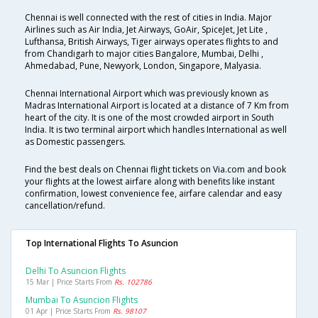
Chennai is well connected with the rest of cities in India. Major
Airlines such as Air India, Jet Airways, GoAir, SpiceJet, Jet Lite ,
Lufthansa, British Airways, Tiger airways operates flights to and
from Chandigarh to major cities Bangalore, Mumbai, Delhi ,
Ahmedabad, Pune, Newyork, London, Singapore, Malyasia.
Chennai International Airport which was previously known as
Madras International Airport is located at a distance of 7 Km from
heart of the city. It is one of the most crowded airport in South
India. It is two terminal airport which handles International as well
as Domestic passengers.
Find the best deals on Chennai flight tickets on Via.com and book
your flights at the lowest airfare along with benefits like instant
confirmation, lowest convenience fee, airfare calendar and easy
cancellation/refund.
Top International Flights To Asuncion
Delhi To Asuncion Flights
15 Mar | Price Starts From
Rs. 102786
Mumbai To Asuncion Flights
01 Apr | Price Starts From
Rs. 98107