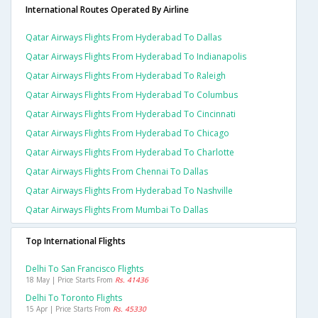
International Routes Operated By Airline
Qatar Airways Flights From Hyderabad To Dallas
Qatar Airways Flights From Hyderabad To Indianapolis
Qatar Airways Flights From Hyderabad To Raleigh
Qatar Airways Flights From Hyderabad To Columbus
Qatar Airways Flights From Hyderabad To Cincinnati
Qatar Airways Flights From Hyderabad To Chicago
Qatar Airways Flights From Hyderabad To Charlotte
Qatar Airways Flights From Chennai To Dallas
Qatar Airways Flights From Hyderabad To Nashville
Qatar Airways Flights From Mumbai To Dallas
Top International Flights
Delhi To San Francisco Flights
18 May | Price Starts From
Rs. 41436
Delhi To Toronto Flights
15 Apr | Price Starts From
Rs. 45330