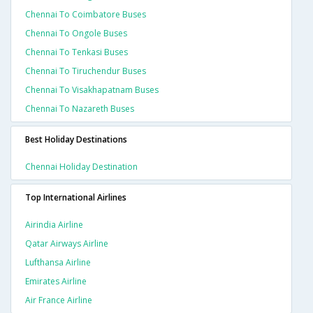
Chennai To Coimbatore Buses
Chennai To Ongole Buses
Chennai To Tenkasi Buses
Chennai To Tiruchendur Buses
Chennai To Visakhapatnam Buses
Chennai To Nazareth Buses
Best Holiday Destinations
Chennai Holiday Destination
Top International Airlines
Airindia Airline
Qatar Airways Airline
Lufthansa Airline
Emirates Airline
Air France Airline