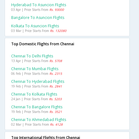
Hyderabad To Asuncion Flights
03 Apr | Price Starts From
Rs. 93000
Bangalore To Asuncion Flights
Kolkata To Asuncion Flights
03 Mar | Price Starts From
Rs. 132080
Top Domestic Flights From Chennai
Chennai To Delhi Flights
13 Apr | Price Starts From
Rs. 5708
Chennai To Mumbai Flights
06 Feb | Price Starts From
Rs. 2315
Chennai To Hyderabad Flights
19 Feb | Price Starts From
Rs. 2841
Chennai To Kolkata Flights
24 Jan | Price Starts From
Rs. 5203
Chennai To Bangalore Flights
19 Feb | Price Starts From
Rs. 3521
Chennai To Ahmedabad Flights
02 Mar | Price Starts From
Rs. 4128
Top International Flights From Chennai