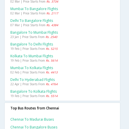
02 Mar | Price Starts From
Rs. 3734
Mumbai To Bangalore Flights
02 Mar | Price Starts From
Rs. 2117
Delhi To Bangalore Flights
07 Mar | Price Starts From
Rs. 4384
Bangalore To Mumbai Flights
23 Jan | Price Starts From
Rs. 2540
Bangalore To Delhi Flights
19 Feb | Price Starts From
Rs. 5215
Kolkata To Mumbai Flights
19 Feb | Price Starts From
Rs. 5614
Mumbai To Kolkata Flights
02 Feb | Price Starts From
Rs. 4413
Delhi To Hyderabad Flights
22 Apr | Price Starts From
Rs. 4764
Bangalore To Kolkata Flights
19 Feb | Price Starts From
Rs. 5514
Top Bus Routes from Chennai
Chennai To Madurai Buses
Chennai To Bangalore Buses