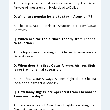
A. The top international sectors served by the Qatar-
Airways Airlines are from Hyderabad to Dallas .
Q. Which are popular hotels to stay in Asuncion ? ?
A. The best-rated hotels in Asuncion are
Hotel-Royal-
Gardens
.
Q. Which are the top airlines that fly from Chennai
to Asuncion ?
A. The top airlines operating from Chennai to Asuncion are
Qatar-Airways .
Q. When does the first Qatar-Airways Airlines flight
leave from Chennai to Asuncion ?
A. The first Qatar-Airways Airlines flight from Chennai
toAsuncion leaves at 03:20 A.M .
Q. How many flights are operated from Chennai to
Asuncion in a day ?
A. There are a total of 4 number of flights operating from
Chennai to Asuncion in a day .