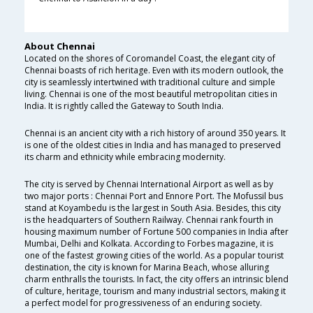
About Chennai
Located on the shores of Coromandel Coast, the elegant city of
Chennai boasts of rich heritage. Even with its modern outlook, the
city is seamlessly intertwined with traditional culture and simple
living. Chennai is one of the most beautiful metropolitan cities in
India. It is rightly called the Gateway to South India.
Chennai is an ancient city with a rich history of around 350 years. It
is one of the oldest cities in India and has managed to preserved
its charm and ethnicity while embracing modernity.
The city is served by Chennai International Airport as well as by
two major ports : Chennai Port and Ennore Port. The Mofussil bus
stand at Koyambedu is the largest in South Asia. Besides, this city
is the headquarters of Southern Railway. Chennai rank fourth in
housing maximum number of Fortune 500 companies in India after
Mumbai, Delhi and Kolkata. According to Forbes magazine, it is
one of the fastest growing cities of the world. As a popular tourist
destination, the city is known for Marina Beach, whose alluring
charm enthralls the tourists. In fact, the city offers an intrinsic blend
of culture, heritage, tourism and many industrial sectors, making it
a perfect model for progressiveness of an enduring society.