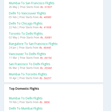
Mumbai To San Francisco Flights
26 May | Price Starts From
Rs. 51937
Delhi To Vancouver Flights
05 Feb | Price Starts From
Rs. 40080
Delhi To Chicago Flights
22 Feb | Price Starts From
Rs. 41958
Toronto To Delhi Flights
02 May | Price Starts From
Rs. 50081
Bangalore To San Francisco Flights
24 Jan | Price Starts From
Rs. 46440
Vancouver To Delhi Flights
11 Mar | Price Starts From
Rs. 44156
San Francisco To Delhi Flights
06 Mar | Price Starts From
Rs. 35568
Mumbai To Toronto Flights
10 Apr | Price Starts From
Rs. 56257
Top Domestic Flights
Mumbai To Delhi Flights
19 Feb | Price Starts From
Rs. 3806
Delhi To Mumbai Flights