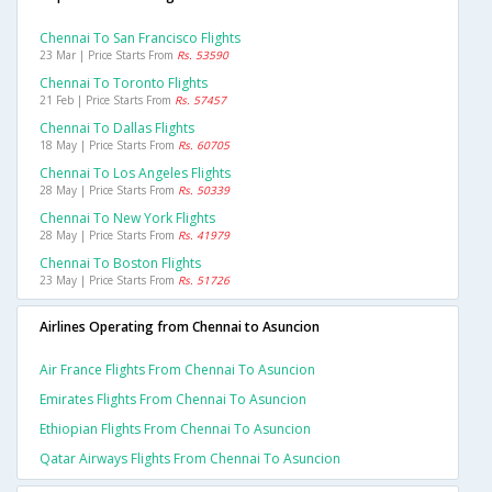
Chennai To San Francisco Flights
23 Mar | Price Starts From
Rs. 53590
Chennai To Toronto Flights
21 Feb | Price Starts From
Rs. 57457
Chennai To Dallas Flights
18 May | Price Starts From
Rs. 60705
Chennai To Los Angeles Flights
28 May | Price Starts From
Rs. 50339
Chennai To New York Flights
28 May | Price Starts From
Rs. 41979
Chennai To Boston Flights
23 May | Price Starts From
Rs. 51726
Airlines Operating from Chennai to Asuncion
Air France Flights From Chennai To Asuncion
Emirates Flights From Chennai To Asuncion
Ethiopian Flights From Chennai To Asuncion
Qatar Airways Flights From Chennai To Asuncion