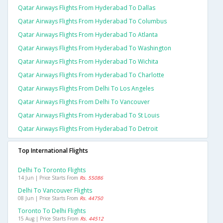
Qatar Airways Flights From Hyderabad To Dallas
Qatar Airways Flights From Hyderabad To Columbus
Qatar Airways Flights From Hyderabad To Atlanta
Qatar Airways Flights From Hyderabad To Washington
Qatar Airways Flights From Hyderabad To Wichita
Qatar Airways Flights From Hyderabad To Charlotte
Qatar Airways Flights From Delhi To Los Angeles
Qatar Airways Flights From Delhi To Vancouver
Qatar Airways Flights From Hyderabad To St Louis
Qatar Airways Flights From Hyderabad To Detroit
Top International Flights
Delhi To Toronto Flights
14 Jun | Price Starts From
Rs. 55086
Delhi To Vancouver Flights
08 Jun | Price Starts From
Rs. 44750
Toronto To Delhi Flights
15 Aug | Price Starts From
Rs. 44512