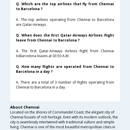
Q. Which are the top airlines that fly from Chennai
to Barcelona ?
A. The top airlines operating from Chennai to Barcelona
are Qatar-Airways .
Q. When does the first Qatar-Airways Airlines flight
leave from Chennai to Barcelona ?
A. The first Qatar-Airways Airlines flight from Chennai
toBarcelona leaves at 03:50 A.M .
Q. How many flights are operated from Chennai to
Barcelona in a day ?
A. There are a total of 3 number of flights operating from
Chennai to Barcelona in a day .
About Chennai
Located on the shores of Coromandel Coast, the elegant city of
Chennai boasts of rich heritage. Even with its modern outlook, the
city is seamlessly intertwined with traditional culture and simple
living. Chennai is one of the most beautiful metropolitan cities in