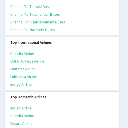
Chennai To Tenkasi Buses
Chennai To Tiruchendur Buses
Chennai To Visakhapatnam Buses
Chennai To Nazareth Buses
Top International Airlines
Airindia Airline
Qatar Airways Airline
Emirates Airline
Lufthansa Airline
Indigo Airline
Top Domestic Airlines
Indigo Airline
Airindia Airline
Vistara Airline