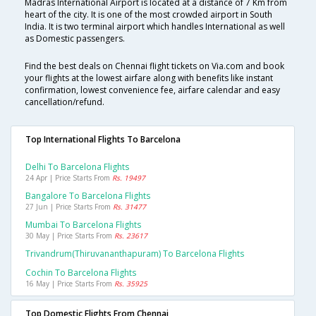
Madras International Airport is located at a distance of 7 Km from
heart of the city. It is one of the most crowded airport in South
India. It is two terminal airport which handles International as well
as Domestic passengers.
Find the best deals on Chennai flight tickets on Via.com and book
your flights at the lowest airfare along with benefits like instant
confirmation, lowest convenience fee, airfare calendar and easy
cancellation/refund.
Top International Flights To Barcelona
Delhi To Barcelona Flights
24 Apr | Price Starts From
Rs. 19497
Bangalore To Barcelona Flights
27 Jun | Price Starts From
Rs. 31477
Mumbai To Barcelona Flights
30 May | Price Starts From
Rs. 23617
Trivandrum(thiruvananthapuram) To Barcelona Flights
Cochin To Barcelona Flights
16 May | Price Starts From
Rs. 35925
Top Domestic Flights From Chennai