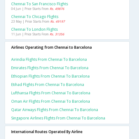
Chennai To San Francisco Flights
04 Jun | Price Starts From
Rs. 49876
Chennai To Chicago Flights
23 May | Price Starts From
Rs. 49197
Chennai To London Flights
11 Jun | Price Starts From
Rs. 31356
Airlines Operating from Chennai to Barcelona
Airindia Flights From Chennai To Barcelona
Emirates Flights From Chennai To Barcelona
Ethiopian Flights From Chennai To Barcelona
Etihad Flights From Chennai To Barcelona
Lufthansa Flights From Chennai To Barcelona
Oman Air Flights From Chennai To Barcelona
Qatar Airways Flights From Chennai To Barcelona
Singapore Airlines Flights From Chennai To Barcelona
International Routes Operated By Airline