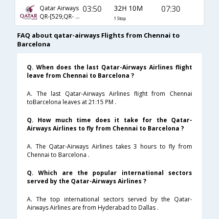
03:50
32H 10M
07:30
Qatar Airways
QR-[529,QR- 137]
1 Stop
FAQ about qatar-airways Flights from Chennai to
Barcelona
Q. When does the last Qatar-Airways Airlines flight
leave from Chennai to Barcelona ?
A. The last Qatar-Airways Airlines flight from Chennai
toBarcelona leaves at 21:15 PM .
Q. How much time does it take for the Qatar-
Airways Airlines to fly from Chennai to Barcelona ?
A. The Qatar-Airways Airlines takes 3 hours to fly from
Chennai to Barcelona .
Q. Which are the popular international sectors
served by the Qatar-Airways Airlines ?
A. The top international sectors served by the Qatar-
Airways Airlines are from Hyderabad to Dallas .