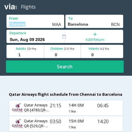
Flights
From
To
Departure
Add Return
Adults
Children
Infants
12+ Yrs
2-11 Yrs
0-2 Yrs
Search
Qatar Airways flight schedule from Chennai to Barcelona
21:15
14H 0M
06:45
Qatar Airways
QR-[4789,QR- 137]
1 Stop
03:50
15H 0M
14:20
Qatar Airways
QR-[529,QR- 145]
1 Stop