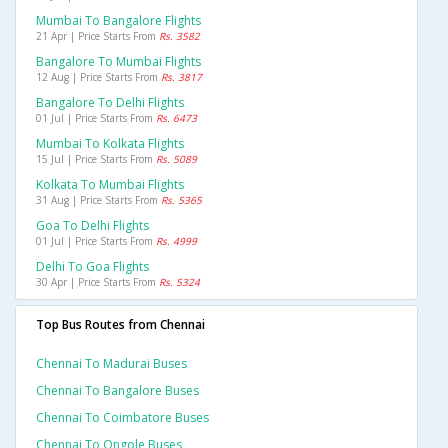
Mumbai To Bangalore Flights
21 Apr | Price Starts From
Rs. 3582
Bangalore To Mumbai Flights
12 Aug | Price Starts From
Rs. 3817
Bangalore To Delhi Flights
01 Jul | Price Starts From
Rs. 6473
Mumbai To Kolkata Flights
15 Jul | Price Starts From
Rs. 5089
Kolkata To Mumbai Flights
31 Aug | Price Starts From
Rs. 5365
Goa To Delhi Flights
01 Jul | Price Starts From
Rs. 4999
Delhi To Goa Flights
30 Apr | Price Starts From
Rs. 5324
Top Bus Routes from Chennai
Chennai To Madurai Buses
Chennai To Bangalore Buses
Chennai To Coimbatore Buses
Chennai To Ongole Buses