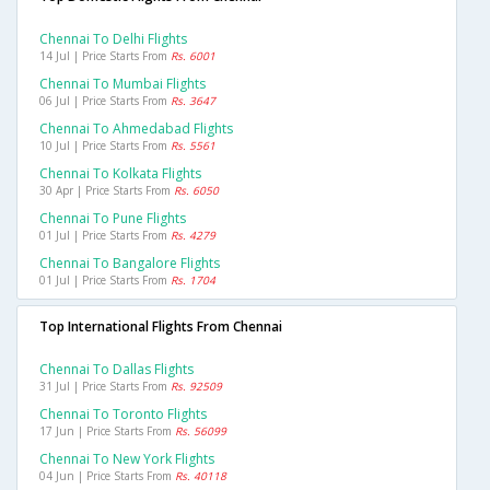
Chennai To Delhi Flights
14 Jul | Price Starts From
Rs. 6001
Chennai To Mumbai Flights
06 Jul | Price Starts From
Rs. 3647
Chennai To Ahmedabad Flights
10 Jul | Price Starts From
Rs. 5561
Chennai To Kolkata Flights
30 Apr | Price Starts From
Rs. 6050
Chennai To Pune Flights
01 Jul | Price Starts From
Rs. 4279
Chennai To Bangalore Flights
01 Jul | Price Starts From
Rs. 1704
Top International Flights From Chennai
Chennai To Dallas Flights
31 Jul | Price Starts From
Rs. 92509
Chennai To Toronto Flights
17 Jun | Price Starts From
Rs. 56099
Chennai To New York Flights
04 Jun | Price Starts From
Rs. 40118