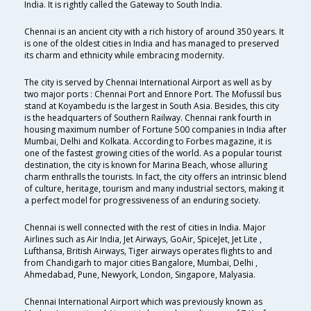
India. It is rightly called the Gateway to South India.
Chennai is an ancient city with a rich history of around 350 years. It
is one of the oldest cities in India and has managed to preserved
its charm and ethnicity while embracing modernity.
The city is served by Chennai International Airport as well as by
two major ports : Chennai Port and Ennore Port. The Mofussil bus
stand at Koyambedu is the largest in South Asia. Besides, this city
is the headquarters of Southern Railway. Chennai rank fourth in
housing maximum number of Fortune 500 companies in India after
Mumbai, Delhi and Kolkata. According to Forbes magazine, it is
one of the fastest growing cities of the world. As a popular tourist
destination, the city is known for Marina Beach, whose alluring
charm enthralls the tourists. In fact, the city offers an intrinsic blend
of culture, heritage, tourism and many industrial sectors, making it
a perfect model for progressiveness of an enduring society.
Chennai is well connected with the rest of cities in India. Major
Airlines such as Air India, Jet Airways, GoAir, SpiceJet, Jet Lite ,
Lufthansa, British Airways, Tiger airways operates flights to and
from Chandigarh to major cities Bangalore, Mumbai, Delhi ,
Ahmedabad, Pune, Newyork, London, Singapore, Malyasia.
Chennai International Airport which was previously known as