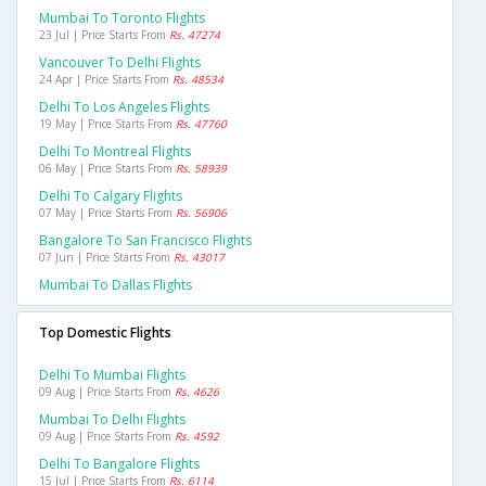
Mumbai To Toronto Flights
23 Jul | Price Starts From
Rs. 47274
Vancouver To Delhi Flights
24 Apr | Price Starts From
Rs. 48534
Delhi To Los Angeles Flights
19 May | Price Starts From
Rs. 47760
Delhi To Montreal Flights
06 May | Price Starts From
Rs. 58939
Delhi To Calgary Flights
07 May | Price Starts From
Rs. 56906
Bangalore To San Francisco Flights
07 Jun | Price Starts From
Rs. 43017
Mumbai To Dallas Flights
Top Domestic Flights
Delhi To Mumbai Flights
09 Aug | Price Starts From
Rs. 4626
Mumbai To Delhi Flights
09 Aug | Price Starts From
Rs. 4592
Delhi To Bangalore Flights
15 Jul | Price Starts From
Rs. 6114