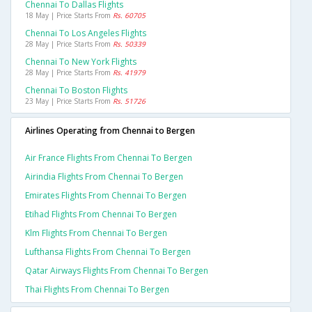
Chennai To Dallas Flights
18 May | Price Starts From
Rs. 60705
Chennai To Los Angeles Flights
28 May | Price Starts From
Rs. 50339
Chennai To New York Flights
28 May | Price Starts From
Rs. 41979
Chennai To Boston Flights
23 May | Price Starts From
Rs. 51726
Airlines Operating from Chennai to Bergen
Air France Flights From Chennai To Bergen
Airindia Flights From Chennai To Bergen
Emirates Flights From Chennai To Bergen
Etihad Flights From Chennai To Bergen
Klm Flights From Chennai To Bergen
Lufthansa Flights From Chennai To Bergen
Qatar Airways Flights From Chennai To Bergen
Thai Flights From Chennai To Bergen