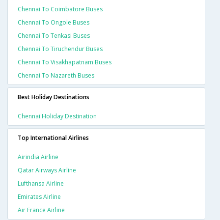
Chennai To Coimbatore Buses
Chennai To Ongole Buses
Chennai To Tenkasi Buses
Chennai To Tiruchendur Buses
Chennai To Visakhapatnam Buses
Chennai To Nazareth Buses
Best Holiday Destinations
Chennai Holiday Destination
Top International Airlines
Airindia Airline
Qatar Airways Airline
Lufthansa Airline
Emirates Airline
Air France Airline