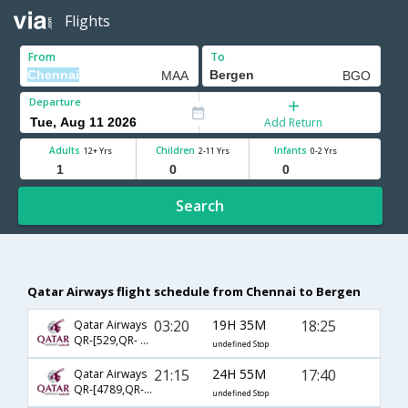
Flights
From
To
Departure
Add Return
Adults
Children
Infants
12+ Yrs
2-11 Yrs
0-2 Yrs
Search
Qatar Airways flight schedule from Chennai to Bergen
03:20
19H 35M
18:25
Qatar Airways
QR-[529,QR- 6126,QR- 2872]
undefined Stop
21:15
24H 55M
17:40
Qatar Airways
QR-[4789,QR- 301,QR- 6173]
undefined Stop