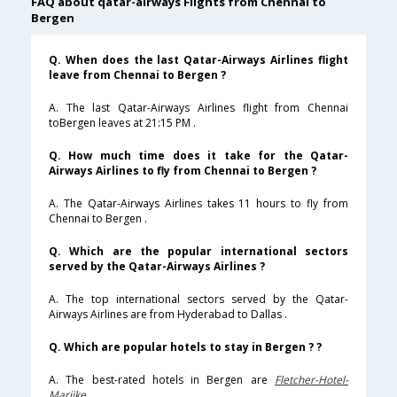
FAQ about qatar-airways Flights from Chennai to
Bergen
Q. When does the last Qatar-Airways Airlines flight
leave from Chennai to Bergen ?
A. The last Qatar-Airways Airlines flight from Chennai
toBergen leaves at 21:15 PM .
Q. How much time does it take for the Qatar-
Airways Airlines to fly from Chennai to Bergen ?
A. The Qatar-Airways Airlines takes 11 hours to fly from
Chennai to Bergen .
Q. Which are the popular international sectors
served by the Qatar-Airways Airlines ?
A. The top international sectors served by the Qatar-
Airways Airlines are from Hyderabad to Dallas .
Q. Which are popular hotels to stay in Bergen ? ?
A. The best-rated hotels in Bergen are
Fletcher-Hotel-
Marijke
.