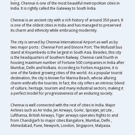
living. Chennai is one of the most beautiful metropolitan cities in
India. It is rightly called the Gateway to South India.
Chennai is an ancient city with a rich history of around 350 years. It
is one of the oldest cities in India and has managed to preserved
its charm and ethnicity while embracing modernity.
The city is served by Chennai International Airport as well as by
two major ports : Chennai Port and Ennore Port. The Mofussil bus
stand at Koyambedu is the largest in South Asia. Besides, this city
is the headquarters of Southern Railway. Chennai rank fourth in
housing maximum number of Fortune 500 companies in India after
Mumbai, Delhi and Kolkata. According to Forbes magazine, it is
one of the fastest growing cities of the world. As a popular tourist
destination, the city is known for Marina Beach, whose alluring
charm enthralls the tourists. In fact, the city offers an intrinsic blend
of culture, heritage, tourism and many industrial sectors, making it
a perfect model for progressiveness of an enduring society.
Chennai is well connected with the rest of cities in India. Major
Airlines such as Air India, Jet Airways, GoAir, SpiceJet, Jet Lite ,
Lufthansa, British Airways, Tiger airways operates flights to and
from Chandigarh to major cities Bangalore, Mumbai, Delhi ,
Ahmedabad, Pune, Newyork, London, Singapore, Malyasia.