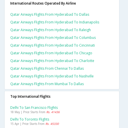
International Routes Operated By Airline
Qatar Airways Flights From Hyderabad To Dallas
Qatar Airways Flights From Hyderabad To Indianapolis
Qatar Airways Flights From Hyderabad To Raleigh
Qatar Airways Flights From Hyderabad To Columbus
Qatar Airways Flights From Hyderabad To Cincinnati
Qatar Airways Flights From Hyderabad To Chicago
Qatar Airways Flights From Hyderabad To Charlotte
Qatar Airways Flights From Chennai To Dallas
Qatar Airways Flights From Hyderabad To Nashville
Qatar Airways Flights From Mumbai To Dallas
Top International Flights
Delhi To San Francisco Flights
18 May | Price Starts From
Rs. 41436
Delhi To Toronto Flights
15 Apr | Price Starts From
Rs. 45330