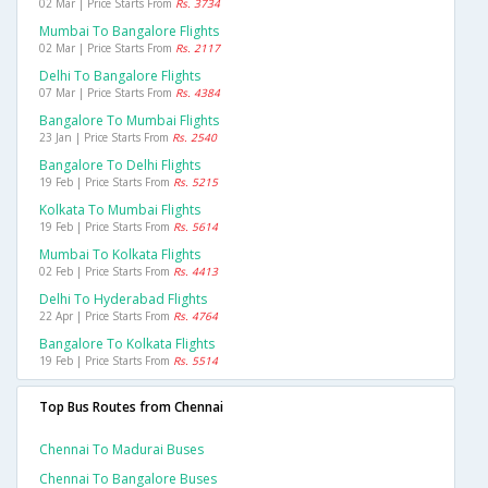
02 Mar | Price Starts From
Rs. 3734
Mumbai To Bangalore Flights
02 Mar | Price Starts From
Rs. 2117
Delhi To Bangalore Flights
07 Mar | Price Starts From
Rs. 4384
Bangalore To Mumbai Flights
23 Jan | Price Starts From
Rs. 2540
Bangalore To Delhi Flights
19 Feb | Price Starts From
Rs. 5215
Kolkata To Mumbai Flights
19 Feb | Price Starts From
Rs. 5614
Mumbai To Kolkata Flights
02 Feb | Price Starts From
Rs. 4413
Delhi To Hyderabad Flights
22 Apr | Price Starts From
Rs. 4764
Bangalore To Kolkata Flights
19 Feb | Price Starts From
Rs. 5514
Top Bus Routes from Chennai
Chennai To Madurai Buses
Chennai To Bangalore Buses