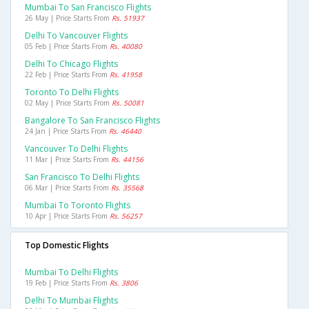
Mumbai To San Francisco Flights
26 May | Price Starts From
Rs. 51937
Delhi To Vancouver Flights
05 Feb | Price Starts From
Rs. 40080
Delhi To Chicago Flights
22 Feb | Price Starts From
Rs. 41958
Toronto To Delhi Flights
02 May | Price Starts From
Rs. 50081
Bangalore To San Francisco Flights
24 Jan | Price Starts From
Rs. 46440
Vancouver To Delhi Flights
11 Mar | Price Starts From
Rs. 44156
San Francisco To Delhi Flights
06 Mar | Price Starts From
Rs. 35568
Mumbai To Toronto Flights
10 Apr | Price Starts From
Rs. 56257
Top Domestic Flights
Mumbai To Delhi Flights
19 Feb | Price Starts From
Rs. 3806
Delhi To Mumbai Flights