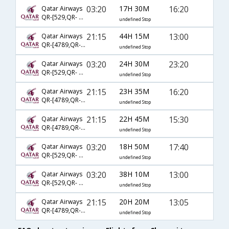
03:20
17H 30M
16:20
Qatar Airways
QR-[529,QR- 175,QR- 271]
undefined Stop
21:15
44H 15M
13:00
Qatar Airways
QR-[4789,QR- 175,QR- 263]
undefined Stop
03:20
24H 30M
23:20
Qatar Airways
QR-[529,QR- 67,QR- 876]
undefined Stop
21:15
23H 35M
16:20
Qatar Airways
QR-[4789,QR- 175,QR- 271]
undefined Stop
21:15
22H 45M
15:30
Qatar Airways
QR-[4789,QR- 175,QR- 269]
undefined Stop
03:20
18H 50M
17:40
Qatar Airways
QR-[529,QR- 301,QR- 6173]
undefined Stop
03:20
38H 10M
13:00
Qatar Airways
QR-[529,QR- 175,QR- 263]
undefined Stop
21:15
20H 20M
13:05
Qatar Airways
QR-[4789,QR- 161,QR- 2864]
undefined Stop