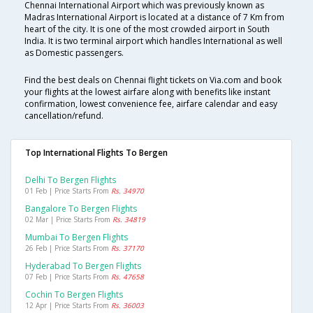
Chennai International Airport which was previously known as
Madras International Airport is located at a distance of 7 Km from
heart of the city. It is one of the most crowded airport in South
India. It is two terminal airport which handles International as well
as Domestic passengers.
Find the best deals on Chennai flight tickets on Via.com and book
your flights at the lowest airfare along with benefits like instant
confirmation, lowest convenience fee, airfare calendar and easy
cancellation/refund.
Top International Flights To Bergen
Delhi To Bergen Flights
01 Feb | Price Starts From
Rs. 34970
Bangalore To Bergen Flights
02 Mar | Price Starts From
Rs. 34819
Mumbai To Bergen Flights
26 Feb | Price Starts From
Rs. 37170
Hyderabad To Bergen Flights
07 Feb | Price Starts From
Rs. 47658
Cochin To Bergen Flights
12 Apr | Price Starts From
Rs. 36003