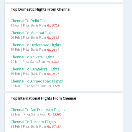
Top Domestic Flights From Chennai
Chennai To Delhi Flights
13 Apr | Price Starts From
Rs. 5708
Chennai To Mumbai Flights
06 Feb | Price Starts From
Rs. 2315
Chennai To Hyderabad Flights
19 Feb | Price Starts From
Rs. 2841
Chennai To Kolkata Flights
24 Jan | Price Starts From
Rs. 5203
Chennai To Bangalore Flights
19 Feb | Price Starts From
Rs. 3521
Chennai To Ahmedabad Flights
02 Mar | Price Starts From
Rs. 4128
Top International Flights From Chennai
Chennai To San Francisco Flights
23 Mar | Price Starts From
Rs. 53590
Chennai To Toronto Flights
21 Feb | Price Starts From
Rs. 57457