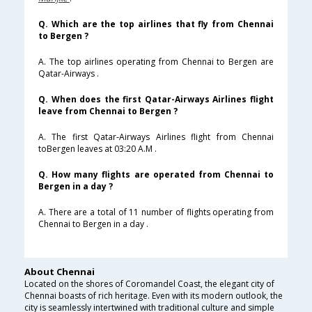
Q. Which are the top airlines that fly from Chennai
to Bergen ?
A. The top airlines operating from Chennai to Bergen are
Qatar-Airways .
Q. When does the first Qatar-Airways Airlines flight
leave from Chennai to Bergen ?
A. The first Qatar-Airways Airlines flight from Chennai
toBergen leaves at 03:20 A.M .
Q. How many flights are operated from Chennai to
Bergen in a day ?
A. There are a total of 11 number of flights operating from
Chennai to Bergen in a day .
About Chennai
Located on the shores of Coromandel Coast, the elegant city of
Chennai boasts of rich heritage. Even with its modern outlook, the
city is seamlessly intertwined with traditional culture and simple