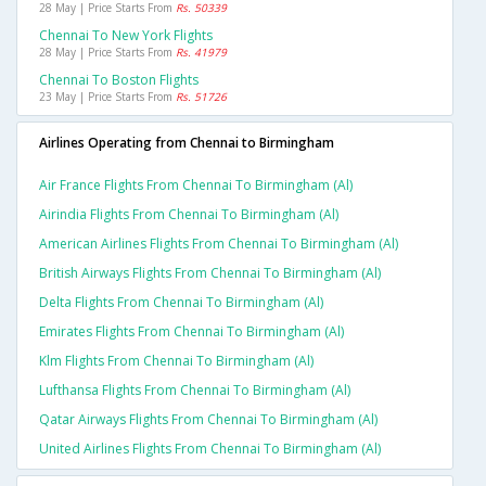
28 May | Price Starts From
Rs. 50339
Chennai To New York Flights
28 May | Price Starts From
Rs. 41979
Chennai To Boston Flights
23 May | Price Starts From
Rs. 51726
Airlines Operating from Chennai to Birmingham
Air France Flights From Chennai To Birmingham (al)
Airindia Flights From Chennai To Birmingham (al)
American Airlines Flights From Chennai To Birmingham (al)
British Airways Flights From Chennai To Birmingham (al)
Delta Flights From Chennai To Birmingham (al)
Emirates Flights From Chennai To Birmingham (al)
Klm Flights From Chennai To Birmingham (al)
Lufthansa Flights From Chennai To Birmingham (al)
Qatar Airways Flights From Chennai To Birmingham (al)
United Airlines Flights From Chennai To Birmingham (al)