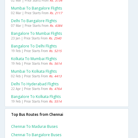
02 Mar | Price Starts From
Rs. 3734
Mumbai To Bangalore Flights
02 Mar | Price Starts From
Rs. 2117
Delhi To Bangalore Flights
07 Mar | Price Starts From
Rs. 4384
Bangalore To Mumbai Flights
23 Jan | Price Starts From
Rs. 2540
Bangalore To Delhi Flights
19 Feb | Price Starts From
Rs. 5215
Kolkata To Mumbai Flights
19 Feb | Price Starts From
Rs. 5614
Mumbai To Kolkata Flights
02 Feb | Price Starts From
Rs. 4413
Delhi To Hyderabad Flights
22 Apr | Price Starts From
Rs. 4764
Bangalore To Kolkata Flights
19 Feb | Price Starts From
Rs. 5514
Top Bus Routes from Chennai
Chennai To Madurai Buses
Chennai To Bangalore Buses