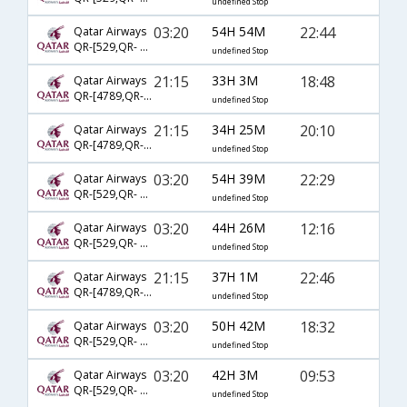
undefined Stop
03:20
54H 54M
22:44
Qatar Airways
QR-[529,QR- 731,QR- 2396]
undefined Stop
21:15
33H 3M
18:48
Qatar Airways
QR-[4789,QR- 3029,QR- 2431]
undefined Stop
21:15
34H 25M
20:10
Qatar Airways
QR-[4789,QR- 731,QR- 2405]
undefined Stop
03:20
54H 39M
22:29
Qatar Airways
QR-[529,QR- 3077,QR- 3634]
undefined Stop
03:20
44H 26M
12:16
Qatar Airways
QR-[529,QR- 731,QR- 2348]
undefined Stop
21:15
37H 1M
22:46
Qatar Airways
QR-[4789,QR- 3029,QR- 2396]
undefined Stop
03:20
50H 42M
18:32
Qatar Airways
QR-[529,QR- 731,QR- 2461]
undefined Stop
03:20
42H 3M
09:53
Qatar Airways
QR-[529,QR- 8125,QR- 3922]
undefined Stop