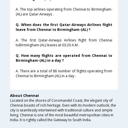
A. The top airlines operating from Chennai to Birmingham-
(AL) are Qatar-Airways .
Q. When does the first Qatar-Airways Airlines flight
leave from Chennai to Birmingham-(AL) ?
A. The first Qatar-Airways Airlines flight from Chennai
toBirmingham-(AL) leaves at 03:20 A.M .
Q. How many flights are operated from Chennai to
Birmingham-(AL) in a day ?
A. There are a total of 88 number of flights operating from
Chennai to Birmingham-(AL) in a day .
About Chennai
Located on the shores of Coromandel Coast, the elegant city of
Chennai boasts of rich heritage. Even with its modern outlook, the
city is seamlessly intertwined with traditional culture and simple
living. Chennai is one of the most beautiful metropolitan cities in
India. It is rightly called the Gateway to South India.