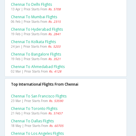
Chennai To Delhi Flights
13 Apr | Price Starts From
Rs. 5708
Chennai To Mumbai Flights
06 Feb | Price Starts From
Rs. 2315
Chennai To Hyderabad Flights
19 Feb | Price Starts From
Rs. 2841
Chennai To Kolkata Flights
24 Jan | Price Starts From
Rs. 5203
Chennai To Bangalore Flights
19 Feb | Price Starts From
Rs. 3521
Chennai To Ahmedabad Flights
02 Mar | Price Starts From
Rs. 4128
Top International Flights From Chennai
Chennai To San Francisco Flights
23 Mar | Price Starts From
Rs. 53590
Chennai To Toronto Flights
21 Feb | Price Starts From
Rs. 57457
Chennai To Dallas Flights
18 May | Price Starts From
Rs. 60705
Chennai To Los Angeles Flights