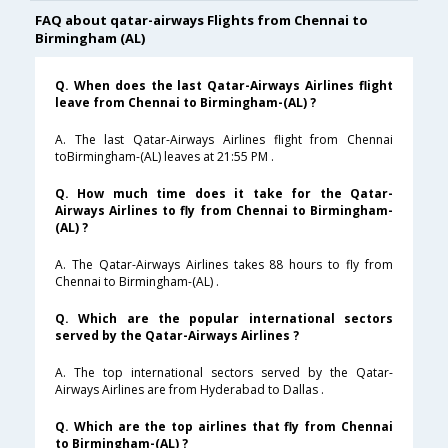
FAQ about qatar-airways Flights from Chennai to
Birmingham (AL)
Q. When does the last Qatar-Airways Airlines flight
leave from Chennai to Birmingham-(AL) ?
A. The last Qatar-Airways Airlines flight from Chennai
toBirmingham-(AL) leaves at 21:55 PM .
Q. How much time does it take for the Qatar-
Airways Airlines to fly from Chennai to Birmingham-
(AL) ?
A. The Qatar-Airways Airlines takes 88 hours to fly from
Chennai to Birmingham-(AL) .
Q. Which are the popular international sectors
served by the Qatar-Airways Airlines ?
A. The top international sectors served by the Qatar-
Airways Airlines are from Hyderabad to Dallas .
Q. Which are the top airlines that fly from Chennai
to Birmingham-(AL) ?