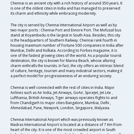
Chennai is an ancient city with a rich history of around 350 years. It
is one of the oldest cities in India and has managed to preserved
its charm and ethnicity while embracing modernity.
The city is served by Chennai International Airport as well as by
two major ports : Chennai Port and Ennore Port. The Mofussil bus
stand at Koyambedu is the largest in South Asia. Besides, this city
is the headquarters of Southern Railway. Chennai rank fourth in
housing maximum number of Fortune 500 companies in India after
Mumbai, Delhi and Kolkata. According to Forbes magazine, it is
one of the fastest growing cities of the world. As a popular tourist
destination, the city is known for Marina Beach, whose alluring
charm enthralls the tourists. In fact, the city offers an intrinsic blend
of culture, heritage, tourism and many industrial sectors, making it
a perfect model for progressiveness of an enduring society.
Chennai is well connected with the rest of cities in India. Major
Airlines such as Air India, Jet Airways, GoAir, SpiceJet, Jet Lite ,
Lufthansa, British Airways, Tiger airways operates flights to and
from Chandigarh to major cities Bangalore, Mumbai, Delhi ,
Ahmedabad, Pune, Newyork, London, Singapore, Malyasia.
Chennai International Airport which was previously known as
Madras International Airport is located at a distance of 7 Km from
heart of the city. It is one of the most crowded airport in South