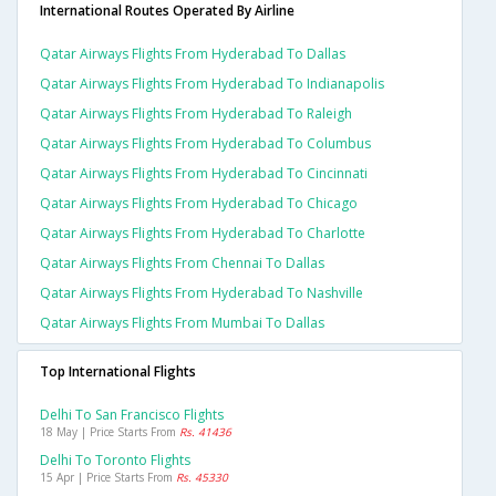
International Routes Operated By Airline
Qatar Airways Flights From Hyderabad To Dallas
Qatar Airways Flights From Hyderabad To Indianapolis
Qatar Airways Flights From Hyderabad To Raleigh
Qatar Airways Flights From Hyderabad To Columbus
Qatar Airways Flights From Hyderabad To Cincinnati
Qatar Airways Flights From Hyderabad To Chicago
Qatar Airways Flights From Hyderabad To Charlotte
Qatar Airways Flights From Chennai To Dallas
Qatar Airways Flights From Hyderabad To Nashville
Qatar Airways Flights From Mumbai To Dallas
Top International Flights
Delhi To San Francisco Flights
18 May | Price Starts From
Rs. 41436
Delhi To Toronto Flights
15 Apr | Price Starts From
Rs. 45330