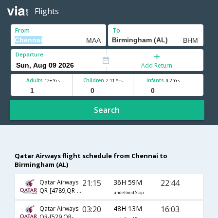
Flights
From
To
Departure
Add Return
Adults
Children
Infants
12+ Yrs
2-11 Yrs
0-2 Yrs
Search
Qatar Airways flight schedule from Chennai to
Birmingham (AL)
21:15
36H 59M
22:44
Qatar Airways
QR-[4789,QR- 729,QR- 2396]
undefined Stop
03:20
48H 13M
16:03
Qatar Airways
QR-[529,QR- 3077,QR- 2443]