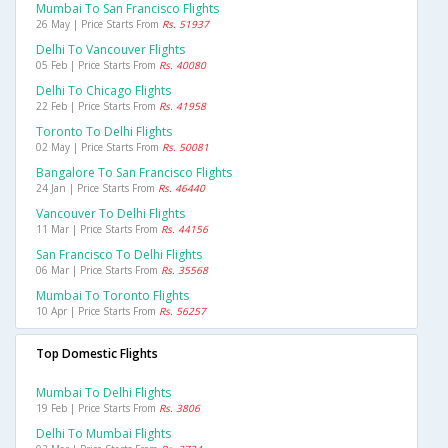
Mumbai To San Francisco Flights
26 May | Price Starts From
Rs. 51937
Delhi To Vancouver Flights
05 Feb | Price Starts From
Rs. 40080
Delhi To Chicago Flights
22 Feb | Price Starts From
Rs. 41958
Toronto To Delhi Flights
02 May | Price Starts From
Rs. 50081
Bangalore To San Francisco Flights
24 Jan | Price Starts From
Rs. 46440
Vancouver To Delhi Flights
11 Mar | Price Starts From
Rs. 44156
San Francisco To Delhi Flights
06 Mar | Price Starts From
Rs. 35568
Mumbai To Toronto Flights
10 Apr | Price Starts From
Rs. 56257
Top Domestic Flights
Mumbai To Delhi Flights
19 Feb | Price Starts From
Rs. 3806
Delhi To Mumbai Flights