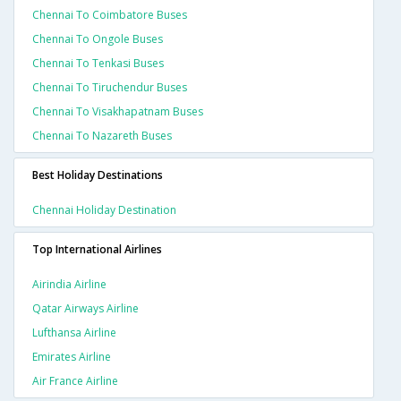
Chennai To Coimbatore Buses
Chennai To Ongole Buses
Chennai To Tenkasi Buses
Chennai To Tiruchendur Buses
Chennai To Visakhapatnam Buses
Chennai To Nazareth Buses
Best Holiday Destinations
Chennai Holiday Destination
Top International Airlines
Airindia Airline
Qatar Airways Airline
Lufthansa Airline
Emirates Airline
Air France Airline