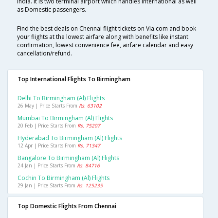
India. It is two terminal airport which handles International as well
as Domestic passengers.
Find the best deals on Chennai flight tickets on Via.com and book
your flights at the lowest airfare along with benefits like instant
confirmation, lowest convenience fee, airfare calendar and easy
cancellation/refund.
Top International Flights To Birmingham
Delhi To Birmingham (al) Flights
26 May | Price Starts From
Rs. 63102
Mumbai To Birmingham (al) Flights
20 Feb | Price Starts From
Rs. 75207
Hyderabad To Birmingham (al) Flights
12 Apr | Price Starts From
Rs. 71347
Bangalore To Birmingham (al) Flights
24 Jan | Price Starts From
Rs. 84716
Cochin To Birmingham (al) Flights
29 Jan | Price Starts From
Rs. 125235
Top Domestic Flights From Chennai