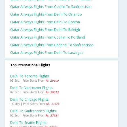
Qatar Airways Flights From Cochin To Sanfrancisco
Qatar Airways Flights From Delhi To Orlando
Qatar Airways Flights From Delhi To Boston
Qatar Airways Flights From Delhi To Raleigh
Qatar Airways Flights From Cochin To Portland
Qatar Airways Flights From Chennai To Sanfrancisco
Qatar Airways Flights From Delhi To Lasvegas
Top International Flights
Delhi To Toronto Flights
05 Sep | Price Starts From
Rs. 29509
Delhi To Vancouver Flights
02 Sep | Price Starts From
Rs. 36612
Delhi To Chicago Flights
16 May | Price Starts From
Rs. 32374
Delhi To Sanfrancisco Flights
02 Sep | Price Starts From
Rs. 37931
Delhi To Seattle Flights