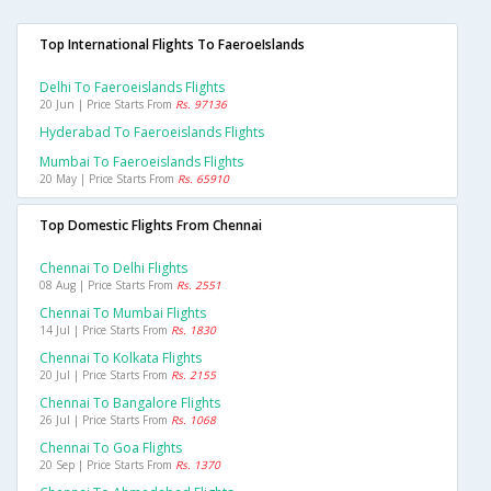
Top International Flights To FaeroeIslands
Delhi To Faeroeislands Flights
20 Jun | Price Starts From
Rs. 97136
Hyderabad To Faeroeislands Flights
Mumbai To Faeroeislands Flights
20 May | Price Starts From
Rs. 65910
Top Domestic Flights From Chennai
Chennai To Delhi Flights
08 Aug | Price Starts From
Rs. 2551
Chennai To Mumbai Flights
14 Jul | Price Starts From
Rs. 1830
Chennai To Kolkata Flights
20 Jul | Price Starts From
Rs. 2155
Chennai To Bangalore Flights
26 Jul | Price Starts From
Rs. 1068
Chennai To Goa Flights
20 Sep | Price Starts From
Rs. 1370