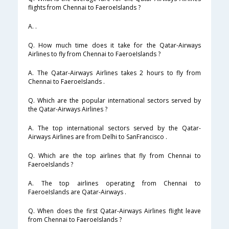
flights from Chennai to FaeroeIslands ?
A. .
Q. How much time does it take for the Qatar-Airways
Airlines to fly from Chennai to FaeroeIslands ?
A. The Qatar-Airways Airlines takes 2 hours to fly from
Chennai to FaeroeIslands .
Q. Which are the popular international sectors served by
the Qatar-Airways Airlines ?
A. The top international sectors served by the Qatar-
Airways Airlines are from Delhi to SanFrancisco .
Q. Which are the top airlines that fly from Chennai to
FaeroeIslands ?
A. The top airlines operating from Chennai to
FaeroeIslands are Qatar-Airways .
Q. When does the first Qatar-Airways Airlines flight leave
from Chennai to FaeroeIslands ?