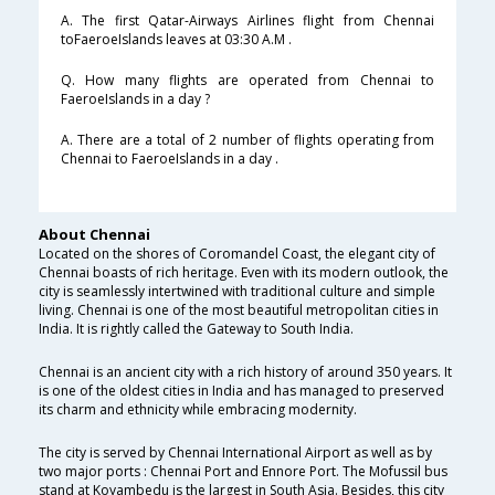
A. The first Qatar-Airways Airlines flight from Chennai
toFaeroeIslands leaves at 03:30 A.M .
Q. How many flights are operated from Chennai to
FaeroeIslands in a day ?
A. There are a total of 2 number of flights operating from
Chennai to FaeroeIslands in a day .
About Chennai
Located on the shores of Coromandel Coast, the elegant city of
Chennai boasts of rich heritage. Even with its modern outlook, the
city is seamlessly intertwined with traditional culture and simple
living. Chennai is one of the most beautiful metropolitan cities in
India. It is rightly called the Gateway to South India.
Chennai is an ancient city with a rich history of around 350 years. It
is one of the oldest cities in India and has managed to preserved
its charm and ethnicity while embracing modernity.
The city is served by Chennai International Airport as well as by
two major ports : Chennai Port and Ennore Port. The Mofussil bus
stand at Koyambedu is the largest in South Asia. Besides, this city