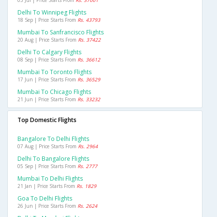
03 Jul | Price Starts From
Rs. 37001
Delhi To Winnipeg Flights
18 Sep | Price Starts From
Rs. 43793
Mumbai To Sanfrancisco Flights
20 Aug | Price Starts From
Rs. 37422
Delhi To Calgary Flights
08 Sep | Price Starts From
Rs. 36612
Mumbai To Toronto Flights
17 Jun | Price Starts From
Rs. 36529
Mumbai To Chicago Flights
21 Jun | Price Starts From
Rs. 33232
Top Domestic Flights
Bangalore To Delhi Flights
07 Aug | Price Starts From
Rs. 2964
Delhi To Bangalore Flights
05 Sep | Price Starts From
Rs. 2777
Mumbai To Delhi Flights
21 Jan | Price Starts From
Rs. 1829
Goa To Delhi Flights
26 Jun | Price Starts From
Rs. 2624