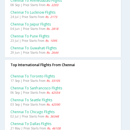
Chennai To Ahmedabad Flights
08 Sep | Price Starts From
Rs. 2203
Chennai To Lucknow Flights
24 Jul | Price Starts From
Rs. 2173
Chennai To Jaipur Flights
04 Jun | Price Starts From
Rs. 2818
Chennai To Pune Flights
23 Jul | Price Starts From
Rs. 1095
Chennai To Guwahati Flights
29 Jun | Price Starts From
Rs. 2644
Top International Flights From Chennai
Chennai To Toronto Flights
17 Sep | Price Starts From
Rs. 33105
Chennai To Sanfrancisco Flights
06 Sep | Price Starts From
Rs. 42554
Chennai To Seattle Flights
03 Sep | Price Starts From
Rs. 42590
Chennai To Chicago Flights
02 Jul | Price Starts From
Rs. 36348
Chennai To Dallas Flights
21 May | Price Starts From
Rs. 46108