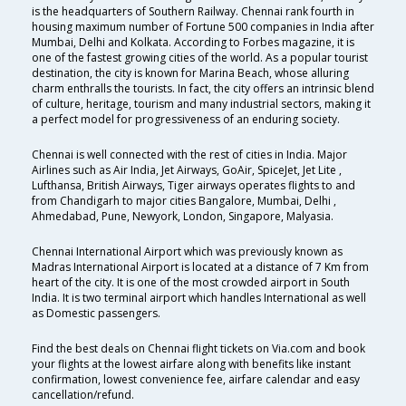
is the headquarters of Southern Railway. Chennai rank fourth in
housing maximum number of Fortune 500 companies in India after
Mumbai, Delhi and Kolkata. According to Forbes magazine, it is
one of the fastest growing cities of the world. As a popular tourist
destination, the city is known for Marina Beach, whose alluring
charm enthralls the tourists. In fact, the city offers an intrinsic blend
of culture, heritage, tourism and many industrial sectors, making it
a perfect model for progressiveness of an enduring society.
Chennai is well connected with the rest of cities in India. Major
Airlines such as Air India, Jet Airways, GoAir, SpiceJet, Jet Lite ,
Lufthansa, British Airways, Tiger airways operates flights to and
from Chandigarh to major cities Bangalore, Mumbai, Delhi ,
Ahmedabad, Pune, Newyork, London, Singapore, Malyasia.
Chennai International Airport which was previously known as
Madras International Airport is located at a distance of 7 Km from
heart of the city. It is one of the most crowded airport in South
India. It is two terminal airport which handles International as well
as Domestic passengers.
Find the best deals on Chennai flight tickets on Via.com and book
your flights at the lowest airfare along with benefits like instant
confirmation, lowest convenience fee, airfare calendar and easy
cancellation/refund.