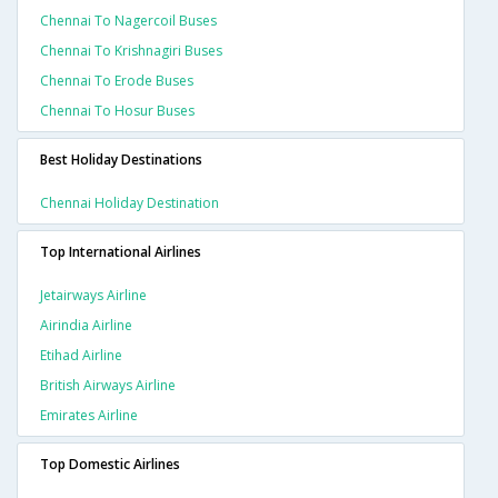
Chennai To Nagercoil Buses
Chennai To Krishnagiri Buses
Chennai To Erode Buses
Chennai To Hosur Buses
Best Holiday Destinations
Chennai Holiday Destination
Top International Airlines
Jetairways Airline
Airindia Airline
Etihad Airline
British Airways Airline
Emirates Airline
Top Domestic Airlines