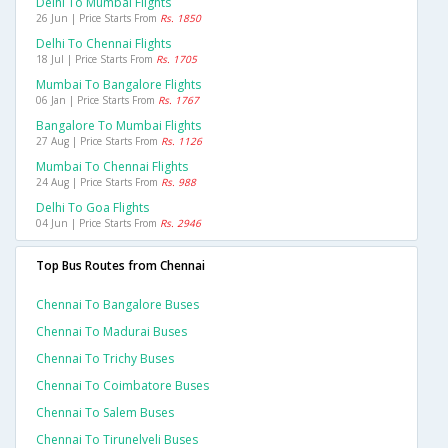
Delhi To Mumbai Flights
26 Jun | Price Starts From
Rs. 1850
Delhi To Chennai Flights
18 Jul | Price Starts From
Rs. 1705
Mumbai To Bangalore Flights
06 Jan | Price Starts From
Rs. 1767
Bangalore To Mumbai Flights
27 Aug | Price Starts From
Rs. 1126
Mumbai To Chennai Flights
24 Aug | Price Starts From
Rs. 988
Delhi To Goa Flights
04 Jun | Price Starts From
Rs. 2946
Top Bus Routes from Chennai
Chennai To Bangalore Buses
Chennai To Madurai Buses
Chennai To Trichy Buses
Chennai To Coimbatore Buses
Chennai To Salem Buses
Chennai To Tirunelveli Buses