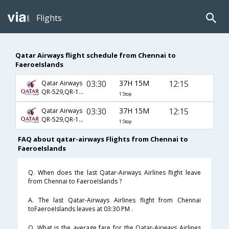
Flights
Qatar Airways flight schedule from Chennai to
FaeroeIslands
03:30
37H 15M
12:15
Qatar Airways
QR-529,QR-159,QR-1777
1 Stop
03:30
37H 15M
12:15
Qatar Airways
QR-529,QR-161,QR-1777
1 Stop
FAQ about qatar-airways Flights from Chennai to
FaeroeIslands
Q. When does the last Qatar-Airways Airlines flight leave
from Chennai to FaeroeIslands ?
A. The last Qatar-Airways Airlines flight from Chennai
toFaeroeIslands leaves at 03:30 PM .
Q. What is the average fare for the Qatar-Airways Airlines