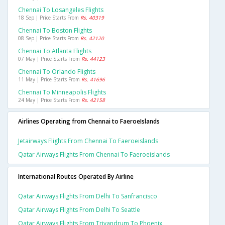
Chennai To Losangeles Flights
18 Sep | Price Starts From
Rs. 40319
Chennai To Boston Flights
08 Sep | Price Starts From
Rs. 42120
Chennai To Atlanta Flights
07 May | Price Starts From
Rs. 44123
Chennai To Orlando Flights
11 May | Price Starts From
Rs. 41696
Chennai To Minneapolis Flights
24 May | Price Starts From
Rs. 42158
Airlines Operating from Chennai to FaeroeIslands
Jetairways Flights From Chennai To Faeroeislands
Qatar Airways Flights From Chennai To Faeroeislands
International Routes Operated By Airline
Qatar Airways Flights From Delhi To Sanfrancisco
Qatar Airways Flights From Delhi To Seattle
Qatar Airways Flights From Trivandrum To Phoenix