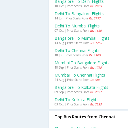
Bangalore To Delhi Flights
10 Oct | Price Starts From
Rs. 2965
Delhi To Bangalore Flights
14 Jul | Price Starts From
Rs. 2777
Delhi To Mumbai Flights
07 Oct | Price Starts From
Rs. 1850
Bangalore To Mumbai Flights
14 Aug | Price Starts From
Rs. 1760
Delhi To Chennai Flights
18 Jul | Price Starts From
Rs. 1705
Mumbai To Bangalore Flights
18 Sep | Price Starts From
Rs. 1795
Mumbai To Chennai Flights
24 Aug | Price Starts From
Rs. 988
Bangalore To Kolkata Flights
09 Sep | Price Starts From
Rs. 2327
Delhi To Kolkata Flights
03 Oct | Price Starts From
Rs. 2233
Top Bus Routes from Chennai