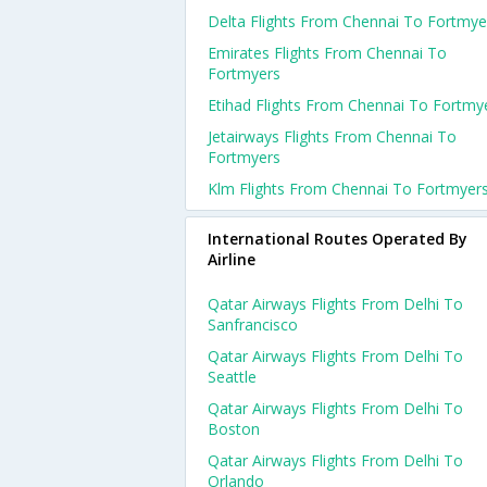
Delta Flights From Chennai To Fortmye
Emirates Flights From Chennai To
Fortmyers
Etihad Flights From Chennai To Fortmy
Jetairways Flights From Chennai To
Fortmyers
Klm Flights From Chennai To Fortmyer
International Routes Operated By
Airline
Qatar Airways Flights From Delhi To
Sanfrancisco
Qatar Airways Flights From Delhi To
Seattle
Qatar Airways Flights From Delhi To
Boston
Qatar Airways Flights From Delhi To
Orlando