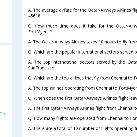
A. The average airfare for the Qatar-Airways Airlines f
45618 .
Q. How much time does it take for the Qatar-Airwa
FortMyers ?
A. The Qatar-Airways Airlines takes 10 hours to fly fr
Q. Which are the popular international sectors served b
A. The top international sectors served by the Qata
SanFrancisco .
Q. Which are the top airlines that fly from Chennai to 
A. The top airlines operating from Chennai to FortMyer
Q. When does the first Qatar-Airways Airlines flight le
A. The first Qatar-Airways Airlines flight from Chennai 
 To
Q. How many flights are operated from Chennai to For
A. There are a total of 10 number of flights operating 
o