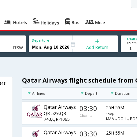
Hotels
Bus
Mice
Holidays
Adults
Departure
12+ Yrs
Add Return
Qatar Airways flight schedule from
ers
Airlines
Depart
Duration
Qatar Airways
03:30
25H 55M
QR-529,QR-
1 Stop
Chennai
MAA→DOH→BOS
743,QR-1065
Qatar Airways
03:30
25H 55M