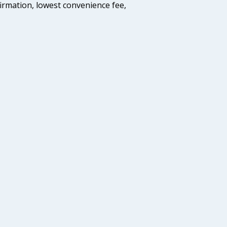
firmation, lowest convenience fee,