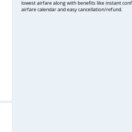
lowest airfare along with benefits like instant con
airfare calendar and easy cancellation/refund.