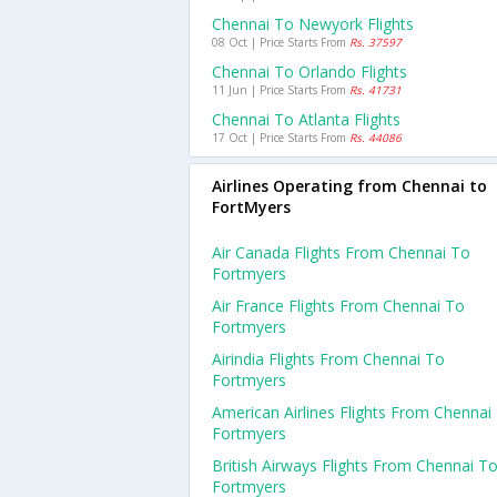
Chennai To Newyork Flights
08 Oct | Price Starts From
Rs. 37597
Chennai To Orlando Flights
11 Jun | Price Starts From
Rs. 41731
Chennai To Atlanta Flights
17 Oct | Price Starts From
Rs. 44086
Airlines Operating from Chennai to
FortMyers
Air Canada Flights From Chennai To
Fortmyers
Air France Flights From Chennai To
Fortmyers
Airindia Flights From Chennai To
Fortmyers
American Airlines Flights From Chennai
Fortmyers
British Airways Flights From Chennai T
Fortmyers