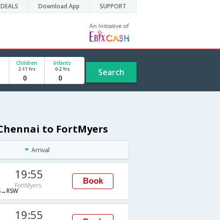
DEALS
Download App
SUPPORT
Children
Infants
2-11 Yrs
0-2 Yrs
Search
 Chennai to FortMyers
Arrival
19:55
Book
FortMyers
→RSW
19:55