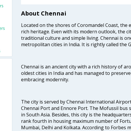
rs
About Chennai
Located on the shores of Coromandel Coast, the e
ers
rich heritage. Even with its modern outlook, the ci
traditional culture and simple living. Chennai is o
metropolitan cities in India. It is rightly called the
s
Chennai is an ancient city with a rich history of ar
oldest cities in India and has managed to preserve
embracing modernity.
The city is served by Chennai International Airport
Chennai Port and Ennore Port. The Mofussil bus s
in South Asia. Besides, this city is the headquarte
rank fourth in housing maximum number of Fortun
Mumbai, Delhi and Kolkata. According to Forbes mag