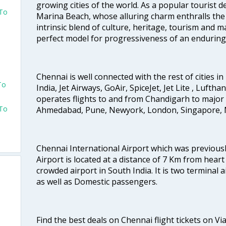
growing cities of the world. As a popular tourist de
 To
Marina Beach, whose alluring charm enthralls the to
intrinsic blend of culture, heritage, tourism and m
perfect model for progressiveness of an enduring 
Chennai is well connected with the rest of cities in 
To
India, Jet Airways, GoAir, SpiceJet, Jet Lite , Lufth
operates flights to and from Chandigarh to major 
 To
Ahmedabad, Pune, Newyork, London, Singapore, M
Chennai International Airport which was previous
Airport is located at a distance of 7 Km from heart o
crowded airport in South India. It is two terminal 
as well as Domestic passengers.
Find the best deals on Chennai flight tickets on Vi