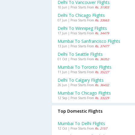
Delhi To Vancouver Flights
10 Jun | Price Starts From
Rs. 31303
Delhi To Chicago Flights
07 Jun | Price Starts From
Rs. 33663
Delhi To Winnipeg Flights
17 Jun | Price Starts From
Rs. 34479
Mumbai To Sanfrancisco Flights
13 Jun | Price Starts From
Rs. 37477
Delhi To Seattle Flights
01 Oct | Price Starts From
Rs. 36352
Mumbai To Toronto Flights
11 Jun | Price Starts From
Rs. 35227
Delhi To Calgary Flights
26 Jun | Price Starts From
Rs. 36432
Mumbai To Chicago Flights
12 Sep | Price Starts From
Rs. 33229
Top Domestic Flights
Mumbai To Delhi Flights
12 Oct | Price Starts From
Rs. 2157