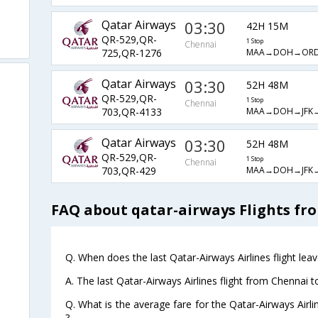
Qatar Airways
03:30
42H 15M
QR-529,QR-
1 Stop
Chennai
MAA→DOH→OR
725,QR-1276
Qatar Airways
03:30
52H 48M
QR-529,QR-
1 Stop
Chennai
MAA→DOH→JFK
703,QR-4133
Qatar Airways
03:30
52H 48M
QR-529,QR-
1 Stop
Chennai
MAA→DOH→JFK
703,QR-429
FAQ about qatar-airways Flights fr
Q. When does the last Qatar-Airways Airlines flight le
A. The last Qatar-Airways Airlines flight from Chennai 
Q. What is the average fare for the Qatar-Airways Airl
?