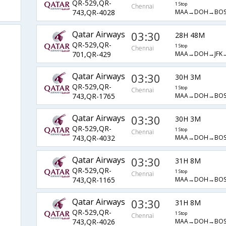
QR-529,QR-
1 Stop
Chennai
MAA→DOH→BOS
743,QR-4028
Qatar Airways
03:30
28H 48M
QR-529,QR-
1 Stop
Chennai
MAA→DOH→JFK
701,QR-429
Qatar Airways
03:30
30H 3M
QR-529,QR-
1 Stop
Chennai
MAA→DOH→BOS
743,QR-1765
Qatar Airways
03:30
30H 3M
QR-529,QR-
1 Stop
Chennai
MAA→DOH→BOS
743,QR-4032
Qatar Airways
03:30
31H 8M
QR-529,QR-
1 Stop
Chennai
MAA→DOH→BOS
743,QR-1165
Qatar Airways
03:30
31H 8M
QR-529,QR-
1 Stop
Chennai
MAA→DOH→BOS
743,QR-4026