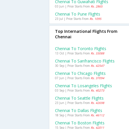
Chennai To Guwahati Flights
03 Jun | Price Starts From
Rs. 2865
Chennai To Pune Flights
23 Jul | Price Starts From
Rs. 1095
Top International Flights From
Chennai
Chennai To Toronto Flights
13 Oct | Price Starts From
Rs. 33088
Chennai To Sanfrancisco Flights
30 Sep | Price Starts From
Rs. 42547
Chennai To Chicago Flights
07 Jun | Price Starts From
Rs. 37094
Chennai To Losangeles Flights
03 Sep | Price Starts From
Rs. 40273
Chennai To Seattle Flights
23 Jun | Price Starts From
Rs. 42698
Chennai To Dallas Flights
18 Sep | Price Starts From
Rs. 46112
Chennai To Boston Flights
15 Sep | Price Starts From
Rs. 42011