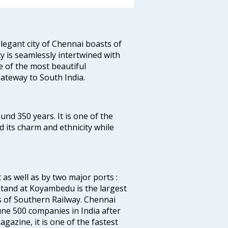
legant city of Chennai boasts of
ty is seamlessly intertwined with
ne of the most beautiful
 Gateway to South India.
ound 350 years. It is one of the
d its charm and ethnicity while
 as well as by two major ports :
tand at Koyambedu is the largest
rs of Southern Railway. Chennai
e 500 companies in India after
azine, it is one of the fastest