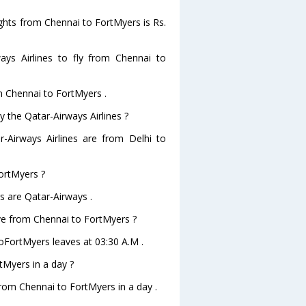
lights from Chennai to FortMyers is Rs.
ys Airlines to fly from Chennai to
om Chennai to FortMyers .
y the Qatar-Airways Airlines ?
r-Airways Airlines are from Delhi to
FortMyers ?
s are Qatar-Airways .
ave from Chennai to FortMyers ?
toFortMyers leaves at 03:30 A.M .
tMyers in a day ?
from Chennai to FortMyers in a day .