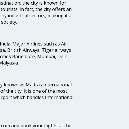
stination, the city is known for
urists. In fact, the city offers an
any industrial sectors, making it a
society.
India. Major Airlines such as Air
ansa, British Airways, Tiger airways
cities Bangalore, Mumbai, Delhi ,
alyasia.
ly known as Madras International
f the city. It is one of the most
airport which handles International
a.com and book your flights at the