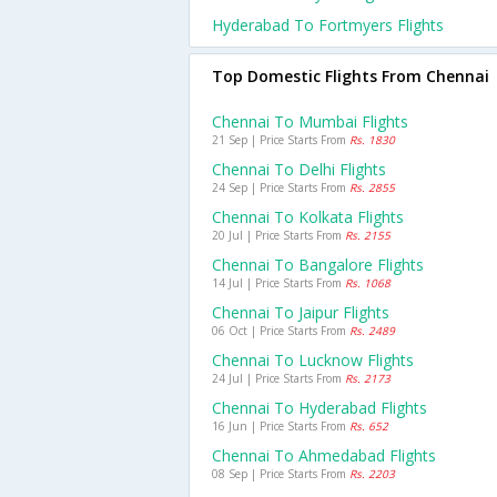
Hyderabad To Fortmyers Flights
Top Domestic Flights From Chennai
Chennai To Mumbai Flights
21 Sep | Price Starts From
Rs. 1830
Chennai To Delhi Flights
24 Sep | Price Starts From
Rs. 2855
Chennai To Kolkata Flights
20 Jul | Price Starts From
Rs. 2155
Chennai To Bangalore Flights
14 Jul | Price Starts From
Rs. 1068
Chennai To Jaipur Flights
06 Oct | Price Starts From
Rs. 2489
Chennai To Lucknow Flights
24 Jul | Price Starts From
Rs. 2173
Chennai To Hyderabad Flights
16 Jun | Price Starts From
Rs. 652
Chennai To Ahmedabad Flights
08 Sep | Price Starts From
Rs. 2203