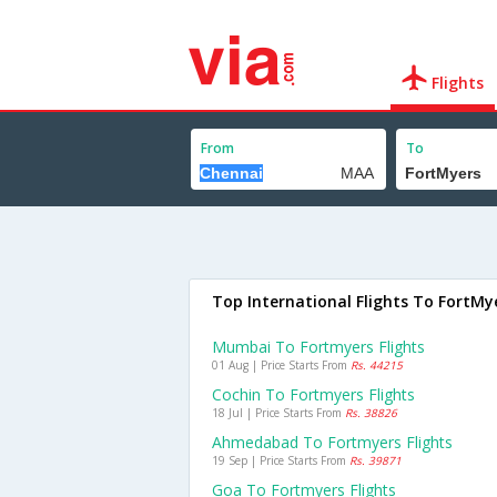
Flights
From
To
Top International Flights To FortMy
Mumbai To Fortmyers Flights
01 Aug | Price Starts From
Rs. 44215
Cochin To Fortmyers Flights
18 Jul | Price Starts From
Rs. 38826
Ahmedabad To Fortmyers Flights
19 Sep | Price Starts From
Rs. 39871
Goa To Fortmyers Flights