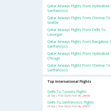
Qatar Airways Flights From Hyderabad
Sanfrancisco
Qatar Airways Flights From Chennai To
Seattle
Qatar Airways Flights From Delhi To
Lasvegas
Qatar Airways Flights From Bangalore 
Sanfrancisco
Qatar Airways Flights From Hyderabad
Chicago
Qatar Airways Flights From Chennai To
Sanfrancisco
Top International Flights
Delhi To Toronto Flights
28 Sep | Price Starts From
Rs. 29518
Delhi To Sanfrancisco Flights
24 Sep | Price Starts From
Rs. 37977