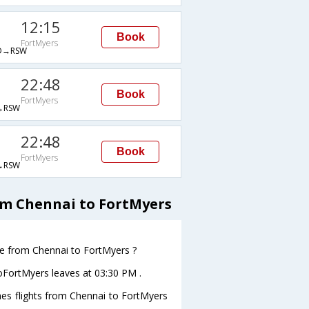
12:15
Book
FortMyers
D→RSW
22:48
Book
FortMyers
→RSW
22:48
Book
FortMyers
→RSW
om Chennai to FortMyers
ave from Chennai to FortMyers ?
toFortMyers leaves at 03:30 PM .
ines flights from Chennai to FortMyers