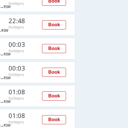
Book
FortMyers
→RSW
22:48
Book
FortMyers
→RSW
00:03
Book
FortMyers
→RSW
00:03
Book
FortMyers
→RSW
01:08
Book
FortMyers
→RSW
01:08
Book
FortMyers
→RSW