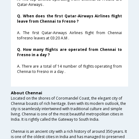
Qatar-Airways .
Q. When does the first Qatar-Airways Airlines flight
leave from Chennai to Fresno ?
A. The first Qatar-Airways Airlines flight from Chennai
toFresno leaves at 03:20 A.M .
Q. How many flights are operated from Chennai to
Fresno in a day ?
A. There are a total of 14 number of flights operating from
Chennai to Fresno in a day .
About Chennai
Located on the shores of Coromandel Coast, the elegant city of
Chennai boasts of rich heritage. Even with its modern outlook, the
city is seamlessly intertwined with traditional culture and simple
living. Chennai is one of the most beautiful metropolitan cities in
India. It is rightly called the Gateway to South India.
Chennai is an ancient city with a rich history of around 350 years. It
is one of the oldest cities in India and has managed to preserved