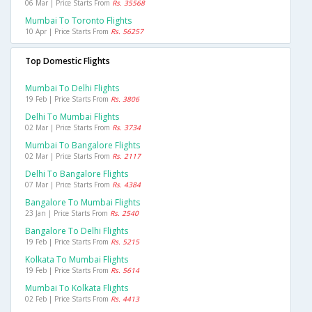
06 Mar | Price Starts From
Rs. 35568
Mumbai To Toronto Flights
10 Apr | Price Starts From
Rs. 56257
Top Domestic Flights
Mumbai To Delhi Flights
19 Feb | Price Starts From
Rs. 3806
Delhi To Mumbai Flights
02 Mar | Price Starts From
Rs. 3734
Mumbai To Bangalore Flights
02 Mar | Price Starts From
Rs. 2117
Delhi To Bangalore Flights
07 Mar | Price Starts From
Rs. 4384
Bangalore To Mumbai Flights
23 Jan | Price Starts From
Rs. 2540
Bangalore To Delhi Flights
19 Feb | Price Starts From
Rs. 5215
Kolkata To Mumbai Flights
19 Feb | Price Starts From
Rs. 5614
Mumbai To Kolkata Flights
02 Feb | Price Starts From
Rs. 4413