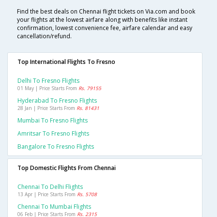
Find the best deals on Chennai flight tickets on Via.com and book
your flights at the lowest airfare along with benefits like instant
confirmation, lowest convenience fee, airfare calendar and easy
cancellation/refund.
Top International Flights To Fresno
Delhi To Fresno Flights
01 May | Price Starts From
Rs. 79155
Hyderabad To Fresno Flights
28 Jan | Price Starts From
Rs. 81431
Mumbai To Fresno Flights
Amritsar To Fresno Flights
Bangalore To Fresno Flights
Top Domestic Flights From Chennai
Chennai To Delhi Flights
13 Apr | Price Starts From
Rs. 5708
Chennai To Mumbai Flights
06 Feb | Price Starts From
Rs. 2315