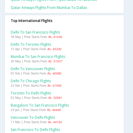
Qatar Airways Flights From Mumbai To Dallas
Top International Flights
Delhi To San Francisco Flights
18 May | Price Starts From
Rs. 41436
Delhi To Toronto Flights
15 Apr | Price Starts From
Rs. 45330
Mumbai To San Francisco Flights
26 May | Price Starts From
Rs. 51937
Delhi To Vancouver Flights
05 Feb | Price Starts From
Rs. 40080
Delhi To Chicago Flights
22 Feb | Price Starts From
Rs. 41958
Toronto To Delhi Flights
02 May | Price Starts From
Rs. 50081
Bangalore To San Francisco Flights
24 Jan | Price Starts From
Rs. 46440
Vancouver To Delhi Flights
11 Mar | Price Starts From
Rs. 44156
San Francisco To Delhi Flights