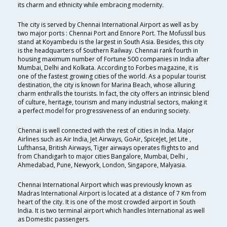
its charm and ethnicity while embracing modernity.
The city is served by Chennai International Airport as well as by
two major ports : Chennai Port and Ennore Port. The Mofussil bus
stand at Koyambedu is the largest in South Asia. Besides, this city
is the headquarters of Southern Railway. Chennai rank fourth in
housing maximum number of Fortune 500 companies in India after
Mumbai, Delhi and Kolkata. According to Forbes magazine, it is
one of the fastest growing cities of the world. As a popular tourist
destination, the city is known for Marina Beach, whose alluring
charm enthralls the tourists. In fact, the city offers an intrinsic blend
of culture, heritage, tourism and many industrial sectors, making it
a perfect model for progressiveness of an enduring society.
Chennai is well connected with the rest of cities in India. Major
Airlines such as Air India, Jet Airways, GoAir, SpiceJet, Jet Lite ,
Lufthansa, British Airways, Tiger airways operates flights to and
from Chandigarh to major cities Bangalore, Mumbai, Delhi ,
Ahmedabad, Pune, Newyork, London, Singapore, Malyasia.
Chennai International Airport which was previously known as
Madras International Airport is located at a distance of 7 Km from
heart of the city. It is one of the most crowded airport in South
India. It is two terminal airport which handles International as well
as Domestic passengers.