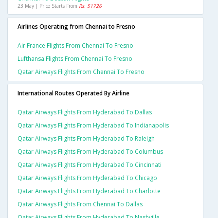
23 May | Price Starts From
Rs. 51726
Airlines Operating from Chennai to Fresno
Air France Flights From Chennai To Fresno
Lufthansa Flights From Chennai To Fresno
Qatar Airways Flights From Chennai To Fresno
International Routes Operated By Airline
Qatar Airways Flights From Hyderabad To Dallas
Qatar Airways Flights From Hyderabad To Indianapolis
Qatar Airways Flights From Hyderabad To Raleigh
Qatar Airways Flights From Hyderabad To Columbus
Qatar Airways Flights From Hyderabad To Cincinnati
Qatar Airways Flights From Hyderabad To Chicago
Qatar Airways Flights From Hyderabad To Charlotte
Qatar Airways Flights From Chennai To Dallas
Qatar Airways Flights From Hyderabad To Nashville