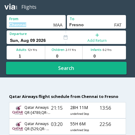
Flights
From
To
Departure
Add Return
Adults
Children
Infants
12+ Yrs
2-11 Yrs
0-2 Yrs
Search
Qatar Airways flight schedule from Chennai to Fresno
21:15
28H 11M
13:56
Qatar Airways
QR-[4789,QR- 731,QR- 2580]
undefined Stop
03:20
55H 6M
22:56
Qatar Airways
QR-[529,QR- 731,QR- 2763]
undefined Stop