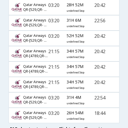
03:20
28H 52M
20:42
Qatar Airways
QR-[529,QR- 729,QR- 2581]
undefined Stop
03:20
31H 6M
22:56
Qatar Airways
QR-[529,QR- 729,QR- 2721]
undefined Stop
03:20
52H 52M
20:42
Qatar Airways
QR-[529,QR- 731,QR- 2581]
undefined Stop
21:15
34H 57M
20:42
Qatar Airways
QR-[4789,QR- 731,QR- 2581]
undefined Stop
21:15
34H 57M
20:42
Qatar Airways
QR-[4789,QR- 3029,QR- 2581]
undefined Stop
21:15
34H 57M
20:42
Qatar Airways
QR-[4789,QR- 729,QR- 2581]
undefined Stop
03:20
31H 4M
22:54
Qatar Airways
QR-[529,QR- 729,QR- 2475]
undefined Stop
03:20
26H 54M
18:44
Qatar Airways
QR-[529,QR- 719,QR- 2953]
undefined Stop