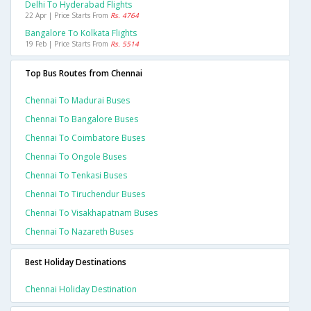
Delhi To Hyderabad Flights
22 Apr | Price Starts From
Rs. 4764
Bangalore To Kolkata Flights
19 Feb | Price Starts From
Rs. 5514
Top Bus Routes from Chennai
Chennai To Madurai Buses
Chennai To Bangalore Buses
Chennai To Coimbatore Buses
Chennai To Ongole Buses
Chennai To Tenkasi Buses
Chennai To Tiruchendur Buses
Chennai To Visakhapatnam Buses
Chennai To Nazareth Buses
Best Holiday Destinations
Chennai Holiday Destination