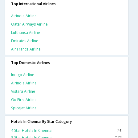
Top International Airlines
Airindia Airline
Qatar Airways Airline
Lufthansa Airline
Emirates Airline
Air France Airline
Top Domestic Airlines
Indigo Airline
Airindia Airline
Vistara Airline
Go First Airline
Spicejet Airline
Hotels In Chennai By Star Category
4 Star Hotels In Chennai
(41)
3 Star Hotels In Chennai
(175)