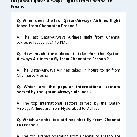
FAQ about qatar-airways Flights from Chennai to
Fresno
Q. When does the last Qatar-Airways Airlines flight
leave from Chennai to Fresno ?
A. The last Qatar-Airways Airlines flight from Chennai
toFresno leaves at 21:15 PM .
Q. How much time does it take for the Qatar-
Airways Airlines to fly from Chennai to Fresno ?
A. The Qatar-Airways Airlines takes 14 hours to fly from
Chennai to Fresno .
Q. Which are the popular international sectors
served by the Qatar-Airways Airlines ?
A. The top international sectors served by the Qatar-
Airways Airlines are from Hyderabad to Dallas .
Q. Which are the top airlines that fly from Chennai
to Fresno ?
A. The top airlines operating from Chennai to Fresno are