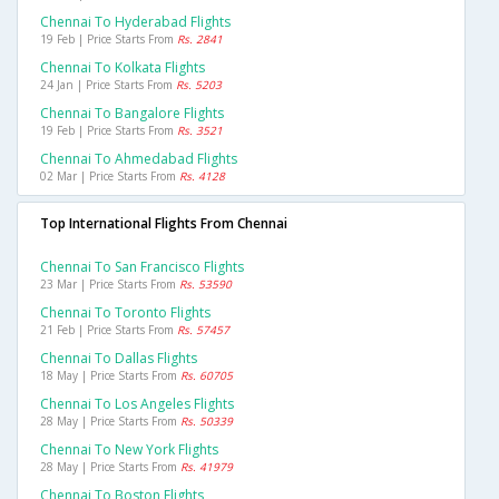
Chennai To Hyderabad Flights
19 Feb | Price Starts From
Rs. 2841
Chennai To Kolkata Flights
24 Jan | Price Starts From
Rs. 5203
Chennai To Bangalore Flights
19 Feb | Price Starts From
Rs. 3521
Chennai To Ahmedabad Flights
02 Mar | Price Starts From
Rs. 4128
Top International Flights From Chennai
Chennai To San Francisco Flights
23 Mar | Price Starts From
Rs. 53590
Chennai To Toronto Flights
21 Feb | Price Starts From
Rs. 57457
Chennai To Dallas Flights
18 May | Price Starts From
Rs. 60705
Chennai To Los Angeles Flights
28 May | Price Starts From
Rs. 50339
Chennai To New York Flights
28 May | Price Starts From
Rs. 41979
Chennai To Boston Flights