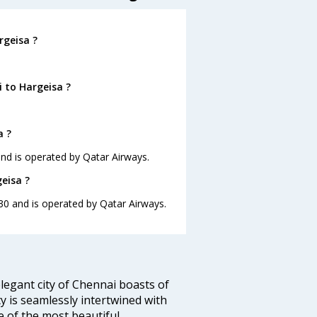
rgeisa ?
 to Hargeisa ?
a ?
 and is operated by Qatar Airways.
eisa ?
:30 and is operated by Qatar Airways.
legant city of Chennai boasts of
ty is seamlessly intertwined with
ne of the most beautiful