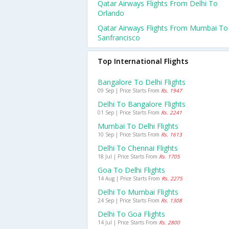
Qatar Airways Flights From Delhi To
Orlando
Qatar Airways Flights From Mumbai To
Sanfrancisco
Top International Flights
Bangalore To Delhi Flights
09 Sep | Price Starts From
Rs. 1947
Delhi To Bangalore Flights
01 Sep | Price Starts From
Rs. 2241
Mumbai To Delhi Flights
10 Sep | Price Starts From
Rs. 1613
Delhi To Chennai Flights
18 Jul | Price Starts From
Rs. 1705
Goa To Delhi Flights
14 Aug | Price Starts From
Rs. 2275
Delhi To Mumbai Flights
24 Sep | Price Starts From
Rs. 1308
Delhi To Goa Flights
14 Jul | Price Starts From
Rs. 2800