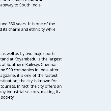
 Gateway to South India.
ound 350 years. It is one of the
d its charm and ethnicity while
 as well as by two major ports :
tand at Koyambedu is the largest
rs of Southern Railway. Chennai
e 500 companies in India after
azine, it is one of the fastest
stination, the city is known for
urists. In fact, the city offers an
any industrial sectors, making it a
society.