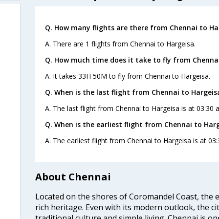
Q. How many flights are there from Chennai to Ha
A. There are 1 flights from Chennai to Hargeisa.
Q. How much time does it take to fly from Chennai
A. It takes 33H 50M to fly from Chennai to Hargeisa.
Q. When is the last flight from Chennai to Hargeis
A. The last flight from Chennai to Hargeisa is at 03:30
Q. When is the earliest flight from Chennai to Harg
A. The earliest flight from Chennai to Hargeisa is at 03
About Chennai
Located on the shores of Coromandel Coast, the e
rich heritage. Even with its modern outlook, the ci
traditional culture and simple living. Chennai is o