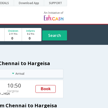
DEALS
Download App
SUPPORT
Children
Infants
2-11 Yrs
0-2 Yrs
Search
 Chennai to Hargeisa
Arrival
10:50
Book
Hargeisa
D→HGA
om Chennai to Hargeisa