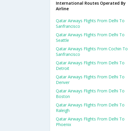
International Routes Operated By
Airline
Qatar Airways Flights From Delhi To
Sanfrancisco
Qatar Airways Flights From Delhi To
Seattle
Qatar Airways Flights From Cochin To
Sanfrancisco
Qatar Airways Flights From Delhi To
Detroit
Qatar Airways Flights From Delhi To
Denver
Qatar Airways Flights From Delhi To
Boston
Qatar Airways Flights From Delhi To
Raleigh
Qatar Airways Flights From Delhi To
Phoenix