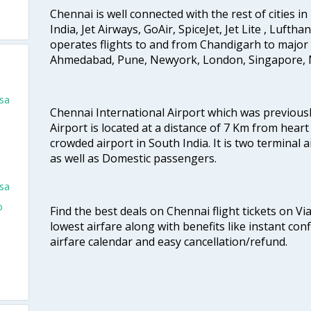
Chennai is well connected with the rest of cities in 
India, Jet Airways, GoAir, SpiceJet, Jet Lite , Lufth
operates flights to and from Chandigarh to major 
Ahmedabad, Pune, Newyork, London, Singapore, M
isa
Chennai International Airport which was previous
o
Airport is located at a distance of 7 Km from heart o
crowded airport in South India. It is two terminal 
as well as Domestic passengers.
isa
o
Find the best deals on Chennai flight tickets on Vi
lowest airfare along with benefits like instant con
airfare calendar and easy cancellation/refund.