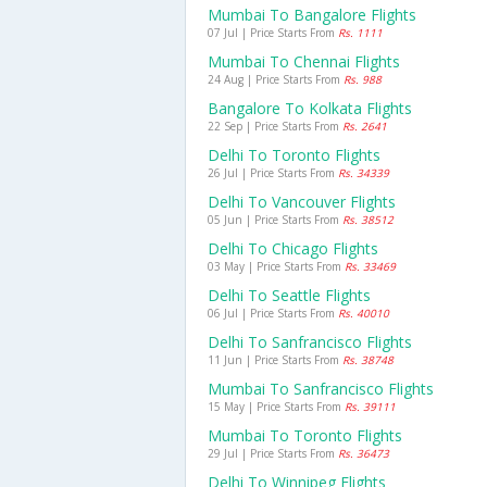
Mumbai To Bangalore Flights
07 Jul | Price Starts From
Rs. 1111
Mumbai To Chennai Flights
24 Aug | Price Starts From
Rs. 988
Bangalore To Kolkata Flights
22 Sep | Price Starts From
Rs. 2641
Delhi To Toronto Flights
26 Jul | Price Starts From
Rs. 34339
Delhi To Vancouver Flights
05 Jun | Price Starts From
Rs. 38512
Delhi To Chicago Flights
03 May | Price Starts From
Rs. 33469
Delhi To Seattle Flights
06 Jul | Price Starts From
Rs. 40010
Delhi To Sanfrancisco Flights
11 Jun | Price Starts From
Rs. 38748
Mumbai To Sanfrancisco Flights
15 May | Price Starts From
Rs. 39111
Mumbai To Toronto Flights
29 Jul | Price Starts From
Rs. 36473
Delhi To Winnipeg Flights