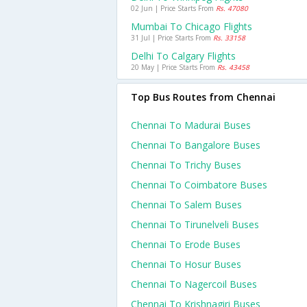
02 Jun | Price Starts From
Rs. 47080
Mumbai To Chicago Flights
31 Jul | Price Starts From
Rs. 33158
Delhi To Calgary Flights
20 May | Price Starts From
Rs. 43458
Top Bus Routes from Chennai
Chennai To Madurai Buses
Chennai To Bangalore Buses
Chennai To Trichy Buses
Chennai To Coimbatore Buses
Chennai To Salem Buses
Chennai To Tirunelveli Buses
Chennai To Erode Buses
Chennai To Hosur Buses
Chennai To Nagercoil Buses
Chennai To Krishnagiri Buses