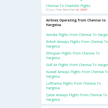
Chennai To Charlotte Flights
01 Jun | Price Starts From
Rs. 45997
Airlines Operating from Chennai to
Hargeisa
Airindia Flights From Chennai To Harge
British Airways Flights From Chennai T
Hargeisa
Ethiopian Flights From Chennai To
Hargeisa
Gulf Air Flights From Chennai To Harge
Kuwait Airways Flights From Chennai T
Hargeisa
Lufthansa Flights From Chennai To
Hargeisa
Qatar Airways Flights From Chennai To
Hargeisa