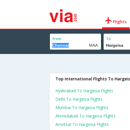
Flights
From
To
Top International Flights To Hargei
Hyderabad To Hargeisa Flights
Delhi To Hargeisa Flights
Mumbai To Hargeisa Flights
Ahmedabad To Hargeisa Flights
Amritsar To Hargeisa Flights