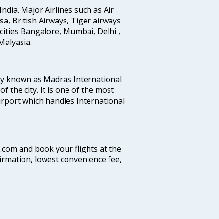
India. Major Airlines such as Air
ansa, British Airways, Tiger airways
cities Bangalore, Mumbai, Delhi ,
alyasia.
ly known as Madras International
f the city. It is one of the most
airport which handles International
a.com and book your flights at the
firmation, lowest convenience fee,