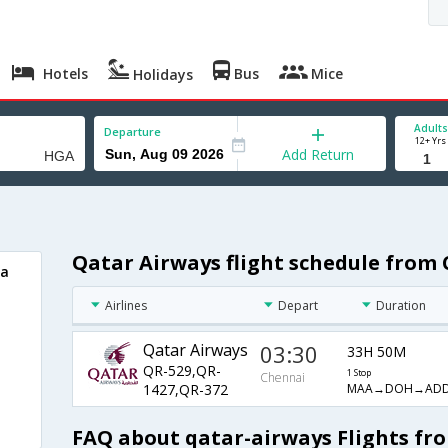
Hotels
Bus
Mice
Holidays
Adults
Departure
12+ Yrs
Add Return
Qatar Airways flight schedule from
sa
Airlines
Depart
Duration
Qatar Airways
03:30
33H 50M
QR-529,QR-
1 Stop
Chennai
MAA→DOH→AD
1427,QR-372
FAQ about qatar-airways Flights fr