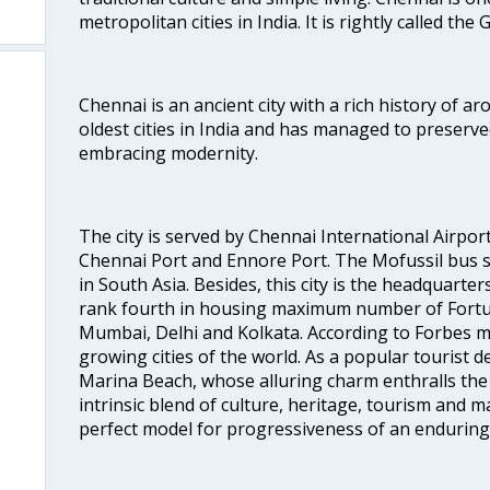
metropolitan cities in India. It is rightly called the
Chennai is an ancient city with a rich history of ar
oldest cities in India and has managed to preserve
embracing modernity.
The city is served by Chennai International Airport
Chennai Port and Ennore Port. The Mofussil bus s
in South Asia. Besides, this city is the headquarte
rank fourth in housing maximum number of Fortun
Mumbai, Delhi and Kolkata. According to Forbes mag
growing cities of the world. As a popular tourist de
Marina Beach, whose alluring charm enthralls the to
intrinsic blend of culture, heritage, tourism and m
perfect model for progressiveness of an enduring 