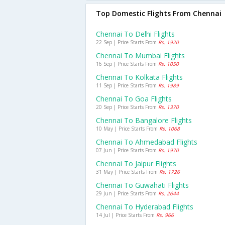
Top Domestic Flights From Chennai
Chennai To Delhi Flights
22 Sep | Price Starts From
Rs. 1920
Chennai To Mumbai Flights
16 Sep | Price Starts From
Rs. 1050
Chennai To Kolkata Flights
11 Sep | Price Starts From
Rs. 1989
Chennai To Goa Flights
20 Sep | Price Starts From
Rs. 1370
Chennai To Bangalore Flights
10 May | Price Starts From
Rs. 1068
Chennai To Ahmedabad Flights
07 Jun | Price Starts From
Rs. 1970
Chennai To Jaipur Flights
31 May | Price Starts From
Rs. 1726
Chennai To Guwahati Flights
29 Jun | Price Starts From
Rs. 2644
Chennai To Hyderabad Flights
14 Jul | Price Starts From
Rs. 966