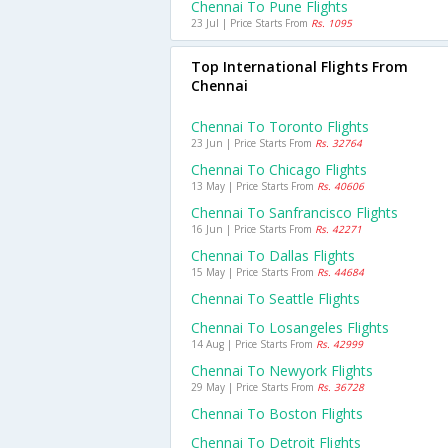
Chennai To Pune Flights
23 Jul | Price Starts From
Rs. 1095
Top International Flights From
Chennai
Chennai To Toronto Flights
23 Jun | Price Starts From
Rs. 32764
Chennai To Chicago Flights
13 May | Price Starts From
Rs. 40606
Chennai To Sanfrancisco Flights
16 Jun | Price Starts From
Rs. 42271
Chennai To Dallas Flights
15 May | Price Starts From
Rs. 44684
Chennai To Seattle Flights
Chennai To Losangeles Flights
14 Aug | Price Starts From
Rs. 42999
Chennai To Newyork Flights
29 May | Price Starts From
Rs. 36728
Chennai To Boston Flights
Chennai To Detroit Flights