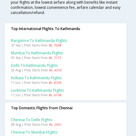
your flights at the lowest airfare along with benefits like instant
confirmation, lowest convenience fee, airfare calendar and easy
cancellation/refund.
Top International Flights To Kathmandu
Bangalore To Kathmandu Flights
10 Sep | Price Starts From
Rs. 7038
Mumbai To Kathmandu Flights
09 Sep | Price Starts From
Rs. 7177
Delhi To Kathmandu Flights
26 Aug | Price Starts From
Rs. 4310
Kolkata To Kathmandu Flights
11 Jun | Price Starts From
Rs. 8729
Lucknow To Kathmandu Flights
11 Jun | Price Starts From
Rs. 6178
Top Domestic Flights From Chennai
Chennai To Delhi Flights
08 Aug | Price Starts From
Rs. 2551
Chennai To Mumbai Flights