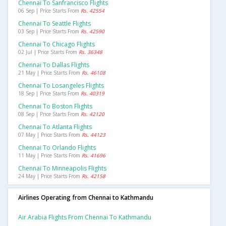
Chennai To Sanfrancisco Flights
06 Sep | Price Starts From
Rs. 42554
Chennai To Seattle Flights
03 Sep | Price Starts From
Rs. 42590
Chennai To Chicago Flights
02 Jul | Price Starts From
Rs. 36348
Chennai To Dallas Flights
21 May | Price Starts From
Rs. 46108
Chennai To Losangeles Flights
18 Sep | Price Starts From
Rs. 40319
Chennai To Boston Flights
08 Sep | Price Starts From
Rs. 42120
Chennai To Atlanta Flights
07 May | Price Starts From
Rs. 44123
Chennai To Orlando Flights
11 May | Price Starts From
Rs. 41696
Chennai To Minneapolis Flights
24 May | Price Starts From
Rs. 42158
Airlines Operating from Chennai to Kathmandu
Air Arabia Flights From Chennai To Kathmandu