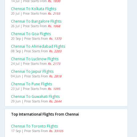
14 Jul | Price Starts From
Rs. 1830
Chennai To Kolkata Flights
20 Jul | Price Starts From
Rs. 2155
Chennai To Bangalore Flights
26 Jul | Price Starts From
Rs. 1068
Chennai To Goa Flights
20 Sep | Price Starts From
Rs. 1370
Chennai To Ahmedabad Flights
08 Sep | Price Starts From
Rs. 2203
Chennai To Lucknow Flights
24 Jul | Price Starts From
Rs. 2173
Chennai To Jaipur Flights
04 Jun | Price Starts From
Rs. 2818
Chennai To Pune Flights
23 Jul | Price Starts From
Rs. 1095
Chennai To Guwahati Flights
29 Jun | Price Starts From
Rs. 2644
Top International Flights From Chennai
Chennai To Toronto Flights
17 Sep | Price Starts From
Rs. 33105