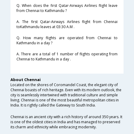
Q. When does the first Qatar-Airways Airlines flight leave
from Chennai to Kathmandu ?
A. The first Qatar-Airways Airlines flight from Chennai
toKathmandu leaves at 03:30 A.M .
Q. How many flights are operated from Chennai to
Kathmandu in a day ?
A. There are a total of 1 number of flights operating from
Chennai to Kathmandu in a day .
About Chennai
Located on the shores of Coromandel Coast, the elegant city of
Chennai boasts of rich heritage. Even with its modern outlook, the
city is seamlessly intertwined with traditional culture and simple
living. Chennai is one of the most beautiful metropolitan cities in
India. It is rightly called the Gateway to South India.
Chennai is an ancient city with a rich history of around 350 years. It
is one of the oldest cities in India and has managed to preserved
its charm and ethnicity while embracing modernity.