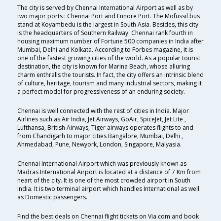
The city is served by Chennai International Airport as well as by
two major ports : Chennai Port and Ennore Port. The Mofussil bus
stand at Koyambedu is the largest in South Asia. Besides, this city
is the headquarters of Southern Railway. Chennai rank fourth in
housing maximum number of Fortune 500 companies in India after
Mumbai, Delhi and Kolkata. According to Forbes magazine, it is
one of the fastest growing cities of the world. As a popular tourist
destination, the city is known for Marina Beach, whose alluring
charm enthralls the tourists. In fact, the city offers an intrinsic blend
of culture, heritage, tourism and many industrial sectors, making it
a perfect model for progressiveness of an enduring society.
Chennai is well connected with the rest of cities in India. Major
Airlines such as Air India, Jet Airways, GoAir, SpiceJet, Jet Lite ,
Lufthansa, British Airways, Tiger airways operates flights to and
from Chandigarh to major cities Bangalore, Mumbai, Delhi ,
Ahmedabad, Pune, Newyork, London, Singapore, Malyasia.
Chennai International Airport which was previously known as
Madras International Airport is located at a distance of 7 Km from
heart of the city. It is one of the most crowded airport in South
India. It is two terminal airport which handles International as well
as Domestic passengers.
Find the best deals on Chennai flight tickets on Via.com and book