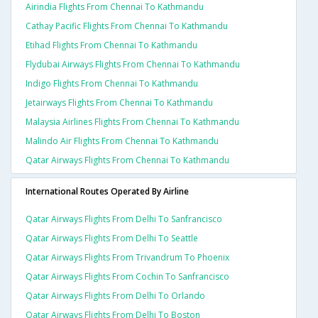
Airindia Flights From Chennai To Kathmandu
Cathay Pacific Flights From Chennai To Kathmandu
Etihad Flights From Chennai To Kathmandu
Flydubai Airways Flights From Chennai To Kathmandu
Indigo Flights From Chennai To Kathmandu
Jetairways Flights From Chennai To Kathmandu
Malaysia Airlines Flights From Chennai To Kathmandu
Malindo Air Flights From Chennai To Kathmandu
Qatar Airways Flights From Chennai To Kathmandu
International Routes Operated By Airline
Qatar Airways Flights From Delhi To Sanfrancisco
Qatar Airways Flights From Delhi To Seattle
Qatar Airways Flights From Trivandrum To Phoenix
Qatar Airways Flights From Cochin To Sanfrancisco
Qatar Airways Flights From Delhi To Orlando
Qatar Airways Flights From Delhi To Boston