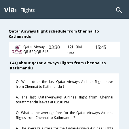
Flights
Qatar Airways flight schedule from Chennai to
Kathmandu
03:30
12H 0M
15:45
Qatar Airways
QR-529,QR-646
1 Stop
FAQ about qatar-airways Flights from Chennai to
Kathmandu
Q. When does the last Qatar-Airways Airlines flight leave
from Chennai to Kathmandu ?
A. The last Qatar-Airways Airlines flight from Chennai
toKathmandu leaves at 03:30 PM .
Q. What is the average fare for the Qatar-Airways Airlines
flights from Chennai to Kathmandu ?
A. The average airfare for the Qatar-Airways Airlines flights