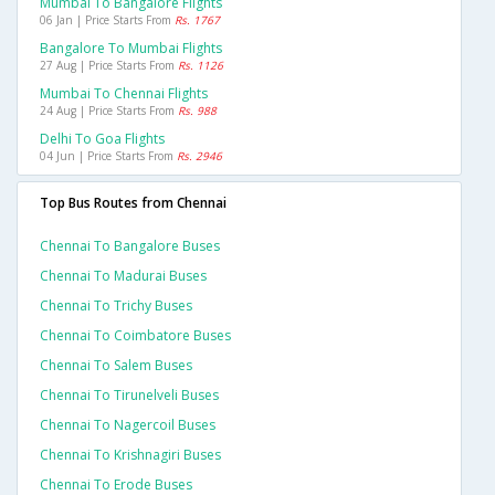
Mumbai To Bangalore Flights
06 Jan | Price Starts From
Rs. 1767
Bangalore To Mumbai Flights
27 Aug | Price Starts From
Rs. 1126
Mumbai To Chennai Flights
24 Aug | Price Starts From
Rs. 988
Delhi To Goa Flights
04 Jun | Price Starts From
Rs. 2946
Top Bus Routes from Chennai
Chennai To Bangalore Buses
Chennai To Madurai Buses
Chennai To Trichy Buses
Chennai To Coimbatore Buses
Chennai To Salem Buses
Chennai To Tirunelveli Buses
Chennai To Nagercoil Buses
Chennai To Krishnagiri Buses
Chennai To Erode Buses