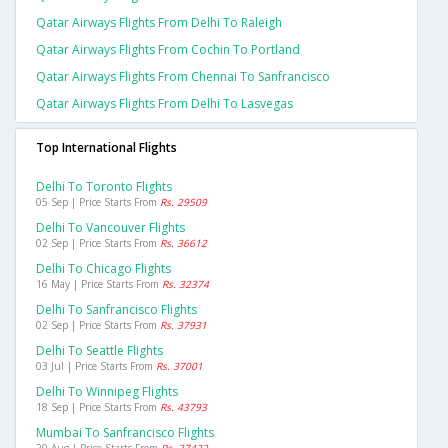
Qatar Airways Flights From Delhi To Raleigh
Qatar Airways Flights From Cochin To Portland
Qatar Airways Flights From Chennai To Sanfrancisco
Qatar Airways Flights From Delhi To Lasvegas
Top International Flights
Delhi To Toronto Flights
05 Sep | Price Starts From
Rs. 29509
Delhi To Vancouver Flights
02 Sep | Price Starts From
Rs. 36612
Delhi To Chicago Flights
16 May | Price Starts From
Rs. 32374
Delhi To Sanfrancisco Flights
02 Sep | Price Starts From
Rs. 37931
Delhi To Seattle Flights
03 Jul | Price Starts From
Rs. 37001
Delhi To Winnipeg Flights
18 Sep | Price Starts From
Rs. 43793
Mumbai To Sanfrancisco Flights