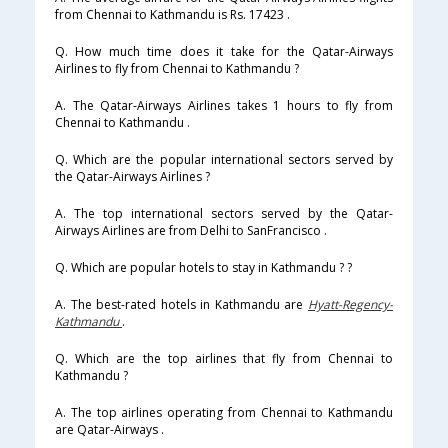
from Chennai to Kathmandu is Rs. 17423 .
Q. How much time does it take for the Qatar-Airways
Airlines to fly from Chennai to Kathmandu ?
A. The Qatar-Airways Airlines takes 1 hours to fly from
Chennai to Kathmandu .
Q. Which are the popular international sectors served by
the Qatar-Airways Airlines ?
A. The top international sectors served by the Qatar-
Airways Airlines are from Delhi to SanFrancisco .
Q. Which are popular hotels to stay in Kathmandu ? ?
A. The best-rated hotels in Kathmandu are
Hyatt-Regency-
Kathmandu
.
Q. Which are the top airlines that fly from Chennai to
Kathmandu ?
A. The top airlines operating from Chennai to Kathmandu
are Qatar-Airways .