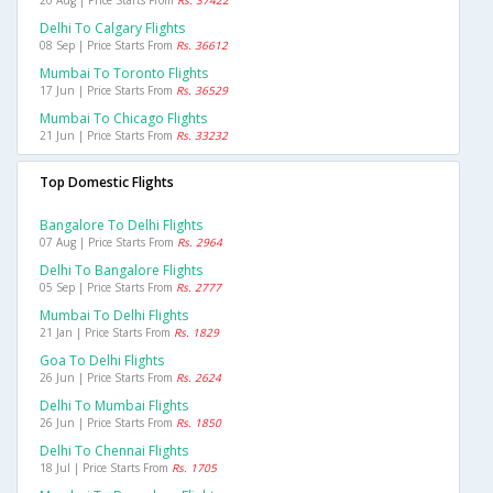
20 Aug | Price Starts From
Rs. 37422
Delhi To Calgary Flights
08 Sep | Price Starts From
Rs. 36612
Mumbai To Toronto Flights
17 Jun | Price Starts From
Rs. 36529
Mumbai To Chicago Flights
21 Jun | Price Starts From
Rs. 33232
Top Domestic Flights
Bangalore To Delhi Flights
07 Aug | Price Starts From
Rs. 2964
Delhi To Bangalore Flights
05 Sep | Price Starts From
Rs. 2777
Mumbai To Delhi Flights
21 Jan | Price Starts From
Rs. 1829
Goa To Delhi Flights
26 Jun | Price Starts From
Rs. 2624
Delhi To Mumbai Flights
26 Jun | Price Starts From
Rs. 1850
Delhi To Chennai Flights
18 Jul | Price Starts From
Rs. 1705