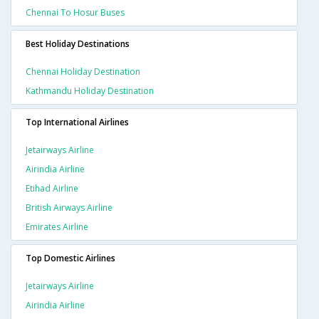
Chennai To Hosur Buses
Best Holiday Destinations
Chennai Holiday Destination
Kathmandu Holiday Destination
Top International Airlines
Jetairways Airline
Airindia Airline
Etihad Airline
British Airways Airline
Emirates Airline
Top Domestic Airlines
Jetairways Airline
Airindia Airline