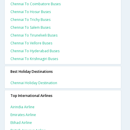
Chennai To Coimbatore Buses
Chennai To Hosur Buses
Chennai To Trichy Buses
Chennai To Salem Buses
Chennai To Tirunelveli Buses
Chennai To Vellore Buses
Chennai To Hyderabad Buses
Chennai To Krishnagiri Buses
Best Holiday Destinations
Chennai Holiday Destination
Top International Airlines
Airindia Airline
Emirates Airline
Etihad Airline