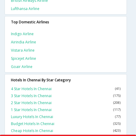
British Airways Airline
Lufthansa Airline
Top Domestic Airlines
Indigo Airline
Airindia Airline
Vistara Airline
Spicejet Airline
Goair Airline
Hotels In Chennai By Star Category
4 Star Hotels In Chennai
(41)
3 Star Hotels In Chennai
(175)
2 Star Hotels In Chennai
(208)
1 Star Hotels In Chennai
(117)
Luxury Hotels In Chennai
(77)
Budget Hotels In Chennai
(325)
Cheap Hotels In Chennai
(423)