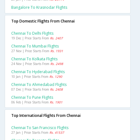
Bangalore To Krasnodar Flights
Top Domestic Flights From Chennai
Chennai To Delhi Flights
19 Dec | Price Starts From
Rs. 2407
Chennai To Mumbai Flights
27 Nov | Price Starts From
Rs. 1931
Chennai To Kolkata Flights
24 Nov | Price Starts From
Rs. 2498
Chennai To Hyderabad Flights
10 Jan | Price Starts From
Rs. 1290
Chennai To Ahmedabad Flights
07 Dec | Price Starts From
Rs. 2408
Chennai To Pune Flights
06 Feb | Price Starts From
Rs. 1901
Top International Flights From Chennai
Chennai To San Francisco Flights
27 Jan | Price Starts From
Rs. 41537