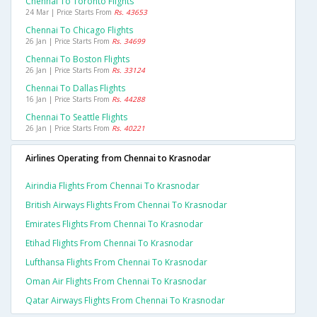
Chennai To Toronto Flights
24 Mar | Price Starts From
Rs. 43653
Chennai To Chicago Flights
26 Jan | Price Starts From
Rs. 34699
Chennai To Boston Flights
26 Jan | Price Starts From
Rs. 33124
Chennai To Dallas Flights
16 Jan | Price Starts From
Rs. 44288
Chennai To Seattle Flights
26 Jan | Price Starts From
Rs. 40221
Airlines Operating from Chennai to Krasnodar
Airindia Flights From Chennai To Krasnodar
British Airways Flights From Chennai To Krasnodar
Emirates Flights From Chennai To Krasnodar
Etihad Flights From Chennai To Krasnodar
Lufthansa Flights From Chennai To Krasnodar
Oman Air Flights From Chennai To Krasnodar
Qatar Airways Flights From Chennai To Krasnodar