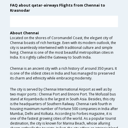
FAQ about qatar-airways Flights from Chennai to
Krasnodar
About Chennai
Located on the shores of Coromandel Coast, the elegant city of
Chennai boasts of rich heritage. Even with its modern outlook, the
city is seamlessly intertwined with traditional culture and simple
living. Chennai is one of the most beautiful metropolitan cities in
India. It is rightly called the Gateway to South India.
Chennai is an ancient city with a rich history of around 350 years. It
is one of the oldest cities in India and has managed to preserved
its charm and ethnicity while embracing modernity.
The city is served by Chennai International Airport as well as by
two major ports : Chennai Port and Ennore Port. The Mofussil bus
stand at Koyambedu is the largest in South Asia. Besides, this city
is the headquarters of Southern Railway. Chennai rank fourth in
housing maximum number of Fortune 500 companies in India after
Mumbai, Delhi and Kolkata. According to Forbes magazine, it is
one of the fastest growing cities of the world. As a popular tourist
destination, the city is known for Marina Beach, whose alluring