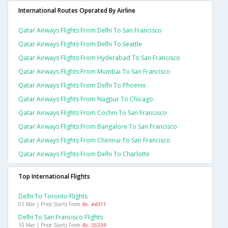
International Routes Operated By Airline
Qatar Airways Flights From Delhi To San Francisco
Qatar Airways Flights From Delhi To Seattle
Qatar Airways Flights From Hyderabad To San Francisco
Qatar Airways Flights From Mumbai To San Francisco
Qatar Airways Flights From Delhi To Phoenix
Qatar Airways Flights From Nagpur To Chicago
Qatar Airways Flights From Cochin To San Francisco
Qatar Airways Flights From Bangalore To San Francisco
Qatar Airways Flights From Chennai To San Francisco
Qatar Airways Flights From Delhi To Charlotte
Top International Flights
Delhi To Toronto Flights
01 Mar | Price Starts From
Rs. 44011
Delhi To San Francisco Flights
10 Mar | Price Starts From
Rs. 35339