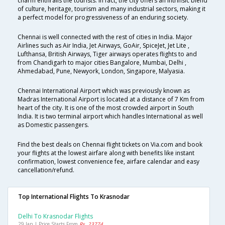
charm enthralls the tourists. In fact, the city offers an intrinsic blend
of culture, heritage, tourism and many industrial sectors, making it
a perfect model for progressiveness of an enduring society.
Chennai is well connected with the rest of cities in India. Major
Airlines such as Air India, Jet Airways, GoAir, SpiceJet, Jet Lite ,
Lufthansa, British Airways, Tiger airways operates flights to and
from Chandigarh to major cities Bangalore, Mumbai, Delhi ,
Ahmedabad, Pune, Newyork, London, Singapore, Malyasia.
Chennai International Airport which was previously known as
Madras International Airport is located at a distance of 7 Km from
heart of the city. It is one of the most crowded airport in South
India. It is two terminal airport which handles International as well
as Domestic passengers.
Find the best deals on Chennai flight tickets on Via.com and book
your flights at the lowest airfare along with benefits like instant
confirmation, lowest convenience fee, airfare calendar and easy
cancellation/refund.
Top International Flights To Krasnodar
Delhi To Krasnodar Flights
29 Jan | Price Starts From
Rs. 23774