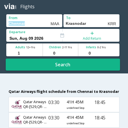
Flights
From
To
Departure
Add Return
Adults
Children
Infants
12+ Yrs
2-11 Yrs
0-2 Yrs
Search
Qatar Airways flight schedule from Chennai to Krasnodar
03:30
41H 45M
18:45
Qatar Airways
QR-[529,QR- 223,QR- 5638]
undefined Stop
03:30
41H 45M
18:45
Qatar Airways
QR-[529,QR- 229,QR- 5638]
undefined Stop