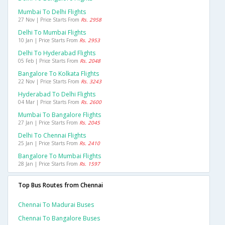
Mumbai To Delhi Flights
27 Nov | Price Starts From
Rs. 2958
Delhi To Mumbai Flights
10 Jan | Price Starts From
Rs. 2953
Delhi To Hyderabad Flights
05 Feb | Price Starts From
Rs. 2048
Bangalore To Kolkata Flights
22 Nov | Price Starts From
Rs. 3243
Hyderabad To Delhi Flights
04 Mar | Price Starts From
Rs. 2600
Mumbai To Bangalore Flights
27 Jan | Price Starts From
Rs. 2045
Delhi To Chennai Flights
25 Jan | Price Starts From
Rs. 2410
Bangalore To Mumbai Flights
28 Jan | Price Starts From
Rs. 1597
Top Bus Routes from Chennai
Chennai To Madurai Buses
Chennai To Bangalore Buses