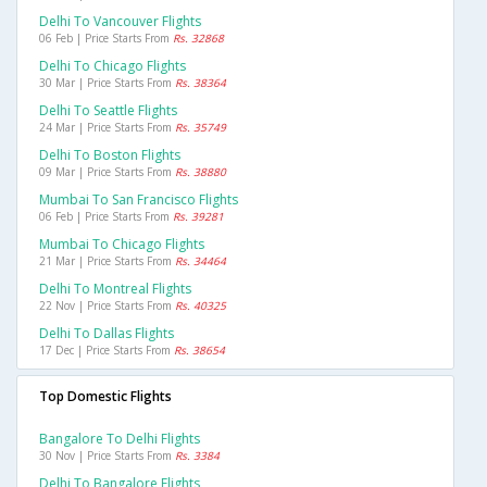
Delhi To Vancouver Flights
06 Feb | Price Starts From
Rs. 32868
Delhi To Chicago Flights
30 Mar | Price Starts From
Rs. 38364
Delhi To Seattle Flights
24 Mar | Price Starts From
Rs. 35749
Delhi To Boston Flights
09 Mar | Price Starts From
Rs. 38880
Mumbai To San Francisco Flights
06 Feb | Price Starts From
Rs. 39281
Mumbai To Chicago Flights
21 Mar | Price Starts From
Rs. 34464
Delhi To Montreal Flights
22 Nov | Price Starts From
Rs. 40325
Delhi To Dallas Flights
17 Dec | Price Starts From
Rs. 38654
Top Domestic Flights
Bangalore To Delhi Flights
30 Nov | Price Starts From
Rs. 3384
Delhi To Bangalore Flights