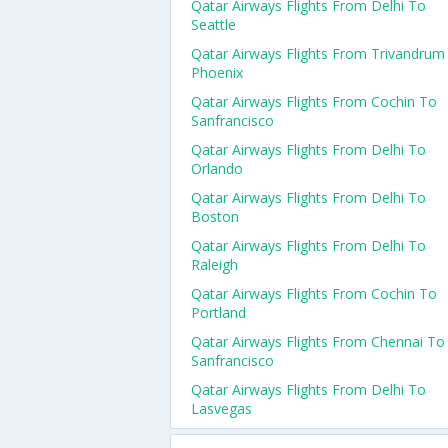
Qatar Airways Flights From Delhi To
Seattle
Qatar Airways Flights From Trivandrum
Phoenix
Qatar Airways Flights From Cochin To
Sanfrancisco
Qatar Airways Flights From Delhi To
Orlando
Qatar Airways Flights From Delhi To
Boston
Qatar Airways Flights From Delhi To
Raleigh
Qatar Airways Flights From Cochin To
Portland
Qatar Airways Flights From Chennai To
Sanfrancisco
Qatar Airways Flights From Delhi To
Lasvegas