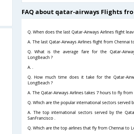
FAQ about qatar-airways Flights f
Q. When does the last Qatar-Airways Airlines flight l
A. The last Qatar-Airways Airlines flight from Chennai
Q. What is the average fare for the Qatar-Airway
LongBeach ?
A. .
Q. How much time does it take for the Qatar-Airwa
LongBeach ?
A. The Qatar-Airways Airlines takes 7 hours to fly fro
Q. Which are the popular international sectors served b
A. The top international sectors served by the Qata
SanFrancisco .
Q. Which are the top airlines that fly from Chennai to