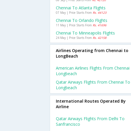
08 Sep | Price Starts From
Rs. 42120
Chennai To Atlanta Flights
07 May | Price Starts From
Rs. 44123
Chennai To Orlando Flights
11 May | Price Starts From
Rs. 41696
Chennai To Minneapolis Flights
24 May | Price Starts From
Rs. 42158
Airlines Operating from Chennai to
LongBeach
American Airlines Flights From Chennai
Longbeach
Qatar Airways Flights From Chennai To
Longbeach
International Routes Operated By
Airline
Qatar Airways Flights From Delhi To
Sanfrancisco