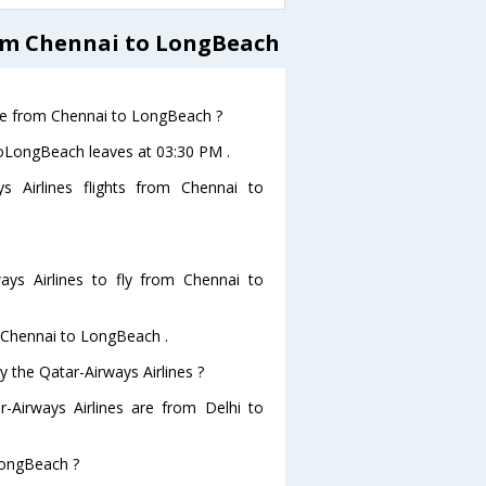
rom Chennai to LongBeach
eave from Chennai to LongBeach ?
 toLongBeach leaves at 03:30 PM .
s Airlines flights from Chennai to
ys Airlines to fly from Chennai to
m Chennai to LongBeach .
y the Qatar-Airways Airlines ?
r-Airways Airlines are from Delhi to
 LongBeach ?