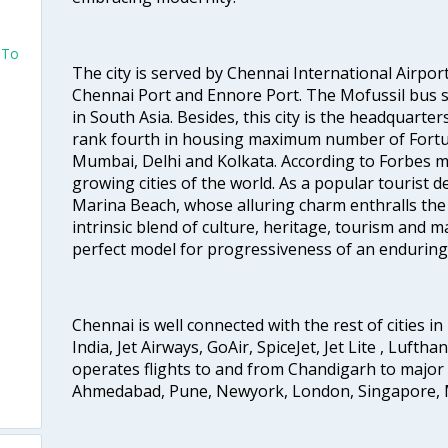
 To
The city is served by Chennai International Airport
Chennai Port and Ennore Port. The Mofussil bus s
in South Asia. Besides, this city is the headquarte
rank fourth in housing maximum number of Fortun
Mumbai, Delhi and Kolkata. According to Forbes mag
growing cities of the world. As a popular tourist de
Marina Beach, whose alluring charm enthralls the to
intrinsic blend of culture, heritage, tourism and m
perfect model for progressiveness of an enduring 
Chennai is well connected with the rest of cities in 
India, Jet Airways, GoAir, SpiceJet, Jet Lite , Lufth
operates flights to and from Chandigarh to major 
Ahmedabad, Pune, Newyork, London, Singapore, M