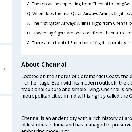
A. The top airlines operating from Chennai to LongBea
Q. When does the first Qatar-Airways Airlines flight l
A. The first Qatar-Airways Airlines flight from Chennai
Q. How many flights are operated from Chennai to Lon
A. There are a total of 3 number of flights operating 
About Chennai
 To
Located on the shores of Coromandel Coast, the e
rich heritage. Even with its modern outlook, the ci
traditional culture and simple living. Chennai is o
metropolitan cities in India. It is rightly called the
Chennai is an ancient city with a rich history of ar
oldest cities in India and has managed to preserve
embracing modernity.