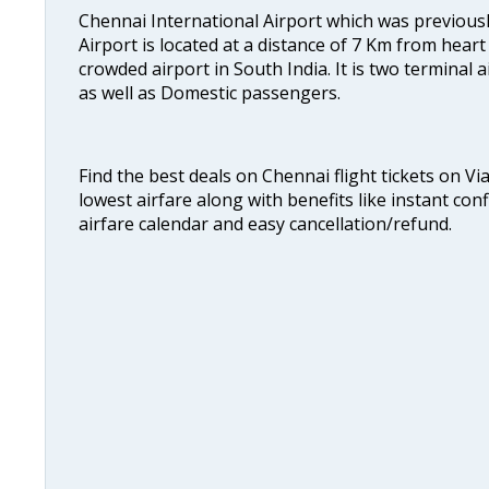
Chennai International Airport which was previous
Airport is located at a distance of 7 Km from heart o
crowded airport in South India. It is two terminal 
as well as Domestic passengers.
Find the best deals on Chennai flight tickets on Vi
lowest airfare along with benefits like instant con
airfare calendar and easy cancellation/refund.