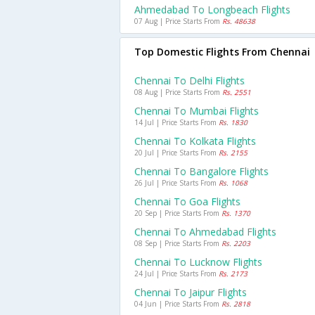
Ahmedabad To Longbeach Flights
07 Aug | Price Starts From
Rs. 48638
Top Domestic Flights From Chennai
Chennai To Delhi Flights
08 Aug | Price Starts From
Rs. 2551
Chennai To Mumbai Flights
14 Jul | Price Starts From
Rs. 1830
Chennai To Kolkata Flights
20 Jul | Price Starts From
Rs. 2155
Chennai To Bangalore Flights
26 Jul | Price Starts From
Rs. 1068
Chennai To Goa Flights
20 Sep | Price Starts From
Rs. 1370
Chennai To Ahmedabad Flights
08 Sep | Price Starts From
Rs. 2203
Chennai To Lucknow Flights
24 Jul | Price Starts From
Rs. 2173
Chennai To Jaipur Flights
04 Jun | Price Starts From
Rs. 2818