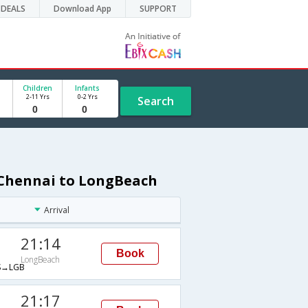
DEALS
Download App
SUPPORT
Children
Infants
2-11 Yrs
0-2 Yrs
Search
 Chennai to LongBeach
Arrival
21:14
Book
LongBeach
→LGB
21:17