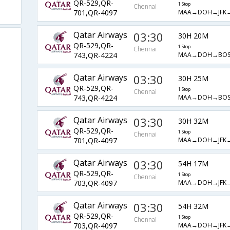
QR-529,QR-
1 Stop
Chennai
MAA→DOH→JFK
701,QR-4097
Qatar Airways
03:30
30H 20M
QR-529,QR-
1 Stop
Chennai
MAA→DOH→BOS
743,QR-4224
Qatar Airways
03:30
30H 25M
QR-529,QR-
1 Stop
Chennai
MAA→DOH→BOS
743,QR-4224
Qatar Airways
03:30
30H 32M
QR-529,QR-
1 Stop
Chennai
MAA→DOH→JFK
701,QR-4097
Qatar Airways
03:30
54H 17M
QR-529,QR-
1 Stop
Chennai
MAA→DOH→JFK
703,QR-4097
Qatar Airways
03:30
54H 32M
QR-529,QR-
1 Stop
Chennai
MAA→DOH→JFK
703,QR-4097