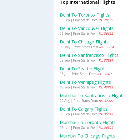
Top International Flights
Delhi To Toronto Flights
05 Sep | Price Starts From
Rs. 29509
Delhi To Vancouver Flights
02 Sep | Price Starts From
Rs. 36612
Delhi To Chicago Flights
16 May | Price Starts From
Rs. 32374
Delhi To Sanfrancisco Flights
02 Sep | Price Starts From
Rs. 37931
Delhi To Seattle Flights
03 Jul | Price Starts From
Rs. 37001
Delhi To Winnipeg Flights
18 Sep | Price Starts From
Rs. 43793
Mumbai To Sanfrancisco Flights
20 Aug | Price Starts From
Rs. 37422
Delhi To Calgary Flights
08 Sep | Price Starts From
Rs. 36612
Mumbai To Toronto Flights
17 Jun | Price Starts From
Rs. 36529
Mumbai To Chicago Flights