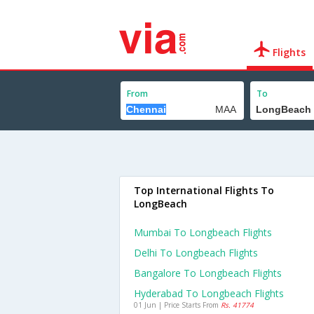
Flights
From
To
Top International Flights To
LongBeach
Mumbai To Longbeach Flights
Delhi To Longbeach Flights
Bangalore To Longbeach Flights
Hyderabad To Longbeach Flights
01 Jun | Price Starts From
Rs. 41774