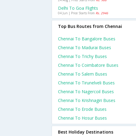
24 Aug | Price Starts From
Rs. 988
Delhi To Goa Flights
04 Jun | Price Starts From
Rs. 2946
Top Bus Routes from Chennai
Chennai To Bangalore Buses
Chennai To Madurai Buses
Chennai To Trichy Buses
Chennai To Coimbatore Buses
Chennai To Salem Buses
Chennai To Tirunelveli Buses
Chennai To Nagercoil Buses
Chennai To Krishnagiri Buses
Chennai To Erode Buses
Chennai To Hosur Buses
Best Holiday Destinations