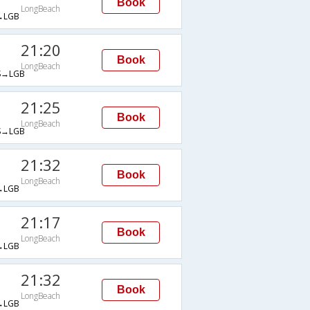
Book
LongBeach
→LGB
21:20
Book
LongBeach
→LGB
21:25
Book
LongBeach
→LGB
21:32
Book
LongBeach
→LGB
21:17
Book
LongBeach
→LGB
21:32
Book
LongBeach
→LGB