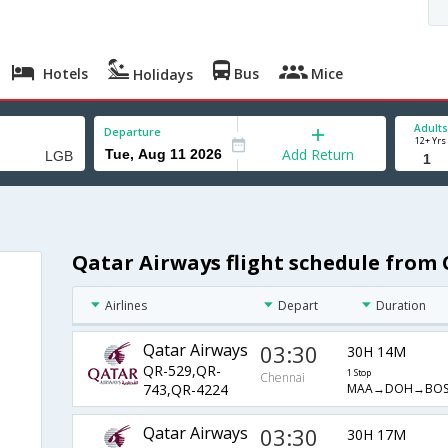
Hotels
Bus
Mice
Holidays
Adults
Departure
12+ Yrs
Add Return
Qatar Airways flight schedule from
Airlines
Depart
Duration
Qatar Airways
03:30
30H 14M
QR-529,QR-
1 Stop
Chennai
MAA→DOH→BOS
743,QR-4224
Qatar Airways
03:30
30H 17M