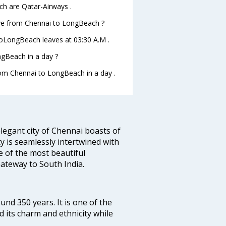
ch are Qatar-Airways .
eave from Chennai to LongBeach ?
 toLongBeach leaves at 03:30 A.M .
gBeach in a day ?
from Chennai to LongBeach in a day .
legant city of Chennai boasts of
ty is seamlessly intertwined with
ne of the most beautiful
 Gateway to South India.
ound 350 years. It is one of the
d its charm and ethnicity while