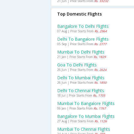
21 Jun | Price Starts From
Rs. 33232
Top Domestic Flights
Bangalore To Delhi Flights
07 Aug | Price Starts From
Rs. 2964
Delhi To Bangalore Flights
05 Sep | Price Starts From
Rs. 2777
Mumbai To Delhi Flights
21 Jan | Price Starts From
Rs. 1829
Goa To Delhi Flights
26 Jun | Price Starts From
Rs. 2624
Delhi To Mumbai Flights
26 Jun | Price Starts From
Rs. 1850
Delhi To Chennai Flights
18 Jul | Price Starts From
Rs. 1705
Mumbai To Bangalore Flights
06 Jan | Price Starts From
Rs. 1767
Bangalore To Mumbai Flights
27 Aug | Price Starts From
Rs. 1126
Mumbai To Chennai Flights