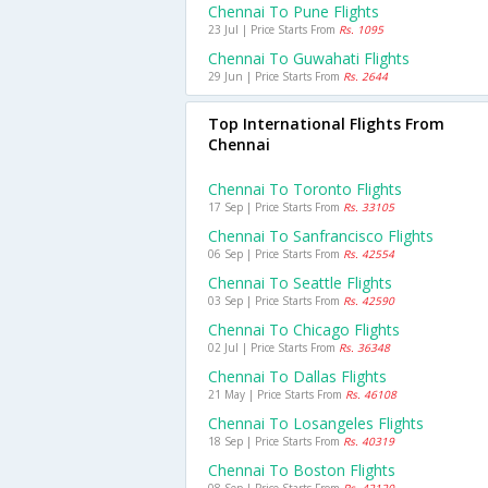
Chennai To Pune Flights
23 Jul | Price Starts From
Rs. 1095
Chennai To Guwahati Flights
29 Jun | Price Starts From
Rs. 2644
Top International Flights From
Chennai
Chennai To Toronto Flights
17 Sep | Price Starts From
Rs. 33105
Chennai To Sanfrancisco Flights
06 Sep | Price Starts From
Rs. 42554
Chennai To Seattle Flights
03 Sep | Price Starts From
Rs. 42590
Chennai To Chicago Flights
02 Jul | Price Starts From
Rs. 36348
Chennai To Dallas Flights
21 May | Price Starts From
Rs. 46108
Chennai To Losangeles Flights
18 Sep | Price Starts From
Rs. 40319
Chennai To Boston Flights