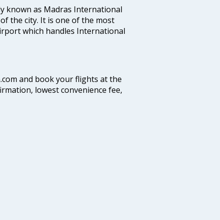
ly known as Madras International
f the city. It is one of the most
airport which handles International
a.com and book your flights at the
firmation, lowest convenience fee,