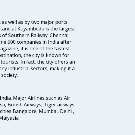
 as well as by two major ports :
tand at Koyambedu is the largest
rs of Southern Railway. Chennai
e 500 companies in India after
azine, it is one of the fastest
stination, the city is known for
urists. In fact, the city offers an
any industrial sectors, making it a
society.
India. Major Airlines such as Air
ansa, British Airways, Tiger airways
cities Bangalore, Mumbai, Delhi ,
alyasia.