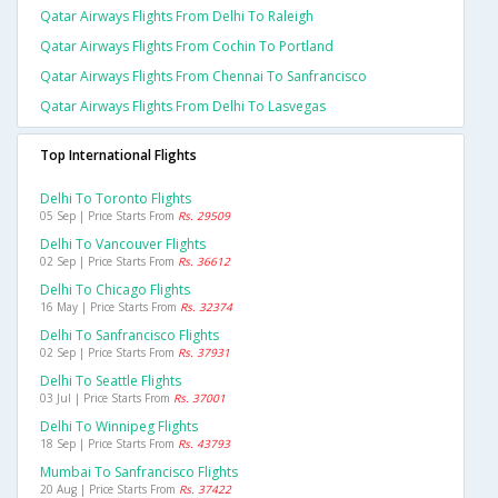
Qatar Airways Flights From Delhi To Raleigh
Qatar Airways Flights From Cochin To Portland
Qatar Airways Flights From Chennai To Sanfrancisco
Qatar Airways Flights From Delhi To Lasvegas
Top International Flights
Delhi To Toronto Flights
05 Sep | Price Starts From
Rs. 29509
Delhi To Vancouver Flights
02 Sep | Price Starts From
Rs. 36612
Delhi To Chicago Flights
16 May | Price Starts From
Rs. 32374
Delhi To Sanfrancisco Flights
02 Sep | Price Starts From
Rs. 37931
Delhi To Seattle Flights
03 Jul | Price Starts From
Rs. 37001
Delhi To Winnipeg Flights
18 Sep | Price Starts From
Rs. 43793
Mumbai To Sanfrancisco Flights
20 Aug | Price Starts From
Rs. 37422