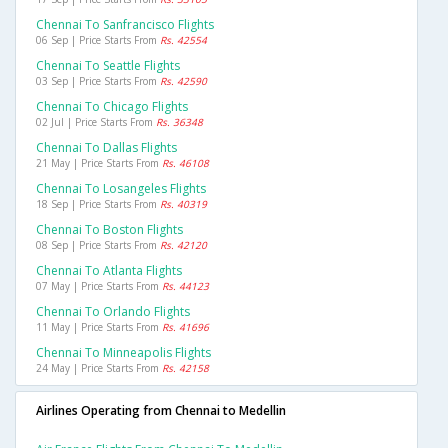
Chennai To Sanfrancisco Flights
06 Sep | Price Starts From
Rs. 42554
Chennai To Seattle Flights
03 Sep | Price Starts From
Rs. 42590
Chennai To Chicago Flights
02 Jul | Price Starts From
Rs. 36348
Chennai To Dallas Flights
21 May | Price Starts From
Rs. 46108
Chennai To Losangeles Flights
18 Sep | Price Starts From
Rs. 40319
Chennai To Boston Flights
08 Sep | Price Starts From
Rs. 42120
Chennai To Atlanta Flights
07 May | Price Starts From
Rs. 44123
Chennai To Orlando Flights
11 May | Price Starts From
Rs. 41696
Chennai To Minneapolis Flights
24 May | Price Starts From
Rs. 42158
Airlines Operating from Chennai to Medellin