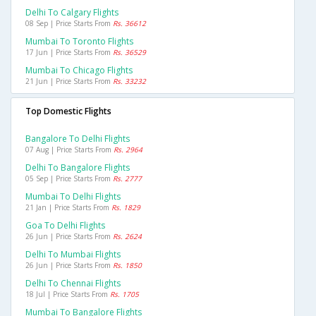
Delhi To Calgary Flights
08 Sep | Price Starts From
Rs. 36612
Mumbai To Toronto Flights
17 Jun | Price Starts From
Rs. 36529
Mumbai To Chicago Flights
21 Jun | Price Starts From
Rs. 33232
Top Domestic Flights
Bangalore To Delhi Flights
07 Aug | Price Starts From
Rs. 2964
Delhi To Bangalore Flights
05 Sep | Price Starts From
Rs. 2777
Mumbai To Delhi Flights
21 Jan | Price Starts From
Rs. 1829
Goa To Delhi Flights
26 Jun | Price Starts From
Rs. 2624
Delhi To Mumbai Flights
26 Jun | Price Starts From
Rs. 1850
Delhi To Chennai Flights
18 Jul | Price Starts From
Rs. 1705
Mumbai To Bangalore Flights