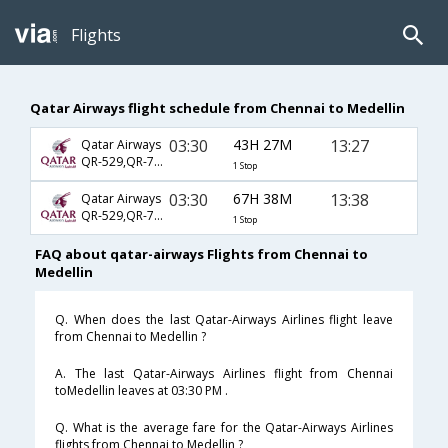
Flights
Qatar Airways flight schedule from Chennai to Medellin
03:30
43H 27M
13:27
Qatar Airways
QR-529,QR-777,QR-1127
1 Stop
03:30
67H 38M
13:38
Qatar Airways
QR-529,QR-703,QR-43
1 Stop
FAQ about qatar-airways Flights from Chennai to
Medellin
Q. When does the last Qatar-Airways Airlines flight leave
from Chennai to Medellin ?
A. The last Qatar-Airways Airlines flight from Chennai
toMedellin leaves at 03:30 PM .
Q. What is the average fare for the Qatar-Airways Airlines
flights from Chennai to Medellin ?