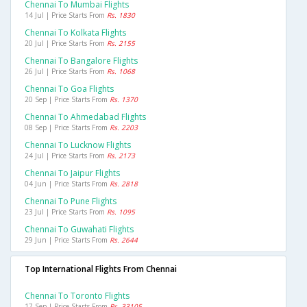
Chennai To Mumbai Flights
14 Jul | Price Starts From
Rs. 1830
Chennai To Kolkata Flights
20 Jul | Price Starts From
Rs. 2155
Chennai To Bangalore Flights
26 Jul | Price Starts From
Rs. 1068
Chennai To Goa Flights
20 Sep | Price Starts From
Rs. 1370
Chennai To Ahmedabad Flights
08 Sep | Price Starts From
Rs. 2203
Chennai To Lucknow Flights
24 Jul | Price Starts From
Rs. 2173
Chennai To Jaipur Flights
04 Jun | Price Starts From
Rs. 2818
Chennai To Pune Flights
23 Jul | Price Starts From
Rs. 1095
Chennai To Guwahati Flights
29 Jun | Price Starts From
Rs. 2644
Top International Flights From Chennai
Chennai To Toronto Flights
17 Sep | Price Starts From
Rs. 33105