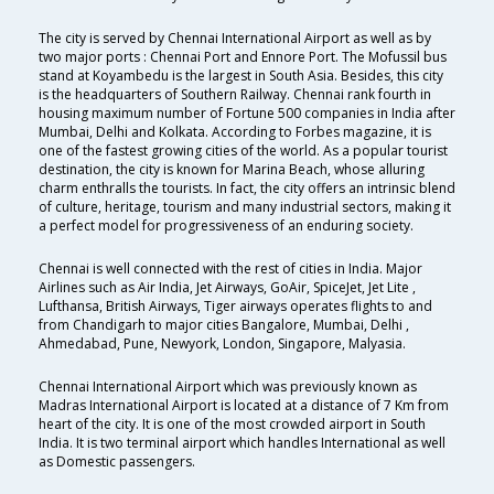
The city is served by Chennai International Airport as well as by
two major ports : Chennai Port and Ennore Port. The Mofussil bus
stand at Koyambedu is the largest in South Asia. Besides, this city
is the headquarters of Southern Railway. Chennai rank fourth in
housing maximum number of Fortune 500 companies in India after
Mumbai, Delhi and Kolkata. According to Forbes magazine, it is
one of the fastest growing cities of the world. As a popular tourist
destination, the city is known for Marina Beach, whose alluring
charm enthralls the tourists. In fact, the city offers an intrinsic blend
of culture, heritage, tourism and many industrial sectors, making it
a perfect model for progressiveness of an enduring society.
Chennai is well connected with the rest of cities in India. Major
Airlines such as Air India, Jet Airways, GoAir, SpiceJet, Jet Lite ,
Lufthansa, British Airways, Tiger airways operates flights to and
from Chandigarh to major cities Bangalore, Mumbai, Delhi ,
Ahmedabad, Pune, Newyork, London, Singapore, Malyasia.
Chennai International Airport which was previously known as
Madras International Airport is located at a distance of 7 Km from
heart of the city. It is one of the most crowded airport in South
India. It is two terminal airport which handles International as well
as Domestic passengers.