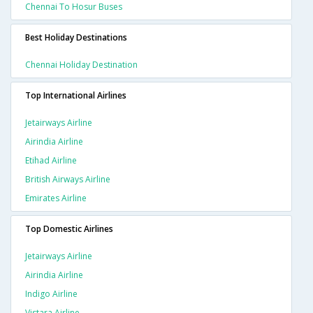
Chennai To Hosur Buses
Best Holiday Destinations
Chennai Holiday Destination
Top International Airlines
Jetairways Airline
Airindia Airline
Etihad Airline
British Airways Airline
Emirates Airline
Top Domestic Airlines
Jetairways Airline
Airindia Airline
Indigo Airline
Vistara Airline