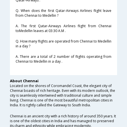
Qatar-Airways .
Q. When does the first Qatar-Airways Airlines flight leave
from Chennai to Medellin ?
A. The first Qatar-Airways Airlines flight from Chennai
toMedellin leaves at 03:30 A.M .
Q. How many flights are operated from Chennai to Medellin
in a day ?
A. There are a total of 2 number of flights operating from
Chennai to Medellin in a day .
About Chennai
Located on the shores of Coromandel Coast, the elegant city of
Chennai boasts of rich heritage. Even with its modern outlook, the
city is seamlessly intertwined with traditional culture and simple
living. Chennai is one of the most beautiful metropolitan cities in
India. It is rightly called the Gateway to South India.
Chennai is an ancient city with a rich history of around 350 years. It
is one of the oldest cities in India and has managed to preserved
its charm and ethnicity while embracing modernity.