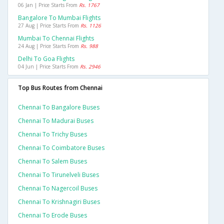
06 Jan | Price Starts From
Rs. 1767
Bangalore To Mumbai Flights
27 Aug | Price Starts From
Rs. 1126
Mumbai To Chennai Flights
24 Aug | Price Starts From
Rs. 988
Delhi To Goa Flights
04 Jun | Price Starts From
Rs. 2946
Top Bus Routes from Chennai
Chennai To Bangalore Buses
Chennai To Madurai Buses
Chennai To Trichy Buses
Chennai To Coimbatore Buses
Chennai To Salem Buses
Chennai To Tirunelveli Buses
Chennai To Nagercoil Buses
Chennai To Krishnagiri Buses
Chennai To Erode Buses