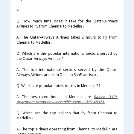
A. .
Q. How much time does it take for the Qatar-Airways
Airlines to fly from Chennai to Medellin ?
A. The Qatar-Airways Airlines takes 2 hours to fly from
Chennai to Medellin .
Q. Which are the popular international sectors served by
the Qatar-Airways Airlines ?
A. The top international sectors served by the Qatar-
Airways Airlines are from Delhi to SanFrancisco .
Q. Which are popular hotels to stay in Medellin ? ?
A. The best-rated hotels in Medellin are
Baltico---3-BR-
Apartment-Brand-new-Incredible-View---SMD-48023
.
Q. Which are the top airlines that fly from Chennai to
Medellin ?
A. The top airlines operating from Chennai to Medellin are