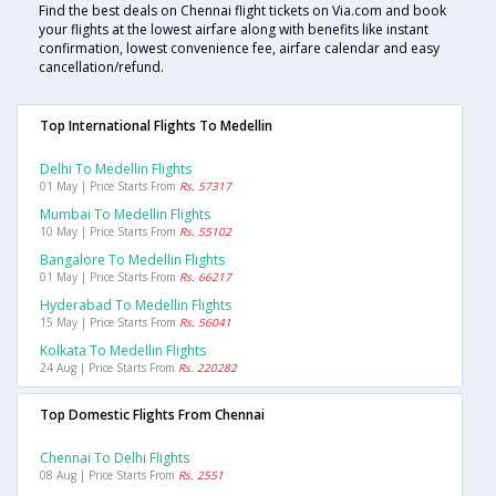
Find the best deals on Chennai flight tickets on Via.com and book
your flights at the lowest airfare along with benefits like instant
confirmation, lowest convenience fee, airfare calendar and easy
cancellation/refund.
Top International Flights To Medellin
Delhi To Medellin Flights
01 May | Price Starts From
Rs. 57317
Mumbai To Medellin Flights
10 May | Price Starts From
Rs. 55102
Bangalore To Medellin Flights
01 May | Price Starts From
Rs. 66217
Hyderabad To Medellin Flights
15 May | Price Starts From
Rs. 56041
Kolkata To Medellin Flights
24 Aug | Price Starts From
Rs. 220282
Top Domestic Flights From Chennai
Chennai To Delhi Flights
08 Aug | Price Starts From
Rs. 2551