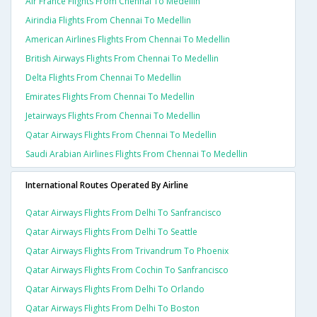
Air France Flights From Chennai To Medellin
Airindia Flights From Chennai To Medellin
American Airlines Flights From Chennai To Medellin
British Airways Flights From Chennai To Medellin
Delta Flights From Chennai To Medellin
Emirates Flights From Chennai To Medellin
Jetairways Flights From Chennai To Medellin
Qatar Airways Flights From Chennai To Medellin
Saudi Arabian Airlines Flights From Chennai To Medellin
International Routes Operated By Airline
Qatar Airways Flights From Delhi To Sanfrancisco
Qatar Airways Flights From Delhi To Seattle
Qatar Airways Flights From Trivandrum To Phoenix
Qatar Airways Flights From Cochin To Sanfrancisco
Qatar Airways Flights From Delhi To Orlando
Qatar Airways Flights From Delhi To Boston