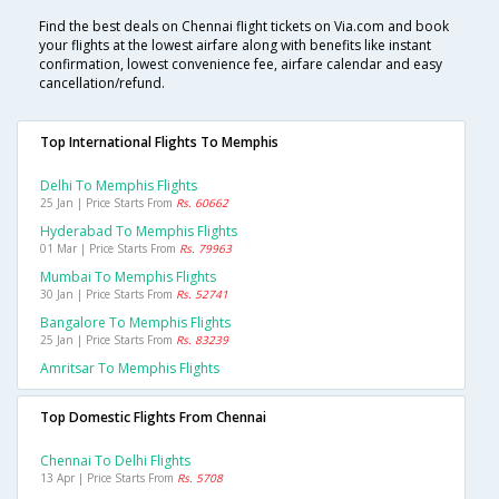
Find the best deals on Chennai flight tickets on Via.com and book
your flights at the lowest airfare along with benefits like instant
confirmation, lowest convenience fee, airfare calendar and easy
cancellation/refund.
Top International Flights To Memphis
Delhi To Memphis Flights
25 Jan | Price Starts From
Rs. 60662
Hyderabad To Memphis Flights
01 Mar | Price Starts From
Rs. 79963
Mumbai To Memphis Flights
30 Jan | Price Starts From
Rs. 52741
Bangalore To Memphis Flights
25 Jan | Price Starts From
Rs. 83239
Amritsar To Memphis Flights
Top Domestic Flights From Chennai
Chennai To Delhi Flights
13 Apr | Price Starts From
Rs. 5708