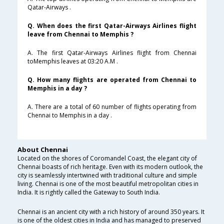
Qatar-Airways .
Q. When does the first Qatar-Airways Airlines flight
leave from Chennai to Memphis ?
A. The first Qatar-Airways Airlines flight from Chennai
toMemphis leaves at 03:20 A.M .
Q. How many flights are operated from Chennai to
Memphis in a day ?
A. There are a total of 60 number of flights operating from
Chennai to Memphis in a day .
About Chennai
Located on the shores of Coromandel Coast, the elegant city of
Chennai boasts of rich heritage. Even with its modern outlook, the
city is seamlessly intertwined with traditional culture and simple
living. Chennai is one of the most beautiful metropolitan cities in
India. It is rightly called the Gateway to South India.
Chennai is an ancient city with a rich history of around 350 years. It
is one of the oldest cities in India and has managed to preserved