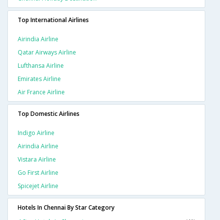
Top International Airlines
Airindia Airline
Qatar Airways Airline
Lufthansa Airline
Emirates Airline
Air France Airline
Top Domestic Airlines
Indigo Airline
Airindia Airline
Vistara Airline
Go First Airline
Spicejet Airline
Hotels In Chennai By Star Category