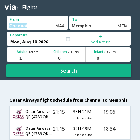
Flights
From
To
Departure
Add Return
Adults
Children
Infants
12+ Yrs
2-11 Yrs
0-2 Yrs
Search
Qatar Airways flight schedule from Chennai to Memphis
21:15
33H 21M
19:06
Qatar Airways
QR-[4789,QR- 731,QR- 2794]
undefined Stop
21:15
32H 49M
18:34
Qatar Airways
QR-[4789,QR- 725,QR- 2861]
undefined Stop