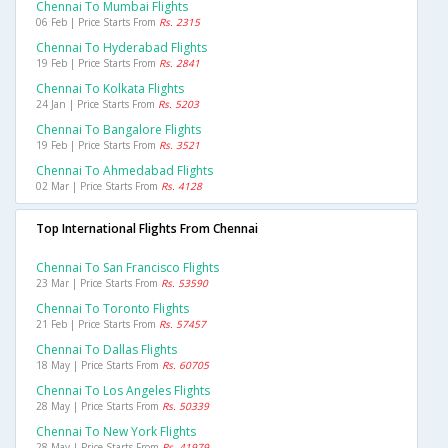
Chennai To Mumbai Flights
06 Feb | Price Starts From
Rs. 2315
Chennai To Hyderabad Flights
19 Feb | Price Starts From
Rs. 2841
Chennai To Kolkata Flights
24 Jan | Price Starts From
Rs. 5203
Chennai To Bangalore Flights
19 Feb | Price Starts From
Rs. 3521
Chennai To Ahmedabad Flights
02 Mar | Price Starts From
Rs. 4128
Top International Flights From Chennai
Chennai To San Francisco Flights
23 Mar | Price Starts From
Rs. 53590
Chennai To Toronto Flights
21 Feb | Price Starts From
Rs. 57457
Chennai To Dallas Flights
18 May | Price Starts From
Rs. 60705
Chennai To Los Angeles Flights
28 May | Price Starts From
Rs. 50339
Chennai To New York Flights
28 May | Price Starts From
Rs. 41979