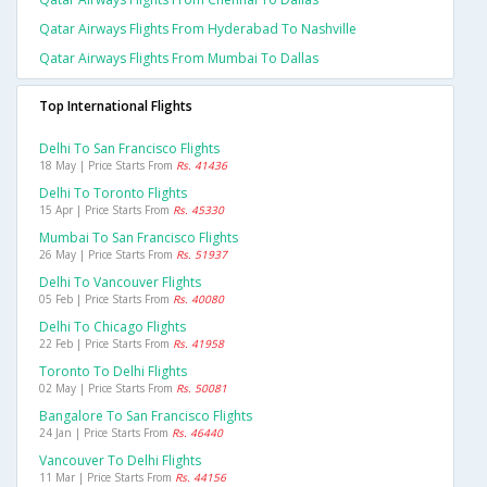
Qatar Airways Flights From Hyderabad To Nashville
Qatar Airways Flights From Mumbai To Dallas
Top International Flights
Delhi To San Francisco Flights
18 May | Price Starts From
Rs. 41436
Delhi To Toronto Flights
15 Apr | Price Starts From
Rs. 45330
Mumbai To San Francisco Flights
26 May | Price Starts From
Rs. 51937
Delhi To Vancouver Flights
05 Feb | Price Starts From
Rs. 40080
Delhi To Chicago Flights
22 Feb | Price Starts From
Rs. 41958
Toronto To Delhi Flights
02 May | Price Starts From
Rs. 50081
Bangalore To San Francisco Flights
24 Jan | Price Starts From
Rs. 46440
Vancouver To Delhi Flights
11 Mar | Price Starts From
Rs. 44156