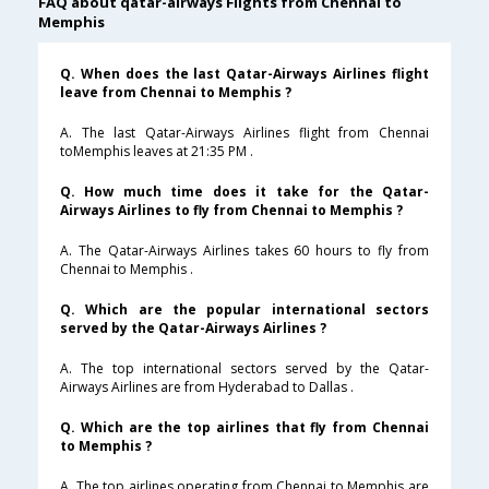
FAQ about qatar-airways Flights from Chennai to
Memphis
Q. When does the last Qatar-Airways Airlines flight
leave from Chennai to Memphis ?
A. The last Qatar-Airways Airlines flight from Chennai
toMemphis leaves at 21:35 PM .
Q. How much time does it take for the Qatar-
Airways Airlines to fly from Chennai to Memphis ?
A. The Qatar-Airways Airlines takes 60 hours to fly from
Chennai to Memphis .
Q. Which are the popular international sectors
served by the Qatar-Airways Airlines ?
A. The top international sectors served by the Qatar-
Airways Airlines are from Hyderabad to Dallas .
Q. Which are the top airlines that fly from Chennai
to Memphis ?
A. The top airlines operating from Chennai to Memphis are