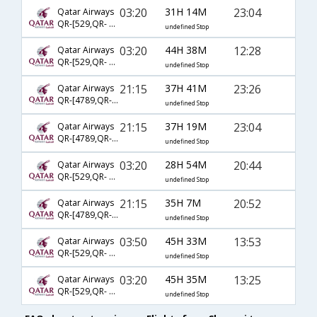
03:20
31H 14M
23:04
Qatar Airways
QR-[529,QR- 777,QR- 2702]
undefined Stop
03:20
44H 38M
12:28
Qatar Airways
QR-[529,QR- 731,QR- 2794]
undefined Stop
21:15
37H 41M
23:26
Qatar Airways
QR-[4789,QR- 777,QR- 2720]
undefined Stop
21:15
37H 19M
23:04
Qatar Airways
QR-[4789,QR- 777,QR- 2702]
undefined Stop
03:20
28H 54M
20:44
Qatar Airways
QR-[529,QR- 725,QR- 2861]
undefined Stop
21:15
35H 7M
20:52
Qatar Airways
QR-[4789,QR- 3029,QR- 2795]
undefined Stop
03:50
45H 33M
13:53
Qatar Airways
QR-[529,QR- 729,QR- 2793]
undefined Stop
03:20
45H 35M
13:25
Qatar Airways
QR-[529,QR- 731,QR- 2792]
undefined Stop