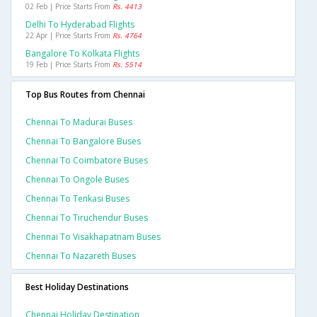
02 Feb | Price Starts From
Rs. 4413
Delhi To Hyderabad Flights
22 Apr | Price Starts From
Rs. 4764
Bangalore To Kolkata Flights
19 Feb | Price Starts From
Rs. 5514
Top Bus Routes from Chennai
Chennai To Madurai Buses
Chennai To Bangalore Buses
Chennai To Coimbatore Buses
Chennai To Ongole Buses
Chennai To Tenkasi Buses
Chennai To Tiruchendur Buses
Chennai To Visakhapatnam Buses
Chennai To Nazareth Buses
Best Holiday Destinations
Chennai Holiday Destination