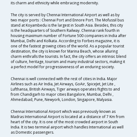
its charm and ethnicity while embracing modernity.
The city is served by Chennai International Airport as well as by
two major ports : Chennai Port and Ennore Port. The Mofussil bus
stand at Koyambedu is the largest in South Asia. Besides, this city
is the headquarters of Southern Railway. Chennai rank fourth in
housing maximum number of Fortune 500 companies in India after
Mumbai, Delhi and Kolkata. According to Forbes magazine, it is
one of the fastest growing cities of the world. As a popular tourist
destination, the city is known for Marina Beach, whose alluring
charm enthralls the tourists. In fact, the city offers an intrinsic blend
of culture, heritage, tourism and many industrial sectors, making it
a perfect model for progressiveness of an enduring society.
Chennai is well connected with the rest of cities in India. Major
Airlines such as Air India, Jet Airways, GoAir, SpiceJet, Jet Lite ,
Lufthansa, British Airways, Tiger airways operates flights to and
from Chandigarh to major cities Bangalore, Mumbai, Delhi ,
Ahmedabad, Pune, Newyork, London, Singapore, Malyasia.
Chennai International Airport which was previously known as
Madras International Airport is located at a distance of 7 Km from
heart of the city. It is one of the most crowded airport in South
India. It is two terminal airport which handles International as well
as Domestic passengers.