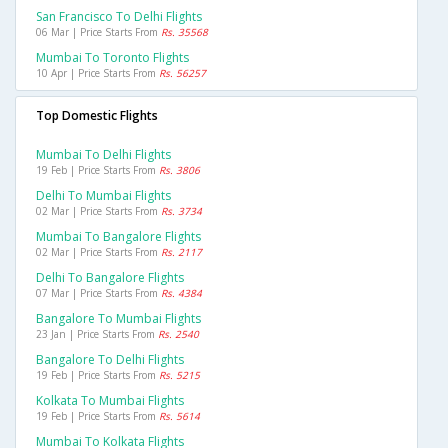
San Francisco To Delhi Flights
06 Mar | Price Starts From
Rs. 35568
Mumbai To Toronto Flights
10 Apr | Price Starts From
Rs. 56257
Top Domestic Flights
Mumbai To Delhi Flights
19 Feb | Price Starts From
Rs. 3806
Delhi To Mumbai Flights
02 Mar | Price Starts From
Rs. 3734
Mumbai To Bangalore Flights
02 Mar | Price Starts From
Rs. 2117
Delhi To Bangalore Flights
07 Mar | Price Starts From
Rs. 4384
Bangalore To Mumbai Flights
23 Jan | Price Starts From
Rs. 2540
Bangalore To Delhi Flights
19 Feb | Price Starts From
Rs. 5215
Kolkata To Mumbai Flights
19 Feb | Price Starts From
Rs. 5614
Mumbai To Kolkata Flights