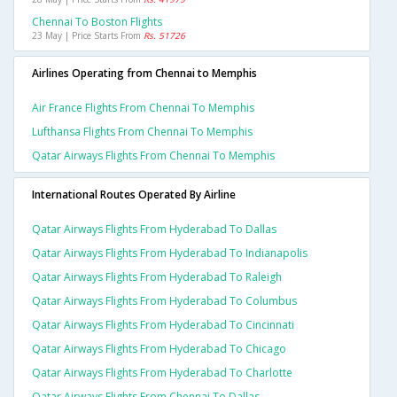
Chennai To Boston Flights
23 May | Price Starts From
Rs. 51726
Airlines Operating from Chennai to Memphis
Air France Flights From Chennai To Memphis
Lufthansa Flights From Chennai To Memphis
Qatar Airways Flights From Chennai To Memphis
International Routes Operated By Airline
Qatar Airways Flights From Hyderabad To Dallas
Qatar Airways Flights From Hyderabad To Indianapolis
Qatar Airways Flights From Hyderabad To Raleigh
Qatar Airways Flights From Hyderabad To Columbus
Qatar Airways Flights From Hyderabad To Cincinnati
Qatar Airways Flights From Hyderabad To Chicago
Qatar Airways Flights From Hyderabad To Charlotte
Qatar Airways Flights From Chennai To Dallas