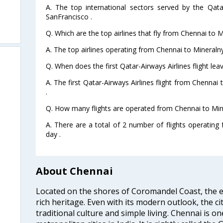
A. The top international sectors served by the Qata
SanFrancisco .
Q. Which are the top airlines that fly from Chennai to 
A. The top airlines operating from Chennai to Mineraln
Q. When does the first Qatar-Airways Airlines flight l
A. The first Qatar-Airways Airlines flight from Chenna
.
Q. How many flights are operated from Chennai to Min
A. There are a total of 2 number of flights operatin
day .
About Chennai
Located on the shores of Coromandel Coast, the e
rich heritage. Even with its modern outlook, the ci
traditional culture and simple living. Chennai is o