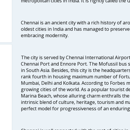
metropolitan cities in India. It is rightly called the
Chennai is an ancient city with a rich history of ar
oldest cities in India and has managed to preserve
embracing modernity.
The city is served by Chennai International Airport
Chennai Port and Ennore Port. The Mofussil bus s
in South Asia. Besides, this city is the headquarte
rank fourth in housing maximum number of Fortun
Mumbai, Delhi and Kolkata. According to Forbes mag
growing cities of the world. As a popular tourist de
Marina Beach, whose alluring charm enthralls the to
intrinsic blend of culture, heritage, tourism and m
perfect model for progressiveness of an enduring 