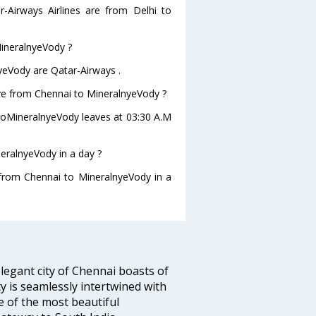
r-Airways Airlines are from Delhi to
MineralnyeVody ?
yeVody are Qatar-Airways .
eave from Chennai to MineralnyeVody ?
i toMineralnyeVody leaves at 03:30 A.M
eralnyeVody in a day ?
g from Chennai to MineralnyeVody in a
legant city of Chennai boasts of
ty is seamlessly intertwined with
ne of the most beautiful