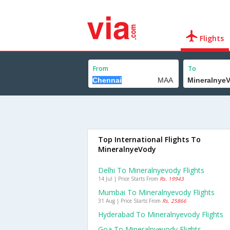
Flights
From
To
Top International Flights To
MineralnyeVody
Delhi To Mineralnyevody Flights
14 Jul | Price Starts From
Rs. 19943
Mumbai To Mineralnyevody Flights
31 Aug | Price Starts From
Rs. 25866
Hyderabad To Mineralnyevody Flights
Goa To Mineralnyevody Flights