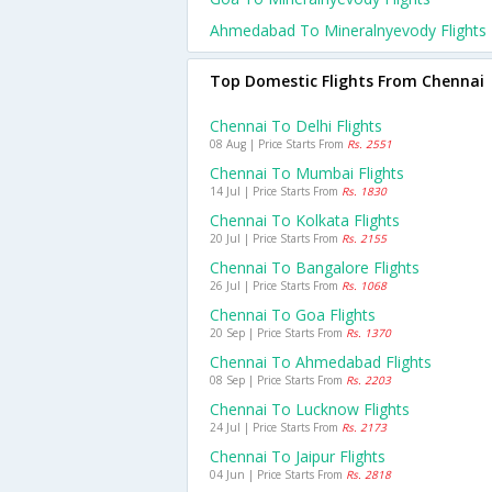
Ahmedabad To Mineralnyevody Flights
Top Domestic Flights From Chennai
Chennai To Delhi Flights
08 Aug | Price Starts From
Rs. 2551
Chennai To Mumbai Flights
14 Jul | Price Starts From
Rs. 1830
Chennai To Kolkata Flights
20 Jul | Price Starts From
Rs. 2155
Chennai To Bangalore Flights
26 Jul | Price Starts From
Rs. 1068
Chennai To Goa Flights
20 Sep | Price Starts From
Rs. 1370
Chennai To Ahmedabad Flights
08 Sep | Price Starts From
Rs. 2203
Chennai To Lucknow Flights
24 Jul | Price Starts From
Rs. 2173
Chennai To Jaipur Flights
04 Jun | Price Starts From
Rs. 2818