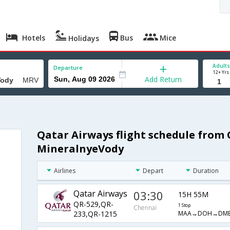
Hotels
Bus
Mice
Holidays
Adults
Departure
12+ Yrs
Add Return
Qatar Airways flight schedule from
MineralnyeVody
Airlines
Depart
Duration
Qatar Airways
03:30
15H 55M
QR-529,QR-
1 Stop
Chennai
MAA→DOH→DM
233,QR-1215