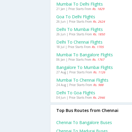
Mumbai To Delhi Flights
21 Jan | Price Starts From
Rs. 1829
Goa To Delhi Flights
26 Jun | Price Starts From
Rs. 2624
Delhi To Mumbai Flights
26 Jun | Price Starts From
Rs. 1850
Delhi To Chennai Flights
18 Jul | Price Starts From
Rs. 1705
Mumbai To Bangalore Flights
06 Jan | Price Starts From
Rs. 1767
Bangalore To Mumbai Flights
27 Aug | Price Starts From
Rs. 1126
Mumbai To Chennai Flights
24 Aug | Price Starts From
Rs. 988
Delhi To Goa Flights
04 Jun | Price Starts From
Rs. 2946
Top Bus Routes from Chennai
Chennai To Bangalore Buses
Chennai To Madurai Buses