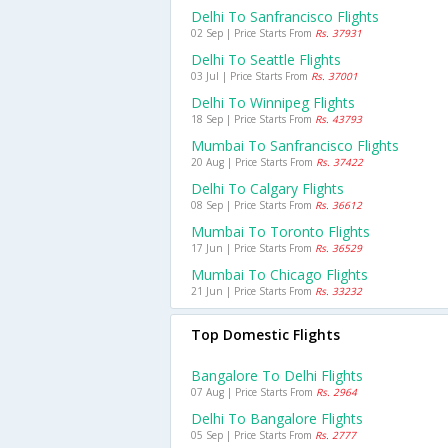
Delhi To Sanfrancisco Flights
02 Sep | Price Starts From
Rs. 37931
Delhi To Seattle Flights
03 Jul | Price Starts From
Rs. 37001
Delhi To Winnipeg Flights
18 Sep | Price Starts From
Rs. 43793
Mumbai To Sanfrancisco Flights
20 Aug | Price Starts From
Rs. 37422
Delhi To Calgary Flights
08 Sep | Price Starts From
Rs. 36612
Mumbai To Toronto Flights
17 Jun | Price Starts From
Rs. 36529
Mumbai To Chicago Flights
21 Jun | Price Starts From
Rs. 33232
Top Domestic Flights
Bangalore To Delhi Flights
07 Aug | Price Starts From
Rs. 2964
Delhi To Bangalore Flights
05 Sep | Price Starts From
Rs. 2777