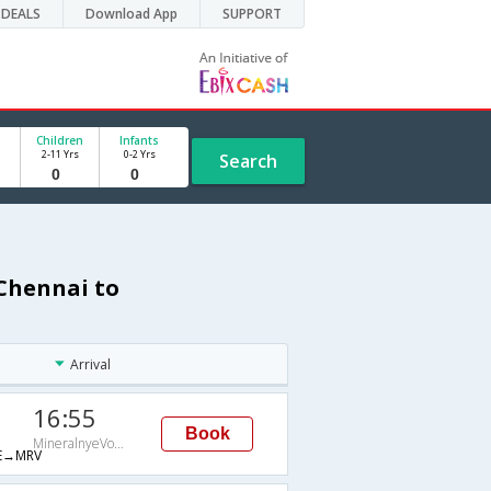
DEALS
Download App
SUPPORT
Children
Infants
2-11 Yrs
0-2 Yrs
Search
 Chennai to
Arrival
16:55
Book
MineralnyeVody
E→MRV