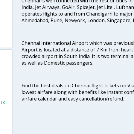
Chennai is well connected with the rest of cities in 
India, Jet Airways, GoAir, SpiceJet, Jet Lite , Lufth
operates flights to and from Chandigarh to major 
Ahmedabad, Pune, Newyork, London, Singapore, M
Chennai International Airport which was previous
Airport is located at a distance of 7 Km from heart o
crowded airport in South India. It is two terminal 
as well as Domestic passengers.
Find the best deals on Chennai flight tickets on Vi
lowest airfare along with benefits like instant con
airfare calendar and easy cancellation/refund.
 To