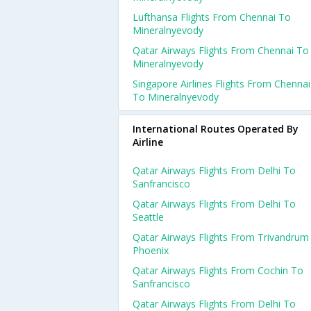
Lufthansa Flights From Chennai To
Mineralnyevody
Qatar Airways Flights From Chennai To
Mineralnyevody
Singapore Airlines Flights From Chennai
To Mineralnyevody
International Routes Operated By
Airline
Qatar Airways Flights From Delhi To
Sanfrancisco
Qatar Airways Flights From Delhi To
Seattle
Qatar Airways Flights From Trivandrum
Phoenix
Qatar Airways Flights From Cochin To
Sanfrancisco
Qatar Airways Flights From Delhi To