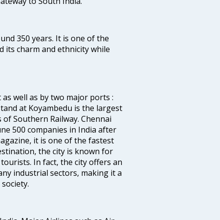
 Gateway to South India.
ound 350 years. It is one of the
d its charm and ethnicity while
 as well as by two major ports :
tand at Koyambedu is the largest
rs of Southern Railway. Chennai
e 500 companies in India after
azine, it is one of the fastest
stination, the city is known for
urists. In fact, the city offers an
any industrial sectors, making it a
society.