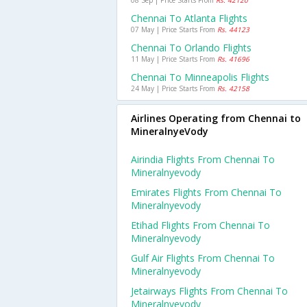
08 Sep | Price Starts From
Rs. 42120
Chennai To Atlanta Flights
07 May | Price Starts From
Rs. 44123
Chennai To Orlando Flights
11 May | Price Starts From
Rs. 41696
Chennai To Minneapolis Flights
24 May | Price Starts From
Rs. 42158
Airlines Operating from Chennai to
MineralnyeVody
Airindia Flights From Chennai To
Mineralnyevody
Emirates Flights From Chennai To
Mineralnyevody
Etihad Flights From Chennai To
Mineralnyevody
Gulf Air Flights From Chennai To
Mineralnyevody
Jetairways Flights From Chennai To
Mineralnyevody