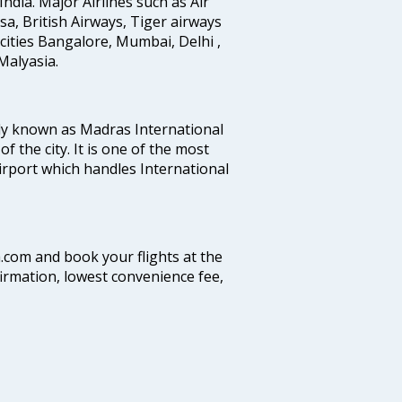
India. Major Airlines such as Air
ansa, British Airways, Tiger airways
cities Bangalore, Mumbai, Delhi ,
alyasia.
ly known as Madras International
f the city. It is one of the most
airport which handles International
a.com and book your flights at the
firmation, lowest convenience fee,