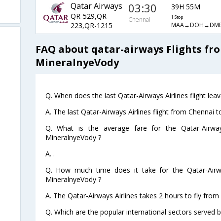
Qatar Airways
03:30
39H 55M
QR-529,QR-
1 Stop
Chennai
MAA→DOH→DM
223,QR-1215
FAQ about qatar-airways Flights fr
MineralnyeVody
Q. When does the last Qatar-Airways Airlines flight le
A. The last Qatar-Airways Airlines flight from Chennai
Q. What is the average fare for the Qatar-Airway
MineralnyeVody ?
A. .
Q. How much time does it take for the Qatar-Airwa
MineralnyeVody ?
A. The Qatar-Airways Airlines takes 2 hours to fly fro
Q. Which are the popular international sectors served b