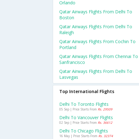
Orlando
Qatar Airways Flights From Delhi To
Boston
Qatar Airways Flights From Delhi To
Raleigh
Qatar Airways Flights From Cochin To
Portland
Qatar Airways Flights From Chennai To
Sanfrancisco
Qatar Airways Flights From Delhi To
Lasvegas
Top International Flights
Delhi To Toronto Flights
05 Sep | Price Starts From
Rs. 29509
Delhi To Vancouver Flights
02 Sep | Price Starts From
Rs. 36612
Delhi To Chicago Flights
16 May | Price Starts From
Rs. 32374