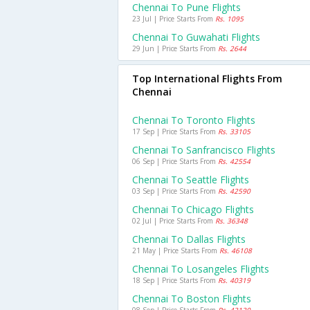
Chennai To Pune Flights
23 Jul | Price Starts From
Rs. 1095
Chennai To Guwahati Flights
29 Jun | Price Starts From
Rs. 2644
Top International Flights From
Chennai
Chennai To Toronto Flights
17 Sep | Price Starts From
Rs. 33105
Chennai To Sanfrancisco Flights
06 Sep | Price Starts From
Rs. 42554
Chennai To Seattle Flights
03 Sep | Price Starts From
Rs. 42590
Chennai To Chicago Flights
02 Jul | Price Starts From
Rs. 36348
Chennai To Dallas Flights
21 May | Price Starts From
Rs. 46108
Chennai To Losangeles Flights
18 Sep | Price Starts From
Rs. 40319
Chennai To Boston Flights