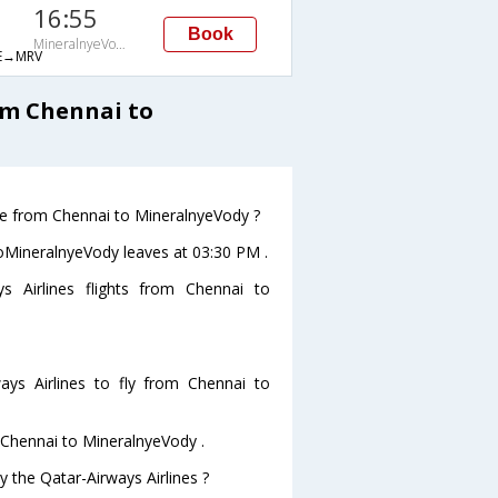
16:55
Book
MineralnyeVody
E→MRV
om Chennai to
ave from Chennai to MineralnyeVody ?
 toMineralnyeVody leaves at 03:30 PM .
s Airlines flights from Chennai to
ys Airlines to fly from Chennai to
m Chennai to MineralnyeVody .
y the Qatar-Airways Airlines ?