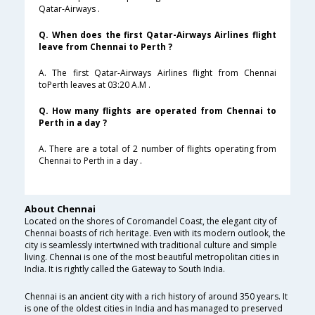
Qatar-Airways .
Q. When does the first Qatar-Airways Airlines flight
leave from Chennai to Perth ?
A. The first Qatar-Airways Airlines flight from Chennai
toPerth leaves at 03:20 A.M .
Q. How many flights are operated from Chennai to
Perth in a day ?
A. There are a total of 2 number of flights operating from
Chennai to Perth in a day .
About Chennai
Located on the shores of Coromandel Coast, the elegant city of
Chennai boasts of rich heritage. Even with its modern outlook, the
city is seamlessly intertwined with traditional culture and simple
living. Chennai is one of the most beautiful metropolitan cities in
India. It is rightly called the Gateway to South India.
Chennai is an ancient city with a rich history of around 350 years. It
is one of the oldest cities in India and has managed to preserved