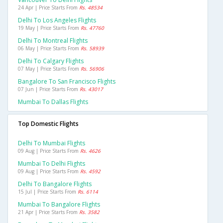
24 Apr | Price Starts From
Rs. 48534
Delhi To Los Angeles Flights
19 May | Price Starts From
Rs. 47760
Delhi To Montreal Flights
06 May | Price Starts From
Rs. 58939
Delhi To Calgary Flights
07 May | Price Starts From
Rs. 56906
Bangalore To San Francisco Flights
07 Jun | Price Starts From
Rs. 43017
Mumbai To Dallas Flights
Top Domestic Flights
Delhi To Mumbai Flights
09 Aug | Price Starts From
Rs. 4626
Mumbai To Delhi Flights
09 Aug | Price Starts From
Rs. 4592
Delhi To Bangalore Flights
15 Jul | Price Starts From
Rs. 6114
Mumbai To Bangalore Flights
21 Apr | Price Starts From
Rs. 3582