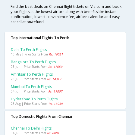
Find the best deals on Chennai flight tickets on Via.com and book
your flights at the lowest airfare along with benefits like instant
confirmation, lowest convenience fee, airfare calendar and easy
cancellation/refund.
Top International Flights To Perth
Delhi To Perth Flights
10 May | Price Starts From
Rs. 16021
Bangalore To Perth Flights
06 Jun | Price Starts From
Rs. 17659
Amritsar To Perth Flights
28 Jul | Price Starts From
Rs. 14319
Mumbai To Perth Flights
04 Jun | Price Starts From
Rs. 17807
Hyderabad To Perth Flights
28 Aug | Price Starts From
Rs. 18939
Top Domestic Flights From Chennai
Chennai To Delhi Flights
14 Jul | Price Starts From
Rs. 6001