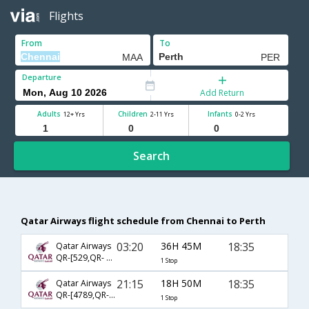
Flights
From
To
Departure
Add Return
Adults
Children
Infants
12+ Yrs
2-11 Yrs
0-2 Yrs
Search
Qatar Airways flight schedule from Chennai to Perth
03:20
36H 45M
18:35
Qatar Airways
QR-[529,QR- 900]
1 Stop
21:15
18H 50M
18:35
Qatar Airways
QR-[4789,QR- 900]
1 Stop