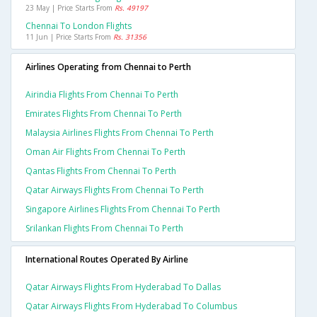
23 May | Price Starts From
Rs. 49197
Chennai To London Flights
11 Jun | Price Starts From
Rs. 31356
Airlines Operating from Chennai to Perth
Airindia Flights From Chennai To Perth
Emirates Flights From Chennai To Perth
Malaysia Airlines Flights From Chennai To Perth
Oman Air Flights From Chennai To Perth
Qantas Flights From Chennai To Perth
Qatar Airways Flights From Chennai To Perth
Singapore Airlines Flights From Chennai To Perth
Srilankan Flights From Chennai To Perth
International Routes Operated By Airline
Qatar Airways Flights From Hyderabad To Dallas
Qatar Airways Flights From Hyderabad To Columbus