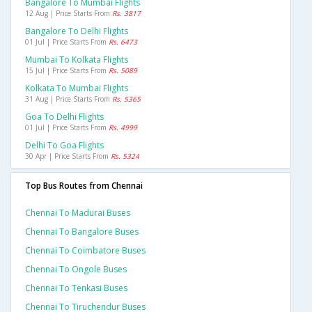
Bangalore To Mumbai Flights
12 Aug | Price Starts From
Rs. 3817
Bangalore To Delhi Flights
01 Jul | Price Starts From
Rs. 6473
Mumbai To Kolkata Flights
15 Jul | Price Starts From
Rs. 5089
Kolkata To Mumbai Flights
31 Aug | Price Starts From
Rs. 5365
Goa To Delhi Flights
01 Jul | Price Starts From
Rs. 4999
Delhi To Goa Flights
30 Apr | Price Starts From
Rs. 5324
Top Bus Routes from Chennai
Chennai To Madurai Buses
Chennai To Bangalore Buses
Chennai To Coimbatore Buses
Chennai To Ongole Buses
Chennai To Tenkasi Buses
Chennai To Tiruchendur Buses