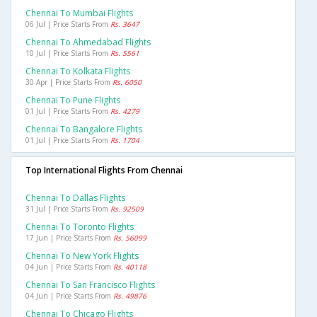
Chennai To Mumbai Flights
06 Jul | Price Starts From
Rs. 3647
Chennai To Ahmedabad Flights
10 Jul | Price Starts From
Rs. 5561
Chennai To Kolkata Flights
30 Apr | Price Starts From
Rs. 6050
Chennai To Pune Flights
01 Jul | Price Starts From
Rs. 4279
Chennai To Bangalore Flights
01 Jul | Price Starts From
Rs. 1704
Top International Flights From Chennai
Chennai To Dallas Flights
31 Jul | Price Starts From
Rs. 92509
Chennai To Toronto Flights
17 Jun | Price Starts From
Rs. 56099
Chennai To New York Flights
04 Jun | Price Starts From
Rs. 40118
Chennai To San Francisco Flights
04 Jun | Price Starts From
Rs. 49876
Chennai To Chicago Flights