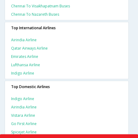
Chennai To Visakhapatnam Buses
Chennai To Nazareth Buses
Top International Airlines
Airindia Airline
Qatar Airways Airline
Emirates Airline
Lufthansa Airline
Indigo Airline
Top Domestic Airlines
Indigo Airline
Airindia Airline
Vistara Airline
Go First Airline
Spicejet Airline