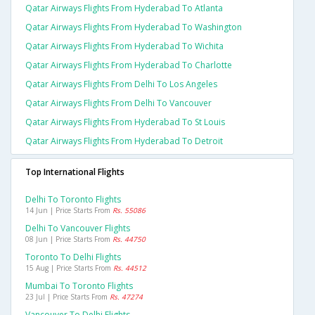
Qatar Airways Flights From Hyderabad To Atlanta
Qatar Airways Flights From Hyderabad To Washington
Qatar Airways Flights From Hyderabad To Wichita
Qatar Airways Flights From Hyderabad To Charlotte
Qatar Airways Flights From Delhi To Los Angeles
Qatar Airways Flights From Delhi To Vancouver
Qatar Airways Flights From Hyderabad To St Louis
Qatar Airways Flights From Hyderabad To Detroit
Top International Flights
Delhi To Toronto Flights
14 Jun | Price Starts From
Rs. 55086
Delhi To Vancouver Flights
08 Jun | Price Starts From
Rs. 44750
Toronto To Delhi Flights
15 Aug | Price Starts From
Rs. 44512
Mumbai To Toronto Flights
23 Jul | Price Starts From
Rs. 47274
Vancouver To Delhi Flights