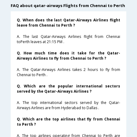
FAQ about qatar-airways Flights from Chennai to Perth
Q. When does the last Qatar-Airways Airlines flight
leave from Chennai to Perth ?
A. The last Qatar-Airways Airlines flight from Chennai
toPerth leaves at 21:15 PM .
Q. How much time does it take for the Qatar-
Airways Airlines to fly from Chennai to Perth ?
A. The Qatar-Airways Airlines takes 2 hours to fly from
Chennai to Perth .
Q. Which are the popular international sectors
served by the Qatar-Airways Airlines ?
A. The top international sectors served by the Qatar-
Airways Airlines are from Hyderabad to Dallas .
Q. Which are the top airlines that fly from Chennai
to Perth ?
A. The top airlines operating from Chennai to Perth are