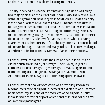
its charm and ethnicity while embracing modernity.
The city is served by Chennai International Airport as well as by
two major ports : Chennai Port and Ennore Port. The Mofussil bus
stand at Koyambedu is the largest in South Asia. Besides, this city
is the headquarters of Southern Railway. Chennai rank fourth in
housing maximum number of Fortune 500 companies in India after
Mumbai, Delhi and Kolkata. According to Forbes magazine, it is
one of the fastest growing cities of the world. As a popular tourist
destination, the city is known for Marina Beach, whose alluring
charm enthralls the tourists. In fact, the city offers an intrinsic blend
of culture, heritage, tourism and many industrial sectors, making it
a perfect model for progressiveness of an enduring society.
Chennai is well connected with the rest of cities in India. Major
Airlines such as Air India, Jet Airways, GoAir, SpiceJet, Jet Lite ,
Lufthansa, British Airways, Tiger airways operates flights to and
from Chandigarh to major cities Bangalore, Mumbai, Delhi ,
Ahmedabad, Pune, Newyork, London, Singapore, Malyasia.
Chennai International Airport which was previously known as
Madras International Airport is located at a distance of 7 Km from
heart of the city. It is one of the most crowded airport in South
India. It is two terminal airport which handles International as well
as Domestic passengers.