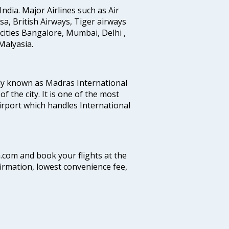
India. Major Airlines such as Air
ansa, British Airways, Tiger airways
cities Bangalore, Mumbai, Delhi ,
alyasia.
ly known as Madras International
f the city. It is one of the most
airport which handles International
a.com and book your flights at the
firmation, lowest convenience fee,