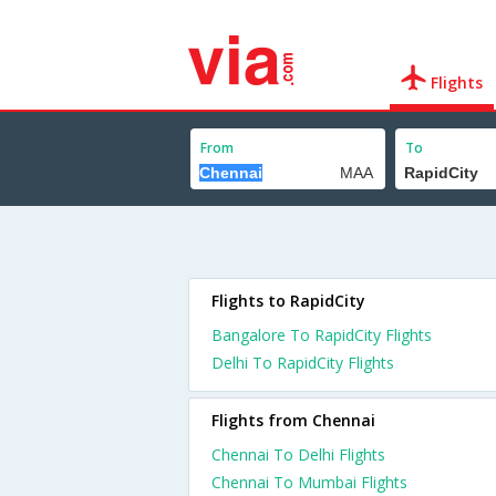
Flights
From
To
Flights to RapidCity
Bangalore To RapidCity Flights
Delhi To RapidCity Flights
Flights from Chennai
Chennai To Delhi Flights
Chennai To Mumbai Flights