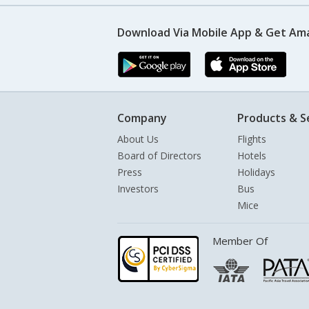
Download Via Mobile App & Get Am
Company
Products & S
About Us
Flights
Board of Directors
Hotels
Press
Holidays
Investors
Bus
Mice
Member Of