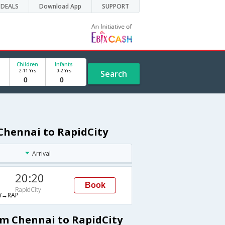
DEALS
Download App
SUPPORT
Children
Infants
2-11 Yrs
0-2 Yrs
Search
Chennai to RapidCity
Arrival
20:20
Book
RapidCity
→RAP
om Chennai to RapidCity