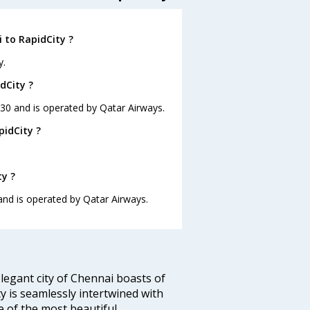
 to RapidCity ?
y.
dCity ?
3:30 and is operated by Qatar Airways.
pidCity ?
ty ?
 and is operated by Qatar Airways.
legant city of Chennai boasts of
ty is seamlessly intertwined with
ne of the most beautiful