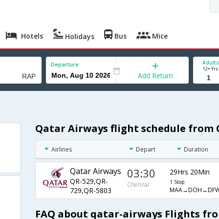
Hotels
Bus
Mice
Holidays
Adults
Departure
12+ Yrs
Add Return
Qatar Airways flight schedule from 
Airlines
Depart
Duration
Qatar Airways
03:30
29Hrs 20Min
QR-529,QR-
1 Stop
Chennai
MAA→DOH→DFW
729,QR-5803
FAQ about qatar-airways Flights fr