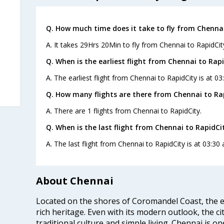
Q. How much time does it take to fly from Chennai
A. It takes 29Hrs 20Min to fly from Chennai to RapidCit
Q. When is the earliest flight from Chennai to Rapi
A. The earliest flight from Chennai to RapidCity is at 0
Q. How many flights are there from Chennai to Ra
A. There are 1 flights from Chennai to RapidCity.
Q. When is the last flight from Chennai to RapidCi
A. The last flight from Chennai to RapidCity is at 03:30
About Chennai
Located on the shores of Coromandel Coast, the e
rich heritage. Even with its modern outlook, the ci
traditional culture and simple living. Chennai is o