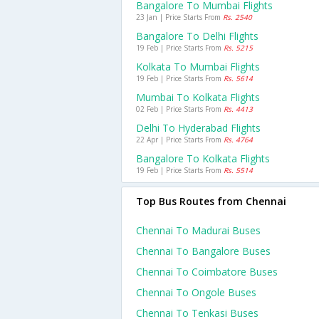
Bangalore To Mumbai Flights
23 Jan | Price Starts From
Rs. 2540
Bangalore To Delhi Flights
19 Feb | Price Starts From
Rs. 5215
Kolkata To Mumbai Flights
19 Feb | Price Starts From
Rs. 5614
Mumbai To Kolkata Flights
02 Feb | Price Starts From
Rs. 4413
Delhi To Hyderabad Flights
22 Apr | Price Starts From
Rs. 4764
Bangalore To Kolkata Flights
19 Feb | Price Starts From
Rs. 5514
Top Bus Routes from Chennai
Chennai To Madurai Buses
Chennai To Bangalore Buses
Chennai To Coimbatore Buses
Chennai To Ongole Buses
Chennai To Tenkasi Buses