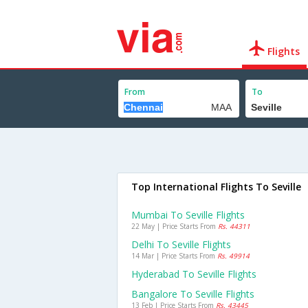
Flights
From
To
Top International Flights To Seville
Mumbai To Seville Flights
22 May | Price Starts From
Rs. 44311
Delhi To Seville Flights
14 Mar | Price Starts From
Rs. 49914
Hyderabad To Seville Flights
Bangalore To Seville Flights
13 Feb | Price Starts From
Rs. 43445