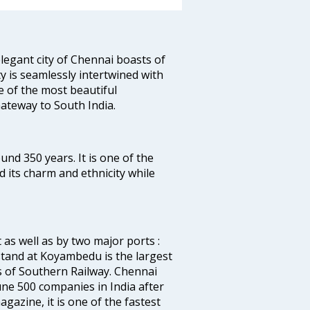
legant city of Chennai boasts of
ty is seamlessly intertwined with
ne of the most beautiful
 Gateway to South India.
ound 350 years. It is one of the
d its charm and ethnicity while
 as well as by two major ports :
tand at Koyambedu is the largest
rs of Southern Railway. Chennai
e 500 companies in India after
azine, it is one of the fastest