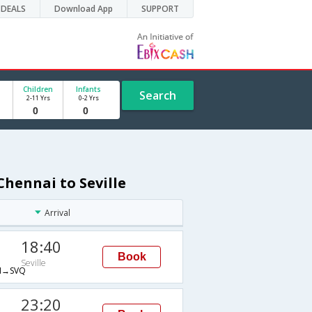
DEALS
Download App
SUPPORT
Children
Infants
Search
2-11 Yrs
0-2 Yrs
Chennai to Seville
Arrival
18:40
Book
Seville
→SVQ
23:20