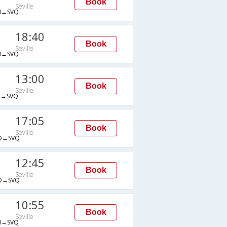
Book
Seville
→SVQ
18:40
Book
Seville
→SVQ
13:00
Book
Seville
→SVQ
17:05
Book
Seville
D→SVQ
12:45
Book
Seville
D→SVQ
10:55
Book
Seville
→SVQ