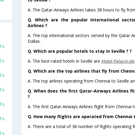
A. The Qatar-Airways Airlines takes 38 hours to fly from
Q. Which are the popular international sect
Airlines ?
A. The top international sectors served by the Qatar-A
Dallas .
 To
Q. Which are popular hotels to stay in Seville ? ?
 To
A. The best-rated hotels in Seville are
Hotel-Palacio-de
Q. Which are the top airlines that fly from Chennai
 To
A. The top airlines operating from Chennai to Seville ar
 To
Q. When does the first Qatar-Airways Airlines fl
?
 To
A. The first Qatar-Airways Airlines flight from Chennai t
Q. How many flights are operated from Chennai to
 To
A. There are a total of 38 number of flights operating f
 To