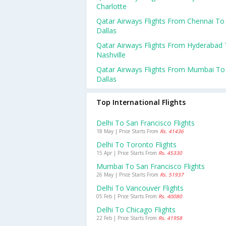
Charlotte
Qatar Airways Flights From Chennai To
Dallas
Qatar Airways Flights From Hyderabad
Nashville
Qatar Airways Flights From Mumbai To
Dallas
Top International Flights
Delhi To San Francisco Flights
18 May | Price Starts From
Rs. 41436
Delhi To Toronto Flights
15 Apr | Price Starts From
Rs. 45330
Mumbai To San Francisco Flights
26 May | Price Starts From
Rs. 51937
Delhi To Vancouver Flights
05 Feb | Price Starts From
Rs. 40080
Delhi To Chicago Flights
22 Feb | Price Starts From
Rs. 41958