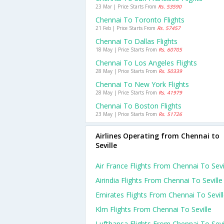
23 Mar | Price Starts From
Rs. 53590
Chennai To Toronto Flights
21 Feb | Price Starts From
Rs. 57457
Chennai To Dallas Flights
18 May | Price Starts From
Rs. 60705
Chennai To Los Angeles Flights
28 May | Price Starts From
Rs. 50339
Chennai To New York Flights
28 May | Price Starts From
Rs. 41979
Chennai To Boston Flights
23 May | Price Starts From
Rs. 51726
Airlines Operating from Chennai to
Seville
Air France Flights From Chennai To Sevi
Airindia Flights From Chennai To Seville
Emirates Flights From Chennai To Sevil
Klm Flights From Chennai To Seville
Lufthansa Flights From Chennai To Sevi