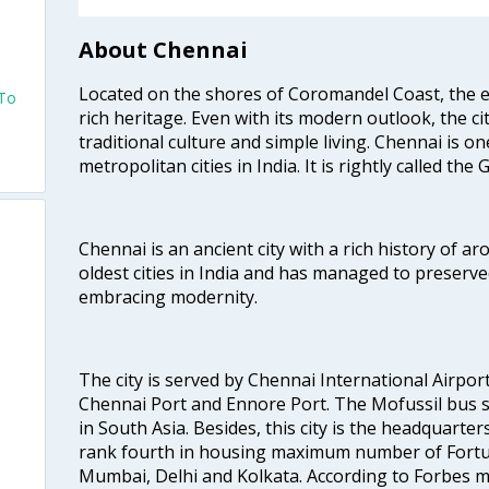
About Chennai
Located on the shores of Coromandel Coast, the e
 To
rich heritage. Even with its modern outlook, the ci
traditional culture and simple living. Chennai is o
metropolitan cities in India. It is rightly called the
Chennai is an ancient city with a rich history of ar
oldest cities in India and has managed to preserve
embracing modernity.
The city is served by Chennai International Airport
Chennai Port and Ennore Port. The Mofussil bus s
in South Asia. Besides, this city is the headquarte
rank fourth in housing maximum number of Fortun
Mumbai, Delhi and Kolkata. According to Forbes mag