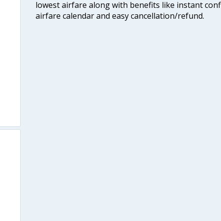
lowest airfare along with benefits like instant con
airfare calendar and easy cancellation/refund.