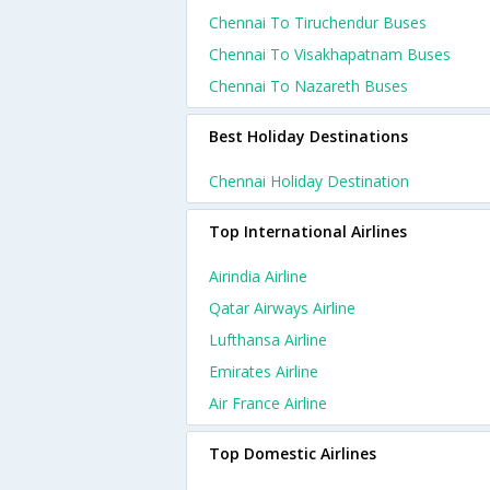
Chennai To Tiruchendur Buses
Chennai To Visakhapatnam Buses
Chennai To Nazareth Buses
Best Holiday Destinations
Chennai Holiday Destination
Top International Airlines
Airindia Airline
Qatar Airways Airline
Lufthansa Airline
Emirates Airline
Air France Airline
Top Domestic Airlines