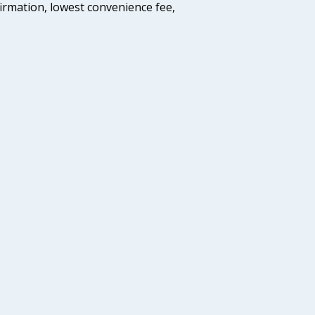
firmation, lowest convenience fee,