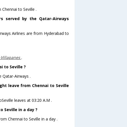
 Chennai to Seville .
ors served by the Qatar-Airways
irways Airlines are from Hyderabad to
-Villapanes
.
 to Seville ?
e Qatar-Airways .
ight leave from Chennai to Seville
oSeville leaves at 03:20 A.M .
 Seville in a day ?
rom Chennai to Seville in a day .