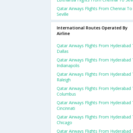
Qatar Airways Flights From Chennai To
Seville
International Routes Operated By
Airline
Qatar Airways Flights From Hyderabad
Dallas
Qatar Airways Flights From Hyderabad
Indianapolis
Qatar Airways Flights From Hyderabad
Raleigh
Qatar Airways Flights From Hyderabad
Columbus
Qatar Airways Flights From Hyderabad
Cincinnati
Qatar Airways Flights From Hyderabad
Chicago
Qatar Airways Flights From Hyderabad