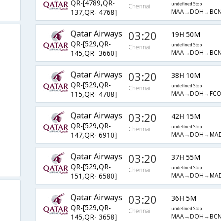
QR-[4789,QR-
undefined Stop
Chennai
MAA→DOH→BCN
137,QR- 4768]
Qatar Airways
03:20
19H 50M
QR-[529,QR-
undefined Stop
Chennai
MAA→DOH→BCN
145,QR- 3660]
Qatar Airways
03:20
38H 10M
QR-[529,QR-
undefined Stop
Chennai
MAA→DOH→FCO
115,QR- 4708]
Qatar Airways
03:20
42H 15M
QR-[529,QR-
undefined Stop
Chennai
MAA→DOH→MA
147,QR- 6910]
Qatar Airways
03:20
37H 55M
QR-[529,QR-
undefined Stop
Chennai
MAA→DOH→MA
151,QR- 6580]
Qatar Airways
03:20
36H 5M
QR-[529,QR-
undefined Stop
Chennai
MAA→DOH→BCN
145,QR- 3658]