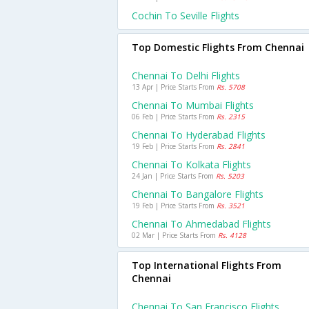
Cochin To Seville Flights
Top Domestic Flights From Chennai
Chennai To Delhi Flights
13 Apr | Price Starts From
Rs. 5708
Chennai To Mumbai Flights
06 Feb | Price Starts From
Rs. 2315
Chennai To Hyderabad Flights
19 Feb | Price Starts From
Rs. 2841
Chennai To Kolkata Flights
24 Jan | Price Starts From
Rs. 5203
Chennai To Bangalore Flights
19 Feb | Price Starts From
Rs. 3521
Chennai To Ahmedabad Flights
02 Mar | Price Starts From
Rs. 4128
Top International Flights From
Chennai
Chennai To San Francisco Flights