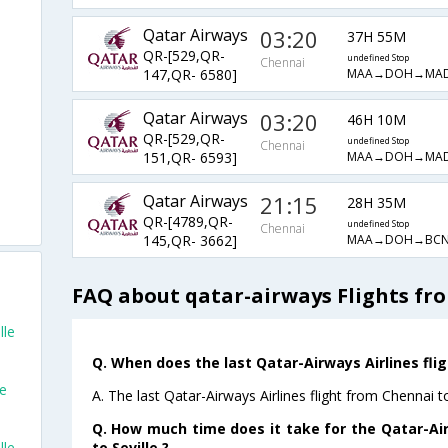
Qatar Airways
03:20
37H 55M
QR-[529,QR-
undefined Stop
Chennai
MAA→DOH→MA
147,QR- 6580]
Qatar Airways
03:20
46H 10M
QR-[529,QR-
undefined Stop
Chennai
MAA→DOH→MA
151,QR- 6593]
Qatar Airways
21:15
28H 35M
QR-[4789,QR-
undefined Stop
Chennai
MAA→DOH→BCN
145,QR- 3662]
FAQ about qatar-airways Flights fro
lle
Q. When does the last Qatar-Airways Airlines flig
le
A. The last Qatar-Airways Airlines flight from Chennai t
Q. How much time does it take for the Qatar-Air
to Seville ?
lle