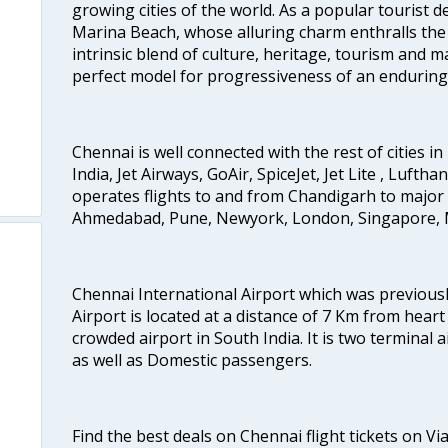
growing cities of the world. As a popular tourist de
Marina Beach, whose alluring charm enthralls the to
intrinsic blend of culture, heritage, tourism and m
perfect model for progressiveness of an enduring 
Chennai is well connected with the rest of cities in 
India, Jet Airways, GoAir, SpiceJet, Jet Lite , Lufth
operates flights to and from Chandigarh to major 
Ahmedabad, Pune, Newyork, London, Singapore, M
Chennai International Airport which was previous
Airport is located at a distance of 7 Km from heart o
crowded airport in South India. It is two terminal 
as well as Domestic passengers.
Find the best deals on Chennai flight tickets on Vi