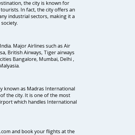
stination, the city is known for
urists. In fact, the city offers an
any industrial sectors, making it a
society.
India. Major Airlines such as Air
ansa, British Airways, Tiger airways
cities Bangalore, Mumbai, Delhi ,
alyasia.
ly known as Madras International
f the city. It is one of the most
airport which handles International
a.com and book your flights at the