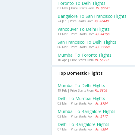
Toronto To Delhi Flights
02 May | Price Starts From
Rs. 50081
Bangalore To San Francisco Flights
24 Jan | Price Starts From
Rs. 46440
Vancouver To Delhi Flights
11 Mar | Price Starts From
Rs. 44156
San Francisco To Delhi Flights
06 Mar | Price Starts From
Rs. 35568
Mumbai To Toronto Flights
10 Apr | Price Starts From
Rs. 56257
Top Domestic Flights
Mumbai To Delhi Flights
19 Feb | Price Starts From
Rs. 3806
Delhi To Mumbai Flights
02 Mar | Price Starts From
Rs. 3734
Mumbai To Bangalore Flights
02 Mar | Price Starts From
Rs. 2117
Delhi To Bangalore Flights
07 Mar | Price Starts From
Rs. 4384