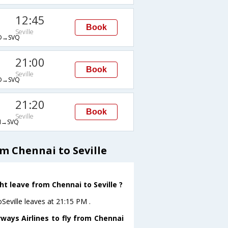
12:45
Book
Seville
D→SVQ
21:00
Book
Seville
D→SVQ
21:20
Book
Seville
→SVQ
m Chennai to Seville
ht leave from Chennai to Seville ?
oSeville leaves at 21:15 PM .
ways Airlines to fly from Chennai