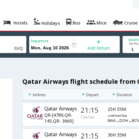
Hotels
Bus
Mice
Cruise
Holidays
Adults
Departure
12+ Yrs
Add Return
Qatar Airways flight schedule from 
Airlines
Depart
Duration
Qatar Airways
21:15
25H 55M
QR-[4789,QR-
undefined Stop
Chennai
MAA→DOH→BCN
145,QR- 3660]
Qatar Airways
21:15
30H 35M