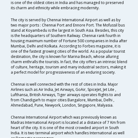
is one of the oldest cities in India and has managed to preserved
its charm and ethnicity while embracing modernity.
The city is served by Chennai International Airport as well as by
two major ports : Chennai Port and Ennore Port. The Mofussil bus
stand at Koyambedu is the largest in South Asia. Besides, this city
is the headquarters of Southern Railway. Chennai rank fourth in
housing maximum number of Fortune 500 companies in India after
Mumbai, Delhi and Kolkata. According to Forbes magazine, it is
one of the fastest growing cities of the world. As a popular tourist
destination, the city is known for Marina Beach, whose alluring
charm enthralls the tourists. In fact, the city offers an intrinsic blend
of culture, heritage, tourism and many industrial sectors, making it
a perfect model for progressiveness of an enduring society.
Chennai is well connected with the rest of cities in India. Major
Airlines such as Air India, Jet Airways, GoAir, SpiceJet, Jet Lite ,
Lufthansa, British Airways, Tiger airways operates flights to and
from Chandigarh to major cities Bangalore, Mumbai, Delhi ,
Ahmedabad, Pune, Newyork, London, Singapore, Malyasia.
Chennai International Airport which was previously known as
Madras International Airport is located at a distance of 7 Km from
heart of the city. It is one of the most crowded airport in South
India. It is two terminal airport which handles International as well