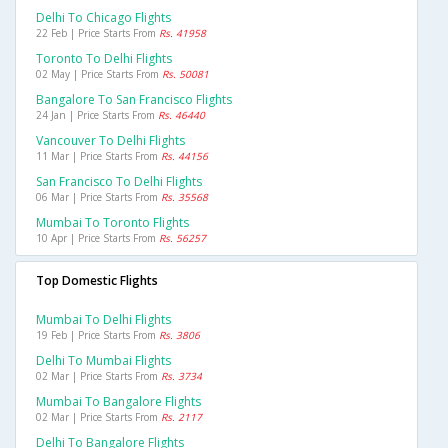
Delhi To Chicago Flights
22 Feb | Price Starts From
Rs. 41958
Toronto To Delhi Flights
02 May | Price Starts From
Rs. 50081
Bangalore To San Francisco Flights
24 Jan | Price Starts From
Rs. 46440
Vancouver To Delhi Flights
11 Mar | Price Starts From
Rs. 44156
San Francisco To Delhi Flights
06 Mar | Price Starts From
Rs. 35568
Mumbai To Toronto Flights
10 Apr | Price Starts From
Rs. 56257
Top Domestic Flights
Mumbai To Delhi Flights
19 Feb | Price Starts From
Rs. 3806
Delhi To Mumbai Flights
02 Mar | Price Starts From
Rs. 3734
Mumbai To Bangalore Flights
02 Mar | Price Starts From
Rs. 2117
Delhi To Bangalore Flights