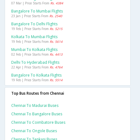
07 Mar | Price Starts From
Rs. 4384
Bangalore To Mumbai Flights
23 Jan | Price Starts From
Rs. 2540
Bangalore To Delhi Flights
19 Feb | Price Starts From
Rs. 5215
Kolkata To Mumbai Flights
19 Feb | Price Starts From
Rs. 5614
Mumbai To Kolkata Flights
02 Feb | Price Starts From
Rs. 4413
Delhi To Hyderabad Flights
22 Apr | Price Starts From
Rs. 4764
Bangalore To Kolkata Flights
19 Feb | Price Starts From
Rs. 5514
Top Bus Routes from Chennai
Chennai To Madurai Buses
Chennai To Bangalore Buses
Chennai To Coimbatore Buses
Chennai To Ongole Buses
Chennai To Tenkasi Buses