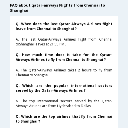
FAQ about qatar-airways Flights from Chennai to
Shanghai
Q. When does the last Qatar-Airways Airlines flight
leave from Chennai to Shanghai ?
A. The last Qatar-Airways Airlines flight from Chennai
toShanghai leaves at 21:55 PM .
Q. How much time does it take for the Qatar-
Airways Airlines to fly from Chennai to Shanghai ?
A. The Qatar-Airways Airlines takes 2 hours to fly from
Chennai to Shanghai .
Q. Which are the popular international sectors
served by the Qatar-Airways Airlines ?
A. The top international sectors served by the Qatar-
Airways Airlines are from Hyderabad to Dallas .
Q. Which are the top airlines that fly from Chennai
to Shanghai ?