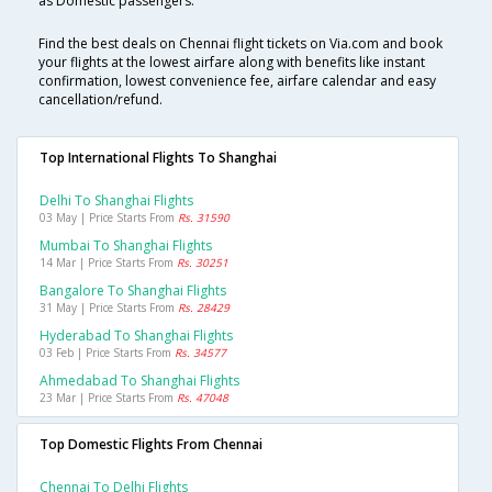
as Domestic passengers.
Find the best deals on Chennai flight tickets on Via.com and book
your flights at the lowest airfare along with benefits like instant
confirmation, lowest convenience fee, airfare calendar and easy
cancellation/refund.
Top International Flights To Shanghai
Delhi To Shanghai Flights
03 May | Price Starts From
Rs. 31590
Mumbai To Shanghai Flights
14 Mar | Price Starts From
Rs. 30251
Bangalore To Shanghai Flights
31 May | Price Starts From
Rs. 28429
Hyderabad To Shanghai Flights
03 Feb | Price Starts From
Rs. 34577
Ahmedabad To Shanghai Flights
23 Mar | Price Starts From
Rs. 47048
Top Domestic Flights From Chennai
Chennai To Delhi Flights