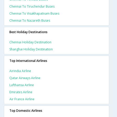
Chennai To Tiruchendur Buses
Chennai To Visakhapatnam Buses
Chennai To Nazareth Buses
Best Holiday Destinations
Chennai Holiday Destination
Shanghai Holiday Destination
Top International Airlines
Airindia Airline
Qatar Airways Airline
Lufthansa Airline
Emirates Airline
Air France Airline
Top Domestic Airlines