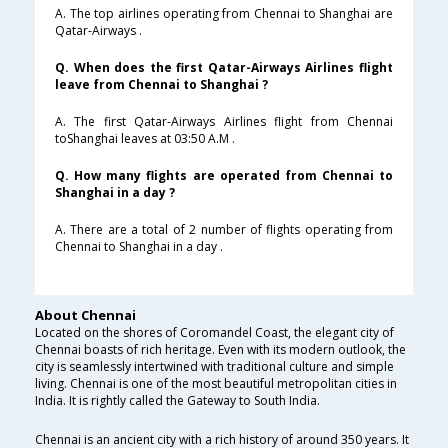
A. The top airlines operating from Chennai to Shanghai are
Qatar-Airways .
Q. When does the first Qatar-Airways Airlines flight
leave from Chennai to Shanghai ?
A. The first Qatar-Airways Airlines flight from Chennai
toShanghai leaves at 03:50 A.M .
Q. How many flights are operated from Chennai to
Shanghai in a day ?
A. There are a total of 2 number of flights operating from
Chennai to Shanghai in a day .
About Chennai
Located on the shores of Coromandel Coast, the elegant city of
Chennai boasts of rich heritage. Even with its modern outlook, the
city is seamlessly intertwined with traditional culture and simple
living. Chennai is one of the most beautiful metropolitan cities in
India. It is rightly called the Gateway to South India.
Chennai is an ancient city with a rich history of around 350 years. It