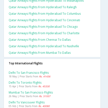
Qatar Airways Flights From Hyderabad To Indianapolis
Qatar Airways Flights From Hyderabad To Raleigh
Qatar Airways Flights From Hyderabad To Columbus
Qatar Airways Flights From Hyderabad To Cincinnati
Qatar Airways Flights From Hyderabad To Chicago
Qatar Airways Flights From Hyderabad To Charlotte
Qatar Airways Flights From Chennai To Dallas
Qatar Airways Flights From Hyderabad To Nashville
Qatar Airways Flights From Mumbai To Dallas
Top International Flights
Delhi To San Francisco Flights
18 May | Price Starts From
Rs. 41436
Delhi To Toronto Flights
15 Apr | Price Starts From
Rs. 45330
Mumbai To San Francisco Flights
26 May | Price Starts From
Rs. 51937
Delhi To Vancouver Flights
05 Feb | Price Starts From
Rs. 40080