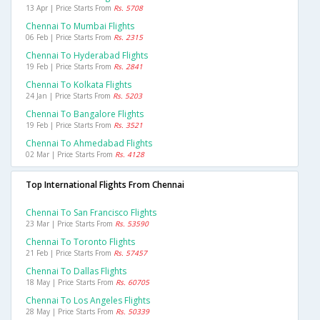
13 Apr | Price Starts From
Rs. 5708
Chennai To Mumbai Flights
06 Feb | Price Starts From
Rs. 2315
Chennai To Hyderabad Flights
19 Feb | Price Starts From
Rs. 2841
Chennai To Kolkata Flights
24 Jan | Price Starts From
Rs. 5203
Chennai To Bangalore Flights
19 Feb | Price Starts From
Rs. 3521
Chennai To Ahmedabad Flights
02 Mar | Price Starts From
Rs. 4128
Top International Flights From Chennai
Chennai To San Francisco Flights
23 Mar | Price Starts From
Rs. 53590
Chennai To Toronto Flights
21 Feb | Price Starts From
Rs. 57457
Chennai To Dallas Flights
18 May | Price Starts From
Rs. 60705
Chennai To Los Angeles Flights
28 May | Price Starts From
Rs. 50339