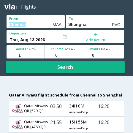
Flights
From
To
Departure
Add Return
Adults
Children
Infants
12+ Yrs
2-11 Yrs
0-2 Yrs
Search
Qatar Airways flight schedule from Chennai to Shanghai
03:50
34H 0M
16:20
Qatar Airways
QR-[529,QR- 870]
undefined Stop
21:55
15H 55M
16:20
Qatar Airways
QR-[4789,QR- 870]
undefined Stop