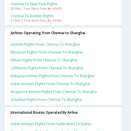
Chennai To New York Flights
28 May | Price Starts From
Rs. 41979
Chennai To Boston Flights
23 May | Price Starts From
Rs. 51726
Airlines Operating from Chennai to Shanghai
Airindia Flights From Chennai To Shanghai
Ethiopian Flights From Chennai To Shanghai
Etihad Flights From Chennai To Shanghai
Lufthansa Flights From Chennai To Shanghai
Malaysia Airlines Flights From Chennai To Shanghai
Qatar Airways Flights From Chennai To Shanghai
Singapore Airlines Flights From Chennai To Shanghai
Srilankan Flights From Chennai To Shanghai
International Routes Operated By Airline
Qatar Airways Flights From Hyderabad To Dallas