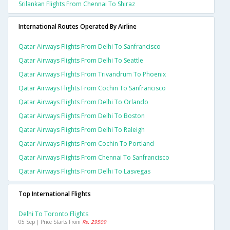
Srilankan Flights From Chennai To Shiraz
International Routes Operated By Airline
Qatar Airways Flights From Delhi To Sanfrancisco
Qatar Airways Flights From Delhi To Seattle
Qatar Airways Flights From Trivandrum To Phoenix
Qatar Airways Flights From Cochin To Sanfrancisco
Qatar Airways Flights From Delhi To Orlando
Qatar Airways Flights From Delhi To Boston
Qatar Airways Flights From Delhi To Raleigh
Qatar Airways Flights From Cochin To Portland
Qatar Airways Flights From Chennai To Sanfrancisco
Qatar Airways Flights From Delhi To Lasvegas
Top International Flights
Delhi To Toronto Flights
05 Sep | Price Starts From
Rs. 29509