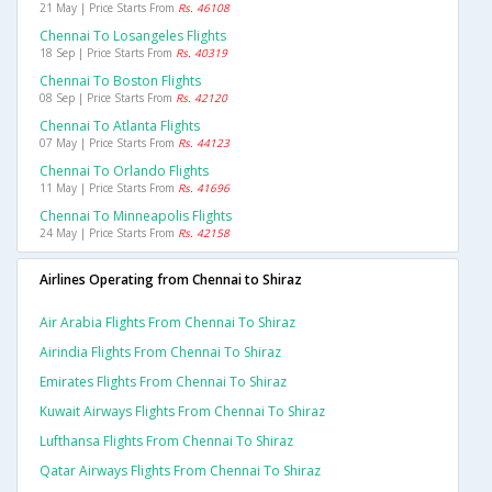
21 May | Price Starts From
Rs. 46108
Chennai To Losangeles Flights
18 Sep | Price Starts From
Rs. 40319
Chennai To Boston Flights
08 Sep | Price Starts From
Rs. 42120
Chennai To Atlanta Flights
07 May | Price Starts From
Rs. 44123
Chennai To Orlando Flights
11 May | Price Starts From
Rs. 41696
Chennai To Minneapolis Flights
24 May | Price Starts From
Rs. 42158
Airlines Operating from Chennai to Shiraz
Air Arabia Flights From Chennai To Shiraz
Airindia Flights From Chennai To Shiraz
Emirates Flights From Chennai To Shiraz
Kuwait Airways Flights From Chennai To Shiraz
Lufthansa Flights From Chennai To Shiraz
Qatar Airways Flights From Chennai To Shiraz