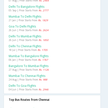
07 Aug | Price Starts From
Rs. 2964
Delhi To Bangalore Flights
05 Sep | Price Starts From
Rs. 2777
Mumbai To Delhi Flights
21 Jan | Price Starts From
Rs. 1829
Goa To Delhi Flights
26 Jun | Price Starts From
Rs. 2624
Delhi To Mumbai Flights
26 Jun | Price Starts From
Rs. 1850
Delhi To Chennai Flights
18 Jul | Price Starts From
Rs. 1705
Mumbai To Bangalore Flights
06 Jan | Price Starts From
Rs. 1767
Bangalore To Mumbai Flights
27 Aug | Price Starts From
Rs. 1126
Mumbai To Chennai Flights
24 Aug | Price Starts From
Rs. 988
Delhi To Goa Flights
04 Jun | Price Starts From
Rs. 2946
Top Bus Routes from Chennai