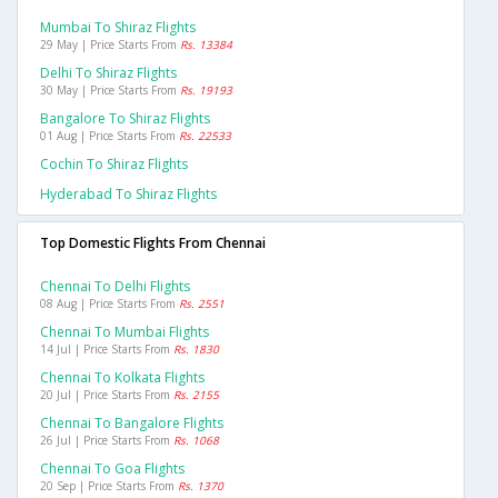
Mumbai To Shiraz Flights
29 May | Price Starts From
Rs. 13384
Delhi To Shiraz Flights
30 May | Price Starts From
Rs. 19193
Bangalore To Shiraz Flights
01 Aug | Price Starts From
Rs. 22533
Cochin To Shiraz Flights
Hyderabad To Shiraz Flights
Top Domestic Flights From Chennai
Chennai To Delhi Flights
08 Aug | Price Starts From
Rs. 2551
Chennai To Mumbai Flights
14 Jul | Price Starts From
Rs. 1830
Chennai To Kolkata Flights
20 Jul | Price Starts From
Rs. 2155
Chennai To Bangalore Flights
26 Jul | Price Starts From
Rs. 1068
Chennai To Goa Flights
20 Sep | Price Starts From
Rs. 1370