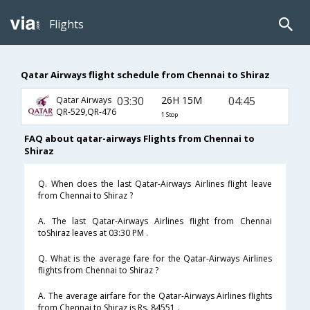
Flights
Qatar Airways flight schedule from Chennai to Shiraz
03:30
26H 15M
04:45
Qatar Airways
QR-529,QR-476
1 Stop
FAQ about qatar-airways Flights from Chennai to
Shiraz
Q. When does the last Qatar-Airways Airlines flight leave
from Chennai to Shiraz ?
A. The last Qatar-Airways Airlines flight from Chennai
toShiraz leaves at 03:30 PM .
Q. What is the average fare for the Qatar-Airways Airlines
flights from Chennai to Shiraz ?
A. The average airfare for the Qatar-Airways Airlines flights
from Chennai to Shiraz is Rs. 84551 .