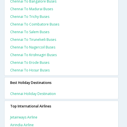
Chennai To Bangalore Buses
Chennai To Madurai Buses
Chennai To Trichy Buses
Chennai To Coimbatore Buses
Chennai To Salem Buses
Chennai To Tirunelveli Buses
Chennai To Nagercoil Buses
Chennai To Krishnagiri Buses
Chennai To Erode Buses
Chennai To Hosur Buses
Best Holiday Destinations
Chennai Holiday Destination
Top International Airlines
Jetairways Airline
Airindia Airline