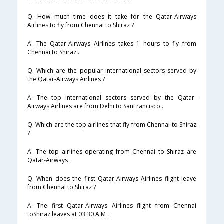
Q. How much time does it take for the Qatar-Airways
Airlines to fly from Chennai to Shiraz ?
A. The Qatar-Airways Airlines takes 1 hours to fly from
Chennai to Shiraz .
Q. Which are the popular international sectors served by
the Qatar-Airways Airlines ?
A. The top international sectors served by the Qatar-
Airways Airlines are from Delhi to SanFrancisco .
Q. Which are the top airlines that fly from Chennai to Shiraz
?
A. The top airlines operating from Chennai to Shiraz are
Qatar-Airways .
Q. When does the first Qatar-Airways Airlines flight leave
from Chennai to Shiraz ?
A. The first Qatar-Airways Airlines flight from Chennai
toShiraz leaves at 03:30 A.M .