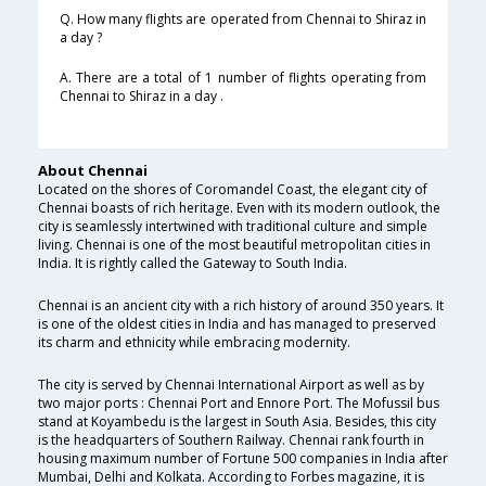
Q. How many flights are operated from Chennai to Shiraz in
a day ?
A. There are a total of 1 number of flights operating from
Chennai to Shiraz in a day .
About Chennai
Located on the shores of Coromandel Coast, the elegant city of
Chennai boasts of rich heritage. Even with its modern outlook, the
city is seamlessly intertwined with traditional culture and simple
living. Chennai is one of the most beautiful metropolitan cities in
India. It is rightly called the Gateway to South India.
Chennai is an ancient city with a rich history of around 350 years. It
is one of the oldest cities in India and has managed to preserved
its charm and ethnicity while embracing modernity.
The city is served by Chennai International Airport as well as by
two major ports : Chennai Port and Ennore Port. The Mofussil bus
stand at Koyambedu is the largest in South Asia. Besides, this city
is the headquarters of Southern Railway. Chennai rank fourth in
housing maximum number of Fortune 500 companies in India after
Mumbai, Delhi and Kolkata. According to Forbes magazine, it is