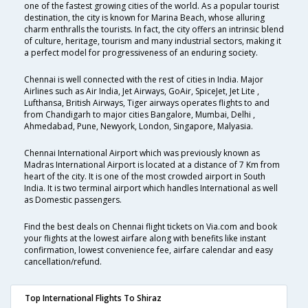
one of the fastest growing cities of the world. As a popular tourist
destination, the city is known for Marina Beach, whose alluring
charm enthralls the tourists. In fact, the city offers an intrinsic blend
of culture, heritage, tourism and many industrial sectors, making it
a perfect model for progressiveness of an enduring society.
Chennai is well connected with the rest of cities in India. Major
Airlines such as Air India, Jet Airways, GoAir, SpiceJet, Jet Lite ,
Lufthansa, British Airways, Tiger airways operates flights to and
from Chandigarh to major cities Bangalore, Mumbai, Delhi ,
Ahmedabad, Pune, Newyork, London, Singapore, Malyasia.
Chennai International Airport which was previously known as
Madras International Airport is located at a distance of 7 Km from
heart of the city. It is one of the most crowded airport in South
India. It is two terminal airport which handles International as well
as Domestic passengers.
Find the best deals on Chennai flight tickets on Via.com and book
your flights at the lowest airfare along with benefits like instant
confirmation, lowest convenience fee, airfare calendar and easy
cancellation/refund.
Top International Flights To Shiraz