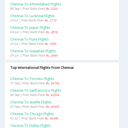
Chennai To Ahmedabad Flights
08 Sep | Price Starts From
Rs. 2203
Chennai To Lucknow Flights
24 Jul | Price Starts From
Rs. 2173
Chennai To Jaipur Flights
04 Jun | Price Starts From
Rs. 2818
Chennai To Pune Flights
23 Jul | Price Starts From
Rs. 1095
Chennai To Guwahati Flights
29 Jun | Price Starts From
Rs. 2644
Top International Flights From Chennai
Chennai To Toronto Flights
17 Sep | Price Starts From
Rs. 33105
Chennai To Sanfrancisco Flights
06 Sep | Price Starts From
Rs. 42554
Chennai To Seattle Flights
03 Sep | Price Starts From
Rs. 42590
Chennai To Chicago Flights
02 Jul | Price Starts From
Rs. 36348
Chennai To Dallas Flights