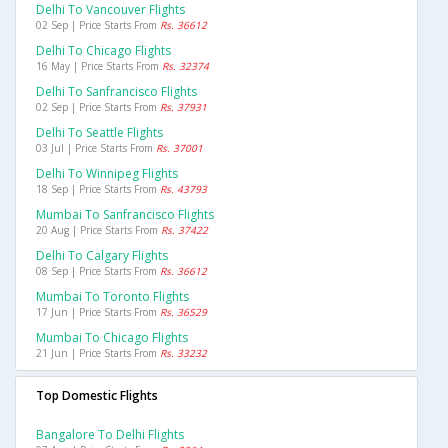
Delhi To Vancouver Flights
02 Sep | Price Starts From
Rs. 36612
Delhi To Chicago Flights
16 May | Price Starts From
Rs. 32374
Delhi To Sanfrancisco Flights
02 Sep | Price Starts From
Rs. 37931
Delhi To Seattle Flights
03 Jul | Price Starts From
Rs. 37001
Delhi To Winnipeg Flights
18 Sep | Price Starts From
Rs. 43793
Mumbai To Sanfrancisco Flights
20 Aug | Price Starts From
Rs. 37422
Delhi To Calgary Flights
08 Sep | Price Starts From
Rs. 36612
Mumbai To Toronto Flights
17 Jun | Price Starts From
Rs. 36529
Mumbai To Chicago Flights
21 Jun | Price Starts From
Rs. 33232
Top Domestic Flights
Bangalore To Delhi Flights