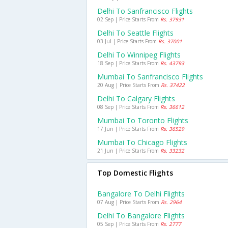
Delhi To Sanfrancisco Flights
02 Sep | Price Starts From
Rs. 37931
Delhi To Seattle Flights
03 Jul | Price Starts From
Rs. 37001
Delhi To Winnipeg Flights
18 Sep | Price Starts From
Rs. 43793
Mumbai To Sanfrancisco Flights
20 Aug | Price Starts From
Rs. 37422
Delhi To Calgary Flights
08 Sep | Price Starts From
Rs. 36612
Mumbai To Toronto Flights
17 Jun | Price Starts From
Rs. 36529
Mumbai To Chicago Flights
21 Jun | Price Starts From
Rs. 33232
Top Domestic Flights
Bangalore To Delhi Flights
07 Aug | Price Starts From
Rs. 2964
Delhi To Bangalore Flights
05 Sep | Price Starts From
Rs. 2777