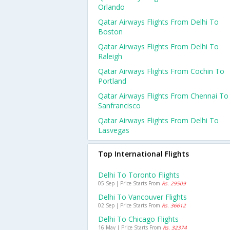
Orlando
Qatar Airways Flights From Delhi To
Boston
Qatar Airways Flights From Delhi To
Raleigh
Qatar Airways Flights From Cochin To
Portland
Qatar Airways Flights From Chennai To
Sanfrancisco
Qatar Airways Flights From Delhi To
Lasvegas
Top International Flights
Delhi To Toronto Flights
05 Sep | Price Starts From
Rs. 29509
Delhi To Vancouver Flights
02 Sep | Price Starts From
Rs. 36612
Delhi To Chicago Flights
16 May | Price Starts From
Rs. 32374