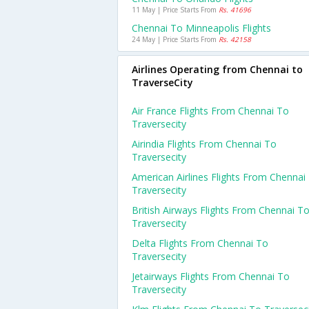
11 May | Price Starts From
Rs. 41696
Chennai To Minneapolis Flights
24 May | Price Starts From
Rs. 42158
Airlines Operating from Chennai to
TraverseCity
Air France Flights From Chennai To
Traversecity
Airindia Flights From Chennai To
Traversecity
American Airlines Flights From Chennai
Traversecity
British Airways Flights From Chennai T
Traversecity
Delta Flights From Chennai To
Traversecity
Jetairways Flights From Chennai To
Traversecity