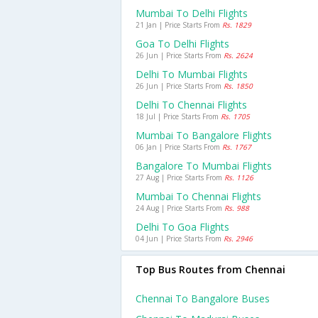
Mumbai To Delhi Flights
21 Jan | Price Starts From
Rs. 1829
Goa To Delhi Flights
26 Jun | Price Starts From
Rs. 2624
Delhi To Mumbai Flights
26 Jun | Price Starts From
Rs. 1850
Delhi To Chennai Flights
18 Jul | Price Starts From
Rs. 1705
Mumbai To Bangalore Flights
06 Jan | Price Starts From
Rs. 1767
Bangalore To Mumbai Flights
27 Aug | Price Starts From
Rs. 1126
Mumbai To Chennai Flights
24 Aug | Price Starts From
Rs. 988
Delhi To Goa Flights
04 Jun | Price Starts From
Rs. 2946
Top Bus Routes from Chennai
Chennai To Bangalore Buses