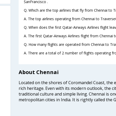
SanFrancisco .
Q. Which are the top airlines that fly from Chennai to T
A. The top airlines operating from Chennai to TraverseC
Q. When does the first Qatar-Airways Airlines flight le
A. The first Qatar-Airways Airlines flight from Chennai 
Q. How many flights are operated from Chennai to Trav
A. There are a total of 2 number of flights operating f
About Chennai
Located on the shores of Coromandel Coast, the e
rich heritage. Even with its modern outlook, the ci
traditional culture and simple living. Chennai is o
metropolitan cities in India. It is rightly called the