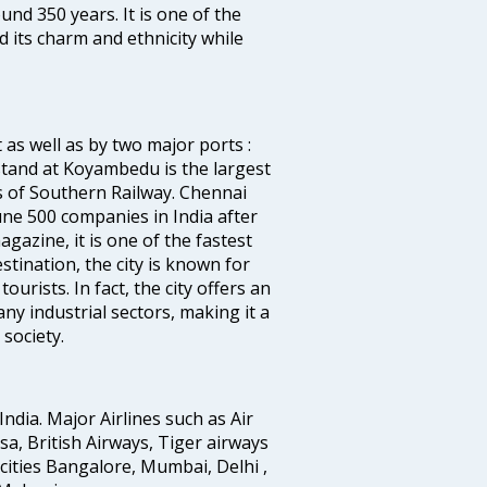
ound 350 years. It is one of the
d its charm and ethnicity while
 as well as by two major ports :
tand at Koyambedu is the largest
rs of Southern Railway. Chennai
e 500 companies in India after
azine, it is one of the fastest
stination, the city is known for
urists. In fact, the city offers an
any industrial sectors, making it a
society.
India. Major Airlines such as Air
ansa, British Airways, Tiger airways
cities Bangalore, Mumbai, Delhi ,