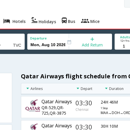
Hotels
Bus
Mice
Holidays
Adults
Departure
12+ Yrs
Add Return
Qatar Airways flight schedule from 
Airlines
Depart
Duration
Qatar Airways
03:30
24H 46M
QR-529,QR-
1 Stop
Chennai
MAA→DOH→ORD
725,QR-3875
Qatar Airways
03:30
30H 10M