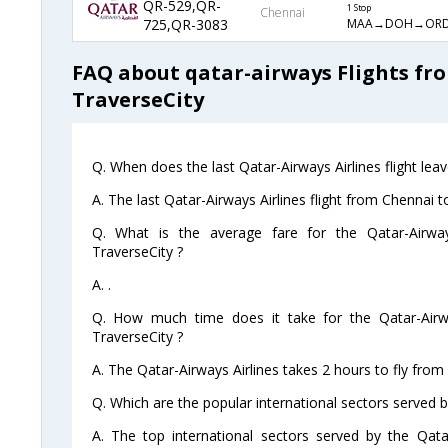
QR-529,QR-
1 Stop
Chennai
MAA→DOH→ORD
725,QR-3083
FAQ about qatar-airways Flights fr
TraverseCity
Q. When does the last Qatar-Airways Airlines flight lea
A. The last Qatar-Airways Airlines flight from Chennai 
Q. What is the average fare for the Qatar-Airway
TraverseCity ?
A. .
Q. How much time does it take for the Qatar-Airwa
TraverseCity ?
A. The Qatar-Airways Airlines takes 2 hours to fly from
Q. Which are the popular international sectors served b
A. The top international sectors served by the Qata