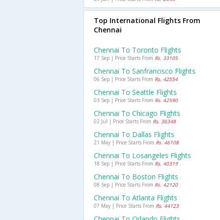
Top International Flights From
Chennai
Chennai To Toronto Flights
17 Sep | Price Starts From
Rs. 33105
Chennai To Sanfrancisco Flights
06 Sep | Price Starts From
Rs. 42554
Chennai To Seattle Flights
03 Sep | Price Starts From
Rs. 42590
Chennai To Chicago Flights
02 Jul | Price Starts From
Rs. 36348
Chennai To Dallas Flights
21 May | Price Starts From
Rs. 46108
Chennai To Losangeles Flights
18 Sep | Price Starts From
Rs. 40319
Chennai To Boston Flights
08 Sep | Price Starts From
Rs. 42120
Chennai To Atlanta Flights
07 May | Price Starts From
Rs. 44123
Chennai To Orlando Flights