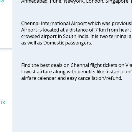
ity
Ahmedabad, Pune, Newyork, London, Singapore, M
Chennai International Airport which was previous
Airport is located at a distance of 7 Km from heart o
crowded airport in South India. It is two terminal 
as well as Domestic passengers.
Find the best deals on Chennai flight tickets on Vi
lowest airfare along with benefits like instant con
airfare calendar and easy cancellation/refund.
 To