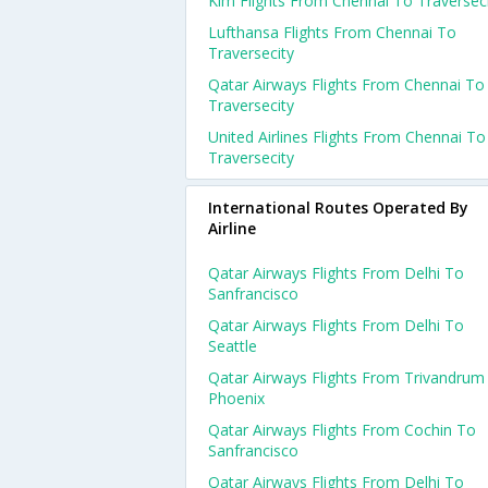
Klm Flights From Chennai To Traversec
Lufthansa Flights From Chennai To
Traversecity
Qatar Airways Flights From Chennai To
Traversecity
United Airlines Flights From Chennai To
Traversecity
International Routes Operated By
Airline
Qatar Airways Flights From Delhi To
Sanfrancisco
Qatar Airways Flights From Delhi To
Seattle
Qatar Airways Flights From Trivandrum
Phoenix
Qatar Airways Flights From Cochin To
Sanfrancisco
Qatar Airways Flights From Delhi To