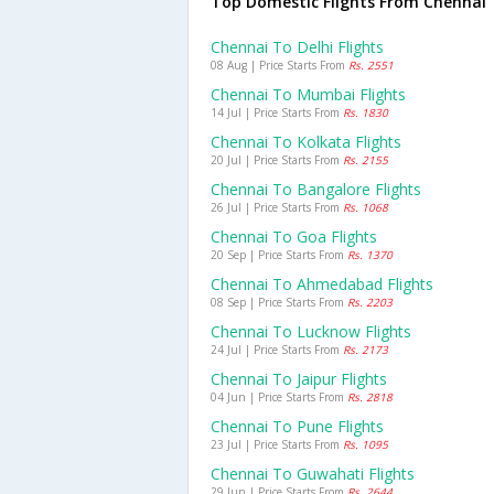
Top Domestic Flights From Chennai
Chennai To Delhi Flights
08 Aug | Price Starts From
Rs. 2551
Chennai To Mumbai Flights
14 Jul | Price Starts From
Rs. 1830
Chennai To Kolkata Flights
20 Jul | Price Starts From
Rs. 2155
Chennai To Bangalore Flights
26 Jul | Price Starts From
Rs. 1068
Chennai To Goa Flights
20 Sep | Price Starts From
Rs. 1370
Chennai To Ahmedabad Flights
08 Sep | Price Starts From
Rs. 2203
Chennai To Lucknow Flights
24 Jul | Price Starts From
Rs. 2173
Chennai To Jaipur Flights
04 Jun | Price Starts From
Rs. 2818
Chennai To Pune Flights
23 Jul | Price Starts From
Rs. 1095
Chennai To Guwahati Flights
29 Jun | Price Starts From
Rs. 2644