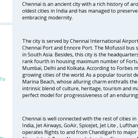
Chennai is an ancient city with a rich history of ar
oldest cities in India and has managed to preserve
embracing modernity.
The city is served by Chennai International Airport
Chennai Port and Ennore Port. The Mofussil bus s
in South Asia. Besides, this city is the headquarte
rank fourth in housing maximum number of Fortun
Mumbai, Delhi and Kolkata. According to Forbes mag
growing cities of the world. As a popular tourist de
 To
Marina Beach, whose alluring charm enthralls the to
intrinsic blend of culture, heritage, tourism and m
o
perfect model for progressiveness of an enduring 
Chennai is well connected with the rest of cities in 
India, Jet Airways, GoAir, SpiceJet, Jet Lite , Lufth
operates flights to and from Chandigarh to major 