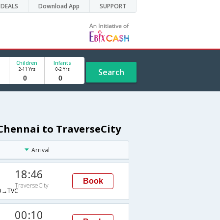
DEALS
Download App
SUPPORT
Children
Infants
2-11 Yrs
0-2 Yrs
Search
Chennai to TraverseCity
Arrival
18:46
Book
TraverseCity
→TVC
00:10