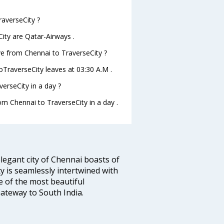
raverseCity ?
ity are Qatar-Airways .
ave from Chennai to TraverseCity ?
toTraverseCity leaves at 03:30 A.M .
erseCity in a day ?
rom Chennai to TraverseCity in a day .
legant city of Chennai boasts of
ty is seamlessly intertwined with
ne of the most beautiful
 Gateway to South India.