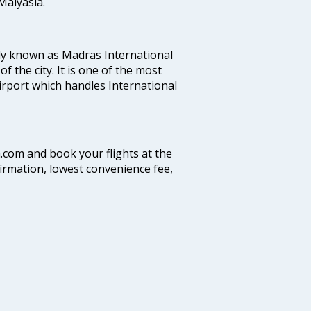
alyasia.
ly known as Madras International
f the city. It is one of the most
airport which handles International
a.com and book your flights at the
firmation, lowest convenience fee,