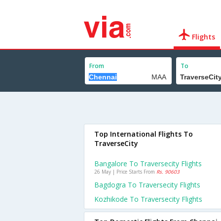
Flights
From
To
Top International Flights To
TraverseCity
Bangalore To Traversecity Flights
26 May | Price Starts From
Rs. 90603
Bagdogra To Traversecity Flights
Kozhikode To Traversecity Flights