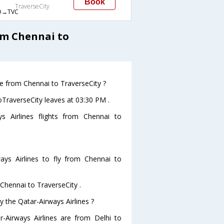
Book
TraverseCity
→TVC
om Chennai to
ve from Chennai to TraverseCity ?
toTraverseCity leaves at 03:30 PM .
s Airlines flights from Chennai to
ys Airlines to fly from Chennai to
 Chennai to TraverseCity .
y the Qatar-Airways Airlines ?
r-Airways Airlines are from Delhi to