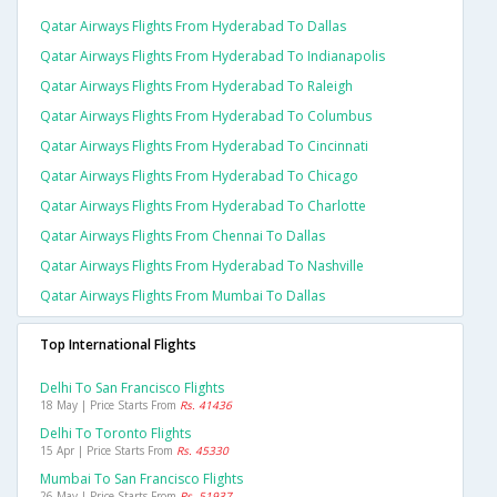
Qatar Airways Flights From Hyderabad To Dallas
Qatar Airways Flights From Hyderabad To Indianapolis
Qatar Airways Flights From Hyderabad To Raleigh
Qatar Airways Flights From Hyderabad To Columbus
Qatar Airways Flights From Hyderabad To Cincinnati
Qatar Airways Flights From Hyderabad To Chicago
Qatar Airways Flights From Hyderabad To Charlotte
Qatar Airways Flights From Chennai To Dallas
Qatar Airways Flights From Hyderabad To Nashville
Qatar Airways Flights From Mumbai To Dallas
Top International Flights
Delhi To San Francisco Flights
18 May | Price Starts From
Rs. 41436
Delhi To Toronto Flights
15 Apr | Price Starts From
Rs. 45330
Mumbai To San Francisco Flights
26 May | Price Starts From
Rs. 51937