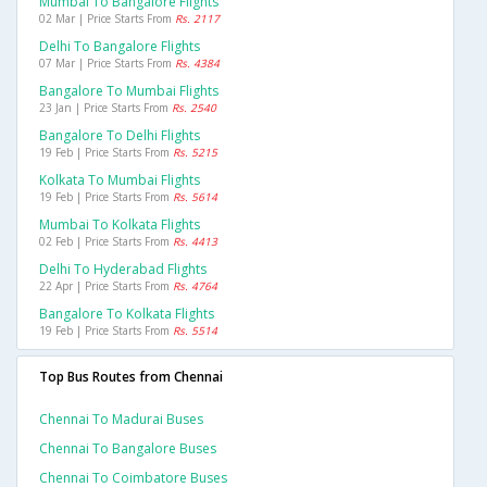
Mumbai To Bangalore Flights
02 Mar | Price Starts From
Rs. 2117
Delhi To Bangalore Flights
07 Mar | Price Starts From
Rs. 4384
Bangalore To Mumbai Flights
23 Jan | Price Starts From
Rs. 2540
Bangalore To Delhi Flights
19 Feb | Price Starts From
Rs. 5215
Kolkata To Mumbai Flights
19 Feb | Price Starts From
Rs. 5614
Mumbai To Kolkata Flights
02 Feb | Price Starts From
Rs. 4413
Delhi To Hyderabad Flights
22 Apr | Price Starts From
Rs. 4764
Bangalore To Kolkata Flights
19 Feb | Price Starts From
Rs. 5514
Top Bus Routes from Chennai
Chennai To Madurai Buses
Chennai To Bangalore Buses
Chennai To Coimbatore Buses