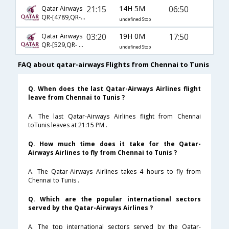
21:15
14H 5M
06:50
Qatar Airways
QR-[4789,QR- 3132]
undefined Stop
03:20
19H 0M
17:50
Qatar Airways
QR-[529,QR- 1399]
undefined Stop
FAQ about qatar-airways Flights from Chennai to Tunis
Q. When does the last Qatar-Airways Airlines flight
leave from Chennai to Tunis ?
A. The last Qatar-Airways Airlines flight from Chennai
toTunis leaves at 21:15 PM .
Q. How much time does it take for the Qatar-
Airways Airlines to fly from Chennai to Tunis ?
A. The Qatar-Airways Airlines takes 4 hours to fly from
Chennai to Tunis .
Q. Which are the popular international sectors
served by the Qatar-Airways Airlines ?
A. The top international sectors served by the Qatar-