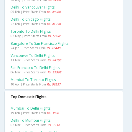
Delhi To Vancouver Flights
05 Feb | Price Starts From
Rs. 40080
Delhi To Chicago Flights
22 Feb | Price Starts From
Rs. 41958
Toronto To Delhi Flights
02 May | Price Starts From
Rs. 50081
Bangalore To San Francisco Flights
24 Jan | Price Starts From
Rs. 46440
Vancouver To Delhi Flights
11 Mar | Price Starts From
Rs. 44156
San Francisco To Delhi Flights
06 Mar | Price Starts From
Rs. 35568
Mumbai To Toronto Flights
10 Apr | Price Starts From
Rs. 56257
Top Domestic Flights
Mumbai To Delhi Flights
19 Feb | Price Starts From
Rs. 3806
Delhi To Mumbai Flights
02 Mar | Price Starts From
Rs. 3734