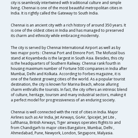
city is seamlessly intertwined with traditional culture and simple
living. Chennai is one of the most beautiful metropolitan cities in
India. It is rightly called the Gateway to South India.
Chennai is an ancient city with a rich history of around 350 years. It
is one of the oldest cities in India and has managed to preserved
its charm and ethnicity while embracing modernity.
The city is served by Chennai International Airport as well as by
two major ports : Chennai Port and Ennore Port. The Mofussil bus
stand at Koyambedu is the largest in South Asia. Besides, this city
is the headquarters of Southern Railway. Chennai rank fourth in
housing maximum number of Fortune 500 companies in India after
Mumbai, Delhi and Kolkata. According to Forbes magazine, it is
one of the fastest growing cities of the world. As a popular tourist
destination, the city is known for Marina Beach, whose alluring
charm enthralls the tourists. In fact, the city offers an intrinsic blend
of culture, heritage, tourism and many industrial sectors, making it
a perfect model for progressiveness of an enduring society.
Chennai is well connected with the rest of cities in India. Major
Airlines such as Air India, Jet Airways, GoAir, SpiceJet, Jet Lite ,
Lufthansa, British Airways, Tiger airways operates flights to and
from Chandigarh to major cities Bangalore, Mumbai, Delhi ,
Ahmedabad, Pune, Newyork, London, Singapore, Malyasia.