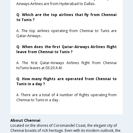
Airways Airlines are from Hyderabad to Dallas .
Q. Which are the top airlines that fly from Chennai
to Tunis ?
A. The top airlines operating from Chennai to Tunis are
Qatar-Airways .
Q. When does the first Qatar-Airways Airlines flight
leave from Chennai to Tunis ?
A. The first Qatar-Airways Airlines flight from Chennai
toTunis leaves at 03:20 A.M .
Q. How many flights are operated from Chennai to
Tunis in a day ?
A. There are a total of 4 number of flights operating from
Chennai to Tunis in a day .
About Chennai
Located on the shores of Coromandel Coast, the elegant city of
Chennai boasts of rich heritage. Even with its modern outlook, the