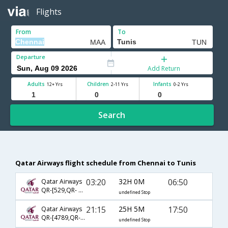
Flights
From
To
Departure
Add Return
Adults
Children
Infants
12+ Yrs
2-11 Yrs
0-2 Yrs
Search
Qatar Airways flight schedule from Chennai to Tunis
03:20
32H 0M
06:50
Qatar Airways
QR-[529,QR- 3132]
undefined Stop
21:15
25H 5M
17:50
Qatar Airways
QR-[4789,QR- 1399]
undefined Stop