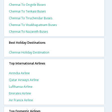
Chennai To Ongole Buses
Chennai To Tenkasi Buses
Chennai To Tiruchendur Buses
Chennai To Visakhapatnam Buses
Chennai To Nazareth Buses
Best Holiday Destinations
Chennai Holiday Destination
Top International Airlines
Airindia Airline
Qatar Airways Airline
Lufthansa Airline
Emirates Airline
Air France Airline
Top Domestic Airlines