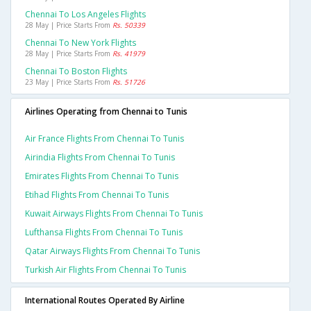
Chennai To Los Angeles Flights
28 May | Price Starts From
Rs. 50339
Chennai To New York Flights
28 May | Price Starts From
Rs. 41979
Chennai To Boston Flights
23 May | Price Starts From
Rs. 51726
Airlines Operating from Chennai to Tunis
Air France Flights From Chennai To Tunis
Airindia Flights From Chennai To Tunis
Emirates Flights From Chennai To Tunis
Etihad Flights From Chennai To Tunis
Kuwait Airways Flights From Chennai To Tunis
Lufthansa Flights From Chennai To Tunis
Qatar Airways Flights From Chennai To Tunis
Turkish Air Flights From Chennai To Tunis
International Routes Operated By Airline