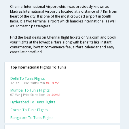
Chennai International Airport which was previously known as
Madras International Airport is located at a distance of 7 Km from
heart of the city. It is one of the most crowded airport in South
India. It is two terminal airport which handles International as well
as Domestic passengers.
Find the best deals on Chennai flight tickets on Via.com and book
your flights at the lowest airfare along with benefits like instant
confirmation, lowest convenience fee, airfare calendar and easy
cancellation/refund.
Top International Flights To Tunis
Delhi To Tunis Flights
12 Feb | Price Starts From
Rs. 31155
Mumbai To Tunis Flights
07 Mar | Price Starts From
Rs. 35982
Hyderabad To Tunis Flights
Cochin To Tunis Flights
Bangalore To Tunis Flights