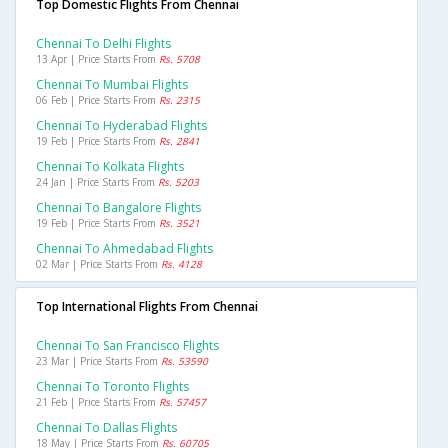
Top Domestic Flights From Chennai
Chennai To Delhi Flights
13 Apr | Price Starts From
Rs. 5708
Chennai To Mumbai Flights
06 Feb | Price Starts From
Rs. 2315
Chennai To Hyderabad Flights
19 Feb | Price Starts From
Rs. 2841
Chennai To Kolkata Flights
24 Jan | Price Starts From
Rs. 5203
Chennai To Bangalore Flights
19 Feb | Price Starts From
Rs. 3521
Chennai To Ahmedabad Flights
02 Mar | Price Starts From
Rs. 4128
Top International Flights From Chennai
Chennai To San Francisco Flights
23 Mar | Price Starts From
Rs. 53590
Chennai To Toronto Flights
21 Feb | Price Starts From
Rs. 57457
Chennai To Dallas Flights
18 May | Price Starts From
Rs. 60705