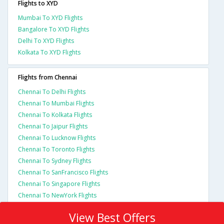
Flights to XYD
Mumbai To XYD Flights
Bangalore To XYD Flights
Delhi To XYD Flights
Kolkata To XYD Flights
Flights from Chennai
Chennai To Delhi Flights
Chennai To Mumbai Flights
Chennai To Kolkata Flights
Chennai To Jaipur Flights
Chennai To Lucknow Flights
Chennai To Toronto Flights
Chennai To Sydney Flights
Chennai To SanFrancisco Flights
Chennai To Singapore Flights
Chennai To NewYork Flights
View Best Offers