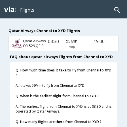
Flights
Qatar Airways Chennai to XYD Flights
03:30
59Min
19:00
Qatar Airways
QR-529,QR-39,QR-6650
1 Stop
FAQ about qatar-airways Flights from Chennai to XYD
Q. How much time does it take to fly from Chennai to XYD
?
A. It takes 59Min to fly from Chennai to XYD.
Q. When is the earliest flight from Chennai to XYD ?
A. The earliest flight from Chennai to XYD is at 03:30 and is
operated by Qatar Airways.
Q. How many flights are there from Chennai to XYD ?