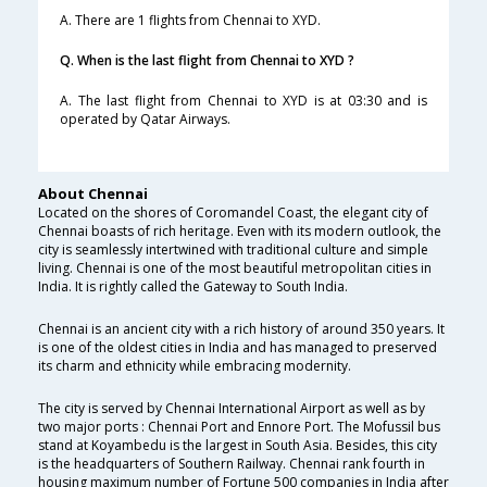
A. There are 1 flights from Chennai to XYD.
Q. When is the last flight from Chennai to XYD ?
A. The last flight from Chennai to XYD is at 03:30 and is
operated by Qatar Airways.
About Chennai
Located on the shores of Coromandel Coast, the elegant city of
Chennai boasts of rich heritage. Even with its modern outlook, the
city is seamlessly intertwined with traditional culture and simple
living. Chennai is one of the most beautiful metropolitan cities in
India. It is rightly called the Gateway to South India.
Chennai is an ancient city with a rich history of around 350 years. It
is one of the oldest cities in India and has managed to preserved
its charm and ethnicity while embracing modernity.
The city is served by Chennai International Airport as well as by
two major ports : Chennai Port and Ennore Port. The Mofussil bus
stand at Koyambedu is the largest in South Asia. Besides, this city
is the headquarters of Southern Railway. Chennai rank fourth in
housing maximum number of Fortune 500 companies in India after