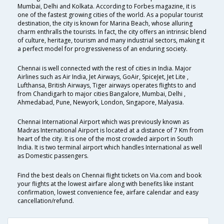
Mumbai, Delhi and Kolkata. According to Forbes magazine, it is
one of the fastest growing cities of the world. As a popular tourist
destination, the city is known for Marina Beach, whose alluring
charm enthralls the tourists. In fact, the city offers an intrinsic blend
of culture, heritage, tourism and many industrial sectors, making it
a perfect model for progressiveness of an enduring society.
Chennai is well connected with the rest of cities in India. Major
Airlines such as Air India, Jet Airways, GoAir, SpiceJet, Jet Lite ,
Lufthansa, British Airways, Tiger airways operates flights to and
from Chandigarh to major cities Bangalore, Mumbai, Delhi ,
Ahmedabad, Pune, Newyork, London, Singapore, Malyasia.
Chennai International Airport which was previously known as
Madras International Airport is located at a distance of 7 Km from
heart of the city. It is one of the most crowded airport in South
India. It is two terminal airport which handles International as well
as Domestic passengers.
Find the best deals on Chennai flight tickets on Via.com and book
your flights at the lowest airfare along with benefits like instant
confirmation, lowest convenience fee, airfare calendar and easy
cancellation/refund.