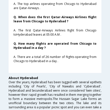
A. The top airlines operating from Chicago to Hyderabad
are Qatar-Airways .
Q. When does the first Qatar-Airways Airlines flight
leave from Chicago to Hyderabad ?
A. The first Qatar-Airways Airlines flight from Chicago
toHyderabad leaves at 05:00 A.M .
Q. How many flights are operated from Chicago to
Hyderabad in a day ?
A. There are a total of 26 number of flights operating from
Chicago to Hyderabad in a day .
About Hyderabad
Over the years, Hyderabad has been tagged with several epithets
including 'City of Pearls', 'City of Nawabs and 'Cyberabad'.
Hyderabad and Secunderabad were once considered 'twin cities',
however their rapid growth has resulted in them merging together
to form a massive metropolis.The Hussain Sagar Lake forms an
unofficial boundary between the two cities. The lake and its
surrounding area is a popular picnic spot and you can even take a