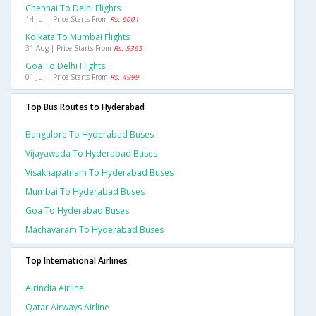
Chennai To Delhi Flights
14 Jul | Price Starts From
Rs. 6001
Kolkata To Mumbai Flights
31 Aug | Price Starts From
Rs. 5365
Goa To Delhi Flights
01 Jul | Price Starts From
Rs. 4999
Top Bus Routes to Hyderabad
Bangalore To Hyderabad Buses
Vijayawada To Hyderabad Buses
Visakhapatnam To Hyderabad Buses
Mumbai To Hyderabad Buses
Goa To Hyderabad Buses
Machavaram To Hyderabad Buses
Top International Airlines
Airindia Airline
Qatar Airways Airline