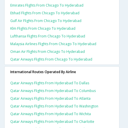
Emirates Flights From Chicago To Hyderabad
Etihad Flights From Chicago To Hyderabad
Gulf Air Flights From Chicago To Hyderabad
Klm Flights From Chicago To Hyderabad
Lufthansa Flights From Chicago To Hyderabad
Malaysia Airlines Flights From Chicago To Hyderabad
Oman Air Flights From Chicago To Hyderabad
Qatar Airways Flights From Chicago To Hyderabad
International Routes Operated By Airline
Qatar Airways Flights From Hyderabad To Dallas
Qatar Airways Flights From Hyderabad To Columbus
Qatar Airways Flights From Hyderabad To Atlanta
Qatar Airways Flights From Hyderabad To Washington
Qatar Airways Flights From Hyderabad To Wichita
Qatar Airways Flights From Hyderabad To Charlotte