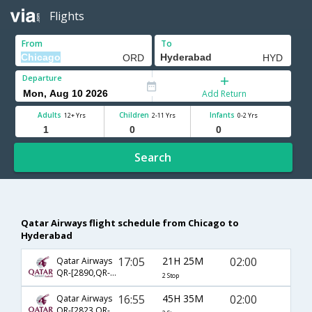
Flights
From
To
Departure
Add Return
Adults
Children
Infants
12+ Yrs
2-11 Yrs
0-2 Yrs
Search
Qatar Airways flight schedule from Chicago to
Hyderabad
17:05
21H 25M
02:00
Qatar Airways
QR-[2890,QR- 728,QR- 500]
2 Stop
16:55
45H 35M
02:00
Qatar Airways
QR-[2823,QR- 714,QR- 500]