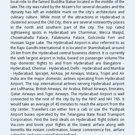
boat ride to the famed Buddha Statue located in the middle of the
lake.The city was ruled by the Nizam's for several decades and the
dynasty has left an indelible mark on the city's architecture and
culinary culture. While most of the attractions in Hyderabad is
clustered around the Old City, there are several noteworthy places
in the north and southern part of the city. The top rated
sightseeing spots in Hyderabad are Charminar, Mecca Masjid,
Chowmahalla Palace, Falaknuma Palace, Golconda Fort and
Hussain Sagar Lake. The Hyderabad Airport is also referred to as
the Rajiv Gandhi International. It is located in Shamshabad, around
20 km from the Hyderabad central business district. It is currently
the sixth largest airport in India, based on passenger volume.The
top domestic flights to and from Hyderabad are Bangalore -
Hyderabad, Chennai - Hyderabad, Delhi - Hyderabad and Mumbai
- Hyderabad. SpiceJet, AirAsia, Jet Airways, Vistara, TruJet and Air
India are the major domestic airlines operating from Hyderabad
Airport. The top international airlines serving Hyderabad airport
are Lufthansa, British Airways, Air Arabia, Etihad Airways, Emirates,
Qatar Airways and Tiger Airways. The Hyderabad Airport is well
connected to the rest of the city by by the NH7 and NH 765. It
would take an average of 45 minutes to reach the airport from the
city center. Travellers can either hire a cab or use the 'Pushpak
Airport buses operated by the Telangana State Road Transport
Corporation. Find the best deals on Hyderabad flight tickets on
Via.com and book your flights at the lowest airfare along with
benefits like instant confirmation, lowest convenience fee, airfare
calendar and easy cancellation/refund.