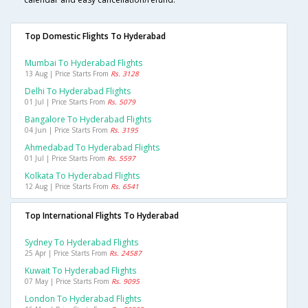
Top Domestic Flights To Hyderabad
Mumbai To Hyderabad Flights
13 Aug | Price Starts From
Rs. 3128
Delhi To Hyderabad Flights
01 Jul | Price Starts From
Rs. 5079
Bangalore To Hyderabad Flights
04 Jun | Price Starts From
Rs. 3195
Ahmedabad To Hyderabad Flights
01 Jul | Price Starts From
Rs. 5597
Kolkata To Hyderabad Flights
12 Aug | Price Starts From
Rs. 6541
Top International Flights To Hyderabad
Sydney To Hyderabad Flights
25 Apr | Price Starts From
Rs. 24587
Kuwait To Hyderabad Flights
07 May | Price Starts From
Rs. 9095
London To Hyderabad Flights