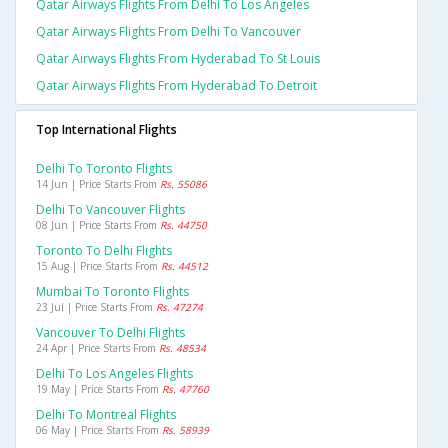
Qatar Airways Flights From Delhi To Los Angeles
Qatar Airways Flights From Delhi To Vancouver
Qatar Airways Flights From Hyderabad To St Louis
Qatar Airways Flights From Hyderabad To Detroit
Top International Flights
Delhi To Toronto Flights
14 Jun | Price Starts From
Rs. 55086
Delhi To Vancouver Flights
08 Jun | Price Starts From
Rs. 44750
Toronto To Delhi Flights
15 Aug | Price Starts From
Rs. 44512
Mumbai To Toronto Flights
23 Jul | Price Starts From
Rs. 47274
Vancouver To Delhi Flights
24 Apr | Price Starts From
Rs. 48534
Delhi To Los Angeles Flights
19 May | Price Starts From
Rs. 47760
Delhi To Montreal Flights
06 May | Price Starts From
Rs. 58939