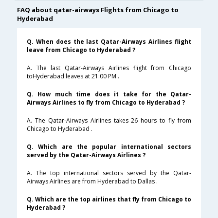
FAQ about qatar-airways Flights from Chicago to
Hyderabad
Q. When does the last Qatar-Airways Airlines flight
leave from Chicago to Hyderabad ?
A. The last Qatar-Airways Airlines flight from Chicago
toHyderabad leaves at 21:00 PM .
Q. How much time does it take for the Qatar-
Airways Airlines to fly from Chicago to Hyderabad ?
A. The Qatar-Airways Airlines takes 26 hours to fly from
Chicago to Hyderabad .
Q. Which are the popular international sectors
served by the Qatar-Airways Airlines ?
A. The top international sectors served by the Qatar-
Airways Airlines are from Hyderabad to Dallas .
Q. Which are the top airlines that fly from Chicago to
Hyderabad ?