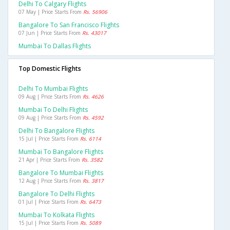
Delhi To Calgary Flights
07 May | Price Starts From
Rs. 56906
Bangalore To San Francisco Flights
07 Jun | Price Starts From
Rs. 43017
Mumbai To Dallas Flights
Top Domestic Flights
Delhi To Mumbai Flights
09 Aug | Price Starts From
Rs. 4626
Mumbai To Delhi Flights
09 Aug | Price Starts From
Rs. 4592
Delhi To Bangalore Flights
15 Jul | Price Starts From
Rs. 6114
Mumbai To Bangalore Flights
21 Apr | Price Starts From
Rs. 3582
Bangalore To Mumbai Flights
12 Aug | Price Starts From
Rs. 3817
Bangalore To Delhi Flights
01 Jul | Price Starts From
Rs. 6473
Mumbai To Kolkata Flights
15 Jul | Price Starts From
Rs. 5089