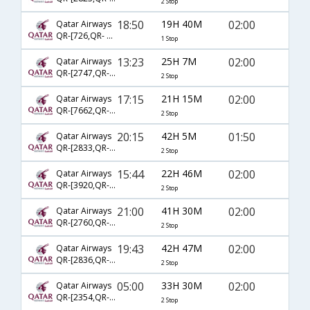
2 Stop
18:50
19H 40M
02:00
Qatar Airways
QR-[726,QR- 500]
1 Stop
13:23
25H 7M
02:00
Qatar Airways
QR-[2747,QR- 756,QR- 500]
2 Stop
17:15
21H 15M
02:00
Qatar Airways
QR-[7662,QR- 744,QR- 500]
2 Stop
20:15
42H 5M
01:50
Qatar Airways
QR-[2833,QR- 714,QR- 500]
2 Stop
15:44
22H 46M
02:00
Qatar Airways
QR-[3920,QR- 702,QR- 500]
2 Stop
21:00
41H 30M
02:00
Qatar Airways
QR-[2760,QR- 744,QR- 500]
2 Stop
19:43
42H 47M
02:00
Qatar Airways
QR-[2836,QR- 702,QR- 500]
2 Stop
05:00
33H 30M
02:00
Qatar Airways
QR-[2354,QR- 778,QR- 500]
2 Stop