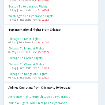
16 May | Price Starts From
Rs. 30302
Boston To Hyderabad Flights
11 Aug | Price Starts From
Rs. 46044
Washington To Hyderabad Flights
18 Aug | Price Starts From
Rs. 35363
Top International Flights From Chicago
Chicago To Delhi Flights
08 Aug | Price Starts From
Rs. 31000
Chicago To Mumbai Flights
09 May | Price Starts From
Rs. 30574
Chicago To Cochin Flights
Chicago To Chennai Flights
18 Aug | Price Starts From
Rs. 35363
Chicago To Bangalore Flights
08 Aug | Price Starts From
Rs. 33825
Airlines Operating from Chicago to Hyderabad
Air France Flights From Chicago To Hyderabad
Airindia Flights From Chicago To Hyderabad