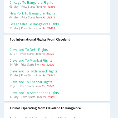
Chicago To Bangalore Flights
03 May | Price Starts From
Rs. 40896
New York To Bangalore Flights
04 May | Price Starts From
Rs. 36319
Los Angeles To Bangalore Flights
20 Mar | Price Starts From
Rs. 37085
Top International Flights From Cleveland
Cleveland To Delhi Flights
30 Jan | Price Starts From
Rs. 45223
Cleveland To Mumbai Flights
14 Feb | Price Starts From
Rs. 52533
Cleveland To Hyderabad Flights
22 Mar | Price Starts From
Rs. 73511
Cleveland To Chennai Flights
20 Jan | Price Starts From
Rs. 76045
Cleveland To Ahmedabad Flights
17 May | Price Starts From
Rs. 78405
Airlines Operating from Cleveland to Bangalore