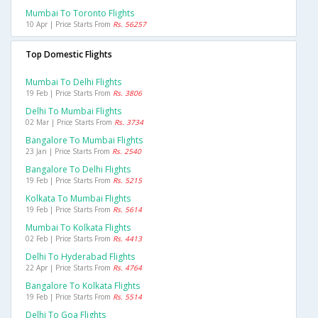
Mumbai To Toronto Flights
10 Apr | Price Starts From
Rs. 56257
Top Domestic Flights
Mumbai To Delhi Flights
19 Feb | Price Starts From
Rs. 3806
Delhi To Mumbai Flights
02 Mar | Price Starts From
Rs. 3734
Bangalore To Mumbai Flights
23 Jan | Price Starts From
Rs. 2540
Bangalore To Delhi Flights
19 Feb | Price Starts From
Rs. 5215
Kolkata To Mumbai Flights
19 Feb | Price Starts From
Rs. 5614
Mumbai To Kolkata Flights
02 Feb | Price Starts From
Rs. 4413
Delhi To Hyderabad Flights
22 Apr | Price Starts From
Rs. 4764
Bangalore To Kolkata Flights
19 Feb | Price Starts From
Rs. 5514
Delhi To Goa Flights