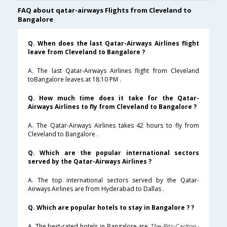
FAQ about qatar-airways Flights from Cleveland to
Bangalore
Q. When does the last Qatar-Airways Airlines flight
leave from Cleveland to Bangalore ?
A. The last Qatar-Airways Airlines flight from Cleveland
toBangalore leaves at 18:10 PM .
Q. How much time does it take for the Qatar-
Airways Airlines to fly from Cleveland to Bangalore ?
A. The Qatar-Airways Airlines takes 42 hours to fly from
Cleveland to Bangalore .
Q. Which are the popular international sectors
served by the Qatar-Airways Airlines ?
A. The top international sectors served by the Qatar-
Airways Airlines are from Hyderabad to Dallas .
Q. Which are popular hotels to stay in Bangalore ? ?
A. The best-rated hotels in Bangalore are
The-Ritz-Carlton,-