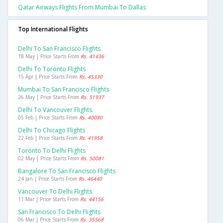
Qatar Airways Flights From Mumbai To Dallas
Top International Flights
Delhi To San Francisco Flights
18 May | Price Starts From
Rs. 41436
Delhi To Toronto Flights
15 Apr | Price Starts From
Rs. 45330
Mumbai To San Francisco Flights
26 May | Price Starts From
Rs. 51937
Delhi To Vancouver Flights
05 Feb | Price Starts From
Rs. 40080
Delhi To Chicago Flights
22 Feb | Price Starts From
Rs. 41958
Toronto To Delhi Flights
02 May | Price Starts From
Rs. 50081
Bangalore To San Francisco Flights
24 Jan | Price Starts From
Rs. 46440
Vancouver To Delhi Flights
11 Mar | Price Starts From
Rs. 44156
San Francisco To Delhi Flights
06 Mar | Price Starts From
Rs. 35568