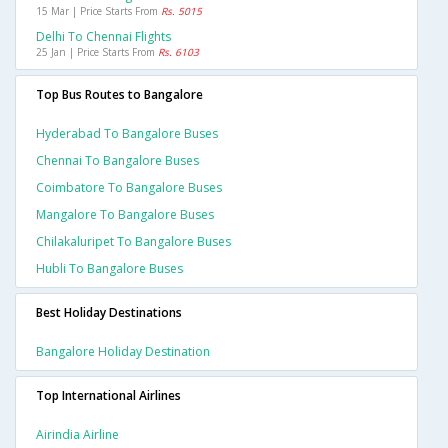
15 Mar | Price Starts From
Rs. 5015
Delhi To Chennai Flights
25 Jan | Price Starts From
Rs. 6103
Top Bus Routes to Bangalore
Hyderabad To Bangalore Buses
Chennai To Bangalore Buses
Coimbatore To Bangalore Buses
Mangalore To Bangalore Buses
Chilakaluripet To Bangalore Buses
Hubli To Bangalore Buses
Best Holiday Destinations
Bangalore Holiday Destination
Top International Airlines
Airindia Airline