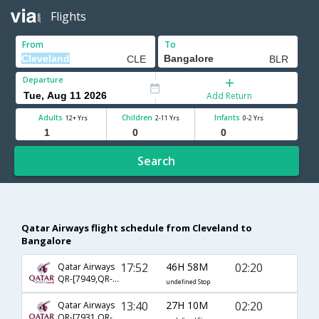
Flights
From
To
Departure
Add Return
Adults
Children
Infants
12+ Yrs
2-11 Yrs
0-2 Yrs
Search
Qatar Airways flight schedule from Cleveland to
Bangalore
17:52
46H 58M
02:20
Qatar Airways
QR-[7949,QR- 730,QR- 572]
undefined Stop
13:40
27H 10M
02:20
Qatar Airways
QR-[7931,QR- 730,QR- 572]