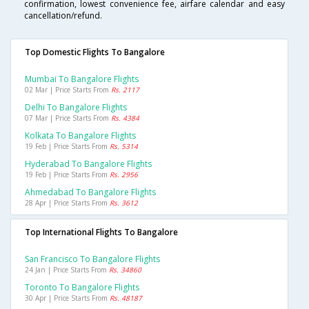
confirmation, lowest convenience fee, airfare calendar and easy
cancellation/refund.
Top Domestic Flights To Bangalore
Mumbai To Bangalore Flights
02 Mar | Price Starts From
Rs. 2117
Delhi To Bangalore Flights
07 Mar | Price Starts From
Rs. 4384
Kolkata To Bangalore Flights
19 Feb | Price Starts From
Rs. 5314
Hyderabad To Bangalore Flights
19 Feb | Price Starts From
Rs. 2956
Ahmedabad To Bangalore Flights
28 Apr | Price Starts From
Rs. 3612
Top International Flights To Bangalore
San Francisco To Bangalore Flights
24 Jan | Price Starts From
Rs. 34860
Toronto To Bangalore Flights
30 Apr | Price Starts From
Rs. 48187