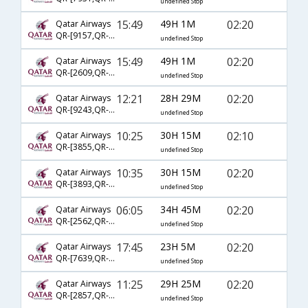
undefined Stop
15:49
49H 1M
02:20
Qatar Airways
QR-[9157,QR- 704,QR- 572]
undefined Stop
15:49
49H 1M
02:20
Qatar Airways
QR-[2609,QR- 704,QR- 572]
undefined Stop
12:21
28H 29M
02:20
Qatar Airways
QR-[9243,QR- 702,QR- 572]
undefined Stop
10:25
30H 15M
02:10
Qatar Airways
QR-[3855,QR- 744,QR- 4786]
undefined Stop
10:35
30H 15M
02:20
Qatar Airways
QR-[3893,QR- 744,QR- 572]
undefined Stop
06:05
34H 45M
02:20
Qatar Airways
QR-[2562,QR- 3078,QR- 572]
undefined Stop
17:45
23H 5M
02:20
Qatar Airways
QR-[7639,QR- 728,QR- 572]
undefined Stop
11:25
29H 25M
02:20
Qatar Airways
QR-[2857,QR- 724,QR- 572]
undefined Stop