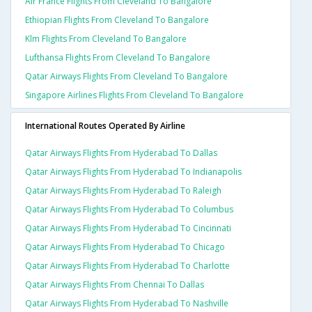
Air France Flights From Cleveland To Bangalore
Ethiopian Flights From Cleveland To Bangalore
Klm Flights From Cleveland To Bangalore
Lufthansa Flights From Cleveland To Bangalore
Qatar Airways Flights From Cleveland To Bangalore
Singapore Airlines Flights From Cleveland To Bangalore
International Routes Operated By Airline
Qatar Airways Flights From Hyderabad To Dallas
Qatar Airways Flights From Hyderabad To Indianapolis
Qatar Airways Flights From Hyderabad To Raleigh
Qatar Airways Flights From Hyderabad To Columbus
Qatar Airways Flights From Hyderabad To Cincinnati
Qatar Airways Flights From Hyderabad To Chicago
Qatar Airways Flights From Hyderabad To Charlotte
Qatar Airways Flights From Chennai To Dallas
Qatar Airways Flights From Hyderabad To Nashville