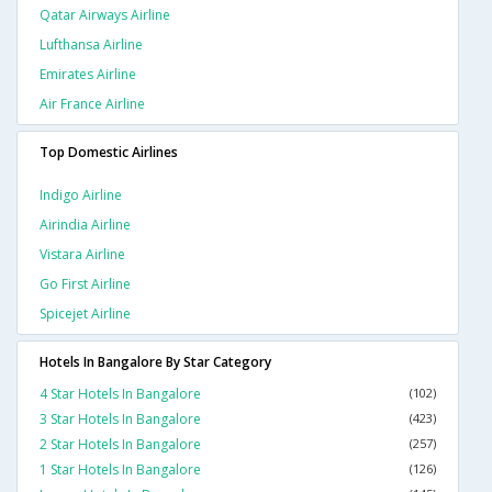
Qatar Airways Airline
Lufthansa Airline
Emirates Airline
Air France Airline
Top Domestic Airlines
Indigo Airline
Airindia Airline
Vistara Airline
Go First Airline
Spicejet Airline
Hotels In Bangalore By Star Category
4 Star Hotels In Bangalore
(102)
3 Star Hotels In Bangalore
(423)
2 Star Hotels In Bangalore
(257)
1 Star Hotels In Bangalore
(126)