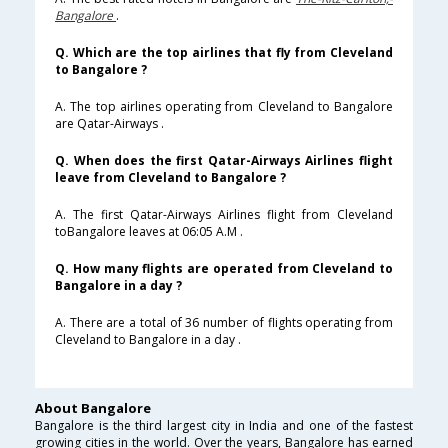
Bangalore
.
Q. Which are the top airlines that fly from Cleveland
to Bangalore ?
A. The top airlines operating from Cleveland to Bangalore
are Qatar-Airways .
Q. When does the first Qatar-Airways Airlines flight
leave from Cleveland to Bangalore ?
A. The first Qatar-Airways Airlines flight from Cleveland
toBangalore leaves at 06:05 A.M .
Q. How many flights are operated from Cleveland to
Bangalore in a day ?
A. There are a total of 36 number of flights operating from
Cleveland to Bangalore in a day .
About Bangalore
Bangalore is the third largest city in India and one of the fastest
growing cities in the world. Over the years, Bangalore has earned