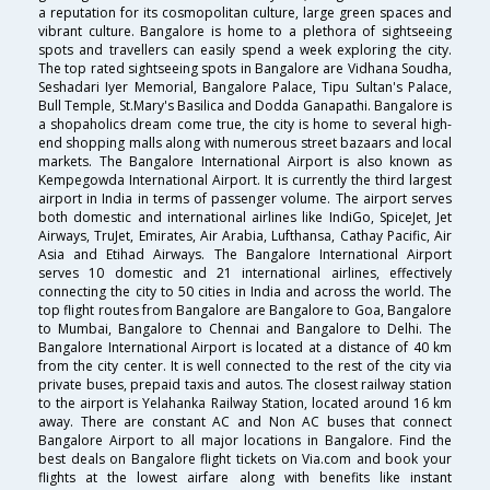
a reputation for its cosmopolitan culture, large green spaces and
vibrant culture. Bangalore is home to a plethora of sightseeing
spots and travellers can easily spend a week exploring the city.
The top rated sightseeing spots in Bangalore are Vidhana Soudha,
Seshadari Iyer Memorial, Bangalore Palace, Tipu Sultan's Palace,
Bull Temple, St.Mary's Basilica and Dodda Ganapathi. Bangalore is
a shopaholics dream come true, the city is home to several high-
end shopping malls along with numerous street bazaars and local
markets. The Bangalore International Airport is also known as
Kempegowda International Airport. It is currently the third largest
airport in India in terms of passenger volume. The airport serves
both domestic and international airlines like IndiGo, SpiceJet, Jet
Airways, TruJet, Emirates, Air Arabia, Lufthansa, Cathay Pacific, Air
Asia and Etihad Airways. The Bangalore International Airport
serves 10 domestic and 21 international airlines, effectively
connecting the city to 50 cities in India and across the world. The
top flight routes from Bangalore are Bangalore to Goa, Bangalore
to Mumbai, Bangalore to Chennai and Bangalore to Delhi. The
Bangalore International Airport is located at a distance of 40 km
from the city center. It is well connected to the rest of the city via
private buses, prepaid taxis and autos. The closest railway station
to the airport is Yelahanka Railway Station, located around 16 km
away. There are constant AC and Non AC buses that connect
Bangalore Airport to all major locations in Bangalore. Find the
best deals on Bangalore flight tickets on Via.com and book your
flights at the lowest airfare along with benefits like instant