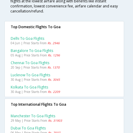
flights at the lowest airfare along with benefits like instant
confirmation, lowest convenience fee, airfare calendar and easy
cancellation/refund.
Top Domestic Flights To Goa
Delhi To Goa Flights
04 Jun | Price Starts From
Rs. 2946
Bangalore To Goa Flights
05 Aug | Price Starts From
Rs. 1296
Chennai To Goa Flights
20 Sep | Price Starts From
Rs. 1370
Lucknow To Goa Flights
30 Aug | Price Starts From
Rs. 3045
Kolkata To Goa Flights
30 Aug | Price Starts From
Rs. 2209
Top International Flights To Goa
Manchester To Goa Flights
29 May | Price Starts From
Rs. 31903
Dubai To Goa Flights
06 May | Price Starts From
Rs. 7507