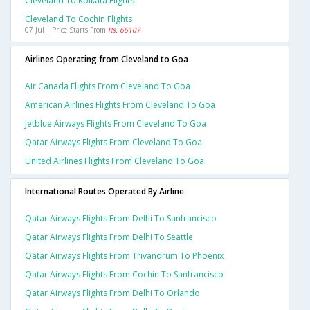
Cleveland To Kolkata Flights
Cleveland To Cochin Flights
07 Jul | Price Starts From
Rs. 66107
Airlines Operating from Cleveland to Goa
Air Canada Flights From Cleveland To Goa
American Airlines Flights From Cleveland To Goa
Jetblue Airways Flights From Cleveland To Goa
Qatar Airways Flights From Cleveland To Goa
United Airlines Flights From Cleveland To Goa
International Routes Operated By Airline
Qatar Airways Flights From Delhi To Sanfrancisco
Qatar Airways Flights From Delhi To Seattle
Qatar Airways Flights From Trivandrum To Phoenix
Qatar Airways Flights From Cochin To Sanfrancisco
Qatar Airways Flights From Delhi To Orlando