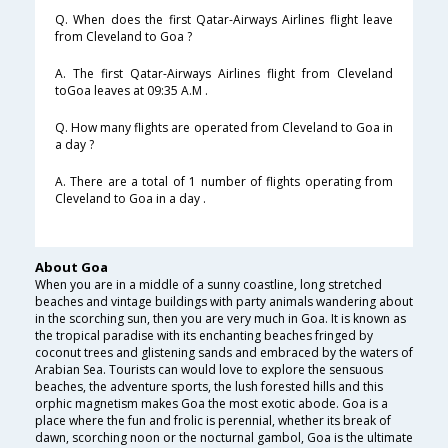
Q. When does the first Qatar-Airways Airlines flight leave
from Cleveland to Goa ?
A. The first Qatar-Airways Airlines flight from Cleveland
toGoa leaves at 09:35 A.M .
Q. How many flights are operated from Cleveland to Goa in
a day ?
A. There are a total of 1 number of flights operating from
Cleveland to Goa in a day .
About Goa
When you are in a middle of a sunny coastline, long stretched
beaches and vintage buildings with party animals wandering about
in the scorching sun, then you are very much in Goa. It is known as
the tropical paradise with its enchanting beaches fringed by
coconut trees and glistening sands and embraced by the waters of
Arabian Sea. Tourists can would love to explore the sensuous
beaches, the adventure sports, the lush forested hills and this
orphic magnetism makes Goa the most exotic abode. Goa is a
place where the fun and frolic is perennial, whether its break of
dawn, scorching noon or the nocturnal gambol, Goa is the ultimate