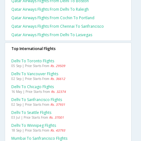
Qatar Airways Flights From Delhi To Boston
Qatar Airways Flights From Delhi To Raleigh
Qatar Airways Flights From Cochin To Portland
Qatar Airways Flights From Chennai To Sanfrancisco
Qatar Airways Flights From Delhi To Lasvegas
Top International Flights
Delhi To Toronto Flights
05 Sep | Price Starts From
Rs. 29509
Delhi To Vancouver Flights
02 Sep | Price Starts From
Rs. 36612
Delhi To Chicago Flights
16 May | Price Starts From
Rs. 32374
Delhi To Sanfrancisco Flights
02 Sep | Price Starts From
Rs. 37931
Delhi To Seattle Flights
03 Jul | Price Starts From
Rs. 37001
Delhi To Winnipeg Flights
18 Sep | Price Starts From
Rs. 43793
Mumbai To Sanfrancisco Flights