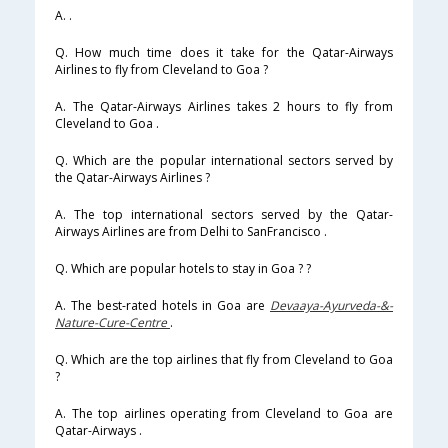
A. .
Q. How much time does it take for the Qatar-Airways
Airlines to fly from Cleveland to Goa ?
A. The Qatar-Airways Airlines takes 2 hours to fly from
Cleveland to Goa .
Q. Which are the popular international sectors served by
the Qatar-Airways Airlines ?
A. The top international sectors served by the Qatar-
Airways Airlines are from Delhi to SanFrancisco .
Q. Which are popular hotels to stay in Goa ? ?
A. The best-rated hotels in Goa are
Devaaya-Ayurveda-&-
Nature-Cure-Centre
.
Q. Which are the top airlines that fly from Cleveland to Goa
?
A. The top airlines operating from Cleveland to Goa are
Qatar-Airways .