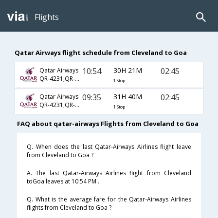
Flights
Qatar Airways flight schedule from Cleveland to Goa
10:54
30H 21M
02:45
Qatar Airways
QR-4231,QR-744,QR-522
1 Stop
09:35
31H 40M
02:45
Qatar Airways
QR-4231,QR-744,QR-522
1 Stop
FAQ about qatar-airways Flights from Cleveland to Goa
Q. When does the last Qatar-Airways Airlines flight leave
from Cleveland to Goa ?
A. The last Qatar-Airways Airlines flight from Cleveland
toGoa leaves at 10:54 PM .
Q. What is the average fare for the Qatar-Airways Airlines
flights from Cleveland to Goa ?