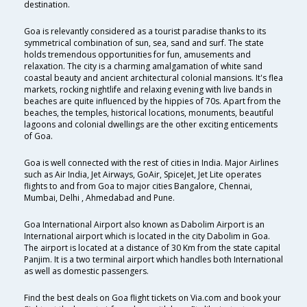
destination.
Goa is relevantly considered as a tourist paradise thanks to its
symmetrical combination of sun, sea, sand and surf. The state
holds tremendous opportunities for fun, amusements and
relaxation. The city is a charming amalgamation of white sand
coastal beauty and ancient architectural colonial mansions. It's flea
markets, rocking nightlife and relaxing evening with live bands in
beaches are quite influenced by the hippies of 70s. Apart from the
beaches, the temples, historical locations, monuments, beautiful
lagoons and colonial dwellings are the other exciting enticements
of Goa.
Goa is well connected with the rest of cities in India. Major Airlines
such as Air India, Jet Airways, GoAir, SpiceJet, Jet Lite operates
flights to and from Goa to major cities Bangalore, Chennai,
Mumbai, Delhi , Ahmedabad and Pune.
Goa International Airport also known as Dabolim Airport is an
International airport which is located in the city Dabolim in Goa.
The airport is located at a distance of 30 Km from the state capital
Panjim. It is a two terminal airport which handles both International
as well as domestic passengers.
Find the best deals on Goa flight tickets on Via.com and book your