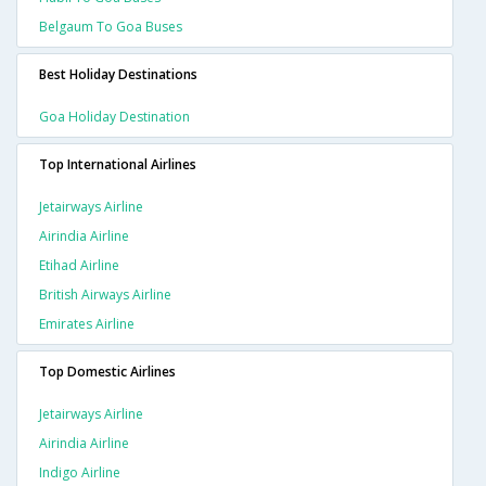
Belgaum To Goa Buses
Best Holiday Destinations
Goa Holiday Destination
Top International Airlines
Jetairways Airline
Airindia Airline
Etihad Airline
British Airways Airline
Emirates Airline
Top Domestic Airlines
Jetairways Airline
Airindia Airline
Indigo Airline