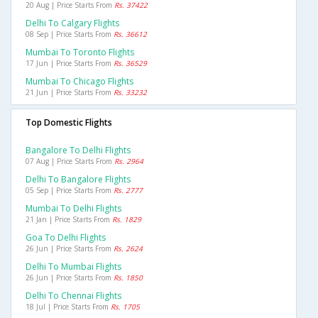
20 Aug | Price Starts From
Rs. 37422
Delhi To Calgary Flights
08 Sep | Price Starts From
Rs. 36612
Mumbai To Toronto Flights
17 Jun | Price Starts From
Rs. 36529
Mumbai To Chicago Flights
21 Jun | Price Starts From
Rs. 33232
Top Domestic Flights
Bangalore To Delhi Flights
07 Aug | Price Starts From
Rs. 2964
Delhi To Bangalore Flights
05 Sep | Price Starts From
Rs. 2777
Mumbai To Delhi Flights
21 Jan | Price Starts From
Rs. 1829
Goa To Delhi Flights
26 Jun | Price Starts From
Rs. 2624
Delhi To Mumbai Flights
26 Jun | Price Starts From
Rs. 1850
Delhi To Chennai Flights
18 Jul | Price Starts From
Rs. 1705