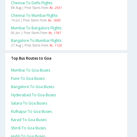
Chennai To Delhi Flights
08 Aug | Price Starts From
Rs. 2551
Chennai To Mumbai Flights
14 Jul | Price Starts From
Rs. 1830
Mumbai To Bangalore Flights
06 Jan | Price Starts From
Rs. 1767
Bangalore To Mumbai Flights
27 Aug | Price Starts From
Rs. 1126
Top Bus Routes to Goa
Mumbai To Goa Buses
Pune To Goa Buses
Bangalore To Goa Buses
Hyderabad To Goa Buses
Satara To Goa Buses
Kolhapur To Goa Buses
Karad To Goa Buses
Shirdi To Goa Buses
Hubli To Goa Buses