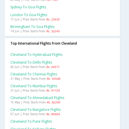
Sydney To Goa Flights
London To Goa Flights
17 Jun | Price Starts From
Rs. 22635
Birmingham To Goa Flights
14 Jun | Price Starts From
Rs. 32245
Top International Flights From Cleveland
Cleveland To Hyderabad Flights
Cleveland To Delhi Flights
06 Jun | Price Starts From
Rs. 64571
Cleveland To Chennai Flights
31 May | Price Starts From
Rs. 93548
Cleveland To Mumbai Flights
27 Jun | Price Starts From
Rs. 91724
Cleveland To Ahmedabad Flights
15 May | Price Starts From
Rs. 82240
Cleveland To Bangalore Flights
07 Jun | Price Starts From
Rs. 80664
Cleveland To Pune Flights