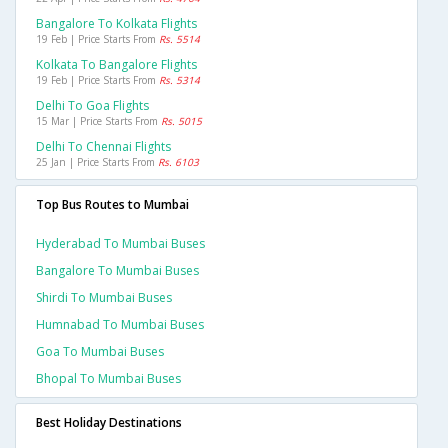
Bangalore To Kolkata Flights
19 Feb | Price Starts From
Rs. 5514
Kolkata To Bangalore Flights
19 Feb | Price Starts From
Rs. 5314
Delhi To Goa Flights
15 Mar | Price Starts From
Rs. 5015
Delhi To Chennai Flights
25 Jan | Price Starts From
Rs. 6103
Top Bus Routes to Mumbai
Hyderabad To Mumbai Buses
Bangalore To Mumbai Buses
Shirdi To Mumbai Buses
Humnabad To Mumbai Buses
Goa To Mumbai Buses
Bhopal To Mumbai Buses
Best Holiday Destinations