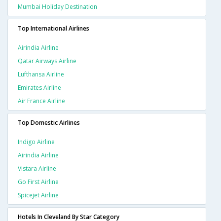
Mumbai Holiday Destination
Top International Airlines
Airindia Airline
Qatar Airways Airline
Lufthansa Airline
Emirates Airline
Air France Airline
Top Domestic Airlines
Indigo Airline
Airindia Airline
Vistara Airline
Go First Airline
Spicejet Airline
Hotels In Cleveland By Star Category