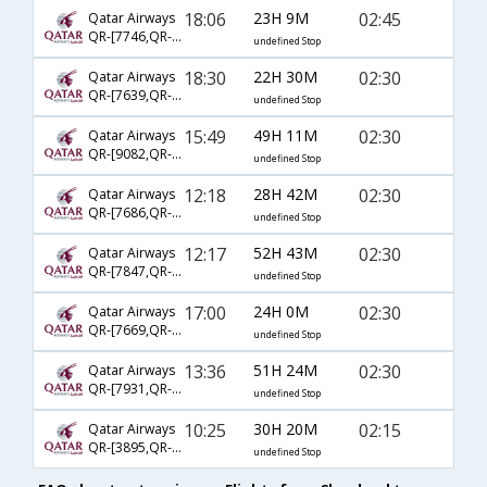
18:06
23H 9M
02:45
Qatar Airways
QR-[7746,QR- 702,QR- 556]
undefined Stop
18:30
22H 30M
02:30
Qatar Airways
QR-[7639,QR- 728,QR- 556]
undefined Stop
15:49
49H 11M
02:30
Qatar Airways
QR-[9082,QR- 704,QR- 556]
undefined Stop
12:18
28H 42M
02:30
Qatar Airways
QR-[7686,QR- 702,QR- 556]
undefined Stop
12:17
52H 43M
02:30
Qatar Airways
QR-[7847,QR- 9000,QR- 556]
undefined Stop
17:00
24H 0M
02:30
Qatar Airways
QR-[7669,QR- 726,QR- 556]
undefined Stop
13:36
51H 24M
02:30
Qatar Airways
QR-[7931,QR- 732,QR- 556]
undefined Stop
10:25
30H 20M
02:15
Qatar Airways
QR-[3895,QR- 744,QR- 4792]
undefined Stop