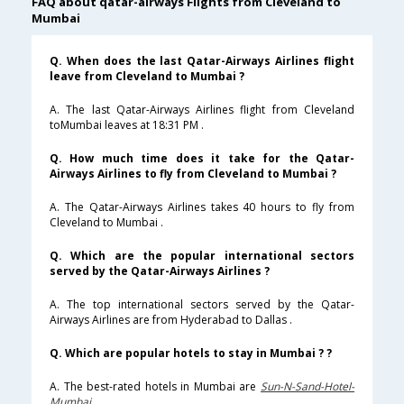
FAQ about qatar-airways Flights from Cleveland to
Mumbai
Q. When does the last Qatar-Airways Airlines flight
leave from Cleveland to Mumbai ?
A. The last Qatar-Airways Airlines flight from Cleveland
toMumbai leaves at 18:31 PM .
Q. How much time does it take for the Qatar-
Airways Airlines to fly from Cleveland to Mumbai ?
A. The Qatar-Airways Airlines takes 40 hours to fly from
Cleveland to Mumbai .
Q. Which are the popular international sectors
served by the Qatar-Airways Airlines ?
A. The top international sectors served by the Qatar-
Airways Airlines are from Hyderabad to Dallas .
Q. Which are popular hotels to stay in Mumbai ? ?
A. The best-rated hotels in Mumbai are
Sun-N-Sand-Hotel-
Mumbai
.