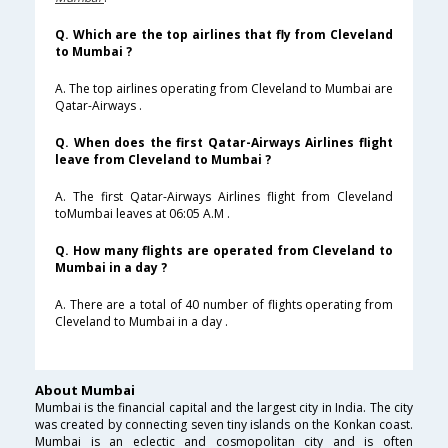
Q. Which are the top airlines that fly from Cleveland
to Mumbai ?
A. The top airlines operating from Cleveland to Mumbai are
Qatar-Airways .
Q. When does the first Qatar-Airways Airlines flight
leave from Cleveland to Mumbai ?
A. The first Qatar-Airways Airlines flight from Cleveland
toMumbai leaves at 06:05 A.M .
Q. How many flights are operated from Cleveland to
Mumbai in a day ?
A. There are a total of 40 number of flights operating from
Cleveland to Mumbai in a day .
About Mumbai
Mumbai is the financial capital and the largest city in India. The city
was created by connecting seven tiny islands on the Konkan coast.
Mumbai is an eclectic and cosmopolitan city and is often