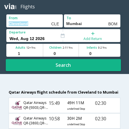
Flights
From
To
Departure
Add Return
Adults
Children
Infants
12+ Yrs
2-11 Yrs
0-2 Yrs
Search
Qatar Airways flight schedule from Cleveland to Mumbai
15:49
49H 11M
02:30
Qatar Airways
QR-[9303,QR- 704,QR- 556]
undefined Stop
10:58
30H 2M
02:30
Qatar Airways
QR-[3893,QR- 744,QR- 556]
undefined Stop