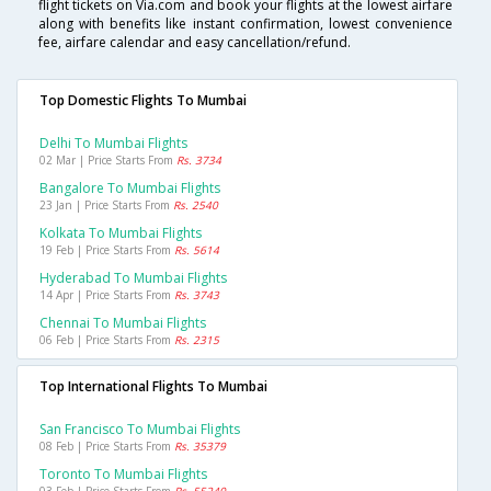
flight tickets on Via.com and book your flights at the lowest airfare
along with benefits like instant confirmation, lowest convenience
fee, airfare calendar and easy cancellation/refund.
Top Domestic Flights To Mumbai
Delhi To Mumbai Flights
02 Mar | Price Starts From
Rs. 3734
Bangalore To Mumbai Flights
23 Jan | Price Starts From
Rs. 2540
Kolkata To Mumbai Flights
19 Feb | Price Starts From
Rs. 5614
Hyderabad To Mumbai Flights
14 Apr | Price Starts From
Rs. 3743
Chennai To Mumbai Flights
06 Feb | Price Starts From
Rs. 2315
Top International Flights To Mumbai
San Francisco To Mumbai Flights
08 Feb | Price Starts From
Rs. 35379
Toronto To Mumbai Flights