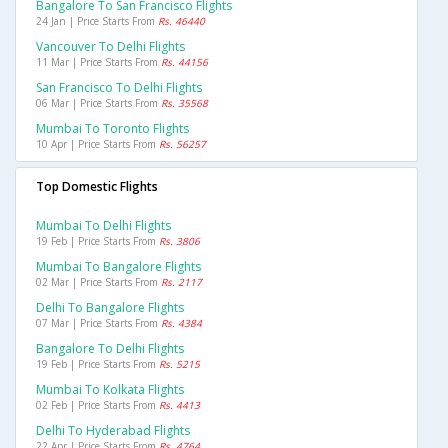
Bangalore To San Francisco Flights
24 Jan | Price Starts From
Rs. 46440
Vancouver To Delhi Flights
11 Mar | Price Starts From
Rs. 44156
San Francisco To Delhi Flights
06 Mar | Price Starts From
Rs. 35568
Mumbai To Toronto Flights
10 Apr | Price Starts From
Rs. 56257
Top Domestic Flights
Mumbai To Delhi Flights
19 Feb | Price Starts From
Rs. 3806
Mumbai To Bangalore Flights
02 Mar | Price Starts From
Rs. 2117
Delhi To Bangalore Flights
07 Mar | Price Starts From
Rs. 4384
Bangalore To Delhi Flights
19 Feb | Price Starts From
Rs. 5215
Mumbai To Kolkata Flights
02 Feb | Price Starts From
Rs. 4413
Delhi To Hyderabad Flights
22 Apr | Price Starts From
Rs. 4764