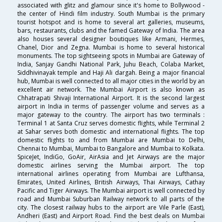
associated with glitz and glamour since it's home to Bollywood -
the center of Hindi film industry. South Mumbai is the primary
tourist hotspot and is home to several art galleries, museums,
bars, restaurants, clubs and the famed Gateway of India. The area
also houses several designer boutiques like Armani, Hermes,
Chanel, Dior and Zegna. Mumbai is home to several historical
monuments. The top sightseeing spots in Mumbai are Gateway of
India, Sanjay Gandhi National Park, Juhu Beach, Colaba Market,
Siddhivinayak temple and Haji Ali dargah. Being a major financial
hub, Mumbai is well connected to all major cities in the world by an
excellent air network. The Mumbai Airport is also known as
Chhatrapati Shivaji International Airport. It is the second largest
airport in India in terms of passenger volume and serves as a
major gateway to the country. The airport has two terminals :
Terminal 1 at Santa Cruz serves domestic flights, while Terminal 2
at Sahar serves both domestic and international flights. The top
domestic flights to and from Mumbai are Mumbai to Delhi,
Chennai to Mumbai, Mumbai to Bangalore and Mumbai to Kolkata.
SpiceJet, IndiGo, GoAir, AirAsia and Jet Airways are the major
domestic airlines serving the Mumbai airport. The top
international airlines operating from Mumbai are Lufthansa,
Emirates, United Airlines, British Airways, Thai Airways, Cathay
Pacific and Tiger Airways. The Mumbai airport is well connected by
road and Mumbai Suburban Railway network to all parts of the
city. The closest railway hubs to the airport are Vile Parle (East),
Andheri (East) and Airport Road. Find the best deals on Mumbai