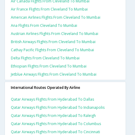
Air Canada Flights From Cleveland To Mumbai
Air France Flights From Cleveland To Mumbai
American Airlines Flights From Cleveland To Mumbai
Ana Flights From Cleveland To Mumbai
Austrian Airlines Flights From Cleveland To Mumbai
British Airways Flights From Cleveland To Mumbai
Cathay Pacific Flights From Cleveland To Mumbai
Delta Flights From Cleveland To Mumbai
Ethiopian Flights From Cleveland To Mumbai
Jetblue Airways Flights From Cleveland To Mumbai
International Routes Operated By Airline
Qatar Airways Flights From Hyderabad To Dallas
Qatar Airways Flights From Hyderabad To Indianapolis
Qatar Airways Flights From Hyderabad To Raleigh
Qatar Airways Flights From Hyderabad To Columbus
Qatar Airways Flights From Hyderabad To Cincinnati