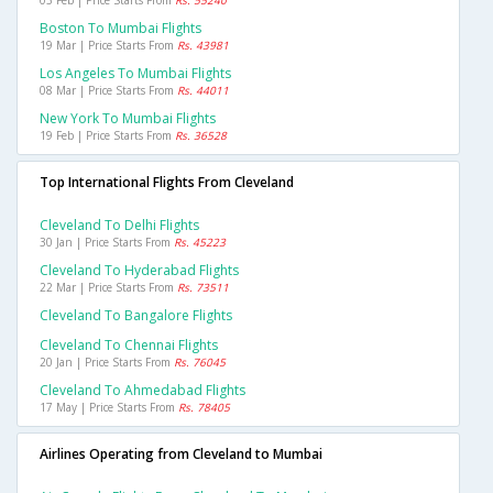
03 Feb | Price Starts From
Rs. 55240
Boston To Mumbai Flights
19 Mar | Price Starts From
Rs. 43981
Los Angeles To Mumbai Flights
08 Mar | Price Starts From
Rs. 44011
New York To Mumbai Flights
19 Feb | Price Starts From
Rs. 36528
Top International Flights From Cleveland
Cleveland To Delhi Flights
30 Jan | Price Starts From
Rs. 45223
Cleveland To Hyderabad Flights
22 Mar | Price Starts From
Rs. 73511
Cleveland To Bangalore Flights
Cleveland To Chennai Flights
20 Jan | Price Starts From
Rs. 76045
Cleveland To Ahmedabad Flights
17 May | Price Starts From
Rs. 78405
Airlines Operating from Cleveland to Mumbai