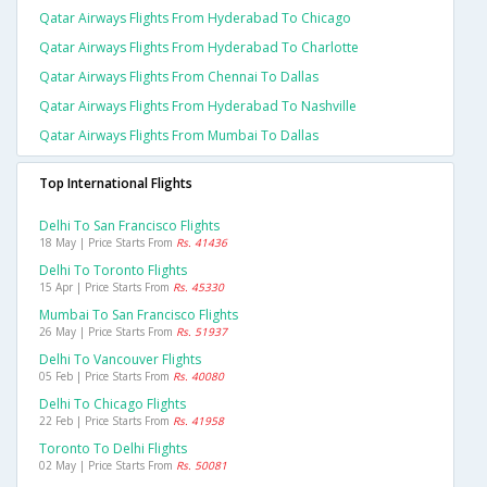
Qatar Airways Flights From Hyderabad To Chicago
Qatar Airways Flights From Hyderabad To Charlotte
Qatar Airways Flights From Chennai To Dallas
Qatar Airways Flights From Hyderabad To Nashville
Qatar Airways Flights From Mumbai To Dallas
Top International Flights
Delhi To San Francisco Flights
18 May | Price Starts From
Rs. 41436
Delhi To Toronto Flights
15 Apr | Price Starts From
Rs. 45330
Mumbai To San Francisco Flights
26 May | Price Starts From
Rs. 51937
Delhi To Vancouver Flights
05 Feb | Price Starts From
Rs. 40080
Delhi To Chicago Flights
22 Feb | Price Starts From
Rs. 41958
Toronto To Delhi Flights
02 May | Price Starts From
Rs. 50081