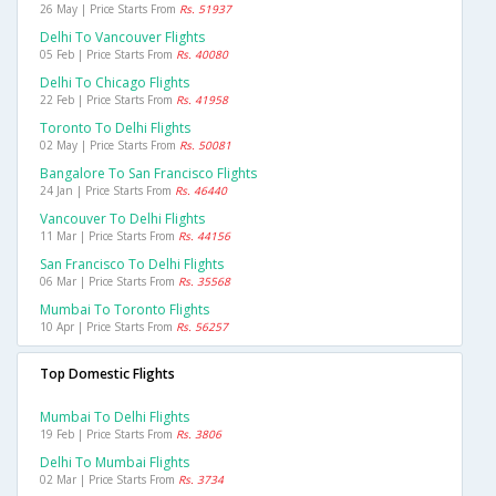
26 May | Price Starts From
Rs. 51937
Delhi To Vancouver Flights
05 Feb | Price Starts From
Rs. 40080
Delhi To Chicago Flights
22 Feb | Price Starts From
Rs. 41958
Toronto To Delhi Flights
02 May | Price Starts From
Rs. 50081
Bangalore To San Francisco Flights
24 Jan | Price Starts From
Rs. 46440
Vancouver To Delhi Flights
11 Mar | Price Starts From
Rs. 44156
San Francisco To Delhi Flights
06 Mar | Price Starts From
Rs. 35568
Mumbai To Toronto Flights
10 Apr | Price Starts From
Rs. 56257
Top Domestic Flights
Mumbai To Delhi Flights
19 Feb | Price Starts From
Rs. 3806
Delhi To Mumbai Flights
02 Mar | Price Starts From
Rs. 3734