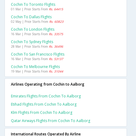
Cochin To Toronto Flights
01 Mar | Price Starts From
Rs. 64415
Cochin To Dallas Flights
02 May | Price Starts From
Rs. 60823
Cochin To London Flights
16 Mar | Price Starts From
Rs. 33575
Cochin To Sydney Flights
28 Mar | Price Starts From
Rs. 36496
Cochin To San Francisco Flights
16 Mar | Price Starts From
Rs. 53137
Cochin To Melbourne Flights
19 Mar | Price Starts From
Rs. 31044
Airlines Operating from Cochin to Aalborg
Emirates Flights From Cochin To Aalborg
Etihad Flights From Cochin To Aalborg
Klm Flights From Cochin To Aalborg
Qatar Airways Flights From Cochin To Aalborg
International Routes Operated By Airline