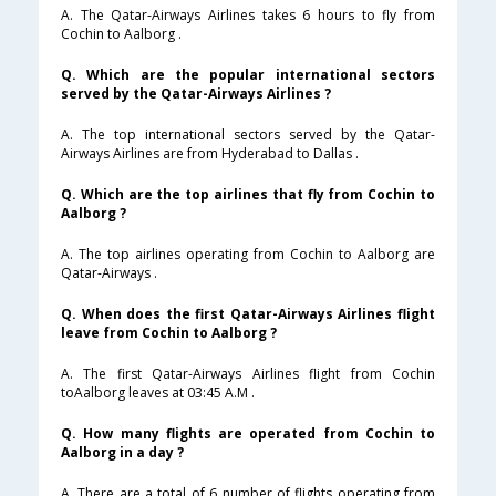
A. The Qatar-Airways Airlines takes 6 hours to fly from
Cochin to Aalborg .
Q. Which are the popular international sectors
served by the Qatar-Airways Airlines ?
A. The top international sectors served by the Qatar-
Airways Airlines are from Hyderabad to Dallas .
Q. Which are the top airlines that fly from Cochin to
Aalborg ?
A. The top airlines operating from Cochin to Aalborg are
Qatar-Airways .
Q. When does the first Qatar-Airways Airlines flight
leave from Cochin to Aalborg ?
A. The first Qatar-Airways Airlines flight from Cochin
toAalborg leaves at 03:45 A.M .
Q. How many flights are operated from Cochin to
Aalborg in a day ?
A. There are a total of 6 number of flights operating from