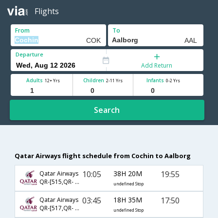
Flights
From
To
Departure
Add Return
Adults
Children
Infants
12+ Yrs
2-11 Yrs
0-2 Yrs
Search
Qatar Airways flight schedule from Cochin to Aalborg
10:05
38H 20M
19:55
Qatar Airways
QR-[515,QR- 6126,QR- 1219]
undefined Stop
03:45
18H 35M
17:50
Qatar Airways
QR-[517,QR- 6126,QR- 1217]
undefined Stop