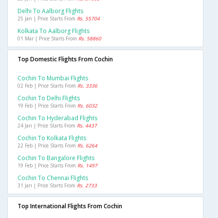
Delhi To Aalborg Flights
25 Jan | Price Starts From
Rs. 55704
Kolkata To Aalborg Flights
01 Mar | Price Starts From
Rs. 58860
Top Domestic Flights From Cochin
Cochin To Mumbai Flights
02 Feb | Price Starts From
Rs. 3336
Cochin To Delhi Flights
19 Feb | Price Starts From
Rs. 6032
Cochin To Hyderabad Flights
24 Jan | Price Starts From
Rs. 4437
Cochin To Kolkata Flights
22 Feb | Price Starts From
Rs. 6264
Cochin To Bangalore Flights
19 Feb | Price Starts From
Rs. 1497
Cochin To Chennai Flights
31 Jan | Price Starts From
Rs. 2733
Top International Flights From Cochin