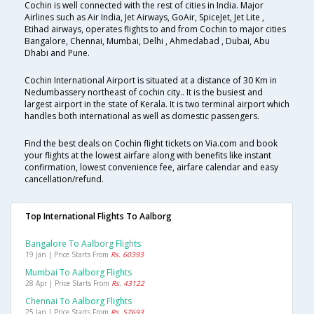
Cochin is well connected with the rest of cities in India. Major
Airlines such as Air India, Jet Airways, GoAir, SpiceJet, Jet Lite ,
Etihad airways, operates flights to and from Cochin to major cities
Bangalore, Chennai, Mumbai, Delhi , Ahmedabad , Dubai, Abu
Dhabi and Pune.
Cochin International Airport is situated at a distance of 30 Km in
Nedumbassery northeast of cochin city.. It is the busiest and
largest airport in the state of Kerala. It is two terminal airport which
handles both international as well as domestic passengers.
Find the best deals on Cochin flight tickets on Via.com and book
your flights at the lowest airfare along with benefits like instant
confirmation, lowest convenience fee, airfare calendar and easy
cancellation/refund.
Top International Flights To Aalborg
Bangalore To Aalborg Flights
19 Jan | Price Starts From
Rs. 60393
Mumbai To Aalborg Flights
28 Apr | Price Starts From
Rs. 43122
Chennai To Aalborg Flights
25 Jan | Price Starts From
Rs. 57693