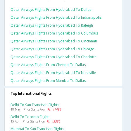
Qatar Airways Flights From Hyderabad To Dallas
Qatar Airways Flights From Hyderabad To Indianapolis
Qatar Airways Flights From Hyderabad To Raleigh
Qatar Airways Flights From Hyderabad To Columbus
Qatar Airways Flights From Hyderabad To Cincinnati
Qatar Airways Flights From Hyderabad To Chicago
Qatar Airways Flights From Hyderabad To Charlotte
Qatar Airways Flights From Chennai To Dallas
Qatar Airways Flights From Hyderabad To Nashville
Qatar Airways Flights From Mumbai To Dallas
Top International Flights
Delhi To San Francisco Flights
18 May | Price Starts From
Rs. 41436
Delhi To Toronto Flights
15 Apr | Price Starts From
Rs. 45330
Mumbai To San Francisco Flights