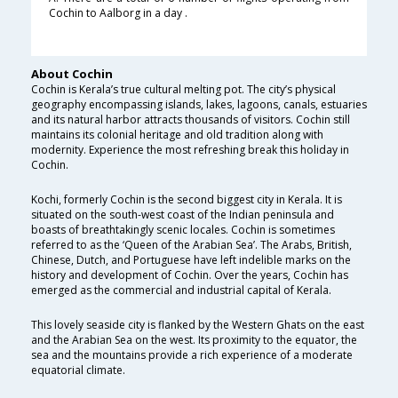
Cochin to Aalborg in a day .
About Cochin
Cochin is Kerala’s true cultural melting pot. The city’s physical
geography encompassing islands, lakes, lagoons, canals, estuaries
and its natural harbor attracts thousands of visitors. Cochin still
maintains its colonial heritage and old tradition along with
modernity. Experience the most refreshing break this holiday in
Cochin.
Kochi, formerly Cochin is the second biggest city in Kerala. It is
situated on the south-west coast of the Indian peninsula and
boasts of breathtakingly scenic locales. Cochin is sometimes
referred to as the ‘Queen of the Arabian Sea’. The Arabs, British,
Chinese, Dutch, and Portuguese have left indelible marks on the
history and development of Cochin. Over the years, Cochin has
emerged as the commercial and industrial capital of Kerala.
This lovely seaside city is flanked by the Western Ghats on the east
and the Arabian Sea on the west. Its proximity to the equator, the
sea and the mountains provide a rich experience of a moderate
equatorial climate.