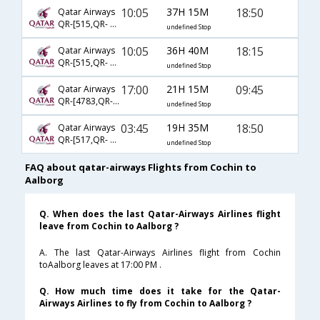
10:05
37H 15M
18:50
Qatar Airways
QR-[515,QR- 175,QR- 1921]
undefined Stop
10:05
36H 40M
18:15
Qatar Airways
QR-[515,QR- 6126,QR- 1223]
undefined Stop
17:00
21H 15M
09:45
Qatar Airways
QR-[4783,QR- 161,QR- 1207]
undefined Stop
03:45
19H 35M
18:50
Qatar Airways
QR-[517,QR- 175,QR- 1921]
undefined Stop
FAQ about qatar-airways Flights from Cochin to
Aalborg
Q. When does the last Qatar-Airways Airlines flight
leave from Cochin to Aalborg ?
A. The last Qatar-Airways Airlines flight from Cochin
toAalborg leaves at 17:00 PM .
Q. How much time does it take for the Qatar-
Airways Airlines to fly from Cochin to Aalborg ?