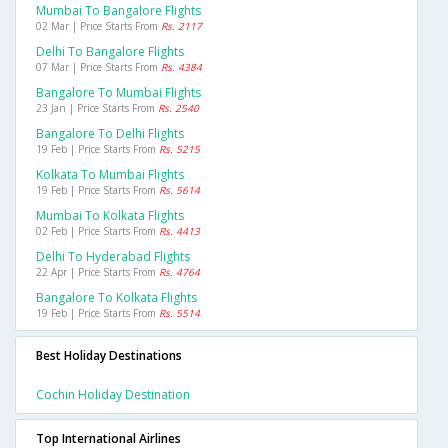
Mumbai To Bangalore Flights
02 Mar | Price Starts From
Rs. 2117
Delhi To Bangalore Flights
07 Mar | Price Starts From
Rs. 4384
Bangalore To Mumbai Flights
23 Jan | Price Starts From
Rs. 2540
Bangalore To Delhi Flights
19 Feb | Price Starts From
Rs. 5215
Kolkata To Mumbai Flights
19 Feb | Price Starts From
Rs. 5614
Mumbai To Kolkata Flights
02 Feb | Price Starts From
Rs. 4413
Delhi To Hyderabad Flights
22 Apr | Price Starts From
Rs. 4764
Bangalore To Kolkata Flights
19 Feb | Price Starts From
Rs. 5514
Best Holiday Destinations
Cochin Holiday Destination
Top International Airlines