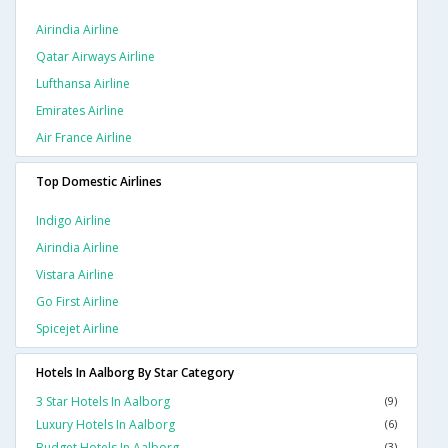
Airindia Airline
Qatar Airways Airline
Lufthansa Airline
Emirates Airline
Air France Airline
Top Domestic Airlines
Indigo Airline
Airindia Airline
Vistara Airline
Go First Airline
Spicejet Airline
Hotels In Aalborg By Star Category
3 Star Hotels In Aalborg
(9)
Luxury Hotels In Aalborg
(6)
Budget Hotels In Aalborg
(3)