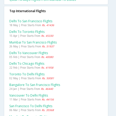
Top International Flights
Delhi To San Francisco Flights
18 May | Price Starts From
Rs. 41436
Delhi To Toronto Flights
15 Apr | Price Starts From
Rs. 45330
Mumbai To San Francisco Flights
26 May | Price Starts From
Rs. 51937
Delhi To Vancouver Flights
05 Feb | Price Starts From
Rs. 40080
Delhi To Chicago Flights
22 Feb | Price Starts From
Rs. 41958
Toronto To Delhi Flights
02 May | Price Starts From
Rs. 50081
Bangalore To San Francisco Flights
24 Jan | Price Starts From
Rs. 46440
Vancouver To Delhi Flights
11 Mar | Price Starts From
Rs. 44156
San Francisco To Delhi Flights
06 Mar | Price Starts From
Rs. 35568