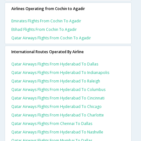
Airlines Operating from Cochin to Agadir
Emirates Flights From Cochin To Agadir
Etihad Flights From Cochin To Agadir
Qatar Airways Flights From Cochin To Agadir
International Routes Operated By Airline
Qatar Airways Flights From Hyderabad To Dallas
Qatar Airways Flights From Hyderabad To Indianapolis
Qatar Airways Flights From Hyderabad To Raleigh
Qatar Airways Flights From Hyderabad To Columbus
Qatar Airways Flights From Hyderabad To Cincinnati
Qatar Airways Flights From Hyderabad To Chicago
Qatar Airways Flights From Hyderabad To Charlotte
Qatar Airways Flights From Chennai To Dallas
Qatar Airways Flights From Hyderabad To Nashville
Qatar Airways Flights From Mumbai To Dallas