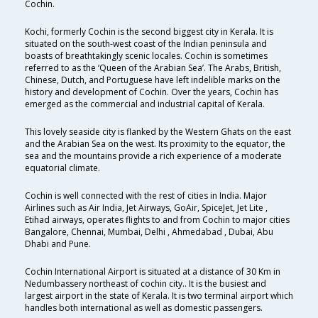
Cochin.
Kochi, formerly Cochin is the second biggest city in Kerala. It is
situated on the south-west coast of the Indian peninsula and
boasts of breathtakingly scenic locales. Cochin is sometimes
referred to as the ‘Queen of the Arabian Sea’. The Arabs, British,
Chinese, Dutch, and Portuguese have left indelible marks on the
history and development of Cochin. Over the years, Cochin has
emerged as the commercial and industrial capital of Kerala.
This lovely seaside city is flanked by the Western Ghats on the east
and the Arabian Sea on the west. Its proximity to the equator, the
sea and the mountains provide a rich experience of a moderate
equatorial climate.
Cochin is well connected with the rest of cities in India. Major
Airlines such as Air India, Jet Airways, GoAir, SpiceJet, Jet Lite ,
Etihad airways, operates flights to and from Cochin to major cities
Bangalore, Chennai, Mumbai, Delhi , Ahmedabad , Dubai, Abu
Dhabi and Pune.
Cochin International Airport is situated at a distance of 30 Km in
Nedumbassery northeast of cochin city.. It is the busiest and
largest airport in the state of Kerala. It is two terminal airport which
handles both international as well as domestic passengers.