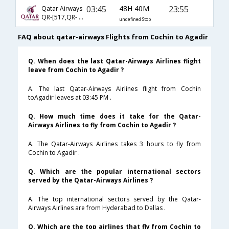
03:45
48H 40M
23:55
Qatar Airways
QR-[517,QR- 4567,QR- 4543]
undefined Stop
FAQ about qatar-airways Flights from Cochin to Agadir
Q. When does the last Qatar-Airways Airlines flight
leave from Cochin to Agadir ?
A. The last Qatar-Airways Airlines flight from Cochin
toAgadir leaves at 03:45 PM .
Q. How much time does it take for the Qatar-
Airways Airlines to fly from Cochin to Agadir ?
A. The Qatar-Airways Airlines takes 3 hours to fly from
Cochin to Agadir .
Q. Which are the popular international sectors
served by the Qatar-Airways Airlines ?
A. The top international sectors served by the Qatar-
Airways Airlines are from Hyderabad to Dallas .
Q. Which are the top airlines that fly from Cochin to