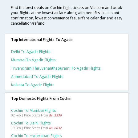
Find the best deals on Cochin flight tickets on Via.com and book
your flights at the lowest airfare along with benefits like instant
confirmation, lowest convenience fee, airfare calendar and easy
cancellation/refund.
Top International Flights To Agadir
Delhi To Agadir Flights
Mumbai To Agadir Flights
Trivandrum(thiruvananthapuram) To Agadir Flights
Ahmedabad To Agadir Flights
Kolkata To Agadir Flights
Top Domestic Flights From Cochin
Cochin To Mumbai Flights
02 Feb | Price Starts From
Rs. 3336
Cochin To Delhi Flights
19 Feb | Price Starts From
Rs. 6032
Cochin To Hyderabad Flights