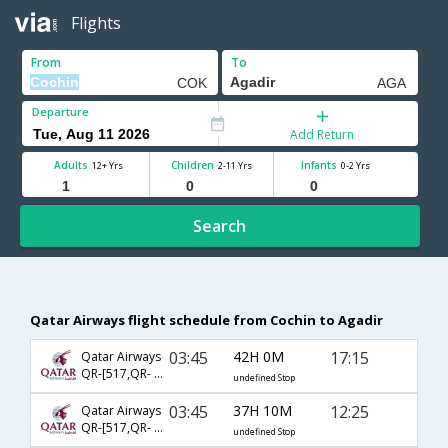
Flights
From
To
Departure
Add Return
Adults
Children
Infants
12+ Yrs
2-11 Yrs
0-2 Yrs
Search
Qatar Airways flight schedule from Cochin to Agadir
03:45
42H 0M
17:15
Qatar Airways
QR-[517,QR- 4567,QR- 4539]
undefined Stop
03:45
37H 10M
12:25
Qatar Airways
QR-[517,QR- 4567,QR- 423]
undefined Stop