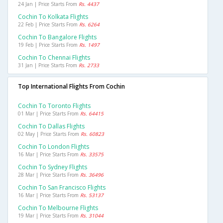
24 Jan | Price Starts From
Rs. 4437
Cochin To Kolkata Flights
22 Feb | Price Starts From
Rs. 6264
Cochin To Bangalore Flights
19 Feb | Price Starts From
Rs. 1497
Cochin To Chennai Flights
31 Jan | Price Starts From
Rs. 2733
Top International Flights From Cochin
Cochin To Toronto Flights
01 Mar | Price Starts From
Rs. 64415
Cochin To Dallas Flights
02 May | Price Starts From
Rs. 60823
Cochin To London Flights
16 Mar | Price Starts From
Rs. 33575
Cochin To Sydney Flights
28 Mar | Price Starts From
Rs. 36496
Cochin To San Francisco Flights
16 Mar | Price Starts From
Rs. 53137
Cochin To Melbourne Flights
19 Mar | Price Starts From
Rs. 31044