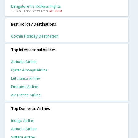
Bangalore To Kolkata Flights
19 Feb | Price Starts From
Rs. 5514
Best Holiday Destinations
Cochin Holiday Destination
Top International Airlines
Airindia Airline
Qatar Airways Airline
Lufthansa Airline
Emirates Airline
Air France Airline
Top Domestic Airlines
Indigo Airline
Airindia Airline
Vistara Airline