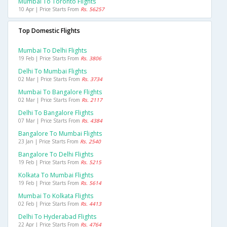
Mumbai To Toronto Flights
10 Apr | Price Starts From
Rs. 56257
Top Domestic Flights
Mumbai To Delhi Flights
19 Feb | Price Starts From
Rs. 3806
Delhi To Mumbai Flights
02 Mar | Price Starts From
Rs. 3734
Mumbai To Bangalore Flights
02 Mar | Price Starts From
Rs. 2117
Delhi To Bangalore Flights
07 Mar | Price Starts From
Rs. 4384
Bangalore To Mumbai Flights
23 Jan | Price Starts From
Rs. 2540
Bangalore To Delhi Flights
19 Feb | Price Starts From
Rs. 5215
Kolkata To Mumbai Flights
19 Feb | Price Starts From
Rs. 5614
Mumbai To Kolkata Flights
02 Feb | Price Starts From
Rs. 4413
Delhi To Hyderabad Flights
22 Apr | Price Starts From
Rs. 4764