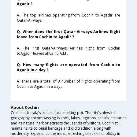
Agadir ?
A. The top airlines operating from Cochin to Agadir are
Qatar-Airways .
Q. When does the first Qatar-Airways Airlines flight
leave from Cochin to Agadir ?
A. The first Qatar-Airways Airlines flight from Cochin
toAgadir leaves at 03:45 A.M .
Q. How many flights are operated from Cochin to
Agadir in a day ?
A. There are a total of 3 number of flights operating from
Cochin to Agadir in a day .
About Cochin
Cochin is Kerala’s true cultural melting pot. The city’s physical
geography encompassing islands, lakes, lagoons, canals, estuaries
and its natural harbor attracts thousands of visitors. Cochin still
maintains its colonial heritage and old tradition along with
modernity. Experience the most refreshing break this holiday in