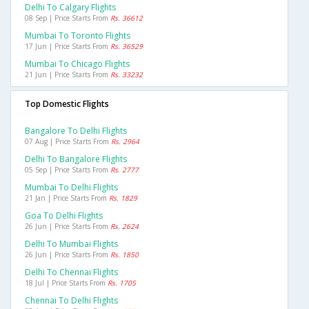
Delhi To Calgary Flights
08 Sep | Price Starts From
Rs. 36612
Mumbai To Toronto Flights
17 Jun | Price Starts From
Rs. 36529
Mumbai To Chicago Flights
21 Jun | Price Starts From
Rs. 33232
Top Domestic Flights
Bangalore To Delhi Flights
07 Aug | Price Starts From
Rs. 2964
Delhi To Bangalore Flights
05 Sep | Price Starts From
Rs. 2777
Mumbai To Delhi Flights
21 Jan | Price Starts From
Rs. 1829
Goa To Delhi Flights
26 Jun | Price Starts From
Rs. 2624
Delhi To Mumbai Flights
26 Jun | Price Starts From
Rs. 1850
Delhi To Chennai Flights
18 Jul | Price Starts From
Rs. 1705
Chennai To Delhi Flights