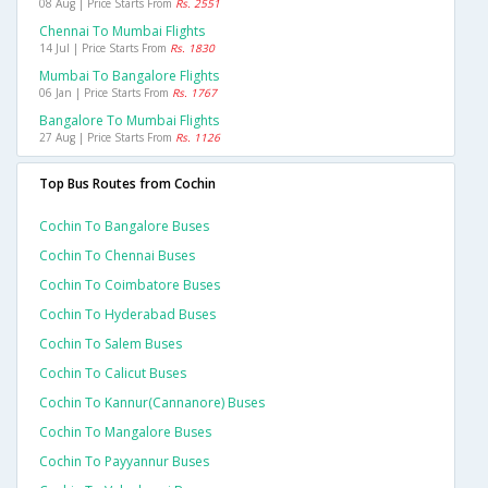
08 Aug | Price Starts From
Rs. 2551
Chennai To Mumbai Flights
14 Jul | Price Starts From
Rs. 1830
Mumbai To Bangalore Flights
06 Jan | Price Starts From
Rs. 1767
Bangalore To Mumbai Flights
27 Aug | Price Starts From
Rs. 1126
Top Bus Routes from Cochin
Cochin To Bangalore Buses
Cochin To Chennai Buses
Cochin To Coimbatore Buses
Cochin To Hyderabad Buses
Cochin To Salem Buses
Cochin To Calicut Buses
Cochin To Kannur(cannanore) Buses
Cochin To Mangalore Buses
Cochin To Payyannur Buses