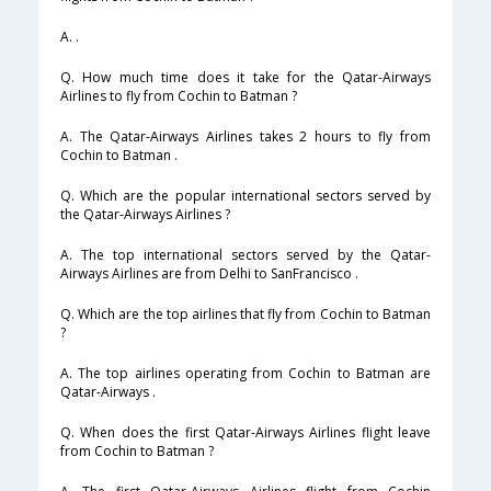
A. .
Q. How much time does it take for the Qatar-Airways
Airlines to fly from Cochin to Batman ?
A. The Qatar-Airways Airlines takes 2 hours to fly from
Cochin to Batman .
Q. Which are the popular international sectors served by
the Qatar-Airways Airlines ?
A. The top international sectors served by the Qatar-
Airways Airlines are from Delhi to SanFrancisco .
Q. Which are the top airlines that fly from Cochin to Batman
?
A. The top airlines operating from Cochin to Batman are
Qatar-Airways .
Q. When does the first Qatar-Airways Airlines flight leave
from Cochin to Batman ?