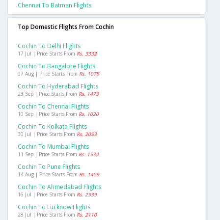
Chennai To Batman Flights
Top Domestic Flights From Cochin
Cochin To Delhi Flights
17 Jul | Price Starts From
Rs. 3332
Cochin To Bangalore Flights
07 Aug | Price Starts From
Rs. 1078
Cochin To Hyderabad Flights
23 Sep | Price Starts From
Rs. 1473
Cochin To Chennai Flights
10 Sep | Price Starts From
Rs. 1020
Cochin To Kolkata Flights
30 Jul | Price Starts From
Rs. 2053
Cochin To Mumbai Flights
11 Sep | Price Starts From
Rs. 1534
Cochin To Pune Flights
14 Aug | Price Starts From
Rs. 1409
Cochin To Ahmedabad Flights
16 Jul | Price Starts From
Rs. 2539
Cochin To Lucknow Flights
28 Jul | Price Starts From
Rs. 2110