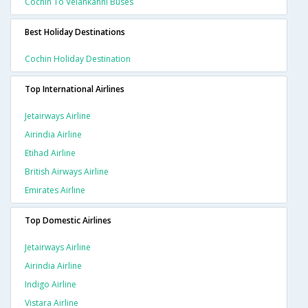
Cochin To Velankanni Buses
Best Holiday Destinations
Cochin Holiday Destination
Top International Airlines
Jetairways Airline
Airindia Airline
Etihad Airline
British Airways Airline
Emirates Airline
Top Domestic Airlines
Jetairways Airline
Airindia Airline
Indigo Airline
Vistara Airline