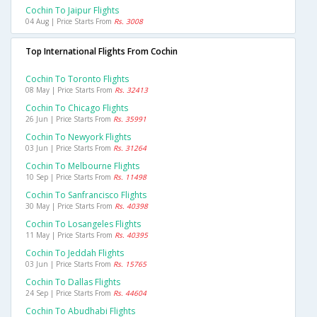
Cochin To Jaipur Flights
04 Aug | Price Starts From
Rs. 3008
Top International Flights From Cochin
Cochin To Toronto Flights
08 May | Price Starts From
Rs. 32413
Cochin To Chicago Flights
26 Jun | Price Starts From
Rs. 35991
Cochin To Newyork Flights
03 Jun | Price Starts From
Rs. 31264
Cochin To Melbourne Flights
10 Sep | Price Starts From
Rs. 11498
Cochin To Sanfrancisco Flights
30 May | Price Starts From
Rs. 40398
Cochin To Losangeles Flights
11 May | Price Starts From
Rs. 40395
Cochin To Jeddah Flights
03 Jun | Price Starts From
Rs. 15765
Cochin To Dallas Flights
24 Sep | Price Starts From
Rs. 44604
Cochin To Abudhabi Flights