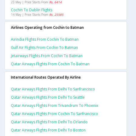
23 May | Price Starts From
Rs. 6414
Cochin To Dublin Flights
14 May | Price Starts From
Rs. 25585
Airlines Operating from Cochin to Batman
Airindia Flights From Cochin To Batman
Gulf Air Flights From Cochin To Batman
Jetairways Flights From Cochin To Batman
Qatar Airways Flights From Cochin To Batman
International Routes Operated By Airline
Qatar Airways Flights From Delhi To Sanfrancisco
Qatar Airways Flights From Delhi To Seattle
Qatar Airways Flights From Trivandrum To Phoenix
Qatar Airways Flights From Cochin To Sanfrancisco
Qatar Airways Flights From Delhi To Orlando
Qatar Airways Flights From Delhi To Boston