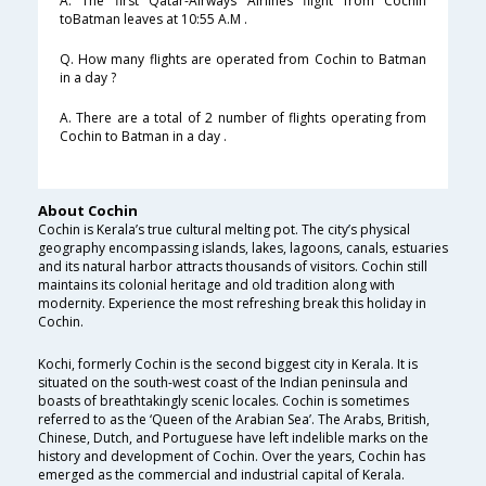
A. The first Qatar-Airways Airlines flight from Cochin
toBatman leaves at 10:55 A.M .
Q. How many flights are operated from Cochin to Batman
in a day ?
A. There are a total of 2 number of flights operating from
Cochin to Batman in a day .
About Cochin
Cochin is Kerala’s true cultural melting pot. The city’s physical
geography encompassing islands, lakes, lagoons, canals, estuaries
and its natural harbor attracts thousands of visitors. Cochin still
maintains its colonial heritage and old tradition along with
modernity. Experience the most refreshing break this holiday in
Cochin.
Kochi, formerly Cochin is the second biggest city in Kerala. It is
situated on the south-west coast of the Indian peninsula and
boasts of breathtakingly scenic locales. Cochin is sometimes
referred to as the ‘Queen of the Arabian Sea’. The Arabs, British,
Chinese, Dutch, and Portuguese have left indelible marks on the
history and development of Cochin. Over the years, Cochin has
emerged as the commercial and industrial capital of Kerala.