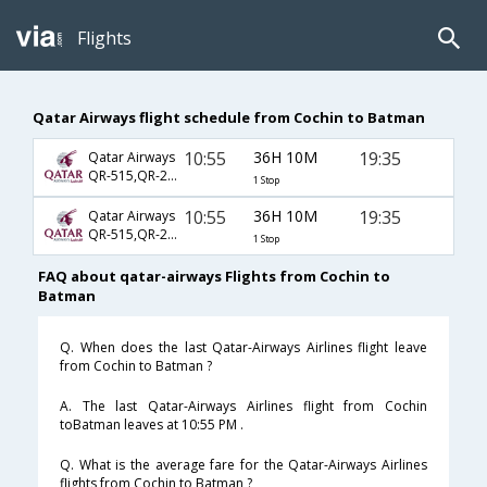
Flights
Qatar Airways flight schedule from Cochin to Batman
10:55
36H 10M
19:35
Qatar Airways
QR-515,QR-241,QR-2372
1 Stop
10:55
36H 10M
19:35
Qatar Airways
QR-515,QR-243,QR-2372
1 Stop
FAQ about qatar-airways Flights from Cochin to
Batman
Q. When does the last Qatar-Airways Airlines flight leave
from Cochin to Batman ?
A. The last Qatar-Airways Airlines flight from Cochin
toBatman leaves at 10:55 PM .
Q. What is the average fare for the Qatar-Airways Airlines
flights from Cochin to Batman ?