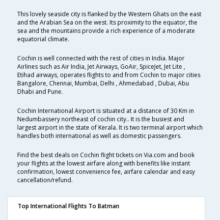
This lovely seaside city is flanked by the Western Ghats on the east
and the Arabian Sea on the west. Its proximity to the equator, the
sea and the mountains provide a rich experience of a moderate
equatorial climate.
Cochin is well connected with the rest of cities in India. Major
Airlines such as Air India, Jet Airways, GoAir, SpiceJet, Jet Lite ,
Etihad airways, operates flights to and from Cochin to major cities
Bangalore, Chennai, Mumbai, Delhi , Ahmedabad , Dubai, Abu
Dhabi and Pune.
Cochin International Airport is situated at a distance of 30 Km in
Nedumbassery northeast of cochin city.. It is the busiest and
largest airport in the state of Kerala. It is two terminal airport which
handles both international as well as domestic passengers.
Find the best deals on Cochin flight tickets on Via.com and book
your flights at the lowest airfare along with benefits like instant
confirmation, lowest convenience fee, airfare calendar and easy
cancellation/refund.
Top International Flights To Batman