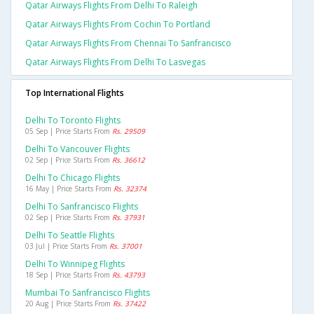
Qatar Airways Flights From Delhi To Raleigh
Qatar Airways Flights From Cochin To Portland
Qatar Airways Flights From Chennai To Sanfrancisco
Qatar Airways Flights From Delhi To Lasvegas
Top International Flights
Delhi To Toronto Flights
05 Sep | Price Starts From
Rs. 29509
Delhi To Vancouver Flights
02 Sep | Price Starts From
Rs. 36612
Delhi To Chicago Flights
16 May | Price Starts From
Rs. 32374
Delhi To Sanfrancisco Flights
02 Sep | Price Starts From
Rs. 37931
Delhi To Seattle Flights
03 Jul | Price Starts From
Rs. 37001
Delhi To Winnipeg Flights
18 Sep | Price Starts From
Rs. 43793
Mumbai To Sanfrancisco Flights
20 Aug | Price Starts From
Rs. 37422