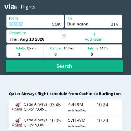
Flights
From
To
Departure
Add Return
Adults
Children
Infants
12+ Yrs
2-11 Yrs
0-2 Yrs
Search
Qatar Airways flight schedule from Cochin to Burlington
03:45
40H 9M
10:24
Qatar Airways
QR-[517,QR- 705,QR- 3959]
undefined Stop
10:05
57H 49M
10:24
Qatar Airways
QR-[515,QR- 701,QR- 3959]
undefined Stop