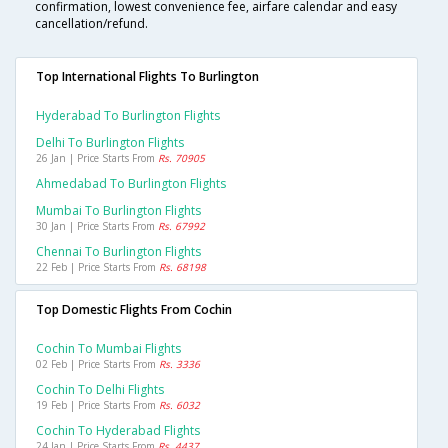
confirmation, lowest convenience fee, airfare calendar and easy
cancellation/refund.
Top International Flights To Burlington
Hyderabad To Burlington Flights
Delhi To Burlington Flights
26 Jan | Price Starts From
Rs. 70905
Ahmedabad To Burlington Flights
Mumbai To Burlington Flights
30 Jan | Price Starts From
Rs. 67992
Chennai To Burlington Flights
22 Feb | Price Starts From
Rs. 68198
Top Domestic Flights From Cochin
Cochin To Mumbai Flights
02 Feb | Price Starts From
Rs. 3336
Cochin To Delhi Flights
19 Feb | Price Starts From
Rs. 6032
Cochin To Hyderabad Flights
24 Jan | Price Starts From
Rs. 4437