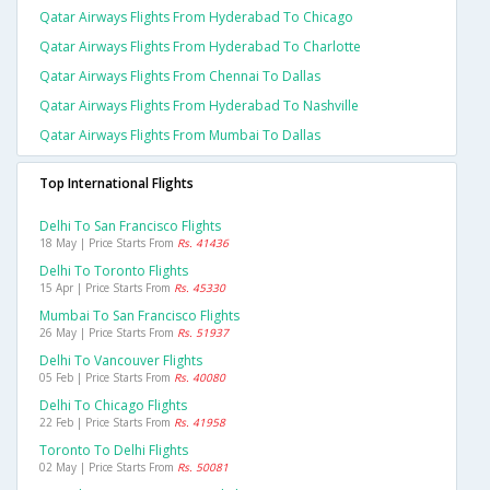
Qatar Airways Flights From Hyderabad To Chicago
Qatar Airways Flights From Hyderabad To Charlotte
Qatar Airways Flights From Chennai To Dallas
Qatar Airways Flights From Hyderabad To Nashville
Qatar Airways Flights From Mumbai To Dallas
Top International Flights
Delhi To San Francisco Flights
18 May | Price Starts From
Rs. 41436
Delhi To Toronto Flights
15 Apr | Price Starts From
Rs. 45330
Mumbai To San Francisco Flights
26 May | Price Starts From
Rs. 51937
Delhi To Vancouver Flights
05 Feb | Price Starts From
Rs. 40080
Delhi To Chicago Flights
22 Feb | Price Starts From
Rs. 41958
Toronto To Delhi Flights
02 May | Price Starts From
Rs. 50081