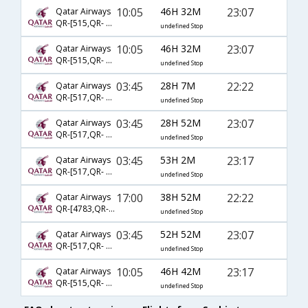
10:05
46H 32M
23:07
Qatar Airways
QR-[515,QR- 701,QR- 4065]
undefined Stop
10:05
46H 32M
23:07
Qatar Airways
QR-[515,QR- 9001,QR- 4065]
undefined Stop
03:45
28H 7M
22:22
Qatar Airways
QR-[517,QR- 8128,QR- 5187]
undefined Stop
03:45
28H 52M
23:07
Qatar Airways
QR-[517,QR- 701,QR- 4065]
undefined Stop
03:45
53H 2M
23:17
Qatar Airways
QR-[517,QR- 705,QR- 4065]
undefined Stop
17:00
38H 52M
22:22
Qatar Airways
QR-[4783,QR- 727,QR- 2582]
undefined Stop
03:45
52H 52M
23:07
Qatar Airways
QR-[517,QR- 9001,QR- 4065]
undefined Stop
10:05
46H 42M
23:17
Qatar Airways
QR-[515,QR- 705,QR- 4065]
undefined Stop