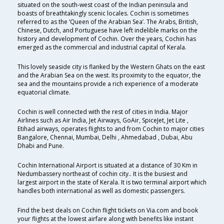
situated on the south-west coast of the Indian peninsula and
boasts of breathtakingly scenic locales. Cochin is sometimes
referred to as the ‘Queen of the Arabian Sea’. The Arabs, British,
Chinese, Dutch, and Portuguese have left indelible marks on the
history and development of Cochin. Over the years, Cochin has
emerged as the commercial and industrial capital of Kerala.
This lovely seaside city is flanked by the Western Ghats on the east
and the Arabian Sea on the west. Its proximity to the equator, the
sea and the mountains provide a rich experience of a moderate
equatorial climate.
Cochin is well connected with the rest of cities in India. Major
Airlines such as Air India, Jet Airways, GoAir, SpiceJet, Jet Lite ,
Etihad airways, operates flights to and from Cochin to major cities
Bangalore, Chennai, Mumbai, Delhi , Ahmedabad , Dubai, Abu
Dhabi and Pune.
Cochin International Airport is situated at a distance of 30 Km in
Nedumbassery northeast of cochin city.. It is the busiest and
largest airport in the state of Kerala. It is two terminal airport which
handles both international as well as domestic passengers.
Find the best deals on Cochin flight tickets on Via.com and book
your flights at the lowest airfare along with benefits like instant