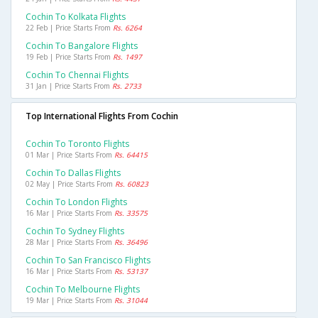
Cochin To Kolkata Flights
22 Feb | Price Starts From
Rs. 6264
Cochin To Bangalore Flights
19 Feb | Price Starts From
Rs. 1497
Cochin To Chennai Flights
31 Jan | Price Starts From
Rs. 2733
Top International Flights From Cochin
Cochin To Toronto Flights
01 Mar | Price Starts From
Rs. 64415
Cochin To Dallas Flights
02 May | Price Starts From
Rs. 60823
Cochin To London Flights
16 Mar | Price Starts From
Rs. 33575
Cochin To Sydney Flights
28 Mar | Price Starts From
Rs. 36496
Cochin To San Francisco Flights
16 Mar | Price Starts From
Rs. 53137
Cochin To Melbourne Flights
19 Mar | Price Starts From
Rs. 31044