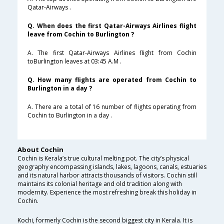
Qatar-Airways .
Q. When does the first Qatar-Airways Airlines flight
leave from Cochin to Burlington ?
A. The first Qatar-Airways Airlines flight from Cochin
toBurlington leaves at 03:45 A.M .
Q. How many flights are operated from Cochin to
Burlington in a day ?
A. There are a total of 16 number of flights operating from
Cochin to Burlington in a day .
About Cochin
Cochin is Kerala’s true cultural melting pot. The city’s physical
geography encompassing islands, lakes, lagoons, canals, estuaries
and its natural harbor attracts thousands of visitors. Cochin still
maintains its colonial heritage and old tradition along with
modernity. Experience the most refreshing break this holiday in
Cochin.
Kochi, formerly Cochin is the second biggest city in Kerala. It is