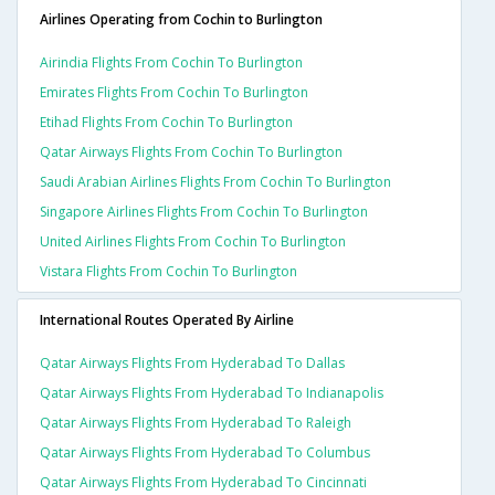
Airlines Operating from Cochin to Burlington
Airindia Flights From Cochin To Burlington
Emirates Flights From Cochin To Burlington
Etihad Flights From Cochin To Burlington
Qatar Airways Flights From Cochin To Burlington
Saudi Arabian Airlines Flights From Cochin To Burlington
Singapore Airlines Flights From Cochin To Burlington
United Airlines Flights From Cochin To Burlington
Vistara Flights From Cochin To Burlington
International Routes Operated By Airline
Qatar Airways Flights From Hyderabad To Dallas
Qatar Airways Flights From Hyderabad To Indianapolis
Qatar Airways Flights From Hyderabad To Raleigh
Qatar Airways Flights From Hyderabad To Columbus
Qatar Airways Flights From Hyderabad To Cincinnati