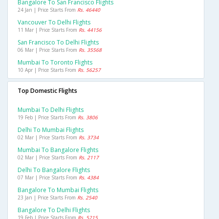
Bangalore To San Francisco Flights
24 Jan | Price Starts From
Rs. 46440
Vancouver To Delhi Flights
11 Mar | Price Starts From
Rs. 44156
San Francisco To Delhi Flights
06 Mar | Price Starts From
Rs. 35568
Mumbai To Toronto Flights
10 Apr | Price Starts From
Rs. 56257
Top Domestic Flights
Mumbai To Delhi Flights
19 Feb | Price Starts From
Rs. 3806
Delhi To Mumbai Flights
02 Mar | Price Starts From
Rs. 3734
Mumbai To Bangalore Flights
02 Mar | Price Starts From
Rs. 2117
Delhi To Bangalore Flights
07 Mar | Price Starts From
Rs. 4384
Bangalore To Mumbai Flights
23 Jan | Price Starts From
Rs. 2540
Bangalore To Delhi Flights
19 Feb | Price Starts From
Rs. 5215