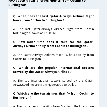
FAQ about qatar-airways Flights from Cochin to
Burlington
Q. When does the last Qatar-Airways Airlines flight
leave from Cochin to Burlington ?
A. The last Qatar-Airways Airlines flight from Cochin
toBurlington leaves at 17:00 PM .
Q. How much time does it take for the Qatar-
Airways Airlines to fly from Cochin to Burlington ?
A. The Qatar-Airways Airlines takes 16 hours to fly from
Cochin to Burlington .
Q. Which are the popular international sectors
served by the Qatar-Airways Airlines ?
A. The top international sectors served by the Qatar-
Airways Airlines are from Hyderabad to Dallas .
Q. Which are the top airlines that fly from Cochin to
Burlington ?
A. The top airlines operating from Cochin to Burlington are