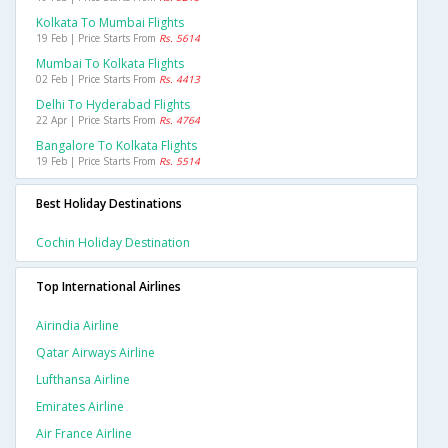
Kolkata To Mumbai Flights
19 Feb | Price Starts From
Rs. 5614
Mumbai To Kolkata Flights
02 Feb | Price Starts From
Rs. 4413
Delhi To Hyderabad Flights
22 Apr | Price Starts From
Rs. 4764
Bangalore To Kolkata Flights
19 Feb | Price Starts From
Rs. 5514
Best Holiday Destinations
Cochin Holiday Destination
Top International Airlines
Airindia Airline
Qatar Airways Airline
Lufthansa Airline
Emirates Airline
Air France Airline