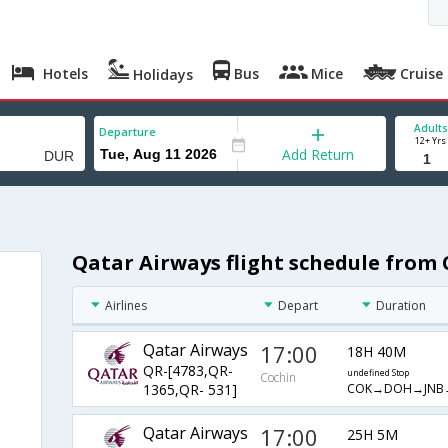
Hotels
Bus
Mice
Cruise
Holidays
Adults
Departure
12+ Yrs
Add Return
Qatar Airways flight schedule from
Airlines
Depart
Duration
Qatar Airways
17:00
18H 40M
QR-[4783,QR-
undefined Stop
Cochin
COK→DOH→JNB
1365,QR- 531]
Qatar Airways
17:00
25H 5M