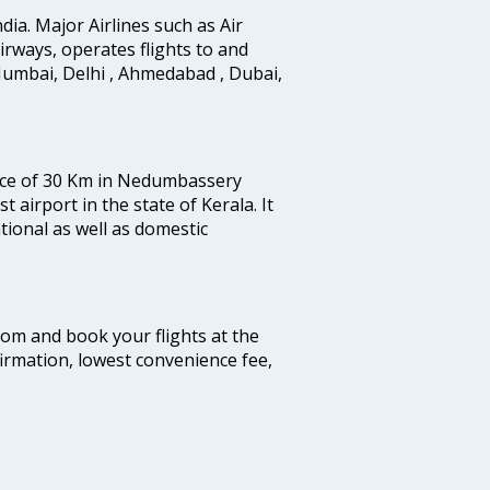
ndia. Major Airlines such as Air
 airways, operates flights to and
Mumbai, Delhi , Ahmedabad , Dubai,
tance of 30 Km in Nedumbassery
st airport in the state of Kerala. It
tional as well as domestic
.com and book your flights at the
firmation, lowest convenience fee,