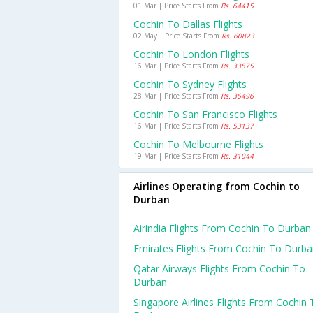
01 Mar | Price Starts From
Rs. 64415
Cochin To Dallas Flights
02 May | Price Starts From
Rs. 60823
Cochin To London Flights
16 Mar | Price Starts From
Rs. 33575
Cochin To Sydney Flights
28 Mar | Price Starts From
Rs. 36496
Cochin To San Francisco Flights
16 Mar | Price Starts From
Rs. 53137
Cochin To Melbourne Flights
19 Mar | Price Starts From
Rs. 31044
Airlines Operating from Cochin to
Durban
Airindia Flights From Cochin To Durban
Emirates Flights From Cochin To Durb
Qatar Airways Flights From Cochin To
Durban
Singapore Airlines Flights From Cochin 