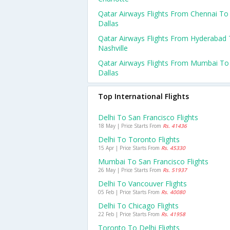
Qatar Airways Flights From Chennai To
Dallas
Qatar Airways Flights From Hyderabad
Nashville
Qatar Airways Flights From Mumbai To
Dallas
Top International Flights
Delhi To San Francisco Flights
18 May | Price Starts From
Rs. 41436
Delhi To Toronto Flights
15 Apr | Price Starts From
Rs. 45330
Mumbai To San Francisco Flights
26 May | Price Starts From
Rs. 51937
Delhi To Vancouver Flights
05 Feb | Price Starts From
Rs. 40080
Delhi To Chicago Flights
22 Feb | Price Starts From
Rs. 41958
Toronto To Delhi Flights