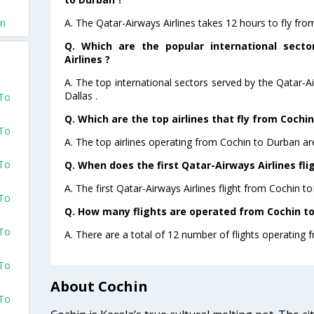
A. The Qatar-Airways Airlines takes 12 hours to fly fro
an
Q. Which are the popular international sect
Airlines ?
A. The top international sectors served by the Qatar-A
Dallas .
 To
Q. Which are the top airlines that fly from Cochi
 To
A. The top airlines operating from Cochin to Durban ar
 To
Q. When does the first Qatar-Airways Airlines fli
A. The first Qatar-Airways Airlines flight from Cochin t
 To
Q. How many flights are operated from Cochin to
 To
A. There are a total of 12 number of flights operating 
 To
About Cochin
 To