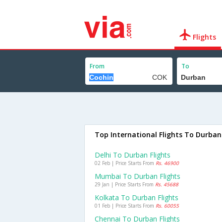
Flights
From
To
Top International Flights To Durban
Delhi To Durban Flights
02 Feb | Price Starts From
Rs. 46900
Mumbai To Durban Flights
29 Jan | Price Starts From
Rs. 45688
Kolkata To Durban Flights
01 Feb | Price Starts From
Rs. 60055
Chennai To Durban Flights