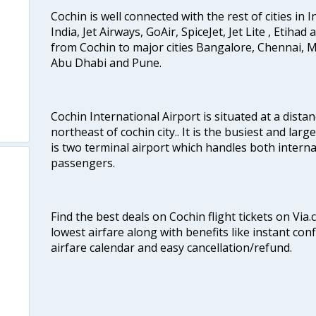
Cochin is well connected with the rest of cities in I
India, Jet Airways, GoAir, SpiceJet, Jet Lite , Etihad
from Cochin to major cities Bangalore, Chennai, 
Abu Dhabi and Pune.
Cochin International Airport is situated at a dis
northeast of cochin city.. It is the busiest and large
is two terminal airport which handles both interna
passengers.
Find the best deals on Cochin flight tickets on Via
lowest airfare along with benefits like instant con
airfare calendar and easy cancellation/refund.