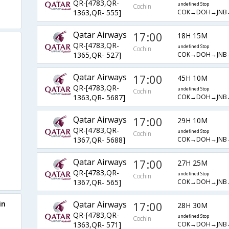
QR-[4783,QR-
undefined Stop
Cochin
COK→DOH→JNB
1363,QR- 555]
Qatar Airways
17:00
18H 15M
QR-[4783,QR-
undefined Stop
Cochin
COK→DOH→JNB
1365,QR- 527]
Qatar Airways
17:00
45H 10M
QR-[4783,QR-
undefined Stop
Cochin
COK→DOH→JNB
1363,QR- 5687]
Qatar Airways
17:00
29H 10M
QR-[4783,QR-
undefined Stop
Cochin
COK→DOH→JNB
1367,QR- 5688]
Qatar Airways
17:00
27H 25M
QR-[4783,QR-
undefined Stop
Cochin
COK→DOH→JNB
1367,QR- 565]
in
Qatar Airways
17:00
28H 30M
QR-[4783,QR-
undefined Stop
Cochin
COK→DOH→JNB
1363,QR- 571]