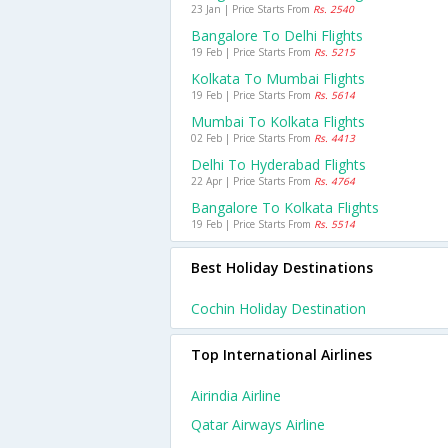
23 Jan | Price Starts From
Rs. 2540
Bangalore To Delhi Flights
19 Feb | Price Starts From
Rs. 5215
Kolkata To Mumbai Flights
19 Feb | Price Starts From
Rs. 5614
Mumbai To Kolkata Flights
02 Feb | Price Starts From
Rs. 4413
Delhi To Hyderabad Flights
22 Apr | Price Starts From
Rs. 4764
Bangalore To Kolkata Flights
19 Feb | Price Starts From
Rs. 5514
Best Holiday Destinations
Cochin Holiday Destination
Top International Airlines
Airindia Airline
Qatar Airways Airline