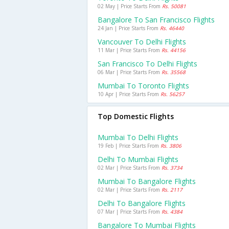
02 May | Price Starts From
Rs. 50081
Bangalore To San Francisco Flights
24 Jan | Price Starts From
Rs. 46440
Vancouver To Delhi Flights
11 Mar | Price Starts From
Rs. 44156
San Francisco To Delhi Flights
06 Mar | Price Starts From
Rs. 35568
Mumbai To Toronto Flights
10 Apr | Price Starts From
Rs. 56257
Top Domestic Flights
Mumbai To Delhi Flights
19 Feb | Price Starts From
Rs. 3806
Delhi To Mumbai Flights
02 Mar | Price Starts From
Rs. 3734
Mumbai To Bangalore Flights
02 Mar | Price Starts From
Rs. 2117
Delhi To Bangalore Flights
07 Mar | Price Starts From
Rs. 4384
Bangalore To Mumbai Flights