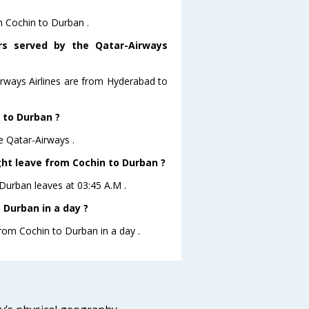
m Cochin to Durban .
ors served by the Qatar-Airways
irways Airlines are from Hyderabad to
n to Durban ?
e Qatar-Airways .
ght leave from Cochin to Durban ?
oDurban leaves at 03:45 A.M .
 Durban in a day ?
from Cochin to Durban in a day .