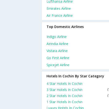
Lufthansa Airline
Emirates Airline
Air France Airline
Top Domestic Airlines
Indigo Airline
Airindia Airline
Vistara Airline
Go First Airline
Spicejet Airline
Hotels In Cochin By Star Category
4 Star Hotels In Cochin
3 Star Hotels In Cochin
(
2 Star Hotels In Cochin
(
1 Star Hotels In Cochin
Luxury Hotels In Cochin