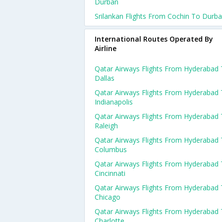
Durban
Srilankan Flights From Cochin To Durb
International Routes Operated By
Airline
Qatar Airways Flights From Hyderabad
Dallas
Qatar Airways Flights From Hyderabad
Indianapolis
Qatar Airways Flights From Hyderabad
Raleigh
Qatar Airways Flights From Hyderabad
Columbus
Qatar Airways Flights From Hyderabad
Cincinnati
Qatar Airways Flights From Hyderabad
Chicago
Qatar Airways Flights From Hyderabad
Charlotte