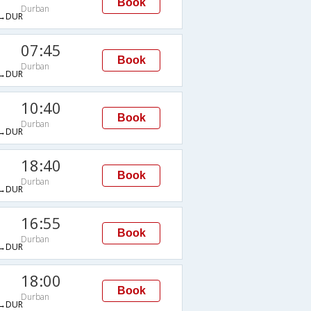
Book
Durban
→DUR
07:45
Book
Durban
→DUR
10:40
Book
Durban
→DUR
18:40
Book
Durban
→DUR
16:55
Book
Durban
→DUR
18:00
Book
Durban
→DUR