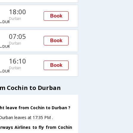
18:00
Book
Durban
→DUR
07:05
Book
Durban
→DUR
16:10
Book
Durban
→DUR
om Cochin to Durban
ght leave from Cochin to Durban ?
oDurban leaves at 17:35 PM .
rways Airlines to fly from Cochin