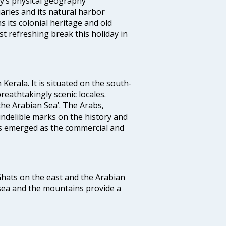
ity’s physical geography
aries and its natural harbor
ns its colonial heritage and old
t refreshing break this holiday in
 Kerala. It is situated on the south-
reathtakingly scenic locales.
the Arabian Sea’. The Arabs,
indelible marks on the history and
as emerged as the commercial and
 Ghats on the east and the Arabian
 sea and the mountains provide a