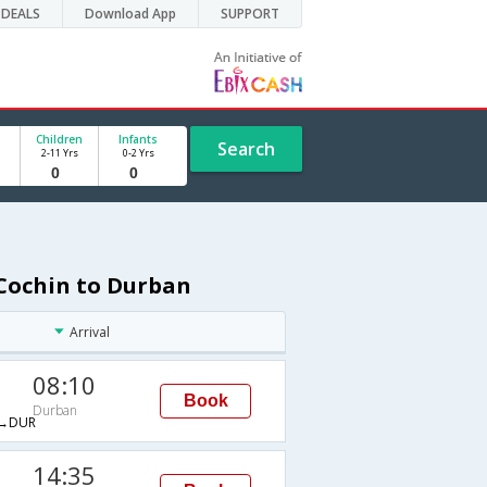
DEALS
Download App
SUPPORT
Children
Infants
Search
2-11 Yrs
0-2 Yrs
 Cochin to Durban
Arrival
08:10
Book
Durban
→DUR
14:35