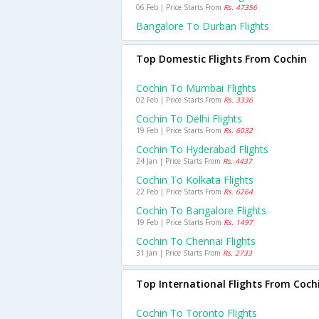
06 Feb | Price Starts From
Rs. 47356
Bangalore To Durban Flights
Top Domestic Flights From Cochin
Cochin To Mumbai Flights
02 Feb | Price Starts From
Rs. 3336
Cochin To Delhi Flights
19 Feb | Price Starts From
Rs. 6032
Cochin To Hyderabad Flights
24 Jan | Price Starts From
Rs. 4437
Cochin To Kolkata Flights
22 Feb | Price Starts From
Rs. 6264
Cochin To Bangalore Flights
19 Feb | Price Starts From
Rs. 1497
Cochin To Chennai Flights
31 Jan | Price Starts From
Rs. 2733
Top International Flights From Coch
Cochin To Toronto Flights