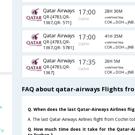
Qatar Airways
17:00
28H 30M
QR-[4783,QR-
undefined Stop
Cochin
COK→DOH→JNB
1367,QR- 571]
Qatar Airways
17:00
41H 35M
QR-[4783,QR-
undefined Stop
Cochin
COK→DOH→JNB
1367,QR- 5781]
Qatar Airways
17:35
26H 5M
QR-[4783,QR-
undefined Stop
Cochin
COK→DOH→JNB
1367]
FAQ about qatar-airways Flights fr
an
Q. When does the last Qatar-Airways Airlines fli
A. The last Qatar-Airways Airlines flight from Cochin t
Q. How much time does it take for the Qatar-Ai
To
to Durban ?