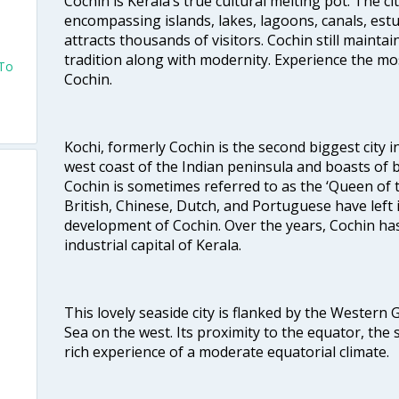
Cochin is Kerala’s true cultural melting pot. The c
encompassing islands, lakes, lagoons, canals, estu
attracts thousands of visitors. Cochin still maintai
tradition along with modernity. Experience the mos
 To
Cochin.
Kochi, formerly Cochin is the second biggest city in
west coast of the Indian peninsula and boasts of b
Cochin is sometimes referred to as the ‘Queen of 
British, Chinese, Dutch, and Portuguese have left 
development of Cochin. Over the years, Cochin h
industrial capital of Kerala.
This lovely seaside city is flanked by the Western
Sea on the west. Its proximity to the equator, the
rich experience of a moderate equatorial climate.