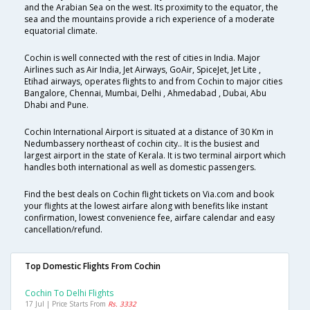
and the Arabian Sea on the west. Its proximity to the equator, the
sea and the mountains provide a rich experience of a moderate
equatorial climate.
Cochin is well connected with the rest of cities in India. Major
Airlines such as Air India, Jet Airways, GoAir, SpiceJet, Jet Lite ,
Etihad airways, operates flights to and from Cochin to major cities
Bangalore, Chennai, Mumbai, Delhi , Ahmedabad , Dubai, Abu
Dhabi and Pune.
Cochin International Airport is situated at a distance of 30 Km in
Nedumbassery northeast of cochin city.. It is the busiest and
largest airport in the state of Kerala. It is two terminal airport which
handles both international as well as domestic passengers.
Find the best deals on Cochin flight tickets on Via.com and book
your flights at the lowest airfare along with benefits like instant
confirmation, lowest convenience fee, airfare calendar and easy
cancellation/refund.
Top Domestic Flights From Cochin
Cochin To Delhi Flights
17 Jul | Price Starts From
Rs. 3332