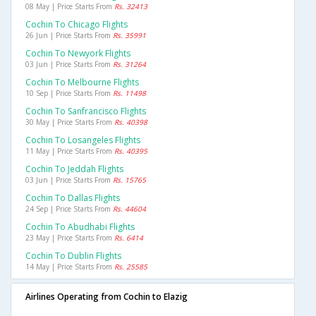
08 May | Price Starts From
Rs. 32413
Cochin To Chicago Flights
26 Jun | Price Starts From
Rs. 35991
Cochin To Newyork Flights
03 Jun | Price Starts From
Rs. 31264
Cochin To Melbourne Flights
10 Sep | Price Starts From
Rs. 11498
Cochin To Sanfrancisco Flights
30 May | Price Starts From
Rs. 40398
Cochin To Losangeles Flights
11 May | Price Starts From
Rs. 40395
Cochin To Jeddah Flights
03 Jun | Price Starts From
Rs. 15765
Cochin To Dallas Flights
24 Sep | Price Starts From
Rs. 44604
Cochin To Abudhabi Flights
23 May | Price Starts From
Rs. 6414
Cochin To Dublin Flights
14 May | Price Starts From
Rs. 25585
Airlines Operating from Cochin to Elazig