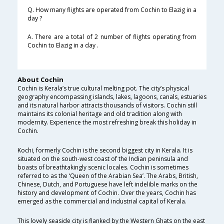
Q. How many flights are operated from Cochin to Elazig in a
day ?
A. There are a total of 2 number of flights operating from
Cochin to Elazig in a day .
About Cochin
Cochin is Kerala’s true cultural melting pot. The city’s physical
geography encompassing islands, lakes, lagoons, canals, estuaries
and its natural harbor attracts thousands of visitors. Cochin still
maintains its colonial heritage and old tradition along with
modernity. Experience the most refreshing break this holiday in
Cochin.
Kochi, formerly Cochin is the second biggest city in Kerala. It is
situated on the south-west coast of the Indian peninsula and
boasts of breathtakingly scenic locales. Cochin is sometimes
referred to as the ‘Queen of the Arabian Sea’. The Arabs, British,
Chinese, Dutch, and Portuguese have left indelible marks on the
history and development of Cochin. Over the years, Cochin has
emerged as the commercial and industrial capital of Kerala.
This lovely seaside city is flanked by the Western Ghats on the east