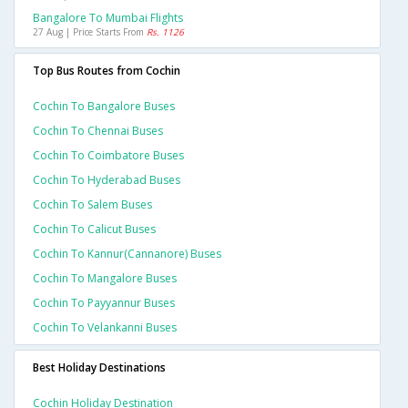
Bangalore To Mumbai Flights
27 Aug | Price Starts From
Rs. 1126
Top Bus Routes from Cochin
Cochin To Bangalore Buses
Cochin To Chennai Buses
Cochin To Coimbatore Buses
Cochin To Hyderabad Buses
Cochin To Salem Buses
Cochin To Calicut Buses
Cochin To Kannur(cannanore) Buses
Cochin To Mangalore Buses
Cochin To Payyannur Buses
Cochin To Velankanni Buses
Best Holiday Destinations
Cochin Holiday Destination