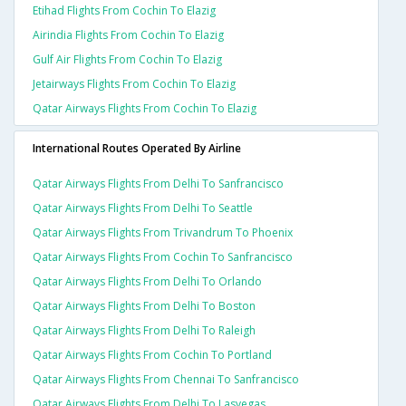
Etihad Flights From Cochin To Elazig
Airindia Flights From Cochin To Elazig
Gulf Air Flights From Cochin To Elazig
Jetairways Flights From Cochin To Elazig
Qatar Airways Flights From Cochin To Elazig
International Routes Operated By Airline
Qatar Airways Flights From Delhi To Sanfrancisco
Qatar Airways Flights From Delhi To Seattle
Qatar Airways Flights From Trivandrum To Phoenix
Qatar Airways Flights From Cochin To Sanfrancisco
Qatar Airways Flights From Delhi To Orlando
Qatar Airways Flights From Delhi To Boston
Qatar Airways Flights From Delhi To Raleigh
Qatar Airways Flights From Cochin To Portland
Qatar Airways Flights From Chennai To Sanfrancisco
Qatar Airways Flights From Delhi To Lasvegas