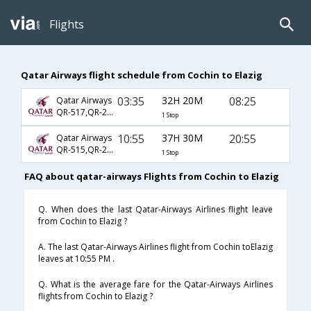
Flights
Qatar Airways flight schedule from Cochin to Elazig
03:35
32H 20M
08:25
Qatar Airways
QR-517,QR-241,QR-2530
1 Stop
10:55
37H 30M
20:55
Qatar Airways
QR-515,QR-241,QR-2532
1 Stop
FAQ about qatar-airways Flights from Cochin to Elazig
Q. When does the last Qatar-Airways Airlines flight leave
from Cochin to Elazig ?
A. The last Qatar-Airways Airlines flight from Cochin toElazig
leaves at 10:55 PM .
Q. What is the average fare for the Qatar-Airways Airlines
flights from Cochin to Elazig ?