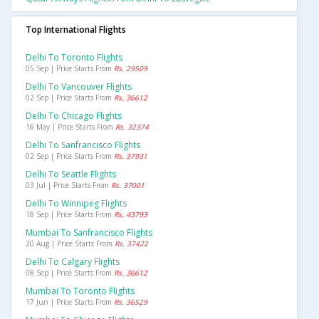
Top International Flights
Delhi To Toronto Flights
05 Sep | Price Starts From
Rs. 29509
Delhi To Vancouver Flights
02 Sep | Price Starts From
Rs. 36612
Delhi To Chicago Flights
16 May | Price Starts From
Rs. 32374
Delhi To Sanfrancisco Flights
02 Sep | Price Starts From
Rs. 37931
Delhi To Seattle Flights
03 Jul | Price Starts From
Rs. 37001
Delhi To Winnipeg Flights
18 Sep | Price Starts From
Rs. 43793
Mumbai To Sanfrancisco Flights
20 Aug | Price Starts From
Rs. 37422
Delhi To Calgary Flights
08 Sep | Price Starts From
Rs. 36612
Mumbai To Toronto Flights
17 Jun | Price Starts From
Rs. 36529