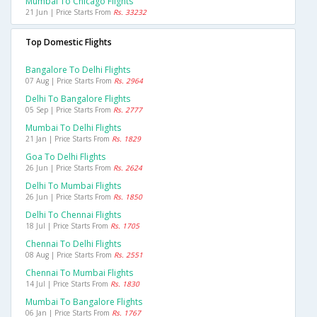
Mumbai To Chicago Flights
21 Jun | Price Starts From
Rs. 33232
Top Domestic Flights
Bangalore To Delhi Flights
07 Aug | Price Starts From
Rs. 2964
Delhi To Bangalore Flights
05 Sep | Price Starts From
Rs. 2777
Mumbai To Delhi Flights
21 Jan | Price Starts From
Rs. 1829
Goa To Delhi Flights
26 Jun | Price Starts From
Rs. 2624
Delhi To Mumbai Flights
26 Jun | Price Starts From
Rs. 1850
Delhi To Chennai Flights
18 Jul | Price Starts From
Rs. 1705
Chennai To Delhi Flights
08 Aug | Price Starts From
Rs. 2551
Chennai To Mumbai Flights
14 Jul | Price Starts From
Rs. 1830
Mumbai To Bangalore Flights
06 Jan | Price Starts From
Rs. 1767