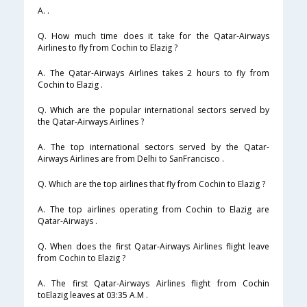
A. .
Q. How much time does it take for the Qatar-Airways
Airlines to fly from Cochin to Elazig ?
A. The Qatar-Airways Airlines takes 2 hours to fly from
Cochin to Elazig .
Q. Which are the popular international sectors served by
the Qatar-Airways Airlines ?
A. The top international sectors served by the Qatar-
Airways Airlines are from Delhi to SanFrancisco .
Q. Which are the top airlines that fly from Cochin to Elazig ?
A. The top airlines operating from Cochin to Elazig are
Qatar-Airways .
Q. When does the first Qatar-Airways Airlines flight leave
from Cochin to Elazig ?
A. The first Qatar-Airways Airlines flight from Cochin
toElazig leaves at 03:35 A.M .