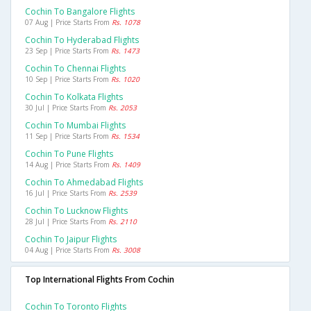
Cochin To Bangalore Flights
07 Aug | Price Starts From
Rs. 1078
Cochin To Hyderabad Flights
23 Sep | Price Starts From
Rs. 1473
Cochin To Chennai Flights
10 Sep | Price Starts From
Rs. 1020
Cochin To Kolkata Flights
30 Jul | Price Starts From
Rs. 2053
Cochin To Mumbai Flights
11 Sep | Price Starts From
Rs. 1534
Cochin To Pune Flights
14 Aug | Price Starts From
Rs. 1409
Cochin To Ahmedabad Flights
16 Jul | Price Starts From
Rs. 2539
Cochin To Lucknow Flights
28 Jul | Price Starts From
Rs. 2110
Cochin To Jaipur Flights
04 Aug | Price Starts From
Rs. 3008
Top International Flights From Cochin
Cochin To Toronto Flights