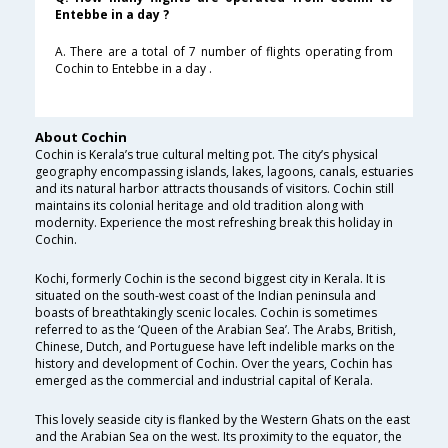
Entebbe in a day ?
A. There are a total of 7 number of flights operating from
Cochin to Entebbe in a day .
About Cochin
Cochin is Kerala’s true cultural melting pot. The city’s physical
geography encompassing islands, lakes, lagoons, canals, estuaries
and its natural harbor attracts thousands of visitors. Cochin still
maintains its colonial heritage and old tradition along with
modernity. Experience the most refreshing break this holiday in
Cochin.
Kochi, formerly Cochin is the second biggest city in Kerala. It is
situated on the south-west coast of the Indian peninsula and
boasts of breathtakingly scenic locales. Cochin is sometimes
referred to as the ‘Queen of the Arabian Sea’. The Arabs, British,
Chinese, Dutch, and Portuguese have left indelible marks on the
history and development of Cochin. Over the years, Cochin has
emerged as the commercial and industrial capital of Kerala.
This lovely seaside city is flanked by the Western Ghats on the east
and the Arabian Sea on the west. Its proximity to the equator, the