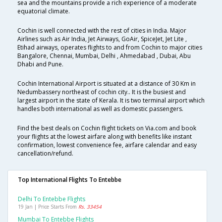
sea and the mountains provide a rich experience of a moderate
equatorial climate.
Cochin is well connected with the rest of cities in India. Major
Airlines such as Air India, Jet Airways, GoAir, SpiceJet, Jet Lite ,
Etihad airways, operates flights to and from Cochin to major cities
Bangalore, Chennai, Mumbai, Delhi , Ahmedabad , Dubai, Abu
Dhabi and Pune.
Cochin International Airport is situated at a distance of 30 Km in
Nedumbassery northeast of cochin city.. It is the busiest and
largest airport in the state of Kerala. It is two terminal airport which
handles both international as well as domestic passengers.
Find the best deals on Cochin flight tickets on Via.com and book
your flights at the lowest airfare along with benefits like instant
confirmation, lowest convenience fee, airfare calendar and easy
cancellation/refund.
Top International Flights To Entebbe
Delhi To Entebbe Flights
19 Jan | Price Starts From
Rs. 33454
Mumbai To Entebbe Flights