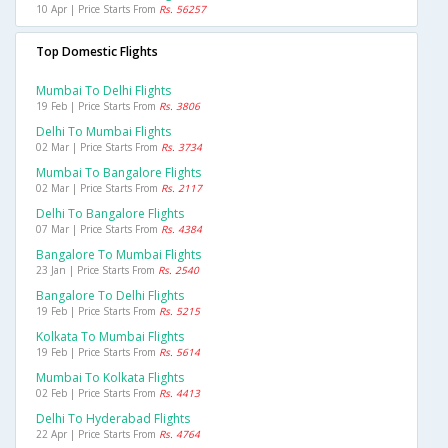
10 Apr | Price Starts From
Rs. 56257
Top Domestic Flights
Mumbai To Delhi Flights
19 Feb | Price Starts From
Rs. 3806
Delhi To Mumbai Flights
02 Mar | Price Starts From
Rs. 3734
Mumbai To Bangalore Flights
02 Mar | Price Starts From
Rs. 2117
Delhi To Bangalore Flights
07 Mar | Price Starts From
Rs. 4384
Bangalore To Mumbai Flights
23 Jan | Price Starts From
Rs. 2540
Bangalore To Delhi Flights
19 Feb | Price Starts From
Rs. 5215
Kolkata To Mumbai Flights
19 Feb | Price Starts From
Rs. 5614
Mumbai To Kolkata Flights
02 Feb | Price Starts From
Rs. 4413
Delhi To Hyderabad Flights
22 Apr | Price Starts From
Rs. 4764