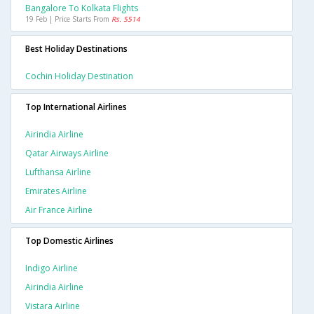
Bangalore To Kolkata Flights
19 Feb | Price Starts From
Rs. 5514
Best Holiday Destinations
Cochin Holiday Destination
Top International Airlines
Airindia Airline
Qatar Airways Airline
Lufthansa Airline
Emirates Airline
Air France Airline
Top Domestic Airlines
Indigo Airline
Airindia Airline
Vistara Airline