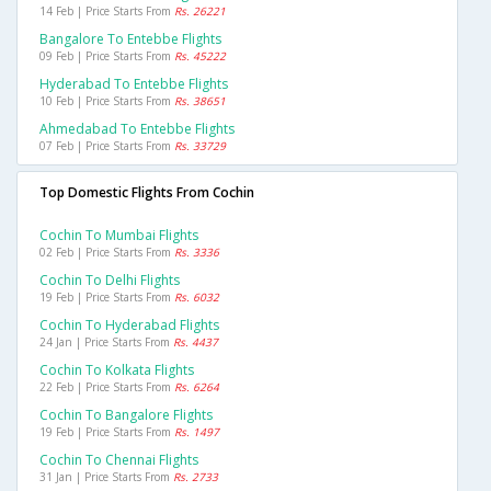
14 Feb | Price Starts From
Rs. 26221
Bangalore To Entebbe Flights
09 Feb | Price Starts From
Rs. 45222
Hyderabad To Entebbe Flights
10 Feb | Price Starts From
Rs. 38651
Ahmedabad To Entebbe Flights
07 Feb | Price Starts From
Rs. 33729
Top Domestic Flights From Cochin
Cochin To Mumbai Flights
02 Feb | Price Starts From
Rs. 3336
Cochin To Delhi Flights
19 Feb | Price Starts From
Rs. 6032
Cochin To Hyderabad Flights
24 Jan | Price Starts From
Rs. 4437
Cochin To Kolkata Flights
22 Feb | Price Starts From
Rs. 6264
Cochin To Bangalore Flights
19 Feb | Price Starts From
Rs. 1497
Cochin To Chennai Flights
31 Jan | Price Starts From
Rs. 2733