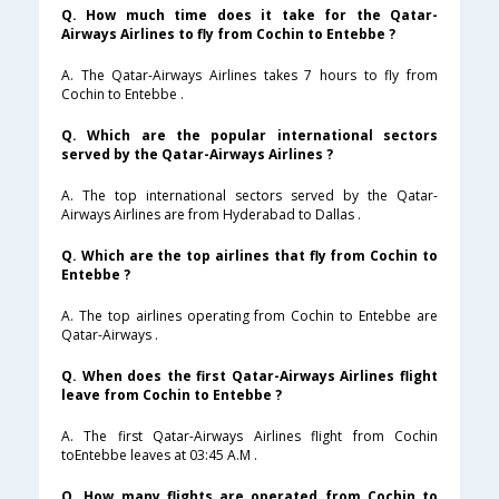
Q. How much time does it take for the Qatar-
Airways Airlines to fly from Cochin to Entebbe ?
A. The Qatar-Airways Airlines takes 7 hours to fly from
Cochin to Entebbe .
Q. Which are the popular international sectors
served by the Qatar-Airways Airlines ?
A. The top international sectors served by the Qatar-
Airways Airlines are from Hyderabad to Dallas .
Q. Which are the top airlines that fly from Cochin to
Entebbe ?
A. The top airlines operating from Cochin to Entebbe are
Qatar-Airways .
Q. When does the first Qatar-Airways Airlines flight
leave from Cochin to Entebbe ?
A. The first Qatar-Airways Airlines flight from Cochin
toEntebbe leaves at 03:45 A.M .
Q. How many flights are operated from Cochin to