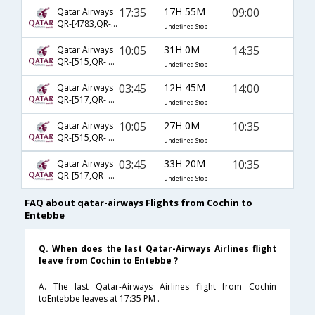
17:35
17H 55M
09:00
Qatar Airways
QR-[4783,QR- 1385]
undefined Stop
10:05
31H 0M
14:35
Qatar Airways
QR-[515,QR- 1383]
undefined Stop
03:45
12H 45M
14:00
Qatar Airways
QR-[517,QR- 1383]
undefined Stop
10:05
27H 0M
10:35
Qatar Airways
QR-[515,QR- 1427,QR- 332]
undefined Stop
03:45
33H 20M
10:35
Qatar Airways
QR-[517,QR- 1427,QR- 332]
undefined Stop
FAQ about qatar-airways Flights from Cochin to
Entebbe
Q. When does the last Qatar-Airways Airlines flight
leave from Cochin to Entebbe ?
A. The last Qatar-Airways Airlines flight from Cochin
toEntebbe leaves at 17:35 PM .