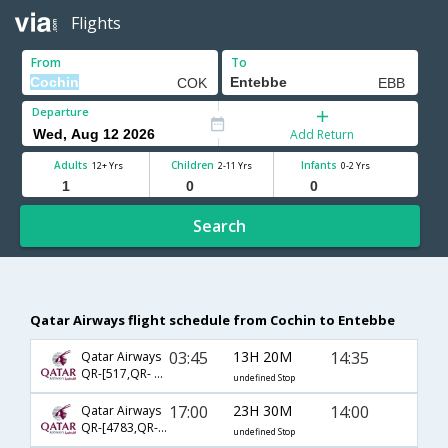
Flights
From
To
Departure
Add Return
Adults
Children
Infants
12+ Yrs
2-11 Yrs
0-2 Yrs
Search
Qatar Airways flight schedule from Cochin to Entebbe
03:45
13H 20M
14:35
Qatar Airways
QR-[517,QR- 1385]
undefined Stop
17:00
23H 30M
14:00
Qatar Airways
QR-[4783,QR- 1383]
undefined Stop