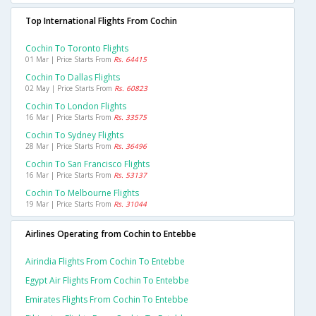
Top International Flights From Cochin
Cochin To Toronto Flights
01 Mar | Price Starts From
Rs. 64415
Cochin To Dallas Flights
02 May | Price Starts From
Rs. 60823
Cochin To London Flights
16 Mar | Price Starts From
Rs. 33575
Cochin To Sydney Flights
28 Mar | Price Starts From
Rs. 36496
Cochin To San Francisco Flights
16 Mar | Price Starts From
Rs. 53137
Cochin To Melbourne Flights
19 Mar | Price Starts From
Rs. 31044
Airlines Operating from Cochin to Entebbe
Airindia Flights From Cochin To Entebbe
Egypt Air Flights From Cochin To Entebbe
Emirates Flights From Cochin To Entebbe