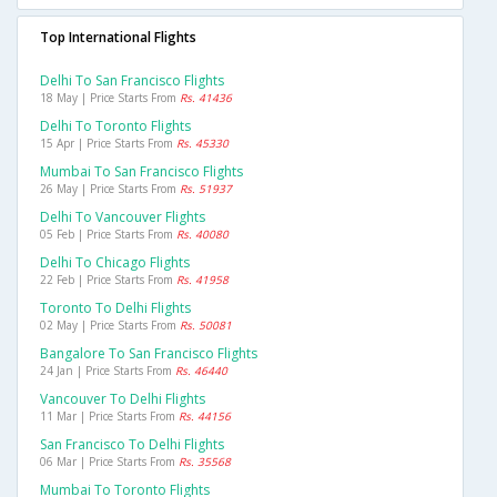
Top International Flights
Delhi To San Francisco Flights
18 May | Price Starts From
Rs. 41436
Delhi To Toronto Flights
15 Apr | Price Starts From
Rs. 45330
Mumbai To San Francisco Flights
26 May | Price Starts From
Rs. 51937
Delhi To Vancouver Flights
05 Feb | Price Starts From
Rs. 40080
Delhi To Chicago Flights
22 Feb | Price Starts From
Rs. 41958
Toronto To Delhi Flights
02 May | Price Starts From
Rs. 50081
Bangalore To San Francisco Flights
24 Jan | Price Starts From
Rs. 46440
Vancouver To Delhi Flights
11 Mar | Price Starts From
Rs. 44156
San Francisco To Delhi Flights
06 Mar | Price Starts From
Rs. 35568
Mumbai To Toronto Flights