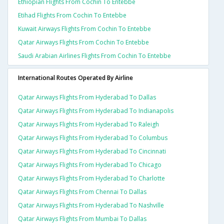
Ethiopian Flights From Cochin To Entebbe
Etihad Flights From Cochin To Entebbe
Kuwait Airways Flights From Cochin To Entebbe
Qatar Airways Flights From Cochin To Entebbe
Saudi Arabian Airlines Flights From Cochin To Entebbe
International Routes Operated By Airline
Qatar Airways Flights From Hyderabad To Dallas
Qatar Airways Flights From Hyderabad To Indianapolis
Qatar Airways Flights From Hyderabad To Raleigh
Qatar Airways Flights From Hyderabad To Columbus
Qatar Airways Flights From Hyderabad To Cincinnati
Qatar Airways Flights From Hyderabad To Chicago
Qatar Airways Flights From Hyderabad To Charlotte
Qatar Airways Flights From Chennai To Dallas
Qatar Airways Flights From Hyderabad To Nashville
Qatar Airways Flights From Mumbai To Dallas