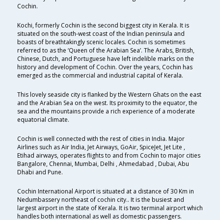
Cochin.
Kochi, formerly Cochin is the second biggest city in Kerala. It is
situated on the south-west coast of the Indian peninsula and
boasts of breathtakingly scenic locales. Cochin is sometimes
referred to as the ‘Queen of the Arabian Sea’. The Arabs, British,
Chinese, Dutch, and Portuguese have left indelible marks on the
history and development of Cochin. Over the years, Cochin has
emerged as the commercial and industrial capital of Kerala.
This lovely seaside city is flanked by the Western Ghats on the east
and the Arabian Sea on the west. Its proximity to the equator, the
sea and the mountains provide a rich experience of a moderate
equatorial climate.
Cochin is well connected with the rest of cities in India. Major
Airlines such as Air India, Jet Airways, GoAir, SpiceJet, Jet Lite ,
Etihad airways, operates flights to and from Cochin to major cities
Bangalore, Chennai, Mumbai, Delhi , Ahmedabad , Dubai, Abu
Dhabi and Pune.
Cochin International Airport is situated at a distance of 30 Km in
Nedumbassery northeast of cochin city.. It is the busiest and
largest airport in the state of Kerala. It is two terminal airport which
handles both international as well as domestic passengers.