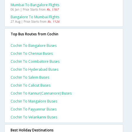
Mumbai To Bangalore Flights
06 Jan | Price Starts From
Rs. 1767
Bangalore To Mumbai Flights
27 Aug | Price Starts From
Rs. 1126
Top Bus Routes from Cochin
Cochin To Bangalore Buses
Cochin To Chennai Buses
Cochin To Coimbatore Buses
Cochin To Hyderabad Buses
Cochin To Salem Buses
Cochin To Calicut Buses
Cochin To Kannur(cannanore) Buses
Cochin To Mangalore Buses
Cochin To Payyannur Buses
Cochin To Velankanni Buses
Best Holiday Destinations