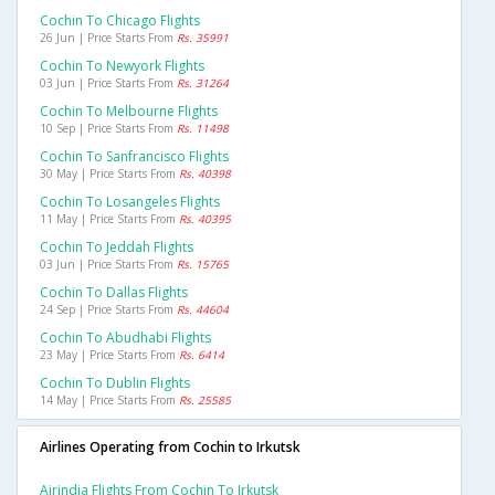
Cochin To Chicago Flights
26 Jun | Price Starts From
Rs. 35991
Cochin To Newyork Flights
03 Jun | Price Starts From
Rs. 31264
Cochin To Melbourne Flights
10 Sep | Price Starts From
Rs. 11498
Cochin To Sanfrancisco Flights
30 May | Price Starts From
Rs. 40398
Cochin To Losangeles Flights
11 May | Price Starts From
Rs. 40395
Cochin To Jeddah Flights
03 Jun | Price Starts From
Rs. 15765
Cochin To Dallas Flights
24 Sep | Price Starts From
Rs. 44604
Cochin To Abudhabi Flights
23 May | Price Starts From
Rs. 6414
Cochin To Dublin Flights
14 May | Price Starts From
Rs. 25585
Airlines Operating from Cochin to Irkutsk
Airindia Flights From Cochin To Irkutsk