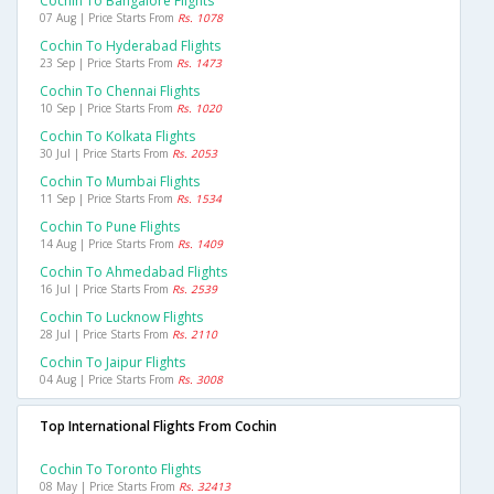
Cochin To Bangalore Flights
07 Aug | Price Starts From
Rs. 1078
Cochin To Hyderabad Flights
23 Sep | Price Starts From
Rs. 1473
Cochin To Chennai Flights
10 Sep | Price Starts From
Rs. 1020
Cochin To Kolkata Flights
30 Jul | Price Starts From
Rs. 2053
Cochin To Mumbai Flights
11 Sep | Price Starts From
Rs. 1534
Cochin To Pune Flights
14 Aug | Price Starts From
Rs. 1409
Cochin To Ahmedabad Flights
16 Jul | Price Starts From
Rs. 2539
Cochin To Lucknow Flights
28 Jul | Price Starts From
Rs. 2110
Cochin To Jaipur Flights
04 Aug | Price Starts From
Rs. 3008
Top International Flights From Cochin
Cochin To Toronto Flights
08 May | Price Starts From
Rs. 32413