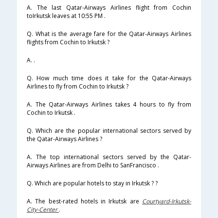
A. The last Qatar-Airways Airlines flight from Cochin
toIrkutsk leaves at 10:55 PM .
Q. What is the average fare for the Qatar-Airways Airlines
flights from Cochin to Irkutsk ?
A. .
Q. How much time does it take for the Qatar-Airways
Airlines to fly from Cochin to Irkutsk ?
A. The Qatar-Airways Airlines takes 4 hours to fly from
Cochin to Irkutsk .
Q. Which are the popular international sectors served by
the Qatar-Airways Airlines ?
A. The top international sectors served by the Qatar-
Airways Airlines are from Delhi to SanFrancisco .
Q. Which are popular hotels to stay in Irkutsk ? ?
A. The best-rated hotels in Irkutsk are
Courtyard-Irkutsk-
City-Center
.