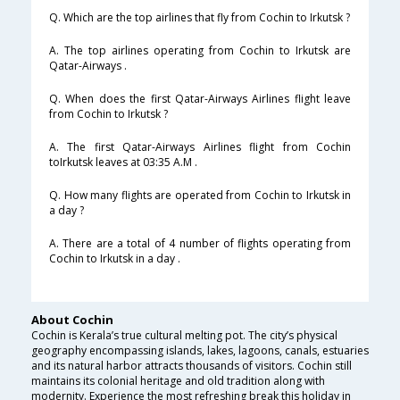
Q. Which are the top airlines that fly from Cochin to Irkutsk ?
A. The top airlines operating from Cochin to Irkutsk are
Qatar-Airways .
Q. When does the first Qatar-Airways Airlines flight leave
from Cochin to Irkutsk ?
A. The first Qatar-Airways Airlines flight from Cochin
toIrkutsk leaves at 03:35 A.M .
Q. How many flights are operated from Cochin to Irkutsk in
a day ?
A. There are a total of 4 number of flights operating from
Cochin to Irkutsk in a day .
About Cochin
Cochin is Kerala’s true cultural melting pot. The city’s physical
geography encompassing islands, lakes, lagoons, canals, estuaries
and its natural harbor attracts thousands of visitors. Cochin still
maintains its colonial heritage and old tradition along with
modernity. Experience the most refreshing break this holiday in