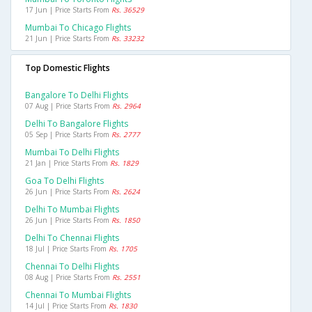
17 Jun | Price Starts From
Rs. 36529
Mumbai To Chicago Flights
21 Jun | Price Starts From
Rs. 33232
Top Domestic Flights
Bangalore To Delhi Flights
07 Aug | Price Starts From
Rs. 2964
Delhi To Bangalore Flights
05 Sep | Price Starts From
Rs. 2777
Mumbai To Delhi Flights
21 Jan | Price Starts From
Rs. 1829
Goa To Delhi Flights
26 Jun | Price Starts From
Rs. 2624
Delhi To Mumbai Flights
26 Jun | Price Starts From
Rs. 1850
Delhi To Chennai Flights
18 Jul | Price Starts From
Rs. 1705
Chennai To Delhi Flights
08 Aug | Price Starts From
Rs. 2551
Chennai To Mumbai Flights
14 Jul | Price Starts From
Rs. 1830