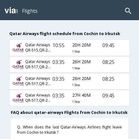
Flights
Qatar Airways flight schedule from Cochin to Irkutsk
10:55
20H 20M
09:45
Qatar Airways
QR-515,QR-229,QR-774
1 Stop
03:35
26H 20M
08:25
Qatar Airways
QR-517,QR-233,QR-5764
1 Stop
03:35
26H 20M
08:25
Qatar Airways
QR-517,QR-233,QR-778
1 Stop
03:35
27H 40M
09:45
Qatar Airways
QR-517,QR-233,QR-774
1 Stop
FAQ about qatar-airways Flights from Cochin to Irkutsk
Q. When does the last Qatar-Airways Airlines flight leave
from Cochin to Irkutsk ?