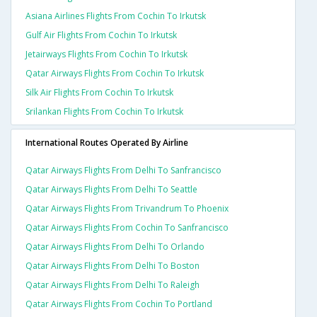
Asiana Airlines Flights From Cochin To Irkutsk
Gulf Air Flights From Cochin To Irkutsk
Jetairways Flights From Cochin To Irkutsk
Qatar Airways Flights From Cochin To Irkutsk
Silk Air Flights From Cochin To Irkutsk
Srilankan Flights From Cochin To Irkutsk
International Routes Operated By Airline
Qatar Airways Flights From Delhi To Sanfrancisco
Qatar Airways Flights From Delhi To Seattle
Qatar Airways Flights From Trivandrum To Phoenix
Qatar Airways Flights From Cochin To Sanfrancisco
Qatar Airways Flights From Delhi To Orlando
Qatar Airways Flights From Delhi To Boston
Qatar Airways Flights From Delhi To Raleigh
Qatar Airways Flights From Cochin To Portland