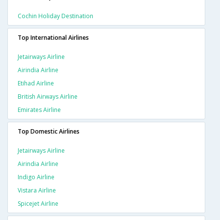
Cochin Holiday Destination
Top International Airlines
Jetairways Airline
Airindia Airline
Etihad Airline
British Airways Airline
Emirates Airline
Top Domestic Airlines
Jetairways Airline
Airindia Airline
Indigo Airline
Vistara Airline
Spicejet Airline