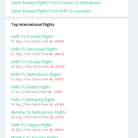
Qatar Airways Flights From Chennai To Sanfrancisco
Qatar Airways Flights From Delhi To Lasvegas
Top International Flights
Delhi To Toronto Flights
05 Sep | Price Starts From
Rs. 29509
Delhi To Vancouver Flights
02 Sep | Price Starts From
Rs. 36612
Delhi To Chicago Flights
16 May | Price Starts From
Rs. 32374
Delhi To Sanfrancisco Flights
02 Sep | Price Starts From
Rs. 37931
Delhi To Seattle Flights
03 Jul | Price Starts From
Rs. 37001
Delhi To Winnipeg Flights
18 Sep | Price Starts From
Rs. 43793
Mumbai To Sanfrancisco Flights
20 Aug | Price Starts From
Rs. 37422
Delhi To Calgary Flights
08 Sep | Price Starts From
Rs. 36612
Mumbai To Toronto Flights