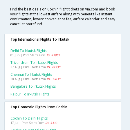
Find the best deals on Cochin flight tickets on Via.com and book
your flights at the lowest airfare along with benefits like instant
confirmation, lowest convenience fee, airfare calendar and easy
cancellation/refund.
Top International Flights To Irkutsk
Delhi To Irkutsk Flights
01 Jun | Price Starts From
Rs. 45859
Trivandrum To Irkutsk Flights
27 Aug | Price Starts From
Rs. 42330
Chennai To Irkutsk Flights
28 Aug | Price Starts From
Rs. 38030
Bangalore To Irkutsk Flights
Raipur To Irkutsk Flights
Top Domestic Flights From Cochin
Cochin To Delhi Flights
17 Jul | Price Starts From
Rs. 3332