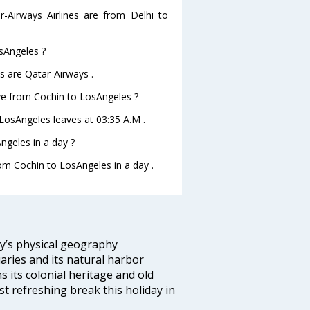
r-Airways Airlines are from Delhi to
osAngeles ?
s are Qatar-Airways .
ave from Cochin to LosAngeles ?
oLosAngeles leaves at 03:35 A.M .
ngeles in a day ?
rom Cochin to LosAngeles in a day .
ity’s physical geography
aries and its natural harbor
ns its colonial heritage and old
t refreshing break this holiday in