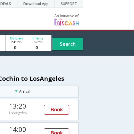
DEALS
Download App
SUPPORT
Children
Infants
2-11 Yrs
0-2 Yrs
Search
Cochin to LosAngeles
Arrival
13:20
Book
LosAngeles
14:00
Book