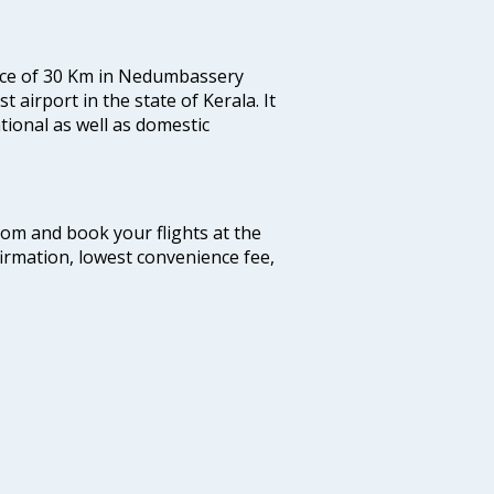
tance of 30 Km in Nedumbassery
st airport in the state of Kerala. It
tional as well as domestic
.com and book your flights at the
firmation, lowest convenience fee,