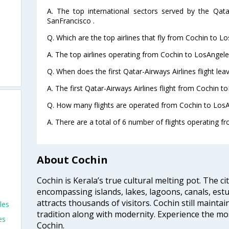
A. The top international sectors served by the Qata
SanFrancisco .
Q. Which are the top airlines that fly from Cochin to L
A. The top airlines operating from Cochin to LosAngele
Q. When does the first Qatar-Airways Airlines flight le
A. The first Qatar-Airways Airlines flight from Cochin t
Q. How many flights are operated from Cochin to LosA
A. There are a total of 6 number of flights operating f
About Cochin
Cochin is Kerala’s true cultural melting pot. The c
encompassing islands, lakes, lagoons, canals, estu
attracts thousands of visitors. Cochin still maintai
les
tradition along with modernity. Experience the mos
es
Cochin.