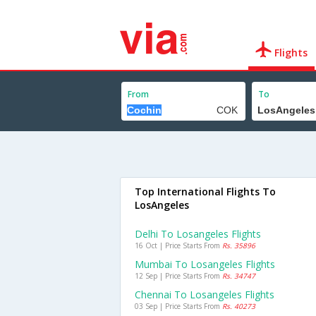
Flights
From
To
Top International Flights To
LosAngeles
Delhi To Losangeles Flights
16 Oct | Price Starts From
Rs. 35896
Mumbai To Losangeles Flights
12 Sep | Price Starts From
Rs. 34747
Chennai To Losangeles Flights
03 Sep | Price Starts From
Rs. 40273