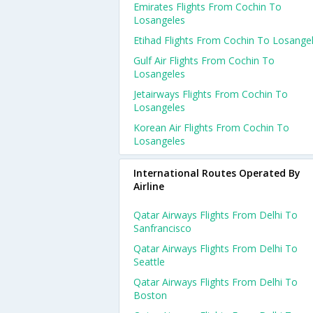
Emirates Flights From Cochin To
Losangeles
Etihad Flights From Cochin To Losange
Gulf Air Flights From Cochin To
Losangeles
Jetairways Flights From Cochin To
Losangeles
Korean Air Flights From Cochin To
Losangeles
International Routes Operated By
Airline
Qatar Airways Flights From Delhi To
Sanfrancisco
Qatar Airways Flights From Delhi To
Seattle
Qatar Airways Flights From Delhi To
Boston