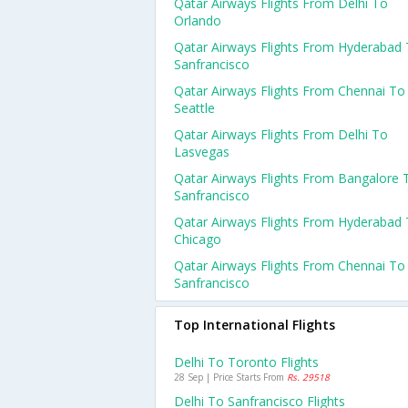
Qatar Airways Flights From Delhi To
Orlando
Qatar Airways Flights From Hyderabad
Sanfrancisco
Qatar Airways Flights From Chennai To
Seattle
Qatar Airways Flights From Delhi To
Lasvegas
Qatar Airways Flights From Bangalore 
Sanfrancisco
Qatar Airways Flights From Hyderabad
Chicago
Qatar Airways Flights From Chennai To
Sanfrancisco
Top International Flights
Delhi To Toronto Flights
28 Sep | Price Starts From
Rs. 29518
Delhi To Sanfrancisco Flights