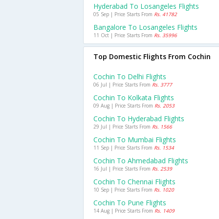
Hyderabad To Losangeles Flights
05 Sep | Price Starts From
Rs. 41782
Bangalore To Losangeles Flights
11 Oct | Price Starts From
Rs. 35996
Top Domestic Flights From Cochin
Cochin To Delhi Flights
06 Jul | Price Starts From
Rs. 3777
Cochin To Kolkata Flights
09 Aug | Price Starts From
Rs. 2053
Cochin To Hyderabad Flights
29 Jul | Price Starts From
Rs. 1566
Cochin To Mumbai Flights
11 Sep | Price Starts From
Rs. 1534
Cochin To Ahmedabad Flights
16 Jul | Price Starts From
Rs. 2539
Cochin To Chennai Flights
10 Sep | Price Starts From
Rs. 1020
Cochin To Pune Flights
14 Aug | Price Starts From
Rs. 1409