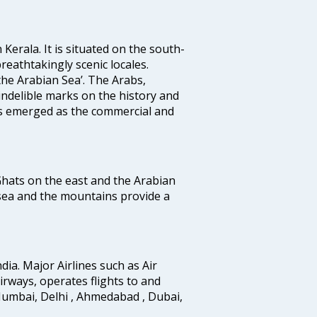
 Kerala. It is situated on the south-
reathtakingly scenic locales.
the Arabian Sea’. The Arabs,
indelible marks on the history and
as emerged as the commercial and
 Ghats on the east and the Arabian
 sea and the mountains provide a
ndia. Major Airlines such as Air
 airways, operates flights to and
Mumbai, Delhi , Ahmedabad , Dubai,