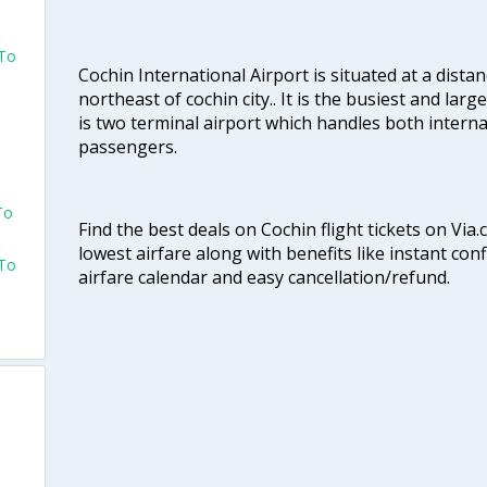
 To
Cochin International Airport is situated at a dis
northeast of cochin city.. It is the busiest and large
is two terminal airport which handles both interna
passengers.
To
Find the best deals on Cochin flight tickets on Via
lowest airfare along with benefits like instant con
 To
airfare calendar and easy cancellation/refund.