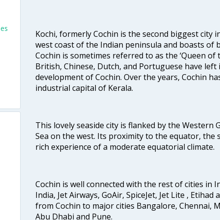
les
Kochi, formerly Cochin is the second biggest city in
west coast of the Indian peninsula and boasts of b
Cochin is sometimes referred to as the ‘Queen of 
British, Chinese, Dutch, and Portuguese have left 
development of Cochin. Over the years, Cochin h
industrial capital of Kerala.
This lovely seaside city is flanked by the Western
Sea on the west. Its proximity to the equator, the
rich experience of a moderate equatorial climate.
Cochin is well connected with the rest of cities in I
India, Jet Airways, GoAir, SpiceJet, Jet Lite , Etihad
from Cochin to major cities Bangalore, Chennai, 
Abu Dhabi and Pune.