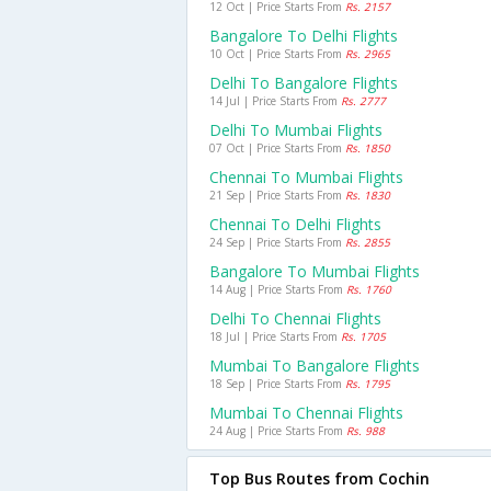
12 Oct | Price Starts From
Rs. 2157
Bangalore To Delhi Flights
10 Oct | Price Starts From
Rs. 2965
Delhi To Bangalore Flights
14 Jul | Price Starts From
Rs. 2777
Delhi To Mumbai Flights
07 Oct | Price Starts From
Rs. 1850
Chennai To Mumbai Flights
21 Sep | Price Starts From
Rs. 1830
Chennai To Delhi Flights
24 Sep | Price Starts From
Rs. 2855
Bangalore To Mumbai Flights
14 Aug | Price Starts From
Rs. 1760
Delhi To Chennai Flights
18 Jul | Price Starts From
Rs. 1705
Mumbai To Bangalore Flights
18 Sep | Price Starts From
Rs. 1795
Mumbai To Chennai Flights
24 Aug | Price Starts From
Rs. 988
Top Bus Routes from Cochin