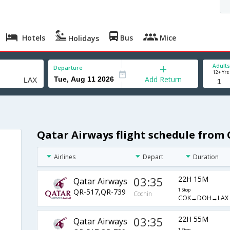
Hotels
Bus
Mice
Holidays
Adults
Departure
12+ Yrs
Add Return
Qatar Airways flight schedule from 
Airlines
Depart
Duration
03:35
22H 15M
Qatar Airways
QR-517,QR-739
1 Stop
Cochin
COK→DOH→LAX
03:35
22H 55M
Qatar Airways