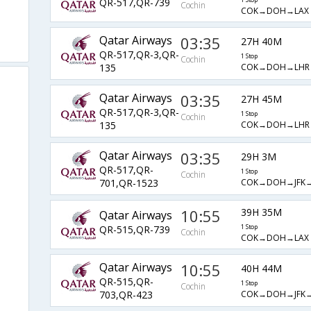
QR-517,QR-739
1 Stop
Cochin
COK→DOH→LAX
Qatar Airways
03:35
27H 40M
QR-517,QR-3,QR-
1 Stop
Cochin
COK→DOH→LHR
135
Qatar Airways
03:35
27H 45M
QR-517,QR-3,QR-
1 Stop
Cochin
COK→DOH→LHR
135
Qatar Airways
03:35
29H 3M
QR-517,QR-
1 Stop
Cochin
COK→DOH→JFK→
701,QR-1523
10:55
39H 35M
Qatar Airways
QR-515,QR-739
1 Stop
Cochin
COK→DOH→LAX
Qatar Airways
10:55
40H 44M
QR-515,QR-
1 Stop
Cochin
COK→DOH→JFK→
703,QR-423