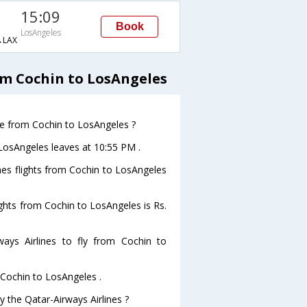
15:09
Book
LosAngeles
LAX
om Cochin to LosAngeles
ave from Cochin to LosAngeles ?
oLosAngeles leaves at 10:55 PM .
ines flights from Cochin to LosAngeles
lights from Cochin to LosAngeles is Rs.
ays Airlines to fly from Cochin to
 Cochin to LosAngeles .
y the Qatar-Airways Airlines ?