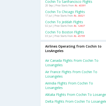
Cochin To Sanfrancisco Flights
20 Sep | Price Starts From
Rs. 40391
Cochin To Chicago Flights
17 Jul | Price Starts From
Rs. 36021
Cochin To Jeddah Flights
02 Jul | Price Starts From
Rs. 12837
Cochin To Boston Flights
03 Jul | Price Starts From
Rs. 45799
Airlines Operating from Cochin to
LosAngeles
Air Canada Flights From Cochin To
Losangeles
Air France Flights From Cochin To
Losangeles
Airindia Flights From Cochin To
Losangeles
Alitalia Flights From Cochin To Losange
Delta Flights From Cochin To Losangel