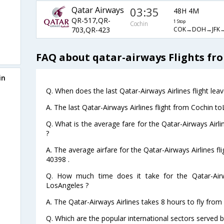
Qatar Airways
03:35
48H 4M
QR-517,QR-
1 Stop
Cochin
COK→DOH→JFK→
703,QR-423
FAQ about qatar-airways Flights fr
in
Q. When does the last Qatar-Airways Airlines flight le
A. The last Qatar-Airways Airlines flight from Cochin t
Q. What is the average fare for the Qatar-Airways Airl
?
A. The average airfare for the Qatar-Airways Airlines f
40398 .
Q. How much time does it take for the Qatar-Airw
LosAngeles ?
A. The Qatar-Airways Airlines takes 8 hours to fly from
Q. Which are the popular international sectors served b