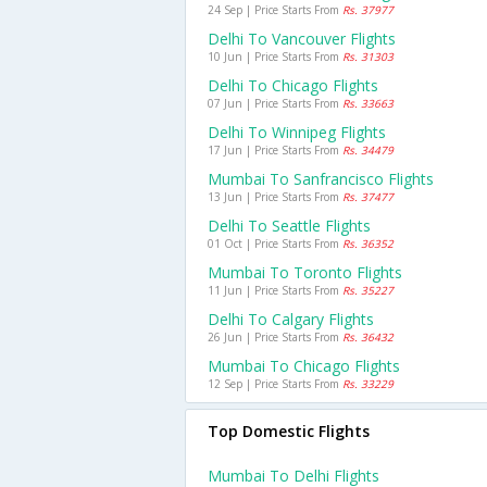
24 Sep | Price Starts From
Rs. 37977
Delhi To Vancouver Flights
10 Jun | Price Starts From
Rs. 31303
Delhi To Chicago Flights
07 Jun | Price Starts From
Rs. 33663
Delhi To Winnipeg Flights
17 Jun | Price Starts From
Rs. 34479
Mumbai To Sanfrancisco Flights
13 Jun | Price Starts From
Rs. 37477
Delhi To Seattle Flights
01 Oct | Price Starts From
Rs. 36352
Mumbai To Toronto Flights
11 Jun | Price Starts From
Rs. 35227
Delhi To Calgary Flights
26 Jun | Price Starts From
Rs. 36432
Mumbai To Chicago Flights
12 Sep | Price Starts From
Rs. 33229
Top Domestic Flights
Mumbai To Delhi Flights