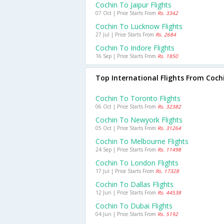
Cochin To Jaipur Flights
07 Oct | Price Starts From
Rs. 3342
Cochin To Lucknow Flights
27 Jul | Price Starts From
Rs. 2684
Cochin To Indore Flights
16 Sep | Price Starts From
Rs. 1850
Top International Flights From Coch
Cochin To Toronto Flights
06 Oct | Price Starts From
Rs. 32382
Cochin To Newyork Flights
05 Oct | Price Starts From
Rs. 31264
Cochin To Melbourne Flights
24 Sep | Price Starts From
Rs. 11498
Cochin To London Flights
17 Jul | Price Starts From
Rs. 17328
Cochin To Dallas Flights
12 Jun | Price Starts From
Rs. 44538
Cochin To Dubai Flights
04 Jun | Price Starts From
Rs. 5192