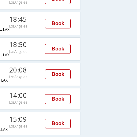
LosAngeles
18:45
Book
LosAngeles
→LAX
18:50
Book
LosAngeles
→LAX
20:08
Book
LosAngeles
LAX
14:00
Book
LosAngeles
15:09
Book
LosAngeles
LAX