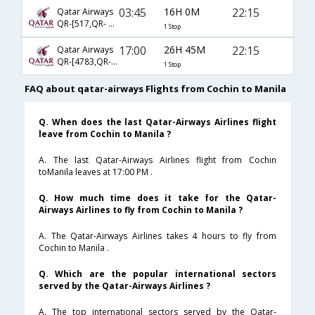
03:45
16H 0M
22:15
Qatar Airways
QR-[517,QR- 928]
1 Stop
17:00
26H 45M
22:15
Qatar Airways
QR-[4783,QR- 928]
1 Stop
FAQ about qatar-airways Flights from Cochin to Manila
Q. When does the last Qatar-Airways Airlines flight
leave from Cochin to Manila ?
A. The last Qatar-Airways Airlines flight from Cochin
toManila leaves at 17:00 PM .
Q. How much time does it take for the Qatar-
Airways Airlines to fly from Cochin to Manila ?
A. The Qatar-Airways Airlines takes 4 hours to fly from
Cochin to Manila .
Q. Which are the popular international sectors
served by the Qatar-Airways Airlines ?
A. The top international sectors served by the Qatar-