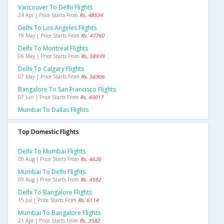
Vancouver To Delhi Flights
24 Apr | Price Starts From
Rs. 48534
Delhi To Los Angeles Flights
19 May | Price Starts From
Rs. 47760
Delhi To Montreal Flights
06 May | Price Starts From
Rs. 58939
Delhi To Calgary Flights
07 May | Price Starts From
Rs. 56906
Bangalore To San Francisco Flights
07 Jun | Price Starts From
Rs. 43017
Mumbai To Dallas Flights
Top Domestic Flights
Delhi To Mumbai Flights
09 Aug | Price Starts From
Rs. 4626
Mumbai To Delhi Flights
09 Aug | Price Starts From
Rs. 4592
Delhi To Bangalore Flights
15 Jul | Price Starts From
Rs. 6114
Mumbai To Bangalore Flights
21 Apr | Price Starts From
Rs. 3582