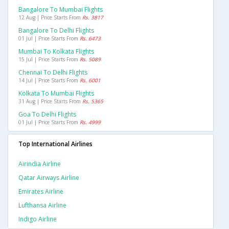
Bangalore To Mumbai Flights
12 Aug | Price Starts From
Rs. 3817
Bangalore To Delhi Flights
01 Jul | Price Starts From
Rs. 6473
Mumbai To Kolkata Flights
15 Jul | Price Starts From
Rs. 5089
Chennai To Delhi Flights
14 Jul | Price Starts From
Rs. 6001
Kolkata To Mumbai Flights
31 Aug | Price Starts From
Rs. 5365
Goa To Delhi Flights
01 Jul | Price Starts From
Rs. 4999
Top International Airlines
Airindia Airline
Qatar Airways Airline
Emirates Airline
Lufthansa Airline
Indigo Airline