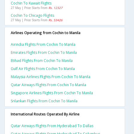
Cochin To Kuwait Flights
27 May | Price Starts From
Rs. 12327
Cochin To Chicago Flights
27 May | Price Starts From
Rs. 53426
Airlines Operating from Cochin to Manila
Airindia Flights From Cochin To Manila
Emirates Flights From Cochin To Manila
Etihad Flights From Cochin To Manila
Gulf Air Flights From Cochin To Manila
Malaysia Airlines Flights From Cochin To Manila
Qatar Airways Flights From Cochin To Manila
Singapore Airlines Flights From Cochin To Manila
Srilankan Flights From Cochin To Manila
International Routes Operated By Airline
Qatar Airways Flights From Hyderabad To Dallas
Qatar Airways Flights From Hyderabad To Columbus