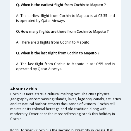
Q. When is the earliest flight from Cochin to Maputo ?
A. The earliest flight from Cochin to Maputo is at 03:35 and
is operated by Qatar Airways.
Q. How many flights are there from Cochin to Maputo ?
A. There are 3 flights from Cochin to Maputo.
Q. When is the last flight from Cochin to Maputo ?
A. The last flight from Cochin to Maputo is at 10:55 and is
operated by Qatar Airways.
About Cochin
Cochin is Kerala’s true cultural melting pot. The city’s physical
geography encompassing islands, lakes, lagoons, canals, estuaries
and its natural harbor attracts thousands of visitors. Cochin still
maintains its colonial heritage and old tradition along with
modernity. Experience the most refreshing break this holiday in
Cochin.
Kochi, formerly Cochin is the second biggest city in Kerala. It is