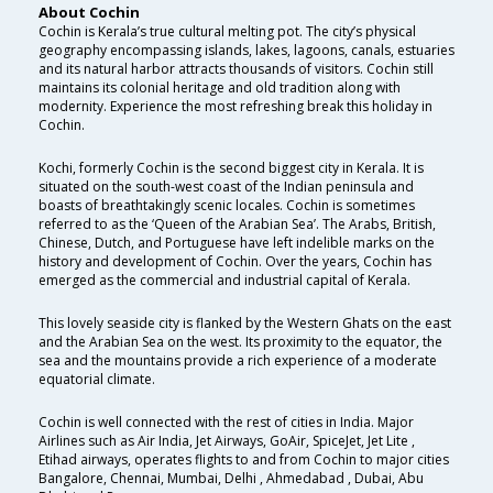
About Cochin
Cochin is Kerala’s true cultural melting pot. The city’s physical
geography encompassing islands, lakes, lagoons, canals, estuaries
and its natural harbor attracts thousands of visitors. Cochin still
maintains its colonial heritage and old tradition along with
modernity. Experience the most refreshing break this holiday in
Cochin.
Kochi, formerly Cochin is the second biggest city in Kerala. It is
situated on the south-west coast of the Indian peninsula and
boasts of breathtakingly scenic locales. Cochin is sometimes
referred to as the ‘Queen of the Arabian Sea’. The Arabs, British,
Chinese, Dutch, and Portuguese have left indelible marks on the
history and development of Cochin. Over the years, Cochin has
emerged as the commercial and industrial capital of Kerala.
This lovely seaside city is flanked by the Western Ghats on the east
and the Arabian Sea on the west. Its proximity to the equator, the
sea and the mountains provide a rich experience of a moderate
equatorial climate.
Cochin is well connected with the rest of cities in India. Major
Airlines such as Air India, Jet Airways, GoAir, SpiceJet, Jet Lite ,
Etihad airways, operates flights to and from Cochin to major cities
Bangalore, Chennai, Mumbai, Delhi , Ahmedabad , Dubai, Abu