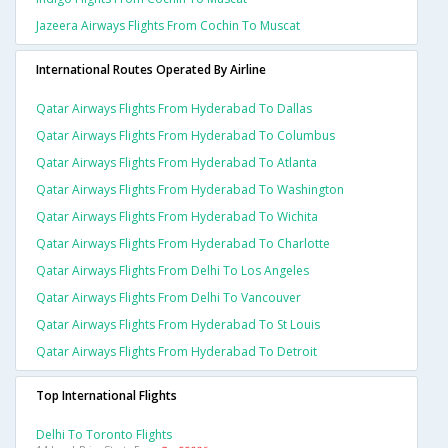
Jazeera Airways Flights From Cochin To Muscat
International Routes Operated By Airline
Qatar Airways Flights From Hyderabad To Dallas
Qatar Airways Flights From Hyderabad To Columbus
Qatar Airways Flights From Hyderabad To Atlanta
Qatar Airways Flights From Hyderabad To Washington
Qatar Airways Flights From Hyderabad To Wichita
Qatar Airways Flights From Hyderabad To Charlotte
Qatar Airways Flights From Delhi To Los Angeles
Qatar Airways Flights From Delhi To Vancouver
Qatar Airways Flights From Hyderabad To St Louis
Qatar Airways Flights From Hyderabad To Detroit
Top International Flights
Delhi To Toronto Flights