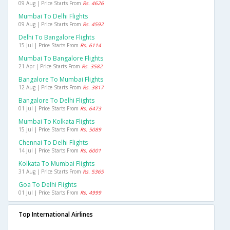
09 Aug | Price Starts From
Rs. 4626
Mumbai To Delhi Flights
09 Aug | Price Starts From
Rs. 4592
Delhi To Bangalore Flights
15 Jul | Price Starts From
Rs. 6114
Mumbai To Bangalore Flights
21 Apr | Price Starts From
Rs. 3582
Bangalore To Mumbai Flights
12 Aug | Price Starts From
Rs. 3817
Bangalore To Delhi Flights
01 Jul | Price Starts From
Rs. 6473
Mumbai To Kolkata Flights
15 Jul | Price Starts From
Rs. 5089
Chennai To Delhi Flights
14 Jul | Price Starts From
Rs. 6001
Kolkata To Mumbai Flights
31 Aug | Price Starts From
Rs. 5365
Goa To Delhi Flights
01 Jul | Price Starts From
Rs. 4999
Top International Airlines