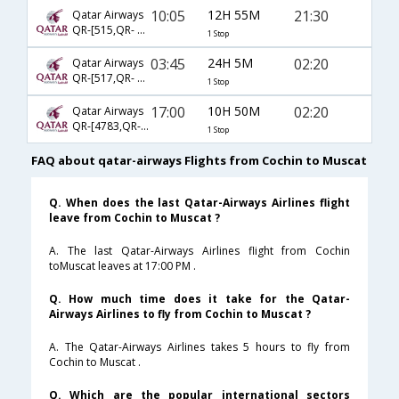
10:05
12H 55M
21:30
Qatar Airways
QR-[515,QR- 4633]
1 Stop
03:45
24H 5M
02:20
Qatar Airways
QR-[517,QR- 1148]
1 Stop
17:00
10H 50M
02:20
Qatar Airways
QR-[4783,QR- 1148]
1 Stop
FAQ about qatar-airways Flights from Cochin to Muscat
Q. When does the last Qatar-Airways Airlines flight
leave from Cochin to Muscat ?
A. The last Qatar-Airways Airlines flight from Cochin
toMuscat leaves at 17:00 PM .
Q. How much time does it take for the Qatar-
Airways Airlines to fly from Cochin to Muscat ?
A. The Qatar-Airways Airlines takes 5 hours to fly from
Cochin to Muscat .
Q. Which are the popular international sectors