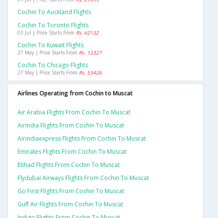
Cochin To Auckland Flights
Cochin To Toronto Flights
03 Jul | Price Starts From
Rs. 62132
Cochin To Kuwait Flights
27 May | Price Starts From
Rs. 12327
Cochin To Chicago Flights
27 May | Price Starts From
Rs. 53426
Airlines Operating from Cochin to Muscat
Air Arabia Flights From Cochin To Muscat
Airindia Flights From Cochin To Muscat
Airindiaexpress Flights From Cochin To Muscat
Emirates Flights From Cochin To Muscat
Etihad Flights From Cochin To Muscat
Flydubai Airways Flights From Cochin To Muscat
Go First Flights From Cochin To Muscat
Gulf Air Flights From Cochin To Muscat
Indigo Flights From Cochin To Muscat