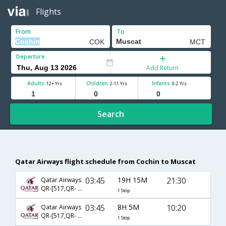
Flights
From
To
Departure
Add Return
Adults
Children
Infants
12+ Yrs
2-11 Yrs
0-2 Yrs
Search
Qatar Airways flight schedule from Cochin to Muscat
03:45
19H 15M
21:30
Qatar Airways
QR-[517,QR- 4633]
1 Stop
03:45
8H 5M
10:20
Qatar Airways
QR-[517,QR- 4637]
1 Stop