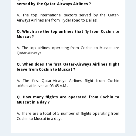
served by the Qatar-Airways Airlines ?
A. The top international sectors served by the Qatar-
Airways Airlines are from Hyderabad to Dallas .
Q. Which are the top airlines that fly from Cochin to
Muscat ?
A. The top airlines operating from Cochin to Muscat are
Qatar-Airways .
Q. When does the first Qatar-Airways Airlines flight
leave from Cochin to Muscat ?
A. The first Qatar-Airways Airlines flight from Cochin
toMuscat leaves at 03:45 A.M .
Q. How many flights are operated from Cochin to
Muscat in a day ?
A. There are a total of 5 number of flights operating from
Cochin to Muscat in a day .