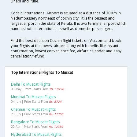
Dhabi and Pune.
Cochin International Airport is situated at a distance of 30 Km in
Nedumbassery northeast of cochin city.. It is the busiest and
largest airport in the state of Kerala. It is two terminal airport which
handles both international as well as domestic passengers.
Find the best deals on Cochin flight tickets on Via.com and book
your flights at the lowest airfare along with benefits like instant
confirmation, lowest convenience fee, airfare calendar and easy
cancellation/refund.
Top International Flights To Muscat
Delhi To Muscat Flights
03 May | Price Starts From
Rs. 10776
Mumbai To Muscat Flights
04 Jun | Price Starts From
Rs. 8724
Chennai To Muscat Flights
20 Jun | Price Starts From
Rs. 11756
Bangalore To Muscat Flights
22 Apr | Price Starts From
Rs. 12389
Hyderabad To Muscat Flights