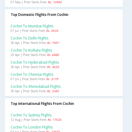
07 May | Price Starts From
Rs. 10940
Top Domestic Flights From Cochin
Cochin To Mumbai Flights
01 Jul | Price Starts From
Rs. 4534
Cochin To Delhi Flights
30 Apr | Price Starts From
Rs. 7497
Cochin To Kolkata Flights
29 Apr | Price Starts From
Rs. 6886
Cochin To Hyderabad Flights
26 Apr | Price Starts From
Rs. 3633
Cochin To Chennai Flights
01 Jul | Price Starts From
Rs. 3179
Cochin To Ahmedabad Flights
30 Apr | Price Starts From
Rs. 5385
Top International Flights From Cochin
Cochin To Sydney Flights
12 Aug | Price Starts From
Rs. 17526
Cochin To London Flights
01 Jul | Price Starts From
Rs. 27655