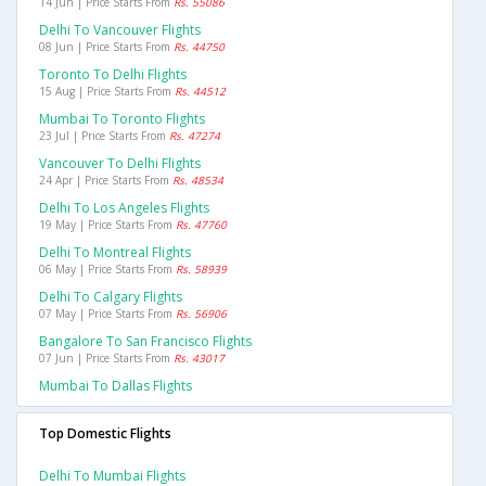
14 Jun | Price Starts From
Rs. 55086
Delhi To Vancouver Flights
08 Jun | Price Starts From
Rs. 44750
Toronto To Delhi Flights
15 Aug | Price Starts From
Rs. 44512
Mumbai To Toronto Flights
23 Jul | Price Starts From
Rs. 47274
Vancouver To Delhi Flights
24 Apr | Price Starts From
Rs. 48534
Delhi To Los Angeles Flights
19 May | Price Starts From
Rs. 47760
Delhi To Montreal Flights
06 May | Price Starts From
Rs. 58939
Delhi To Calgary Flights
07 May | Price Starts From
Rs. 56906
Bangalore To San Francisco Flights
07 Jun | Price Starts From
Rs. 43017
Mumbai To Dallas Flights
Top Domestic Flights
Delhi To Mumbai Flights