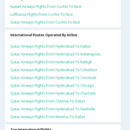
Kuwait Airways Flights From Cochin To Nice
Lufthansa Flights From Cochin To Nice
Qatar Airways Flights From Cochin To Nice
International Routes Operated By Airline
Qatar Airways Flights From Hyderabad To Dallas
Qatar Airways Flights From Hyderabad To Indianapolis
Qatar Airways Flights From Hyderabad To Raleigh
Qatar Airways Flights From Hyderabad To Columbus
Qatar Airways Flights From Hyderabad To Cincinnati
Qatar Airways Flights From Hyderabad To Chicago
Qatar Airways Flights From Hyderabad To Charlotte
Qatar Airways Flights From Chennai To Dallas
Qatar Airways Flights From Hyderabad To Nashville
Qatar Airways Flights From Mumbai To Dallas
Top International Flights