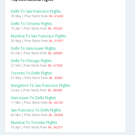
Delhi To San Francisco Flights
18 May | Price Starts From
Rs. 41436
Delhi To Toronto Flights
15 Apr | Price Starts From
Rs. 45330
Mumbai To San Francisco Flights
26 May | Price Starts From
Rs. 51937
Delhi To Vancouver Flights
05 Feb | Price Starts From
Rs. 40080
Delhi To Chicago Flights
22 Feb | Price Starts From
Rs. 41958
Toronto To Delhi Flights
02 May | Price Starts From
Rs. 50081
Bangalore To San Francisco Flights
24 Jan | Price Starts From
Rs. 46440
Vancouver To Delhi Flights
11 Mar | Price Starts From
Rs. 44156
San Francisco To Delhi Flights
06 Mar | Price Starts From
Rs. 35568
Mumbai To Toronto Flights
10 Apr | Price Starts From
Rs. 56257