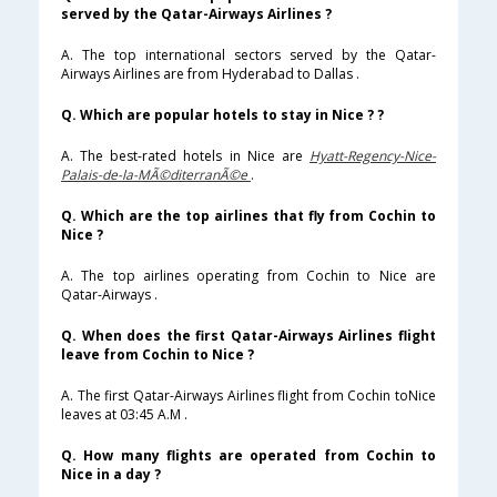
served by the Qatar-Airways Airlines ?
A. The top international sectors served by the Qatar-
Airways Airlines are from Hyderabad to Dallas .
Q. Which are popular hotels to stay in Nice ? ?
A. The best-rated hotels in Nice are
Hyatt-Regency-Nice-
Palais-de-la-MÃ©diterranÃ©e
.
Q. Which are the top airlines that fly from Cochin to
Nice ?
A. The top airlines operating from Cochin to Nice are
Qatar-Airways .
Q. When does the first Qatar-Airways Airlines flight
leave from Cochin to Nice ?
A. The first Qatar-Airways Airlines flight from Cochin toNice
leaves at 03:45 A.M .
Q. How many flights are operated from Cochin to
Nice in a day ?