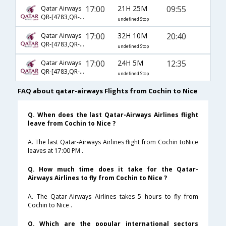
17:00
21H 25M
09:55
Qatar Airways
QR-[4783,QR- 69,QR- 1058]
undefined Stop
17:00
32H 10M
20:40
Qatar Airways
QR-[4783,QR- 137,QR- 3615]
undefined Stop
17:00
24H 5M
12:35
Qatar Airways
QR-[4783,QR- 59,QR- 2270]
undefined Stop
FAQ about qatar-airways Flights from Cochin to Nice
Q. When does the last Qatar-Airways Airlines flight
leave from Cochin to Nice ?
A. The last Qatar-Airways Airlines flight from Cochin toNice
leaves at 17:00 PM .
Q. How much time does it take for the Qatar-
Airways Airlines to fly from Cochin to Nice ?
A. The Qatar-Airways Airlines takes 5 hours to fly from
Cochin to Nice .
Q. Which are the popular international sectors