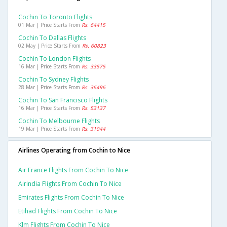
Cochin To Toronto Flights
01 Mar | Price Starts From
Rs. 64415
Cochin To Dallas Flights
02 May | Price Starts From
Rs. 60823
Cochin To London Flights
16 Mar | Price Starts From
Rs. 33575
Cochin To Sydney Flights
28 Mar | Price Starts From
Rs. 36496
Cochin To San Francisco Flights
16 Mar | Price Starts From
Rs. 53137
Cochin To Melbourne Flights
19 Mar | Price Starts From
Rs. 31044
Airlines Operating from Cochin to Nice
Air France Flights From Cochin To Nice
Airindia Flights From Cochin To Nice
Emirates Flights From Cochin To Nice
Etihad Flights From Cochin To Nice
Klm Flights From Cochin To Nice