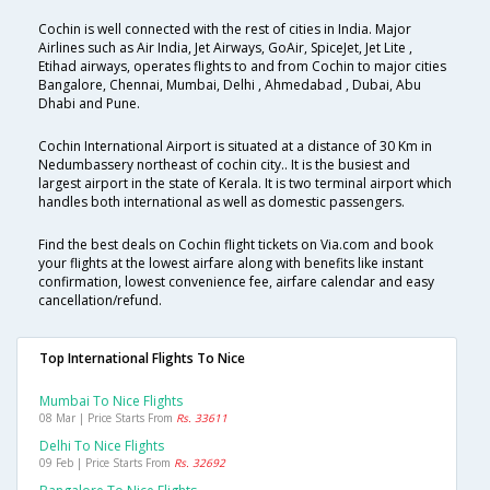
Cochin is well connected with the rest of cities in India. Major
Airlines such as Air India, Jet Airways, GoAir, SpiceJet, Jet Lite ,
Etihad airways, operates flights to and from Cochin to major cities
Bangalore, Chennai, Mumbai, Delhi , Ahmedabad , Dubai, Abu
Dhabi and Pune.
Cochin International Airport is situated at a distance of 30 Km in
Nedumbassery northeast of cochin city.. It is the busiest and
largest airport in the state of Kerala. It is two terminal airport which
handles both international as well as domestic passengers.
Find the best deals on Cochin flight tickets on Via.com and book
your flights at the lowest airfare along with benefits like instant
confirmation, lowest convenience fee, airfare calendar and easy
cancellation/refund.
Top International Flights To Nice
Mumbai To Nice Flights
08 Mar | Price Starts From
Rs. 33611
Delhi To Nice Flights
09 Feb | Price Starts From
Rs. 32692