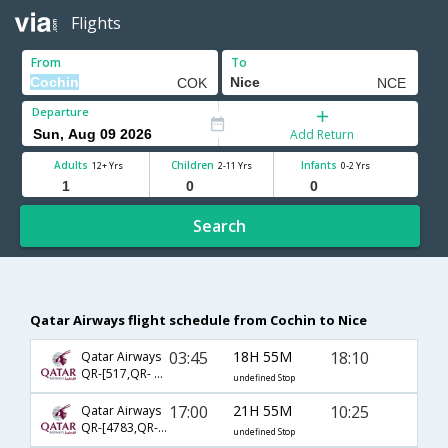
Flights
From
To
Departure
Add Return
Adults
Children
Infants
12+ Yrs
2-11 Yrs
0-2 Yrs
Search
Qatar Airways flight schedule from Cochin to Nice
03:45
18H 55M
18:10
Qatar Airways
QR-[517,QR- 149,QR- 6937]
undefined Stop
17:00
21H 55M
10:25
Qatar Airways
QR-[4783,QR- 115,QR- 348]
undefined Stop