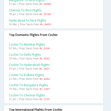
Bangalore To Nice Flights
31 Jan | Price Starts From
Rs. 33300
Chennai To Nice Flights
18 Jan | Price Starts From
Rs. 35189
Hyderabad To Nice Flights
16 Mar | Price Starts From
Rs. 34091
Top Domestic Flights From Cochin
Cochin To Mumbai Flights
02 Feb | Price Starts From
Rs. 3336
Cochin To Delhi Flights
19 Feb | Price Starts From
Rs. 6032
Cochin To Hyderabad Flights
24 Jan | Price Starts From
Rs. 4437
Cochin To Kolkata Flights
22 Feb | Price Starts From
Rs. 6264
Cochin To Bangalore Flights
19 Feb | Price Starts From
Rs. 1497
Cochin To Chennai Flights
31 Jan | Price Starts From
Rs. 2733
Top International Flights From Cochin