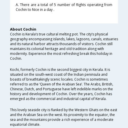
A. There are a total of 5 number of flights operating from
Cochin to Nice in a day .
About Cochin
Cochin is Kerala’s true cultural melting pot. The city’s physical
geography encompassing islands, lakes, lagoons, canals, estuaries
and its natural harbor attracts thousands of visitors. Cochin still
maintains its colonial heritage and old tradition along with
modernity. Experience the most refreshing break this holiday in
Cochin.
Kochi, formerly Cochin is the second biggest city in Kerala. It is
situated on the south-west coast of the Indian peninsula and
boasts of breathtakingly scenic locales. Cochin is sometimes
referred to as the ‘Queen of the Arabian Sea’. The Arabs, British,
Chinese, Dutch, and Portuguese have left indelible marks on the
history and development of Cochin. Over the years, Cochin has
emerged as the commercial and industrial capital of Kerala.
This lovely seaside city is flanked by the Western Ghats on the east
and the Arabian Sea on the west. Its proximity to the equator, the
sea and the mountains provide a rich experience of a moderate
equatorial climate.