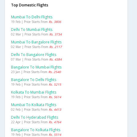
Top Domestic Flights
Mumbai To Delhi Flights
19 Feb | Price Starts From
Rs. 3806
Delhi To Mumbai Flights
02 Mar | Price Starts From
Rs. 3734
Mumbai To Bangalore Flights
02 Mar | Price Starts From
Rs. 2117
Delhi To Bangalore Flights
07 Mar | Price Starts From
Rs. 4384
Bangalore To Mumbai Flights
23 Jan | Price Starts From
Rs. 2540
Bangalore To Delhi Flights
19 Feb | Price Starts From
Rs. 5215
Kolkata To Mumbai Flights
19 Feb | Price Starts From
Rs. 5614
Mumbai To Kolkata Flights
02 Feb | Price Starts From
Rs. 4413
Delhi To Hyderabad Flights
22 Apr | Price Starts From
Rs. 4764
Bangalore To Kolkata Flights
19 Feb | Price Starts From
Rs. 5514