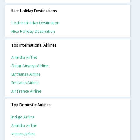
Best Holiday Destinations
Cochin Holiday Destination
Nice Holiday Destination
Top International Airlines
Airindia Airline
Qatar Airways Airline
Lufthansa Airline
Emirates Airline
Air France Airline
Top Domestic Airlines
Indigo Airline
Airindia Airline
Vistara Airline