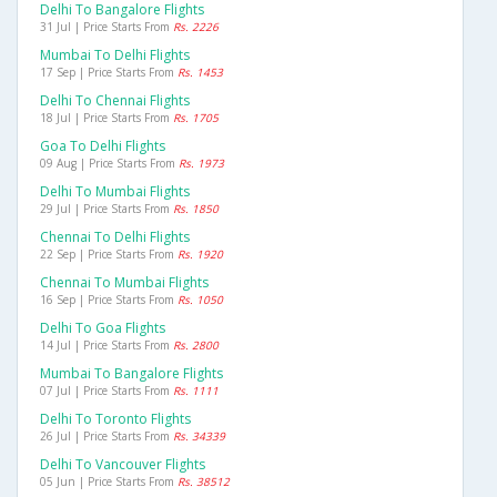
Delhi To Bangalore Flights
31 Jul | Price Starts From
Rs. 2226
Mumbai To Delhi Flights
17 Sep | Price Starts From
Rs. 1453
Delhi To Chennai Flights
18 Jul | Price Starts From
Rs. 1705
Goa To Delhi Flights
09 Aug | Price Starts From
Rs. 1973
Delhi To Mumbai Flights
29 Jul | Price Starts From
Rs. 1850
Chennai To Delhi Flights
22 Sep | Price Starts From
Rs. 1920
Chennai To Mumbai Flights
16 Sep | Price Starts From
Rs. 1050
Delhi To Goa Flights
14 Jul | Price Starts From
Rs. 2800
Mumbai To Bangalore Flights
07 Jul | Price Starts From
Rs. 1111
Delhi To Toronto Flights
26 Jul | Price Starts From
Rs. 34339
Delhi To Vancouver Flights
05 Jun | Price Starts From
Rs. 38512