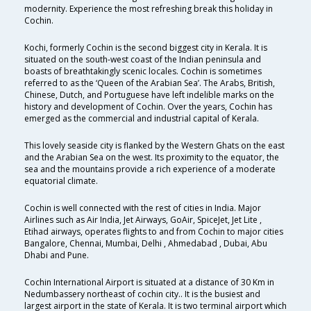
modernity. Experience the most refreshing break this holiday in
Cochin.
Kochi, formerly Cochin is the second biggest city in Kerala. It is
situated on the south-west coast of the Indian peninsula and
boasts of breathtakingly scenic locales. Cochin is sometimes
referred to as the ‘Queen of the Arabian Sea’. The Arabs, British,
Chinese, Dutch, and Portuguese have left indelible marks on the
history and development of Cochin. Over the years, Cochin has
emerged as the commercial and industrial capital of Kerala.
This lovely seaside city is flanked by the Western Ghats on the east
and the Arabian Sea on the west. Its proximity to the equator, the
sea and the mountains provide a rich experience of a moderate
equatorial climate.
Cochin is well connected with the rest of cities in India. Major
Airlines such as Air India, Jet Airways, GoAir, SpiceJet, Jet Lite ,
Etihad airways, operates flights to and from Cochin to major cities
Bangalore, Chennai, Mumbai, Delhi , Ahmedabad , Dubai, Abu
Dhabi and Pune.
Cochin International Airport is situated at a distance of 30 Km in
Nedumbassery northeast of cochin city.. It is the busiest and
largest airport in the state of Kerala. It is two terminal airport which