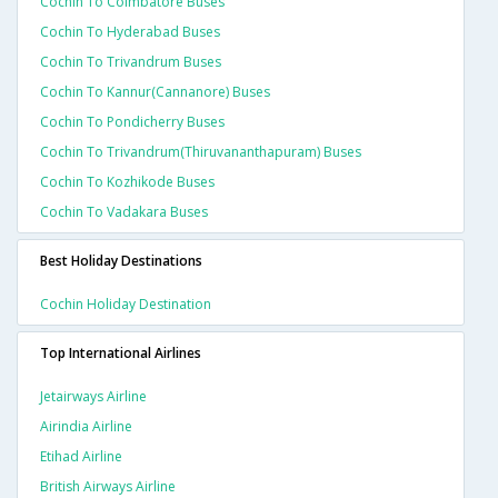
Cochin To Coimbatore Buses
Cochin To Hyderabad Buses
Cochin To Trivandrum Buses
Cochin To Kannur(cannanore) Buses
Cochin To Pondicherry Buses
Cochin To Trivandrum(thiruvananthapuram) Buses
Cochin To Kozhikode Buses
Cochin To Vadakara Buses
Best Holiday Destinations
Cochin Holiday Destination
Top International Airlines
Jetairways Airline
Airindia Airline
Etihad Airline
British Airways Airline