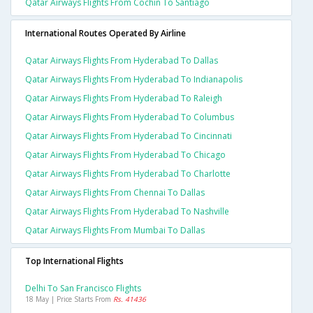
Qatar Airways Flights From Cochin To Santiago
International Routes Operated By Airline
Qatar Airways Flights From Hyderabad To Dallas
Qatar Airways Flights From Hyderabad To Indianapolis
Qatar Airways Flights From Hyderabad To Raleigh
Qatar Airways Flights From Hyderabad To Columbus
Qatar Airways Flights From Hyderabad To Cincinnati
Qatar Airways Flights From Hyderabad To Chicago
Qatar Airways Flights From Hyderabad To Charlotte
Qatar Airways Flights From Chennai To Dallas
Qatar Airways Flights From Hyderabad To Nashville
Qatar Airways Flights From Mumbai To Dallas
Top International Flights
Delhi To San Francisco Flights
18 May | Price Starts From
Rs. 41436