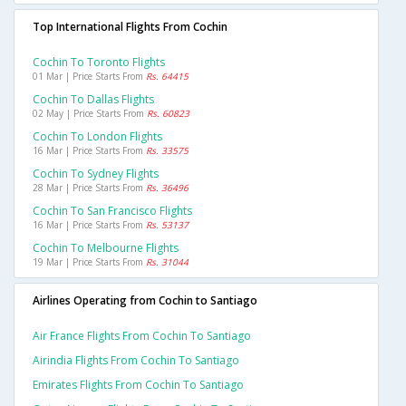
Top International Flights From Cochin
Cochin To Toronto Flights
01 Mar | Price Starts From
Rs. 64415
Cochin To Dallas Flights
02 May | Price Starts From
Rs. 60823
Cochin To London Flights
16 Mar | Price Starts From
Rs. 33575
Cochin To Sydney Flights
28 Mar | Price Starts From
Rs. 36496
Cochin To San Francisco Flights
16 Mar | Price Starts From
Rs. 53137
Cochin To Melbourne Flights
19 Mar | Price Starts From
Rs. 31044
Airlines Operating from Cochin to Santiago
Air France Flights From Cochin To Santiago
Airindia Flights From Cochin To Santiago
Emirates Flights From Cochin To Santiago