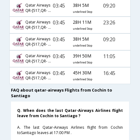
03:45
38H 5M
09:20
Qatar Airways
QR-[517,QR- 149,QR- 5354]
undefined Stop
03:45
28H 11M
23:26
Qatar Airways
QR-[517,QR- 773,QR- 751]
undefined Stop
03:45
38H 5M
09:20
Qatar Airways
QR-[517,QR- 151,QR- 5354]
undefined Stop
03:45
39H 50M
11:05
Qatar Airways
QR-[517,QR- 3073,QR- 701]
undefined Stop
03:45
45H 30M
16:45
Qatar Airways
QR-[517,QR- 3073,QR- 757]
undefined Stop
FAQ about qatar-airways Flights from Cochin to
Santiago
Q. When does the last Qatar-Airways Airlines flight
leave from Cochin to Santiago ?
A. The last Qatar-Airways Airlines flight from Cochin
toSantiago leaves at 17:00 PM .