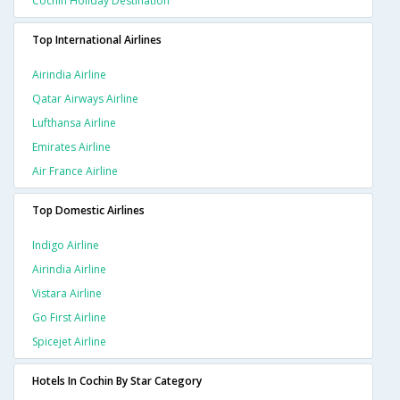
Cochin Holiday Destination
Top International Airlines
Airindia Airline
Qatar Airways Airline
Lufthansa Airline
Emirates Airline
Air France Airline
Top Domestic Airlines
Indigo Airline
Airindia Airline
Vistara Airline
Go First Airline
Spicejet Airline
Hotels In Cochin By Star Category