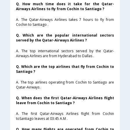
Q. How much time does it take for the Qatar-
Airways Airlines to fly from Cochin to Santiago ?
A. The Qatar-Airways Airlines takes 7 hours to fly from
Cochin to Santiago .
Q. Which are the popular international sectors
served by the Qatar-Airways Airlines ?
A. The top international sectors served by the Qatar-
Airways Airlines are from Hyderabad to Dallas .
Q. Which are the top airlines that fly from Cochin to
Santiago ?
A. The top airlines operating from Cochin to Santiago are
Qatar-Airways .
Q. When does the first Qatar-Airways Airlines flight
leave from Cochin to Santiago ?
A. The first Qatar-Airways Airlines flight from Cochin
toSantiago leaves at 03:45 A.M .
Q. How many flights are operated from Cochin to