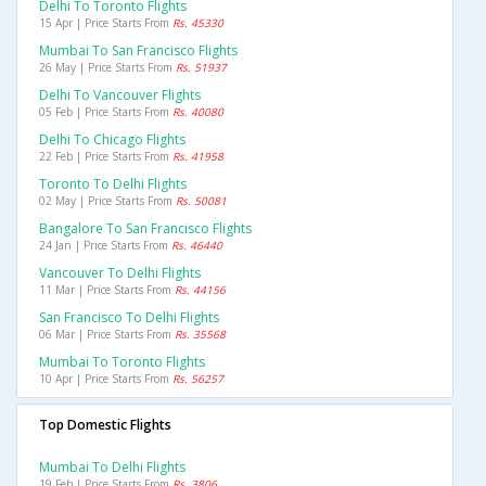
Delhi To Toronto Flights
15 Apr | Price Starts From
Rs. 45330
Mumbai To San Francisco Flights
26 May | Price Starts From
Rs. 51937
Delhi To Vancouver Flights
05 Feb | Price Starts From
Rs. 40080
Delhi To Chicago Flights
22 Feb | Price Starts From
Rs. 41958
Toronto To Delhi Flights
02 May | Price Starts From
Rs. 50081
Bangalore To San Francisco Flights
24 Jan | Price Starts From
Rs. 46440
Vancouver To Delhi Flights
11 Mar | Price Starts From
Rs. 44156
San Francisco To Delhi Flights
06 Mar | Price Starts From
Rs. 35568
Mumbai To Toronto Flights
10 Apr | Price Starts From
Rs. 56257
Top Domestic Flights
Mumbai To Delhi Flights
19 Feb | Price Starts From
Rs. 3806