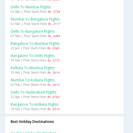
Delhi To Mumbai Flights
02 Mar | Price Starts From
Rs. 3734
Mumbai To Bangalore Flights
02 Mar | Price Starts From
Rs. 2117
Delhi To Bangalore Flights
07 Mar | Price Starts From
Rs. 4384
Bangalore To Mumbai Flights
23 Jan | Price Starts From
Rs. 2540
Bangalore To Delhi Flights
19 Feb | Price Starts From
Rs. 5215
Kolkata To Mumbai Flights
19 Feb | Price Starts From
Rs. 5614
Mumbai To Kolkata Flights
02 Feb | Price Starts From
Rs. 4413
Delhi To Hyderabad Flights
22 Apr | Price Starts From
Rs. 4764
Bangalore To Kolkata Flights
19 Feb | Price Starts From
Rs. 5514
Best Holiday Destinations