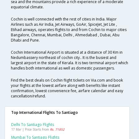
sea and the mountains provide a rich experience of a moderate
equatorial climate.
Cochin is well connected with the rest of cities in India. Major
Airlines such as Air India, Jet Airways, GoAir, SpiceJet, Jet Lite ,
Etihad airways, operates flights to and from Cochin to major cities
Bangalore, Chennai, Mumbai, Delhi , Ahmedabad , Dubai, Abu
Dhabi and Pune.
Cochin International Airport is situated at a distance of 30 Km in
Nedumbassery northeast of cochin city.. It is the busiest and
largest airport in the state of Kerala. It is two terminal airport which
handles both international as well as domestic passengers.
Find the best deals on Cochin flight tickets on Via.com and book
your flights at the lowest airfare along with benefits like instant
confirmation, lowest convenience fee, airfare calendar and easy
cancellation/refund.
Top International Flights To Santiago
Delhi To Santiago Flights
17 Mar | Price Starts From
Rs. 71852
Mumbai To Santiago Flights