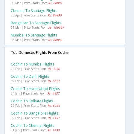
18 Mar | Price Starts From
Rs. 88882
Chennai To Santiago Flights
05 Apr | Price Starts From
Rs. 84495
Bangalore To Santiago Flights
22 Mar | Price Starts From
Rs. 109397
Mumbai To Santiago Flights
18 Mar | Price Starts From
Rs. 88882
Top Domestic Flights From Cochin
Cochin To Mumbai Flights
02 Feb | Price Starts From
Rs. 3336
Cochin To Delhi Flights
19 Feb | Price Starts From
Rs. 6032
Cochin To Hyderabad Flights
24 Jan | Price Starts From
Rs. 4437
Cochin To Kolkata Flights
22 Feb | Price Starts From
Rs. 6264
Cochin To Bangalore Flights
19 Feb | Price Starts From
Rs. 1497
Cochin To Chennai Flights
31 Jan | Price Starts From
Rs. 2733