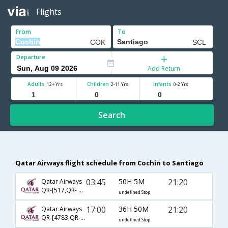
Flights
From
To
Departure
Add Return
Adults
Children
Infants
12+ Yrs
2-11 Yrs
0-2 Yrs
Search
Qatar Airways flight schedule from Cochin to Santiago
03:45
50H 5M
21:20
Qatar Airways
QR-[517,QR- 137,QR- 6552]
undefined Stop
17:00
36H 50M
21:20
Qatar Airways
QR-[4783,QR- 137,QR- 6552]
undefined Stop