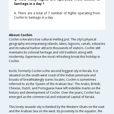
Santiago in a day ?
A. There are a total of 7 number of flights operating from
Cochin to Santiago in a day .
About Cochin
Cochin is Kerala’s true cultural melting pot. The city’s physical
geography encompassing islands, lakes, lagoons, canals, estuaries
and its natural harbor attracts thousands of visitors. Cochin still
maintains its colonial heritage and old tradition along with
modernity. Experience the most refreshing break this holiday in
Cochin.
Kochi, formerly Cochin is the second biggest city in Kerala. It is
situated on the south-west coast of the Indian peninsula and
boasts of breathtakingly scenic locales. Cochin is sometimes
referred to as the ‘Queen of the Arabian Sea’. The Arabs, British,
Chinese, Dutch, and Portuguese have left indelible marks on the
history and development of Cochin. Over the years, Cochin has
emerged as the commercial and industrial capital of Kerala.
This lovely seaside city is flanked by the Western Ghats on the east
and the Arabian Sea on the west. Its proximity to the equator, the