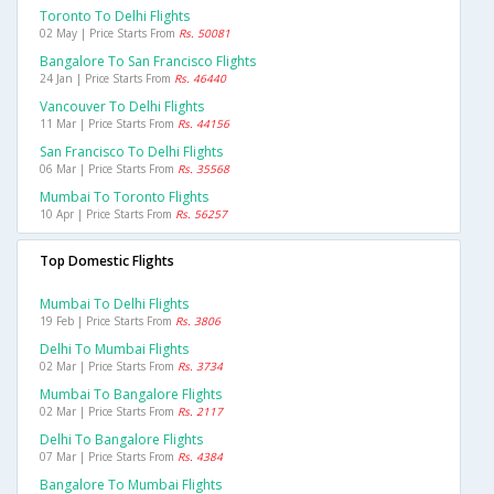
Toronto To Delhi Flights
02 May | Price Starts From
Rs. 50081
Bangalore To San Francisco Flights
24 Jan | Price Starts From
Rs. 46440
Vancouver To Delhi Flights
11 Mar | Price Starts From
Rs. 44156
San Francisco To Delhi Flights
06 Mar | Price Starts From
Rs. 35568
Mumbai To Toronto Flights
10 Apr | Price Starts From
Rs. 56257
Top Domestic Flights
Mumbai To Delhi Flights
19 Feb | Price Starts From
Rs. 3806
Delhi To Mumbai Flights
02 Mar | Price Starts From
Rs. 3734
Mumbai To Bangalore Flights
02 Mar | Price Starts From
Rs. 2117
Delhi To Bangalore Flights
07 Mar | Price Starts From
Rs. 4384
Bangalore To Mumbai Flights