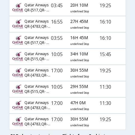
03:45
20H 10M
19:25
Qatar Airways
QR-[517,QR- 3,QR- 387]
undefined Stop
16:55
27H 45M
16:10
Qatar Airways
QR-[4783,QR- 9,QR- 385]
undefined Stop
03:55
16H 45M
16:10
Qatar Airways
QR-[517,QR- 3,QR- 385]
undefined Stop
10:05
34H 10M
15:45
Qatar Airways
QR-[515,QR- 3,QR- 385]
undefined Stop
17:00
30H 55M
19:25
Qatar Airways
QR-[4783,QR- 7,QR- 387]
undefined Stop
10:05
29H 55M
11:30
Qatar Airways
QR-[515,QR- 15,QR- 381]
undefined Stop
17:00
47H 0M
11:30
Qatar Airways
QR-[4783,QR- 1,QR- 381]
undefined Stop
17:00
30H 55M
19:25
Qatar Airways
QR-[4783,QR- 327,QR- 387]
undefined Stop