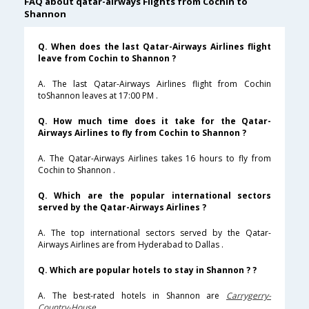
FAQ about qatar-airways Flights from Cochin to
Shannon
Q. When does the last Qatar-Airways Airlines flight
leave from Cochin to Shannon ?
A. The last Qatar-Airways Airlines flight from Cochin
toShannon leaves at 17:00 PM .
Q. How much time does it take for the Qatar-
Airways Airlines to fly from Cochin to Shannon ?
A. The Qatar-Airways Airlines takes 16 hours to fly from
Cochin to Shannon .
Q. Which are the popular international sectors
served by the Qatar-Airways Airlines ?
A. The top international sectors served by the Qatar-
Airways Airlines are from Hyderabad to Dallas .
Q. Which are popular hotels to stay in Shannon ? ?
A. The best-rated hotels in Shannon are
Carrygerry-
Country-House
.