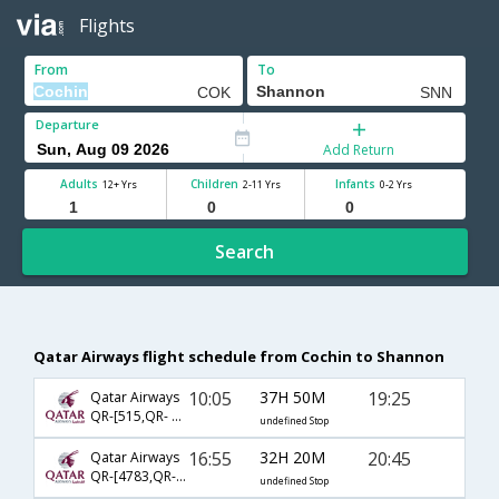
Flights
From
To
Departure
Add Return
Adults
Children
Infants
12+ Yrs
2-11 Yrs
0-2 Yrs
Search
Qatar Airways flight schedule from Cochin to Shannon
10:05
37H 50M
19:25
Qatar Airways
QR-[515,QR- 11,QR- 387]
undefined Stop
16:55
32H 20M
20:45
Qatar Airways
QR-[4783,QR- 9,QR- 387]
undefined Stop