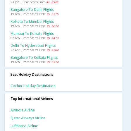
23 Jan | Price Starts From
Rs. 2540
Bangalore To Delhi Flights
19 Feb | Price Starts From
Rs. 5215
Kolkata To Mumbai Flights
19 Feb | Price Starts From
Rs. 5614
Mumbai To Kolkata Flights
02 Feb | Price Starts From
Rs. 4413
Delhi To Hyderabad Flights
22 Apr | Price Starts From
Rs. 4764
Bangalore To Kolkata Flights
19 Feb | Price Starts From
Rs. 5514
Best Holiday Destinations
Cochin Holiday Destination
Top International Airlines
Airindia Airline
Qatar Airways Airline
Lufthansa Airline