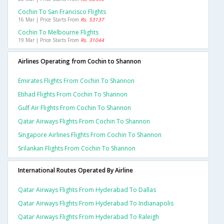
Cochin To San Francisco Flights
16 Mar | Price Starts From
Rs. 53137
Cochin To Melbourne Flights
19 Mar | Price Starts From
Rs. 31044
Airlines Operating from Cochin to Shannon
Emirates Flights From Cochin To Shannon
Etihad Flights From Cochin To Shannon
Gulf Air Flights From Cochin To Shannon
Qatar Airways Flights From Cochin To Shannon
Singapore Airlines Flights From Cochin To Shannon
Srilankan Flights From Cochin To Shannon
International Routes Operated By Airline
Qatar Airways Flights From Hyderabad To Dallas
Qatar Airways Flights From Hyderabad To Indianapolis
Qatar Airways Flights From Hyderabad To Raleigh