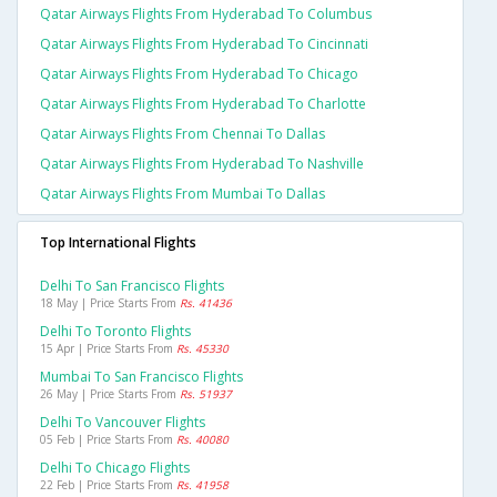
Qatar Airways Flights From Hyderabad To Columbus
Qatar Airways Flights From Hyderabad To Cincinnati
Qatar Airways Flights From Hyderabad To Chicago
Qatar Airways Flights From Hyderabad To Charlotte
Qatar Airways Flights From Chennai To Dallas
Qatar Airways Flights From Hyderabad To Nashville
Qatar Airways Flights From Mumbai To Dallas
Top International Flights
Delhi To San Francisco Flights
18 May | Price Starts From
Rs. 41436
Delhi To Toronto Flights
15 Apr | Price Starts From
Rs. 45330
Mumbai To San Francisco Flights
26 May | Price Starts From
Rs. 51937
Delhi To Vancouver Flights
05 Feb | Price Starts From
Rs. 40080
Delhi To Chicago Flights
22 Feb | Price Starts From
Rs. 41958