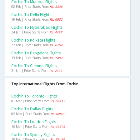
Cochin To Mumbai Flights
02 Feb | Price Starts From
Rs. 3336
Cochin To Delhi Flights
19 Feb | Price Starts From
Rs. 6032
Cochin To Hyderabad Flights
24 Jan | Price Starts From
Rs. 4437
Cochin To Kolkata Flights
22 Feb | Price Starts From
Rs. 6264
Cochin To Bangalore Flights
19 Feb | Price Starts From
Rs. 1497
Cochin To Chennai Flights
31 Jan | Price Starts From
Rs. 2733
Top International Flights From Cochin
Cochin To Toronto Flights
01 Mar | Price Starts From
Rs. 64415
Cochin To Dallas Flights
02 May | Price Starts From
Rs. 60823
Cochin To London Flights
16 Mar | Price Starts From
Rs. 33575
Cochin To Sydney Flights
28 Mar | Price Starts From
Rs. 36496