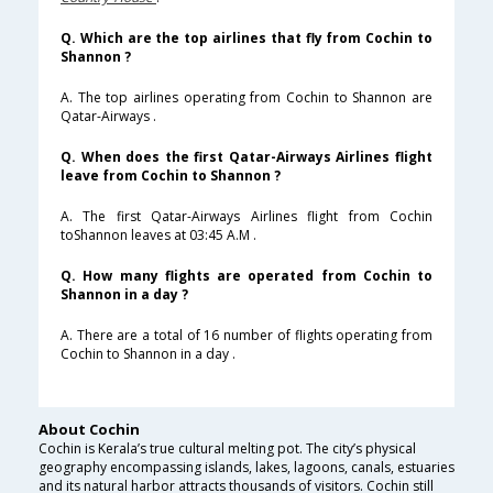
Q. Which are the top airlines that fly from Cochin to
Shannon ?
A. The top airlines operating from Cochin to Shannon are
Qatar-Airways .
Q. When does the first Qatar-Airways Airlines flight
leave from Cochin to Shannon ?
A. The first Qatar-Airways Airlines flight from Cochin
toShannon leaves at 03:45 A.M .
Q. How many flights are operated from Cochin to
Shannon in a day ?
A. There are a total of 16 number of flights operating from
Cochin to Shannon in a day .
About Cochin
Cochin is Kerala’s true cultural melting pot. The city’s physical
geography encompassing islands, lakes, lagoons, canals, estuaries
and its natural harbor attracts thousands of visitors. Cochin still