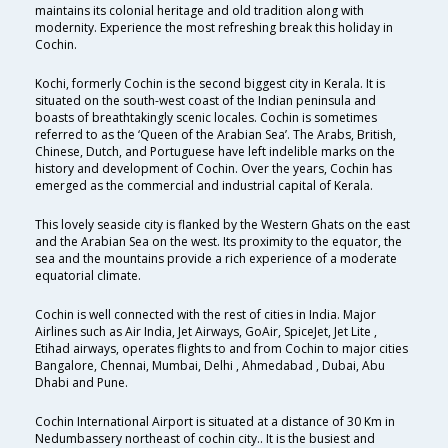
maintains its colonial heritage and old tradition along with
modernity. Experience the most refreshing break this holiday in
Cochin.
Kochi, formerly Cochin is the second biggest city in Kerala. It is
situated on the south-west coast of the Indian peninsula and
boasts of breathtakingly scenic locales. Cochin is sometimes
referred to as the ‘Queen of the Arabian Sea’. The Arabs, British,
Chinese, Dutch, and Portuguese have left indelible marks on the
history and development of Cochin. Over the years, Cochin has
emerged as the commercial and industrial capital of Kerala.
This lovely seaside city is flanked by the Western Ghats on the east
and the Arabian Sea on the west. Its proximity to the equator, the
sea and the mountains provide a rich experience of a moderate
equatorial climate.
Cochin is well connected with the rest of cities in India. Major
Airlines such as Air India, Jet Airways, GoAir, SpiceJet, Jet Lite ,
Etihad airways, operates flights to and from Cochin to major cities
Bangalore, Chennai, Mumbai, Delhi , Ahmedabad , Dubai, Abu
Dhabi and Pune.
Cochin International Airport is situated at a distance of 30 Km in
Nedumbassery northeast of cochin city.. It is the busiest and