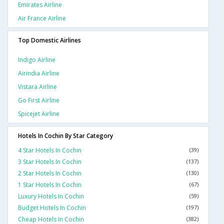
Emirates Airline
Air France Airline
Top Domestic Airlines
Indigo Airline
Airindia Airline
Vistara Airline
Go First Airline
Spicejet Airline
Hotels In Cochin By Star Category
4 Star Hotels In Cochin
(39)
3 Star Hotels In Cochin
(137)
2 Star Hotels In Cochin
(130)
1 Star Hotels In Cochin
(67)
Luxury Hotels In Cochin
(59)
Budget Hotels In Cochin
(197)
Cheap Hotels In Cochin
(382)