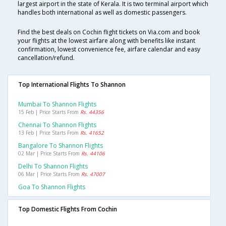
largest airport in the state of Kerala. It is two terminal airport which
handles both international as well as domestic passengers.
Find the best deals on Cochin flight tickets on Via.com and book
your flights at the lowest airfare along with benefits like instant
confirmation, lowest convenience fee, airfare calendar and easy
cancellation/refund.
Top International Flights To Shannon
Mumbai To Shannon Flights
15 Feb | Price Starts From
Rs. 44356
Chennai To Shannon Flights
13 Feb | Price Starts From
Rs. 41652
Bangalore To Shannon Flights
02 Mar | Price Starts From
Rs. 44106
Delhi To Shannon Flights
06 Mar | Price Starts From
Rs. 47007
Goa To Shannon Flights
Top Domestic Flights From Cochin