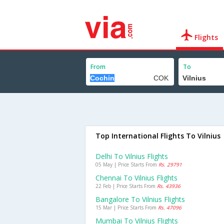
Flights
From
To
Top International Flights To Vilnius
Delhi To Vilnius Flights
05 May | Price Starts From
Rs. 29791
Chennai To Vilnius Flights
22 Feb | Price Starts From
Rs. 43936
Bangalore To Vilnius Flights
15 Mar | Price Starts From
Rs. 47096
Mumbai To Vilnius Flights