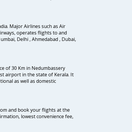
ndia. Major Airlines such as Air
 airways, operates flights to and
Mumbai, Delhi , Ahmedabad , Dubai,
tance of 30 Km in Nedumbassery
st airport in the state of Kerala. It
tional as well as domestic
.com and book your flights at the
firmation, lowest convenience fee,