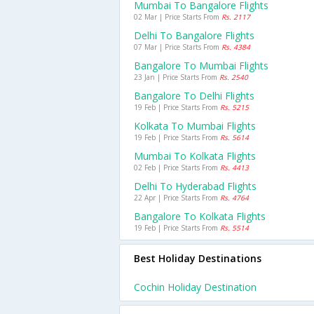
Mumbai To Bangalore Flights
02 Mar | Price Starts From
Rs. 2117
Delhi To Bangalore Flights
07 Mar | Price Starts From
Rs. 4384
Bangalore To Mumbai Flights
23 Jan | Price Starts From
Rs. 2540
Bangalore To Delhi Flights
19 Feb | Price Starts From
Rs. 5215
Kolkata To Mumbai Flights
19 Feb | Price Starts From
Rs. 5614
Mumbai To Kolkata Flights
02 Feb | Price Starts From
Rs. 4413
Delhi To Hyderabad Flights
22 Apr | Price Starts From
Rs. 4764
Bangalore To Kolkata Flights
19 Feb | Price Starts From
Rs. 5514
Best Holiday Destinations
Cochin Holiday Destination