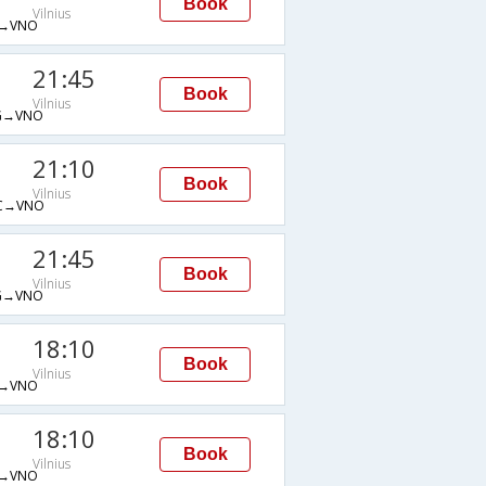
Book
Vilnius
→VNO
21:45
Book
Vilnius
G→VNO
21:10
Book
Vilnius
C→VNO
21:45
Book
Vilnius
G→VNO
18:10
Book
Vilnius
→VNO
18:10
Book
Vilnius
→VNO