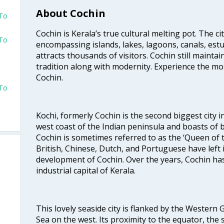
About Cochin
 To
Cochin is Kerala’s true cultural melting pot. The c
 To
encompassing islands, lakes, lagoons, canals, estu
attracts thousands of visitors. Cochin still maintai
tradition along with modernity. Experience the mos
Cochin.
 To
Kochi, formerly Cochin is the second biggest city in
west coast of the Indian peninsula and boasts of b
Cochin is sometimes referred to as the ‘Queen of 
British, Chinese, Dutch, and Portuguese have left 
development of Cochin. Over the years, Cochin h
industrial capital of Kerala.
This lovely seaside city is flanked by the Western
Sea on the west. Its proximity to the equator, the