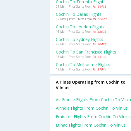
Cochin To Toronto Flights
01 Mar | Price Starts From
Rs. 64415
Cochin To Dallas Flights
02 May | Price Starts From
Rs. 60823
Cochin To London Flights
16 Mar | Price Starts From
Rs. 33575
Cochin To Sydney Flights
28 Mar | Price Starts From
Rs. 36496
Cochin To San Francisco Flights
16 Mar | Price Starts From
Rs. 53137
Cochin To Melbourne Flights
19 Mar | Price Starts From
Rs. 31044
Airlines Operating from Cochin to
Vilnius
Air France Flights From Cochin To Vilni
Airindia Flights From Cochin To Vilnius
Emirates Flights From Cochin To Vilnius
Etihad Flights From Cochin To Vilnius