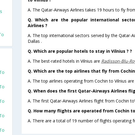
A. The Qatar-Airways Airlines takes 19 hours to fly from
us
Q. Which are the popular international sect
Airlines ?
To
A. The top international sectors served by the Qatar-A
Dallas .
Q. Which are popular hotels to stay in Vilnius ? ?
A. The best-rated hotels in Vilnius are
Radisson-Blu-Roy
Q. Which are the top airlines that fly from Cochin 
 To
A. The top airlines operating from Cochin to Vilnius are
 To
Q. When does the first Qatar-Airways Airlines flig
A. The first Qatar-Airways Airlines flight from Cochin to
 To
Q. How many flights are operated from Cochin to V
 To
A. There are a total of 19 number of flights operating f
 To