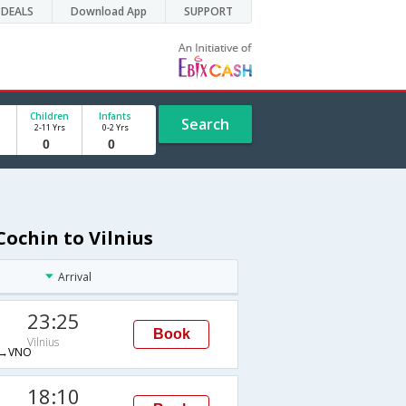
DEALS
Download App
SUPPORT
Children
Infants
Search
2-11 Yrs
0-2 Yrs
Cochin to Vilnius
Arrival
23:25
Book
Vilnius
→VNO
18:10