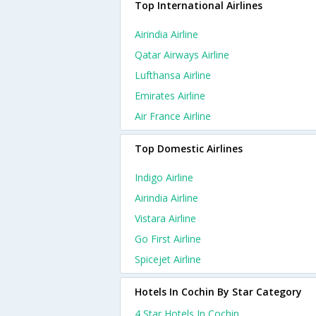
Top International Airlines
Airindia Airline
Qatar Airways Airline
Lufthansa Airline
Emirates Airline
Air France Airline
Top Domestic Airlines
Indigo Airline
Airindia Airline
Vistara Airline
Go First Airline
Spicejet Airline
Hotels In Cochin By Star Category
4 Star Hotels In Cochin