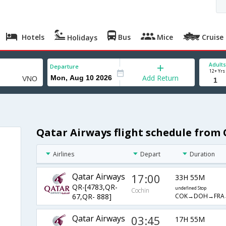
Hotels
Bus
Mice
Cruise
Holidays
Adults
Departure
12+ Yrs
Add Return
Qatar Airways flight schedule from 
Airlines
Depart
Duration
Qatar Airways
17:00
33H 55M
QR-[4783,QR-
undefined Stop
Cochin
COK→DOH→FRA
67,QR- 888]
Qatar Airways
03:45
17H 55M