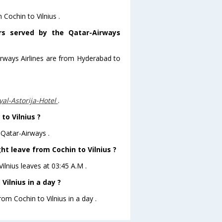
 Cochin to Vilnius .
ors served by the Qatar-Airways
irways Airlines are from Hyderabad to
al-Astorija-Hotel
.
to Vilnius ?
 Qatar-Airways .
ht leave from Cochin to Vilnius ?
Vilnius leaves at 03:45 A.M .
ilnius in a day ?
rom Cochin to Vilnius in a day .