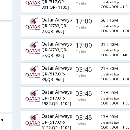
QR-[517,QR-
undefined Stop
Cochin
COK→DOH→HEL
301,QR- 1105]
Qatar Airways
17:00
56H 15M
QR-[4783,QR-
undefined Stop
Cochin
COK→DOH→CD
37,QR- 966]
Qatar Airways
17:00
31H 40M
QR-[4783,QR-
undefined Stop
Cochin
COK→DOH→MU
57,QR- 926]
Qatar Airways
03:45
21H 30M
QR-[517,QR-
undefined Stop
Cochin
COK→DOH→CD
39,QR- 966]
Qatar Airways
03:45
17H 55M
QR-[517,QR-
undefined Stop
Cochin
COK→DOH→HEL
1982,QR- 1105]
Qatar Airways
03:45
17H 55M
in
QR-[517,QR-
undefined Stop
Cochin
COK→DOH→HEL
6122,QR- 1105]