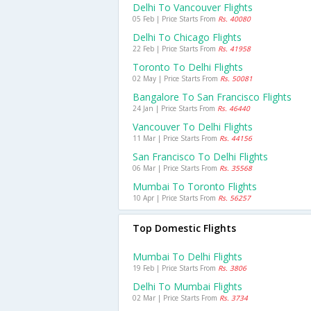
Delhi To Vancouver Flights
05 Feb | Price Starts From
Rs. 40080
Delhi To Chicago Flights
22 Feb | Price Starts From
Rs. 41958
Toronto To Delhi Flights
02 May | Price Starts From
Rs. 50081
Bangalore To San Francisco Flights
24 Jan | Price Starts From
Rs. 46440
Vancouver To Delhi Flights
11 Mar | Price Starts From
Rs. 44156
San Francisco To Delhi Flights
06 Mar | Price Starts From
Rs. 35568
Mumbai To Toronto Flights
10 Apr | Price Starts From
Rs. 56257
Top Domestic Flights
Mumbai To Delhi Flights
19 Feb | Price Starts From
Rs. 3806
Delhi To Mumbai Flights
02 Mar | Price Starts From
Rs. 3734