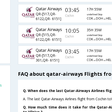
Qatar Airways
03:45
17H 55M
QR-[517,QR-
undefined Stop
Cochin
COK→DOH→HEL
6122,QR- 6151]
Qatar Airways
10:05
35H 35M
QR-[515,QR-
undefined Stop
Cochin
COK→DOH→HEL
6122,QR- 6151]
Qatar Airways
03:45
17H 55M
QR-[517,QR-
undefined Stop
Cochin
COK→DOH→HEL
301,QR- 6151]
FAQ about qatar-airways Flights fro
us
Q. When does the last Qatar-Airways Airlines flig
A. The last Qatar-Airways Airlines flight from Cochin to
Q. How much time does it take for the Qatar-Ai
to Vilnius ?