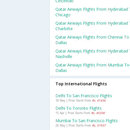
Cincinnati
Qatar Airways Flights From Hyderabad
Chicago
Qatar Airways Flights From Hyderabad
Charlotte
Qatar Airways Flights From Chennai To
Dallas
Qatar Airways Flights From Hyderabad
Nashville
Qatar Airways Flights From Mumbai To
Dallas
Top International Flights
Delhi To San Francisco Flights
18 May | Price Starts From
Rs. 41436
Delhi To Toronto Flights
15 Apr | Price Starts From
Rs. 45330
Mumbai To San Francisco Flights
26 May | Price Starts From
Rs. 51937