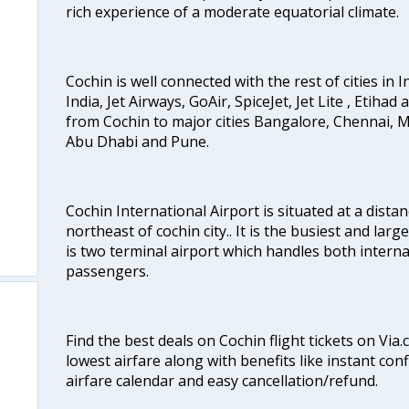
rich experience of a moderate equatorial climate.
Cochin is well connected with the rest of cities in I
India, Jet Airways, GoAir, SpiceJet, Jet Lite , Etihad
from Cochin to major cities Bangalore, Chennai, 
Abu Dhabi and Pune.
Cochin International Airport is situated at a dis
northeast of cochin city.. It is the busiest and large
is two terminal airport which handles both interna
passengers.
Find the best deals on Cochin flight tickets on Via
lowest airfare along with benefits like instant con
airfare calendar and easy cancellation/refund.