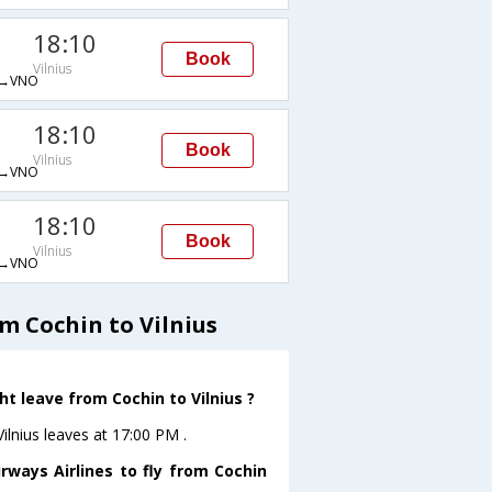
18:10
Book
Vilnius
→VNO
18:10
Book
Vilnius
→VNO
18:10
Book
Vilnius
→VNO
m Cochin to Vilnius
ht leave from Cochin to Vilnius ?
Vilnius leaves at 17:00 PM .
rways Airlines to fly from Cochin