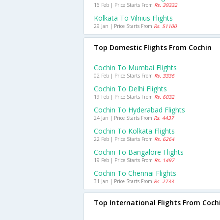
16 Feb | Price Starts From
Rs. 39332
Kolkata To Vilnius Flights
29 Jan | Price Starts From
Rs. 51100
Top Domestic Flights From Cochin
Cochin To Mumbai Flights
02 Feb | Price Starts From
Rs. 3336
Cochin To Delhi Flights
19 Feb | Price Starts From
Rs. 6032
Cochin To Hyderabad Flights
24 Jan | Price Starts From
Rs. 4437
Cochin To Kolkata Flights
22 Feb | Price Starts From
Rs. 6264
Cochin To Bangalore Flights
19 Feb | Price Starts From
Rs. 1497
Cochin To Chennai Flights
31 Jan | Price Starts From
Rs. 2733
Top International Flights From Coch