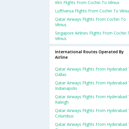
Klm Flights From Cochin To Vilnius
Lufthansa Flights From Cochin To Vilni
Qatar Airways Flights From Cochin To
Vilnius
Singapore Airlines Flights From Cochin 
Vilnius
International Routes Operated By
Airline
Qatar Airways Flights From Hyderabad
Dallas
Qatar Airways Flights From Hyderabad
Indianapolis
Qatar Airways Flights From Hyderabad
Raleigh
Qatar Airways Flights From Hyderabad
Columbus
Qatar Airways Flights From Hyderabad