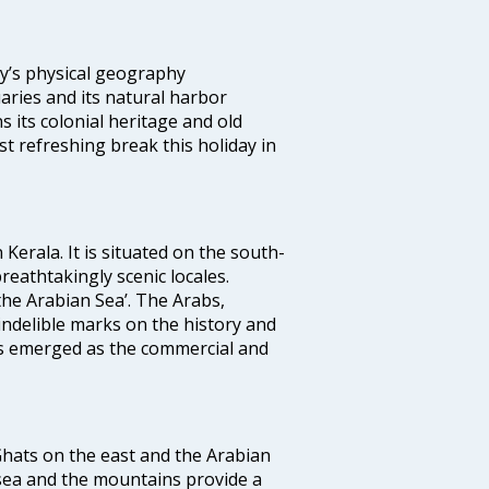
ity’s physical geography
aries and its natural harbor
ns its colonial heritage and old
t refreshing break this holiday in
 Kerala. It is situated on the south-
reathtakingly scenic locales.
the Arabian Sea’. The Arabs,
indelible marks on the history and
as emerged as the commercial and
 Ghats on the east and the Arabian
 sea and the mountains provide a