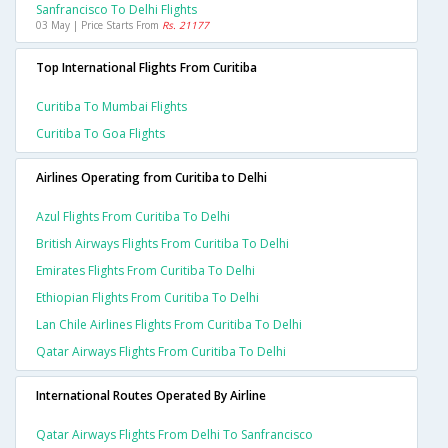
Sanfrancisco To Delhi Flights
03 May | Price Starts From
Rs. 21177
Top International Flights From Curitiba
Curitiba To Mumbai Flights
Curitiba To Goa Flights
Airlines Operating from Curitiba to Delhi
Azul Flights From Curitiba To Delhi
British Airways Flights From Curitiba To Delhi
Emirates Flights From Curitiba To Delhi
Ethiopian Flights From Curitiba To Delhi
Lan Chile Airlines Flights From Curitiba To Delhi
Qatar Airways Flights From Curitiba To Delhi
International Routes Operated By Airline
Qatar Airways Flights From Delhi To Sanfrancisco