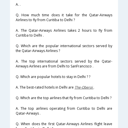
A. .
Q. How much time does it take for the Qatar-Airways
Airlines to fly from Curitiba to Delhi ?
A. The Qatar-Airways Airlines takes 2 hours to fly from
Curitiba to Delhi .
Q. Which are the popular international sectors served by
the Qatar-Airways Airlines ?
A. The top international sectors served by the Qatar-
Airways Airlines are from Delhi to SanFrancisco .
Q. Which are popular hotels to stay in Delhi ? ?
A. The best-rated hotels in Delhi are
The-Oberoi
.
Q. Which are the top airlines that fly from Curitiba to Delhi ?
A. The top airlines operating from Curitiba to Delhi are
Qatar-Airways .
Q. When does the first Qatar-Airways Airlines flight leave