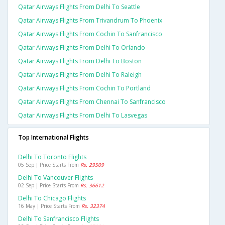
Qatar Airways Flights From Delhi To Seattle
Qatar Airways Flights From Trivandrum To Phoenix
Qatar Airways Flights From Cochin To Sanfrancisco
Qatar Airways Flights From Delhi To Orlando
Qatar Airways Flights From Delhi To Boston
Qatar Airways Flights From Delhi To Raleigh
Qatar Airways Flights From Cochin To Portland
Qatar Airways Flights From Chennai To Sanfrancisco
Qatar Airways Flights From Delhi To Lasvegas
Top International Flights
Delhi To Toronto Flights
05 Sep | Price Starts From
Rs. 29509
Delhi To Vancouver Flights
02 Sep | Price Starts From
Rs. 36612
Delhi To Chicago Flights
16 May | Price Starts From
Rs. 32374
Delhi To Sanfrancisco Flights