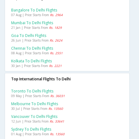
Bangalore To Delhi Flights
07 Aug | Price Starts From
Rs. 2964
Mumbai To Delhi Flights
21 Jan | Price Starts From
Rs. 1829
Goa To Delhi Flights
26 Jun | Price Starts From
Rs. 2624
Chennai To Delhi Flights
08 Aug | Price Starts From
Rs. 2551
Kolkata To Delhi Flights
30 Jan | Price Starts From
Rs. 2221
Top International Flights To Delhi
Toronto To Delhi Flights
09 May | Price Starts From
Rs. 36031
Melbourne To Delhi Flights
30 Jul | Price Starts From
Rs. 13560
Vancouver To Delhi Flights
12 Jun | Price Starts From
Rs. 33641
Sydney To Delhi Flights
01 Aug | Price Starts From
Rs. 13560