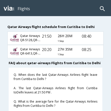
Flights
Qatar Airways flight schedule from Curitiba to Delhi
21:50
26H 20M
08:40
Qatar Airways
QR-5128,QR-774,QR-570
1 Stop
20:20
27H 35M
08:25
Qatar Airways
QR-6413,QR-774,QR-570
1 Stop
FAQ about qatar-airways Flights from Curitiba to Delhi
Q. When does the last Qatar-Airways Airlines flight leave
from Curitiba to Delhi ?
A. The last Qatar-Airways Airlines flight from Curitiba
toDelhi leaves at 21:50 PM .
Q. What is the average fare for the Qatar-Airways Airlines
flights from Curitiba to Delhi ?