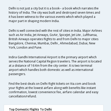
Delhi is not just a city but it is a book-- a book which narrates the
history of India. The city was built and destroyed seven times and
it has been witness to the various events which which played a
major part in shaping modern India.
Delhi is well connected with the rest of cities in India. Major Airlines
such as Air India, Jet Airways, GoAir, SpiceJet, Jet Lite , Lufthansa,
British Airways operates flights to and from Delhi to major cities
Bangalore, Chennai, Mumbai, Delhi , Ahmedabad, Dubai, New
York, London and Pune.
Indira Gandhi International Airport is the primary airport which
serves the National Capital Region travelers. The airport is located
at a distance of 16 Km from the city center. It is two terminal
airport which handles both domestic as well as international
passengers.
Find the best deals on Delhi flight tickets on Via.com and book
your flights at the lowest airfare along with benefits like instant
confirmation, lowest convenience fee, airfare calendar and easy
cancellation/refund.
Top Domestic Flights To Delhi