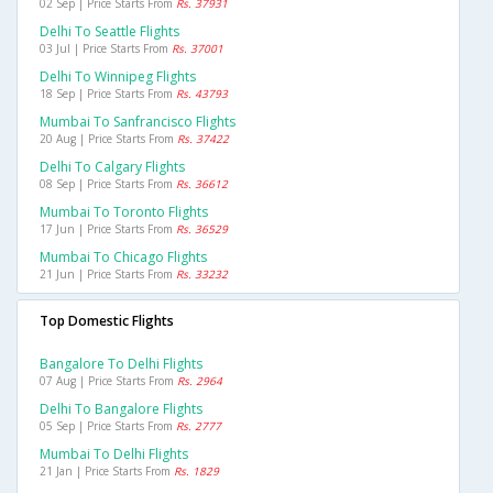
02 Sep | Price Starts From
Rs. 37931
Delhi To Seattle Flights
03 Jul | Price Starts From
Rs. 37001
Delhi To Winnipeg Flights
18 Sep | Price Starts From
Rs. 43793
Mumbai To Sanfrancisco Flights
20 Aug | Price Starts From
Rs. 37422
Delhi To Calgary Flights
08 Sep | Price Starts From
Rs. 36612
Mumbai To Toronto Flights
17 Jun | Price Starts From
Rs. 36529
Mumbai To Chicago Flights
21 Jun | Price Starts From
Rs. 33232
Top Domestic Flights
Bangalore To Delhi Flights
07 Aug | Price Starts From
Rs. 2964
Delhi To Bangalore Flights
05 Sep | Price Starts From
Rs. 2777
Mumbai To Delhi Flights
21 Jan | Price Starts From
Rs. 1829