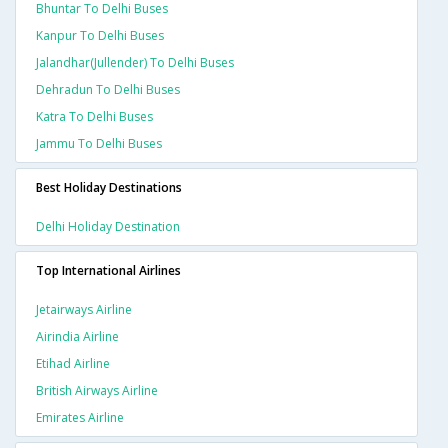
Bhuntar To Delhi Buses
Kanpur To Delhi Buses
Jalandhar(jullender) To Delhi Buses
Dehradun To Delhi Buses
Katra To Delhi Buses
Jammu To Delhi Buses
Best Holiday Destinations
Delhi Holiday Destination
Top International Airlines
Jetairways Airline
Airindia Airline
Etihad Airline
British Airways Airline
Emirates Airline