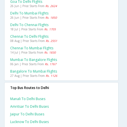
Goa To Delhi Flights
26 Jun | Price Starts From
Rs. 2624
Delhi To Mumbai Flights
26 Jun | Price Starts From
Rs. 1850
Delhi To Chennai Flights
18 Jul | Price Starts From
Rs. 1705
Chennai To Delhi Flights
08 Aug | Price Starts From
Rs. 2551
Chennai To Mumbai Flights
14 Jul | Price Starts From
Rs. 1830
Mumbai To Bangalore Flights
06 Jan | Price Starts From
Rs. 1767
Bangalore To Mumbai Flights
27 Aug | Price Starts From
Rs. 1126
Top Bus Routes to Delhi
Manali To Delhi Buses
Amritsar To Delhi Buses
Jaipur To Delhi Buses
Lucknow To Delhi Buses