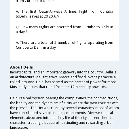
from Curitiba to Delhi ?
A. The first Qatar-Airways Airlines flight from Curitiba
toDelhi leaves at 20:20 A.M .
Q. How many flights are operated from Curitiba to Delhi in
a day ?
A. There are a total of 2 number of flights operating from
Curitiba to Delhi in a day .
About Delhi
India's capital and an important gateway into the country, Delhi is
an architectural delight, travel Mecca and food lover’s paradise all
rolled into one. Delhi has served as the center of power for most
Muslim dynasties that ruled from the 12th century onwards.
Delhi is a palimpsest, bearing the complexities, the contradictions,
the beauty and the dynamism of a city where the past coexists with
the present. The city was ruled by several dynasties, most of whom
have contributed several stunning monuments. Diverse cultural
elements absorbed into the daily life of the city has enriched its
character, creating a beautiful, fascinating and rewarding urban
landscape.