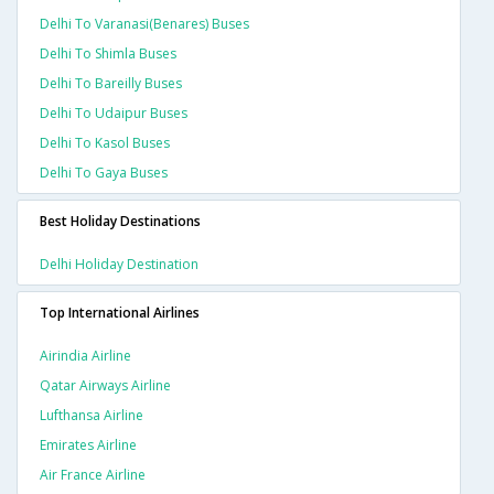
Delhi To Varanasi(benares) Buses
Delhi To Shimla Buses
Delhi To Bareilly Buses
Delhi To Udaipur Buses
Delhi To Kasol Buses
Delhi To Gaya Buses
Best Holiday Destinations
Delhi Holiday Destination
Top International Airlines
Airindia Airline
Qatar Airways Airline
Lufthansa Airline
Emirates Airline
Air France Airline