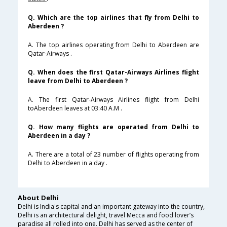
Q. Which are the top airlines that fly from Delhi to
Aberdeen ?
A. The top airlines operating from Delhi to Aberdeen are
Qatar-Airways .
Q. When does the first Qatar-Airways Airlines flight
leave from Delhi to Aberdeen ?
A. The first Qatar-Airways Airlines flight from Delhi
toAberdeen leaves at 03:40 A.M .
Q. How many flights are operated from Delhi to
Aberdeen in a day ?
A. There are a total of 23 number of flights operating from
Delhi to Aberdeen in a day .
About Delhi
Delhi is India's capital and an important gateway into the country,
Delhi is an architectural delight, travel Mecca and food lover’s
paradise all rolled into one. Delhi has served as the center of