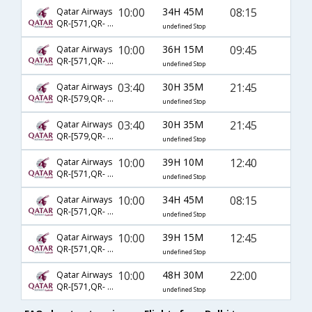
10:00
34H 45M
08:15
Qatar Airways
QR-[571,QR- 15,QR- 5998]
undefined Stop
10:00
36H 15M
09:45
Qatar Airways
QR-[571,QR- 1,QR- 5999]
undefined Stop
03:40
30H 35M
21:45
Qatar Airways
QR-[579,QR- 7,QR- 6005]
undefined Stop
03:40
30H 35M
21:45
Qatar Airways
QR-[579,QR- 327,QR- 6005]
undefined Stop
10:00
39H 10M
12:40
Qatar Airways
QR-[571,QR- 5943,QR- 6001]
undefined Stop
10:00
34H 45M
08:15
Qatar Airways
QR-[571,QR- 5,QR- 5998]
undefined Stop
10:00
39H 15M
12:45
Qatar Airways
QR-[571,QR- 5,QR- 6001]
undefined Stop
10:00
48H 30M
22:00
Qatar Airways
QR-[571,QR- 327,QR- 6005]
undefined Stop