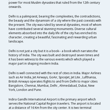
power for most Muslim dynasties that ruled from the 12th century
onwards.
Delhi is a palimpsest, bearing the complexities, the contradictions,
the beauty and the dynamism of a city where the past coexists with
the present. The city was ruled by several dynasties, most of whom
have contributed several stunning monuments. Diverse cultural
elements absorbed into the daily life of the city has enriched its
character, creating a beautiful, fascinating and rewarding urban
landscape.
Delhi is not just a city but it is a book-- a book which narrates the
history of India. The city was built and destroyed seven times and
it has been witness to the various events which which played a
major part in shaping modern India.
Delhi is well connected with the rest of cities in India. Major Airlines
such as Air India, Jet Airways, GoAir, SpiceJet, Jet Lite , Lufthansa,
British Airways operates flights to and from Delhi to major cities
Bangalore, Chennai, Mumbai, Delhi , Ahmedabad, Dubai, New
York, London and Pune.
Indira Gandhi International Airport is the primary airport which
serves the National Capital Region travelers. The airport is located
at a distance of 16 Km from the city center. It is two terminal