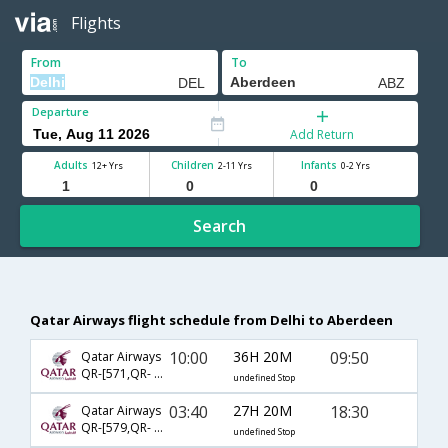
Flights
From
To
Departure
Add Return
Adults
Children
Infants
12+ Yrs
2-11 Yrs
0-2 Yrs
Search
Qatar Airways flight schedule from Delhi to Aberdeen
10:00
36H 20M
09:50
Qatar Airways
QR-[571,QR- 5,QR- 5999]
undefined Stop
03:40
27H 20M
18:30
Qatar Airways
QR-[579,QR- 327,QR- 6003]
undefined Stop