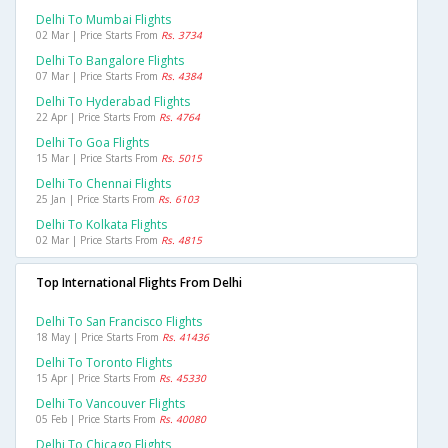
Delhi To Mumbai Flights
02 Mar | Price Starts From
Rs. 3734
Delhi To Bangalore Flights
07 Mar | Price Starts From
Rs. 4384
Delhi To Hyderabad Flights
22 Apr | Price Starts From
Rs. 4764
Delhi To Goa Flights
15 Mar | Price Starts From
Rs. 5015
Delhi To Chennai Flights
25 Jan | Price Starts From
Rs. 6103
Delhi To Kolkata Flights
02 Mar | Price Starts From
Rs. 4815
Top International Flights From Delhi
Delhi To San Francisco Flights
18 May | Price Starts From
Rs. 41436
Delhi To Toronto Flights
15 Apr | Price Starts From
Rs. 45330
Delhi To Vancouver Flights
05 Feb | Price Starts From
Rs. 40080
Delhi To Chicago Flights