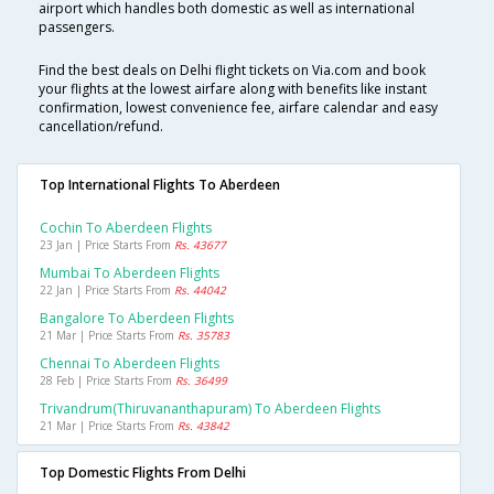
airport which handles both domestic as well as international
passengers.
Find the best deals on Delhi flight tickets on Via.com and book
your flights at the lowest airfare along with benefits like instant
confirmation, lowest convenience fee, airfare calendar and easy
cancellation/refund.
Top International Flights To Aberdeen
Cochin To Aberdeen Flights
23 Jan | Price Starts From
Rs. 43677
Mumbai To Aberdeen Flights
22 Jan | Price Starts From
Rs. 44042
Bangalore To Aberdeen Flights
21 Mar | Price Starts From
Rs. 35783
Chennai To Aberdeen Flights
28 Feb | Price Starts From
Rs. 36499
Trivandrum(thiruvananthapuram) To Aberdeen Flights
21 Mar | Price Starts From
Rs. 43842
Top Domestic Flights From Delhi