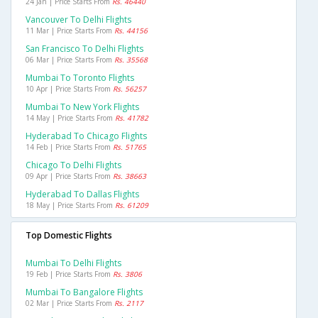
24 Jan | Price Starts From
Rs. 46440
Vancouver To Delhi Flights
11 Mar | Price Starts From
Rs. 44156
San Francisco To Delhi Flights
06 Mar | Price Starts From
Rs. 35568
Mumbai To Toronto Flights
10 Apr | Price Starts From
Rs. 56257
Mumbai To New York Flights
14 May | Price Starts From
Rs. 41782
Hyderabad To Chicago Flights
14 Feb | Price Starts From
Rs. 51765
Chicago To Delhi Flights
09 Apr | Price Starts From
Rs. 38663
Hyderabad To Dallas Flights
18 May | Price Starts From
Rs. 61209
Top Domestic Flights
Mumbai To Delhi Flights
19 Feb | Price Starts From
Rs. 3806
Mumbai To Bangalore Flights
02 Mar | Price Starts From
Rs. 2117