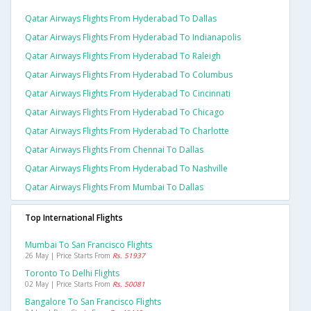
Qatar Airways Flights From Hyderabad To Dallas
Qatar Airways Flights From Hyderabad To Indianapolis
Qatar Airways Flights From Hyderabad To Raleigh
Qatar Airways Flights From Hyderabad To Columbus
Qatar Airways Flights From Hyderabad To Cincinnati
Qatar Airways Flights From Hyderabad To Chicago
Qatar Airways Flights From Hyderabad To Charlotte
Qatar Airways Flights From Chennai To Dallas
Qatar Airways Flights From Hyderabad To Nashville
Qatar Airways Flights From Mumbai To Dallas
Top International Flights
Mumbai To San Francisco Flights
26 May | Price Starts From
Rs. 51937
Toronto To Delhi Flights
02 May | Price Starts From
Rs. 50081
Bangalore To San Francisco Flights