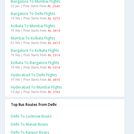
Bangalore To Mumbai Flights
23 Jan | Price Starts From
Rs. 2540
Bangalore To Delhi Flights
19 Feb | Price Starts From
Rs. 5215
Kolkata To Mumbai Flights
19 Feb | Price Starts From
Rs. 5614
Mumbai To Kolkata Flights
02 Feb | Price Starts From
Rs. 4413
Bangalore To Kolkata Flights
19 Feb | Price Starts From
Rs. 5514
Kolkata To Bangalore Flights
19 Feb | Price Starts From
Rs. 5314
Hyderabad To Delhi Flights
19 Feb | Price Starts From
Rs. 4816
Hyderabad To Mumbai Flights
14 Apr | Price Starts From
Rs. 3743
Top Bus Routes from Delhi
Delhi To Lucknow Buses
Delhi To Manali Buses
Delhi To Kanpur Buses