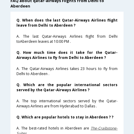
FAQ about qatar-airways Flights from Delhi to
Aberdeen
Q. When does the last Qatar-Airways Airlines flight
leave from Delhi to Aberdeen ?
A. The last Qatar-Airways Airlines flight from Delhi
toAberdeen leaves at 10:00 PM .
Q. How much time does it take for the Qatar-
Airways Airlines to fly from Delhi to Aberdeen ?
A. The Qatar-Airways Airlines takes 23 hours to fly from
Delhi to Aberdeen .
Q. Which are the popular international sectors
served by the Qatar-Airways Airlines ?
A. The top international sectors served by the Qatar-
Airways Airlines are from Hyderabad to Dallas .
Q. Which are popular hotels to stay in Aberdeen ? ?
A. The best-rated hotels in Aberdeen are
The-Craibstone-
Suites
.