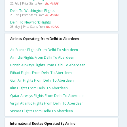
22 Feb | Price Starts From
Rs. 41958
Delhi To Washington Flights
23 Feb | Price Starts From
Rs. 45084
Delhi To New York Flights
28 May | Price Starts From
Rs. 40722
Airlines Operating from Delhi to Aberdeen
Air France Flights From Delhi To Aberdeen
Airindia Flights From Delhi To Aberdeen
British Airways Flights From Delhi To Aberdeen
Etihad Flights From Delhi To Aberdeen
Gulf Air Flights From Delhi To Aberdeen
Klm Flights From Delhi To Aberdeen
Qatar Airways Flights From Delhi To Aberdeen
Virgin Atlantic Flights From Delhi To Aberdeen
Vistara Flights From Delhi To Aberdeen
International Routes Operated By Airline